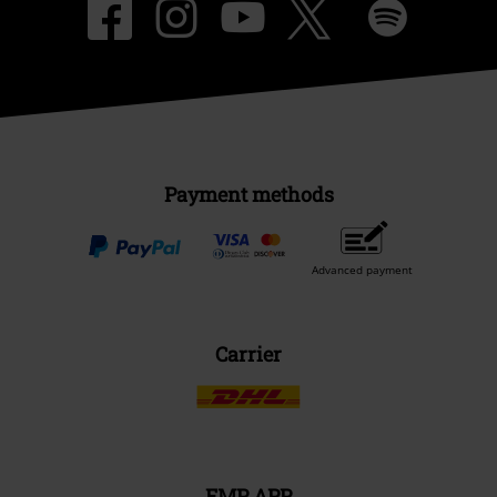
Payment methods
Advanced payment
Carrier
EMP APP