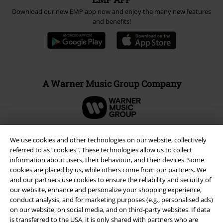
Download our new EMP app now and enjoy the many new features
and benefits!
A Warner Music Group Company
We use cookies and other technologies on our website, collectively
referred to as “cookies". These technologies allow us to collect
information about users, their behaviour, and their devices. Some
cookies are placed by us, while others come from our partners. We
and our partners use cookies to ensure the reliability and security of
our website, enhance and personalize your shopping experience,
conduct analysis, and for marketing purposes (e.g., personalised ads)
on our website, on social media, and on third-party websites. If data
is transferred to the USA, it is only shared with partners who are