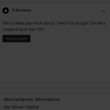
0 Reviews
Tell us what you think about "1460 Pascal Light Tan Mini
Leopard Spot Hair On".
Write a review
More categories. More options.
Sale
Women
Clothing