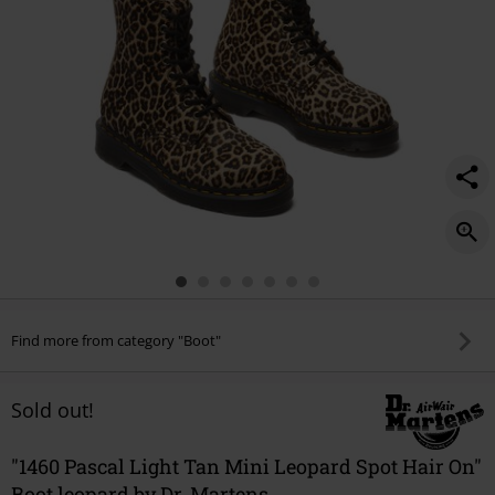
hair-
on/572604.html
Find more from category "Boot"
Sold out!
"1460 Pascal Light Tan Mini Leopard Spot Hair On"
Boot leopard by Dr. Martens