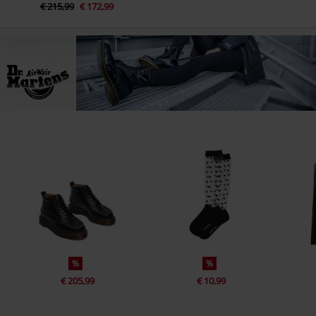
€ 215,99
€ 172,99
%
%
€ 205,99
€ 10,99