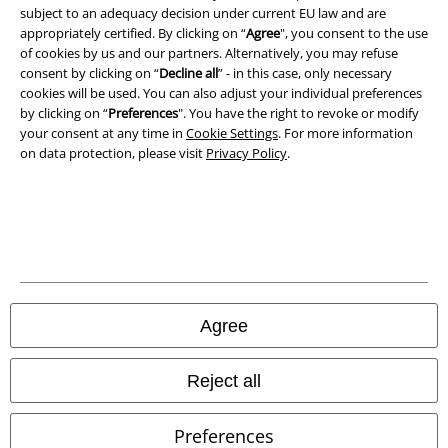
Legal
subject to an adequacy decision under current EU law and are
appropriately certified. By clicking on “
Agree
", you consent to the use
Terms & Conditions
of cookies by us and our partners. Alternatively, you may refuse
consent by clicking on “
Decline all
” - in this case, only necessary
Imprint
cookies will be used. You can also adjust your individual preferences
by clicking on “
Preferences
". You have the right to revoke or modify
your consent at any time in
Cookie Settings
. For more information
Privacy Policy
on data protection, please visit
Privacy Policy
.
Waste Disposal and Environmental Protection
Declaration of Conformity
Information on accessibility
Cookie Settings
Agree
Confirm withdrawal
Reject all
All prices include VAT. and exclude
delivery fees
© 1986-2026 E.M.P. Merchandising HGmbH
Preferences