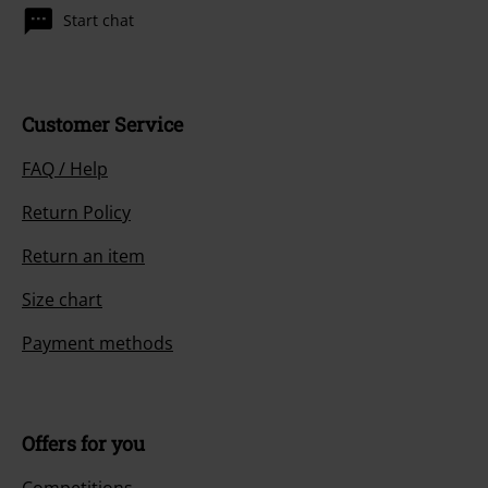
Start chat
Customer Service
FAQ / Help
Return Policy
Return an item
Size chart
Payment methods
Offers for you