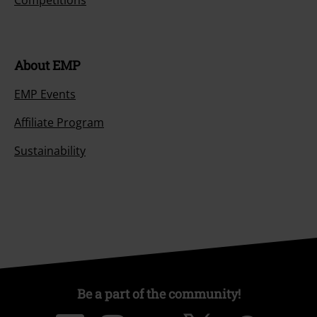
Competitions
About EMP
EMP Events
Affiliate Program
Sustainability
Be a part of the community!