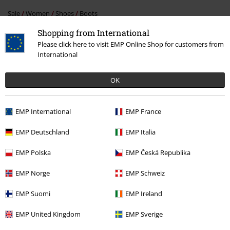
Sale
Women
Shoes
Boots
Shopping from International
Clothing
High-top Trainers & Low-top Trainers
Boots
Please click here to visit EMP Online Shop for customers from
International
Clothing Brands
Men
Clothing Brands
Shoes
Boots
OK
EMP International
EMP France
15%
E-Mail Newsletter
EMP Deutschland
EMP Italia
OFF
Subscribe now and you’ll get 15% OFF your next
order.
More
EMP Polska
EMP Česká Republika
EMP Norge
EMP Schweiz
EMP Suomi
EMP Ireland
I hereby consent to receive the EMP Newsletter and agree that EMP Mail
EMP United Kingdom
EMP Sverige
Order UK Ltd may process my personal data to send me regular updates
about its products. My personal data will be handled in accordance with