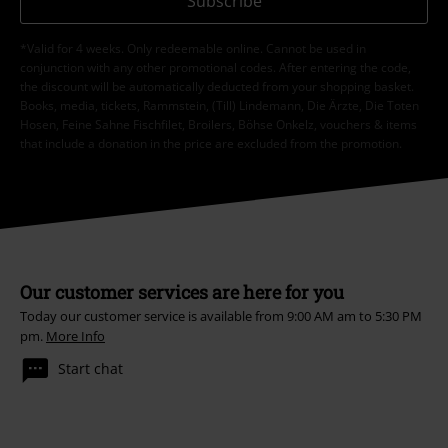
Subscribe
*Valid for 4 weeks. Only redeemable online. Cannot be used in
conjunction with any other promotional codes. After entering the code,
the discount will be automatically deducted from your shopping basket.
Books, media, tickets, Rammstein, (Till) Lindemann, Die Ärzte, Die Toten
Hosen, Feine Sahne Fischfilet, Broilers, Böhse Onkelz, vouchers & items
that include a donation in the price are excluded from the promotion.
Our customer services are here for you
Today our customer service is available from 9:00 AM am to 5:30 PM
pm.
More Info
Start chat