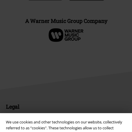
A Warner Music Group Company
Legal
Terms & Conditions
We use cookies and other technologies on our website, collectively
referred to as “cookies". These technologies allow us to collect
Imprint