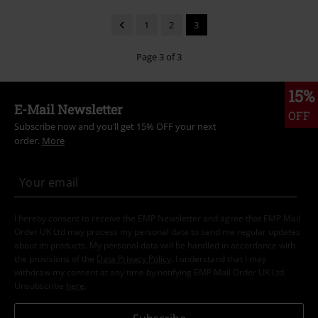
1
2
3
Page 3 of 3
15%
E-Mail Newsletter
OFF
Subscribe now and you’ll get 15% OFF your next
order.
More
I hereby consent to receive the EMP Newsletter and agree that EMP Mail
Order UK Ltd may process my personal data to send me regular updates
about its products. My personal data will be handled in accordance with
the provisions of the
Data Privacy Policy
. I understand that I may
withdraw my consent at any time by notifying EMP Mail Order UK Ltd.
Unsubscribe
here
.