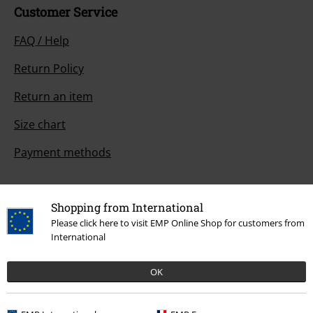
Customer Service
FAQ / Help
Return Policy
Return an item
Size chart
Payment methods
Shopping from International
Offers for you
Please click here to visit EMP Online Shop for customers from
International
Competitions
OK
About EMP