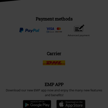
Payment methods
Advanced payment
Carrier
EMP APP
Download our new EMP app now and enjoy the many new features
and benefits!