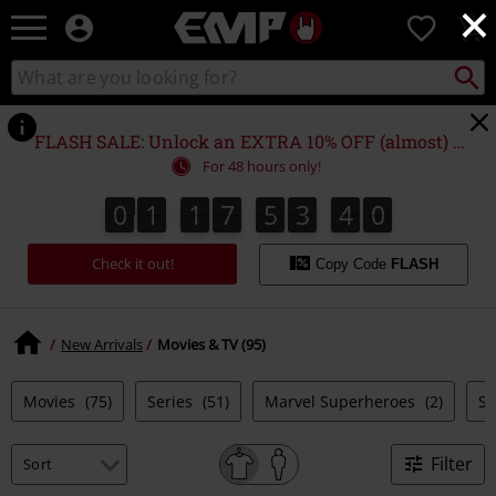
×
EMP
0
-
Music,
Search
Search
Movie,
catalogue
TV
&
FLASH SALE: Unlock an EXTRA 10% OFF (almost) EVERYTHING*
Gaming
For 48 hours only!
Merch
-
0
1
1
7
5
3
4
0
0
1
1
7
5
3
3
9
1
4
3
9
0
Alternative
Clothing
Check it out!
Copy Code
FLASH
New Arrivals
Movies & TV (95)
Movies
(75)
Series
(51)
Marvel Superheroes
(2)
S
Filter