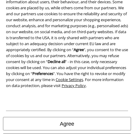
information about users, their behaviour, and their devices. Some
cookies are placed by us, while others come from our partners. We
Privacy Policy
and our partners use cookies to ensure the reliability and security of
our website, enhance and personalize your shopping experience,
Waste Disposal and Environmental Protection
conduct analysis, and for marketing purposes (e.g., personalised ads)
on our website, on social media, and on third-party websites. If data
is transferred to the USA, it is only shared with partners who are
Declaration of Conformity
subject to an adequacy decision under current EU law and are
appropriately certified. By clicking on “
Agree
", you consent to the use
Information on accessibility
of cookies by us and our partners. Alternatively, you may refuse
consent by clicking on “
Decline all
” - in this case, only necessary
Cookie Settings
cookies will be used. You can also adjust your individual preferences
by clicking on “
Preferences
". You have the right to revoke or modify
Confirm withdrawal
your consent at any time in
Cookie Settings
. For more information
on data protection, please visit
Privacy Policy
.
All prices include VAT. and exclude
delivery fees
© 1986-2026 E.M.P. Merchandising HGmbH
Agree
Our online shops