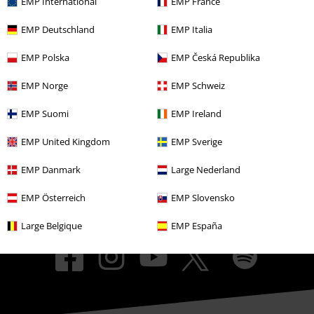
EMP International
EMP France
EMP Events
EMP Deutschland
EMP Italia
Affiliate Program
EMP Polska
EMP Česká Republika
Sustainability
EMP Norge
EMP Schweiz
EMP Suomi
EMP Ireland
EMP United Kingdom
EMP Sverige
EMP Danmark
Large Nederland
EMP Österreich
EMP Slovensko
Be a part of the community!
Large Belgique
EMP España