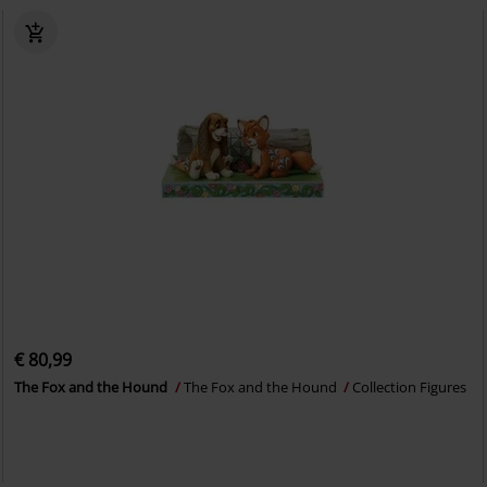
€ 80,99
The Fox and the Hound
The Fox and the Hound
Collection Figures