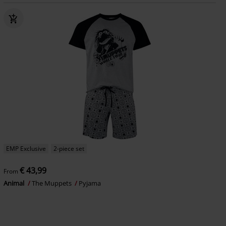
EMP Exclusive
2-piece set
€ 43,99
From
Animal
The Muppets
Pyjama