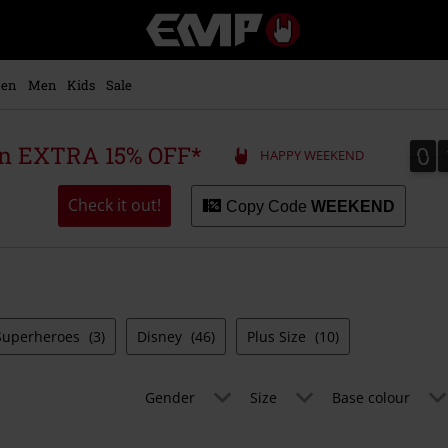
EMP
-
Music,
Movie,
en
Men
Kids
Sale
TV
&
Gaming
0
0
 an EXTRA 15% OFF*
HAPPY WEEKEND
Merch
-
Alternative
Check it out!
Copy Code
WEEKEND
Clothing
Superheroes
(3)
Disney
(46)
Plus Size
(10)
Gender
Size
Base colour