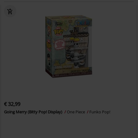
€ 32,99
Going Merry (Bitty Pop! Display)
One Piece
Funko Pop!