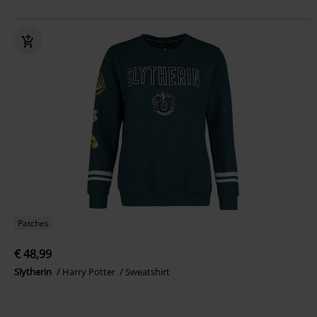
Patches
€ 48,99
Slytherin
Harry Potter
Sweatshirt