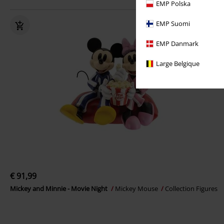
EMP Polska
EMP Suomi
EMP Danmark
Large Belgique
€ 91,99
Mickey and Minnie - Movie Night
Mickey Mouse
Collection Figures