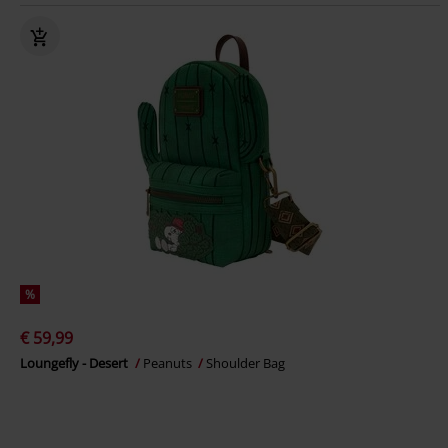
%
€ 59,99
Loungefly - Desert
Peanuts
Shoulder Bag