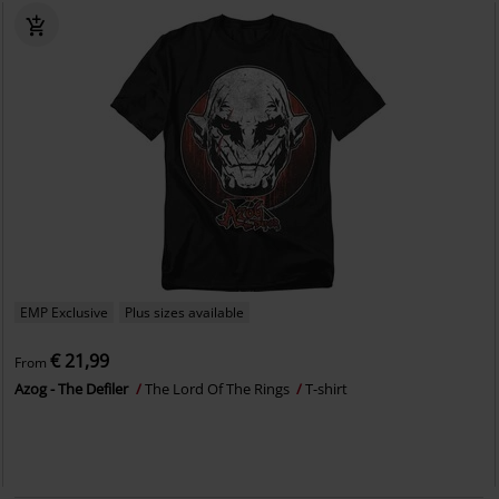
EMP Exclusive
Plus sizes available
€ 21,99
From
Azog - The Defiler
The Lord Of The Rings
T-shirt