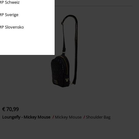
P Schweiz
P Sverige
P Slovensko
€ 70,99
Loungefly - Mickey Mouse
Mickey Mouse
Shoulder Bag