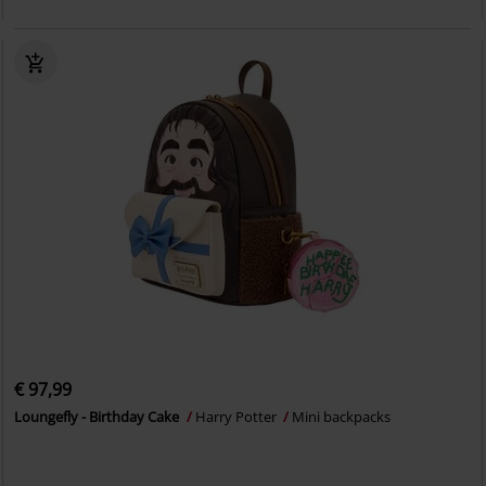
€ 97,99
Loungefly - Birthday Cake
Harry Potter
Mini backpacks