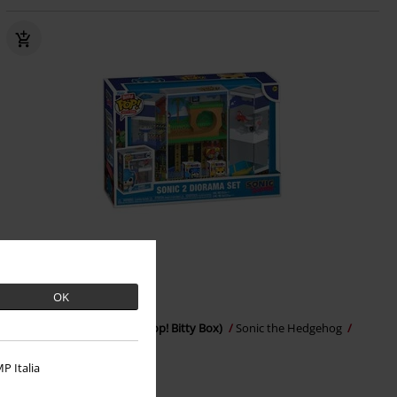
OK
€ 21,99
Sonic 2 Diorama Set (Bitty Pop! Bitty Box)
Sonic the Hedgehog
Funko Bitty Pop!
P Italia