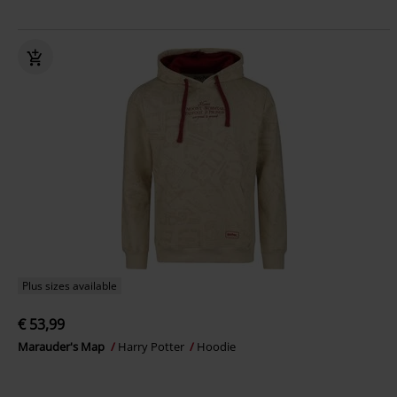
Plus sizes available
€ 53,99
Marauder's Map
Harry Potter
Hoodie