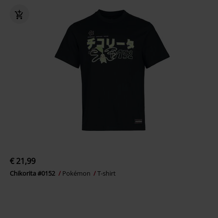
€ 21,99
Chikorita #0152
Pokémon
T-shirt