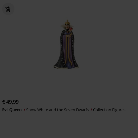
€ 49,99
Evil Queen
Snow White and the Seven Dwarfs
Collection Figures