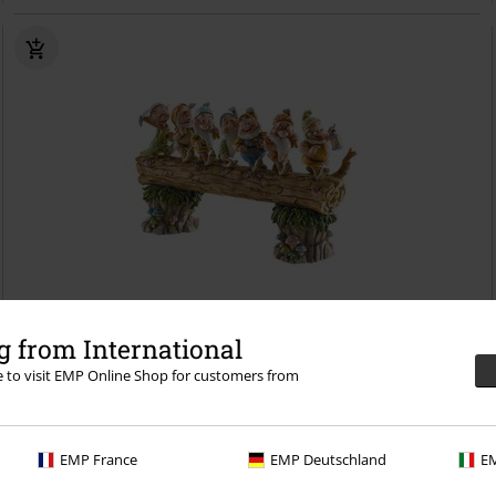
 from International
re to visit EMP Online Shop for customers from
€ 172,99
Homeward Bound - Seven Dwarfs
Snow White and the Seven Dwarfs
Collection Figures
EMP France
EMP Deutschland
EM