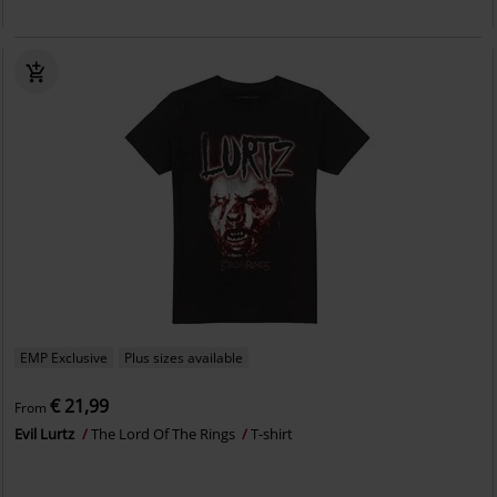
EMP Exclusive
Plus sizes available
€ 21,99
From
Evil Lurtz
The Lord Of The Rings
T-shirt