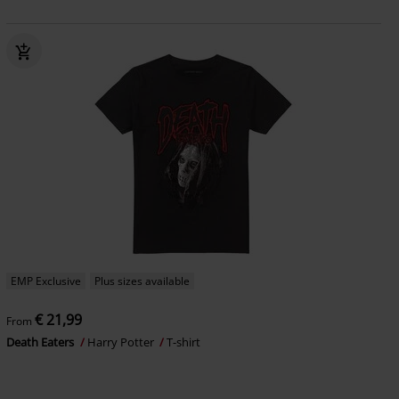
EMP Exclusive
Plus sizes available
€ 21,99
From
Death Eaters
Harry Potter
T-shirt