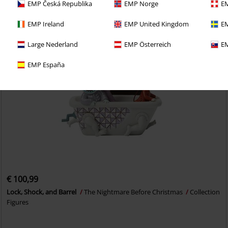
EMP Česká Republika
EMP Norge
EM
EMP Ireland
EMP United Kingdom
EM
Large Nederland
EMP Österreich
EM
EMP España
€ 100,99
Lock, Shock, and Barrel
The Nightmare Before Christmas
Collection
Figures