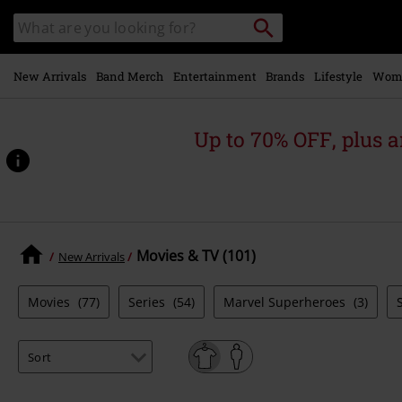
Skip to
Search
Search
main
catalogue
content
New Arrivals
Band Merch
Entertainment
Brands
Lifestyle
Wom
Up to 70% OFF, plus
Movies & TV (101)
New Arrivals
Movies
(77)
Series
(54)
Marvel Superheroes
(3)