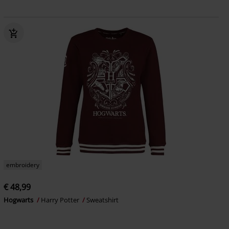
embroidery
€ 48,99
Hogwarts
Harry Potter
Sweatshirt