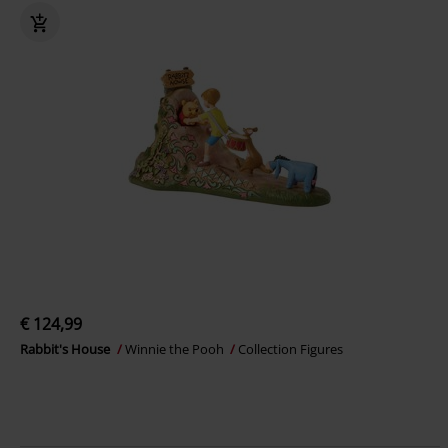
€ 124,99
Rabbit's House
Winnie the Pooh
Collection Figures