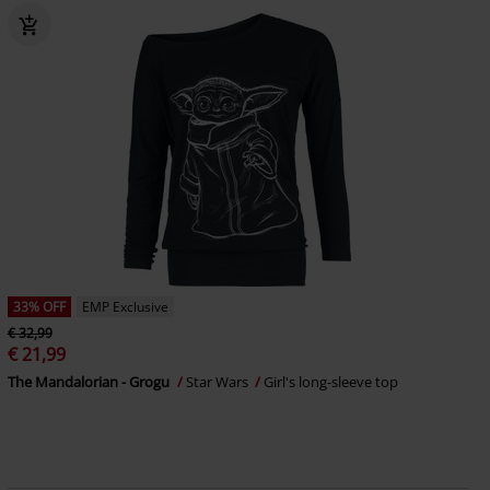
33% OFF
EMP Exclusive
€ 32,99
€ 21,99
The Mandalorian - Grogu
Star Wars
Girl's long-sleeve top