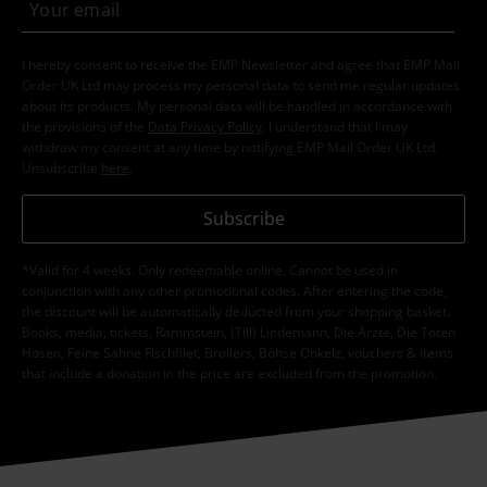
I hereby consent to receive the EMP Newsletter and agree that EMP Mail
Order UK Ltd may process my personal data to send me regular updates
about its products. My personal data will be handled in accordance with
the provisions of the
Data Privacy Policy
. I understand that I may
withdraw my consent at any time by notifying EMP Mail Order UK Ltd.
Unsubscribe
here
.
Subscribe
*Valid for 4 weeks. Only redeemable online. Cannot be used in
conjunction with any other promotional codes. After entering the code,
the discount will be automatically deducted from your shopping basket.
Books, media, tickets, Rammstein, (Till) Lindemann, Die Ärzte, Die Toten
Hosen, Feine Sahne Fischfilet, Broilers, Böhse Onkelz, vouchers & items
that include a donation in the price are excluded from the promotion.