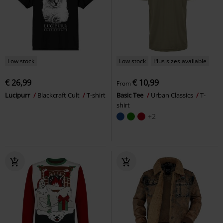
Low stock
Low stock
Plus sizes available
€ 26,99
€ 10,99
From
Lucipurr
Blackcraft Cult
T-shirt
Basic Tee
Urban Classics
T-
shirt
+2