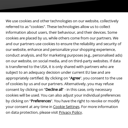
Be a part of the community!
We use cookies and other technologies on our website, collectively
referred to as “cookies". These technologies allow us to collect
information about users, their behaviour, and their devices. Some
cookies are placed by us, while others come from our partners. We
and our partners use cookies to ensure the reliability and security of
our website, enhance and personalize your shopping experience,
conduct analysis, and for marketing purposes (e.g., personalised ads)
on our website, on social media, and on third-party websites. If data
is transferred to the USA, it is only shared with partners who are
subject to an adequacy decision under current EU law and are
appropriately certified. By clicking on “
Agree
", you consent to the use
Payment methods
of cookies by us and our partners. Alternatively, you may refuse
consent by clicking on “
Decline all
” - in this case, only necessary
cookies will be used. You can also adjust your individual preferences
Advanced payment
by clicking on “
Preferences
". You have the right to revoke or modify
your consent at any time in
Cookie Settings
. For more information
on data protection, please visit
Privacy Policy
.
Carrier