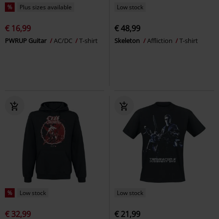
%
Plus sizes available
Low stock
€ 16,99
€ 48,99
PWRUP Guitar
AC/DC
T-shirt
Skeleton
Affliction
T-shirt
%
Low stock
Low stock
€ 32,99
€ 21,99