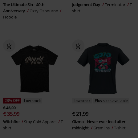
The Ultimate Sin - 40th
Judgement Day
Terminator
T-
Anniversary
Ozzy Osbourne
shirt
Hoodie
23% OFF
Low stock
Low stock
Plus sizes available
€ 46,99
€ 35,99
€ 21,99
Witchfire
Stay Cold Apparel
T-
Gizmo - Never ever feed after
shirt
midnight
Gremlins
T-shirt