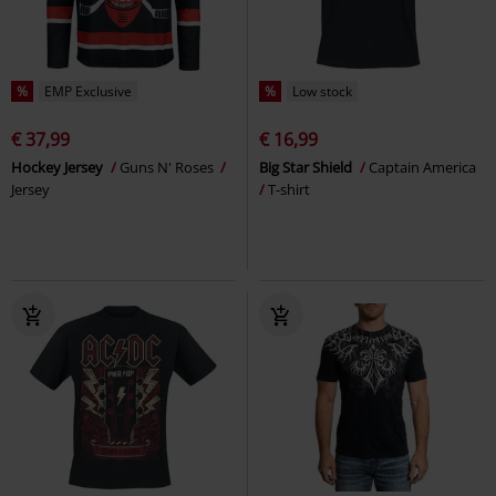
%
EMP Exclusive
%
Low stock
€ 37,99
€ 16,99
Hockey Jersey
Guns N' Roses
Big Star Shield
Captain America
Jersey
T-shirt