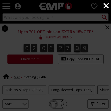
×
EMP
0
-
Music,
Search
Search
Movie,
catalogue
TV
&
Up to 70% OFF, plus an EXTRA 15% OFF*
Gaming
HAPPY WEEKEND
Merch
-
0
2
0
6
2
7
3
8
7
0
2
0
6
2
7
3
7
4
9
8
Alternative
Clothing
Check it out!
Copy Code
WEEKEND
Men
Clothing (8048)
T-shirts & Tops
(5.070)
Long-sleeved Tops
(231)
Shirts
Filter