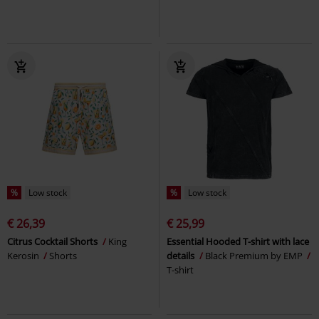
%
Low stock
%
Low stock
€ 26,39
€ 25,99
Citrus Cocktail Shorts
King
Essential Hooded T-shirt with lace
Kerosin
Shorts
details
Black Premium by EMP
T-shirt