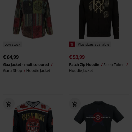
Low stock
%
Plus sizes available
€ 64,99
€ 53,99
Goa Jacket - multicoloured
Patch Zip Hoodie
Sleep Token
Guru-Shop
Hoodie Jacket
Hoodie Jacket