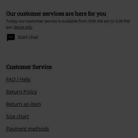
Our customer services are here for you
Today our customer service is available from 9:00 AM am to 5:30 PM
pm.
More Info
Start chat
Customer Service
FAQ / Help
Return Policy
Return an item
Size chart
Payment methods