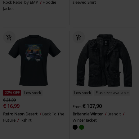
Rock Rebel by EMP
Hoodie
sleeved Shirt
Jacket
22% OFF
Low stock
Low stock
Plus sizes available
€ 21,99
€ 16,99
€ 107,90
From
Retro Neon Desert
Back To The
Britannia Winter
Brandit
Future
T-shirt
Winter Jacket