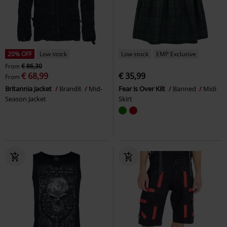
20% OFF
Low stock
Low stock
EMP Exclusive
From
€ 86,30
€ 68,99
€ 35,99
From
Britannia Jacket
Brandit
Mid-
Fear is Over Kilt
Banned
Midi
Season Jacket
Skirt