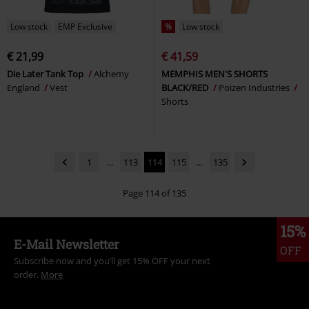
Low stock
EMP Exclusive
%
Low stock
€ 21,99
€ 41,59
Die Later Tank Top
Alchemy
MEMPHIS MEN'S SHORTS
England
Vest
BLACK/RED
Poizen Industries
Shorts
1
...
113
114
115
...
135
Page 114 of 135
15%
E-Mail Newsletter
OFF
Subscribe now and you’ll get 15% OFF your next
order.
More