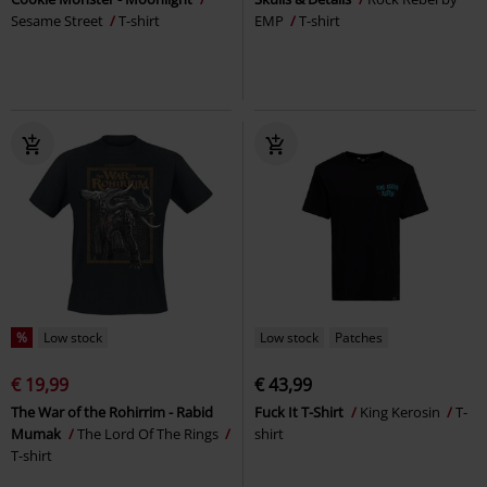
Sesame Street
T-shirt
EMP
T-shirt
%
Low stock
Low stock
Patches
€ 19,99
€ 43,99
The War of the Rohirrim - Rabid
Fuck It T-Shirt
King Kerosin
T-
Mumak
The Lord Of The Rings
shirt
T-shirt