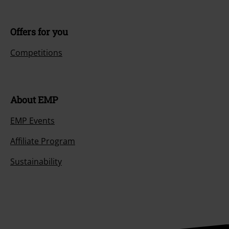
Offers for you
Competitions
About EMP
EMP Events
Affiliate Program
Sustainability