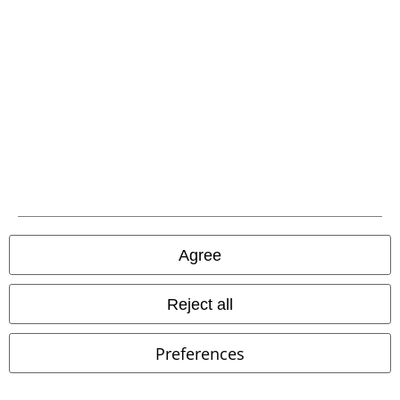
EMP APP
Download our new EMP app now and enjoy the many new features
and benefits!
A Warner Music Group Company
Agree
Reject all
Preferences