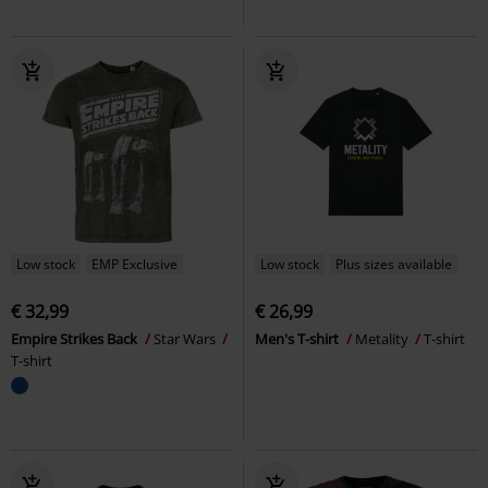
Low stock
EMP Exclusive
Low stock
Plus sizes available
€ 32,99
€ 26,99
Empire Strikes Back
Star Wars
Men's T-shirt
Metality
T-shirt
T-shirt