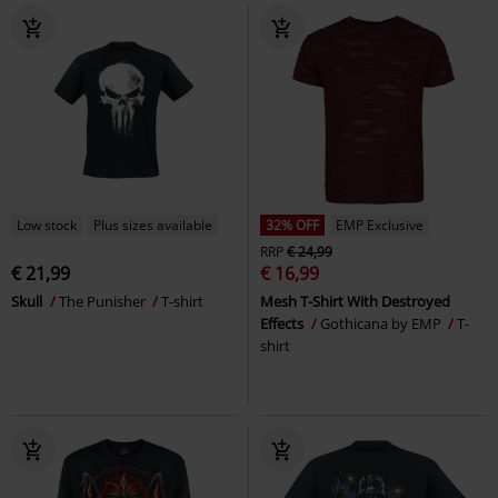
Low stock
Plus sizes available
32% OFF
EMP Exclusive
RRP
€ 24,99
€ 21,99
€ 16,99
Skull
The Punisher
T-shirt
Mesh T-Shirt With Destroyed
Effects
Gothicana by EMP
T-
shirt