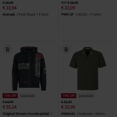
€ 26,99
RRP
€ 26,99
€ 22,94
€ 22,09
Animals
Pink Floyd
T-shirt
PWR UP
AC/DC
T-shirt
15% OFF
Low stock
19% OFF
Low stock
€ 64,99
€ 32,35
€ 55,24
€ 25,99
Original Sinners Hoodie Jacket
INMirolo
Indicode
Short-