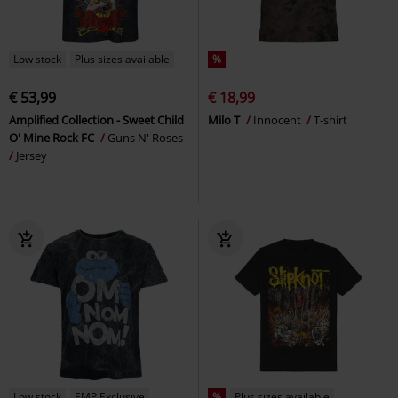
Low stock
Plus sizes available
%
€ 53,99
€ 18,99
Amplified Collection - Sweet Child
Milo T
Innocent
T-shirt
O' Mine Rock FC
Guns N' Roses
Jersey
Low stock
EMP Exclusive
%
Plus sizes available