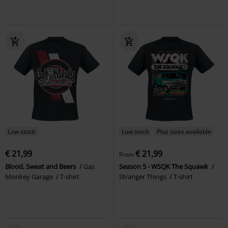
Low stock
Low stock
Plus sizes available
€ 21,99
€ 21,99
From
Blood, Sweat and Beers
Gas
Season 5 - WSQK The Squawk
Monkey Garage
T-shirt
Stranger Things
T-shirt