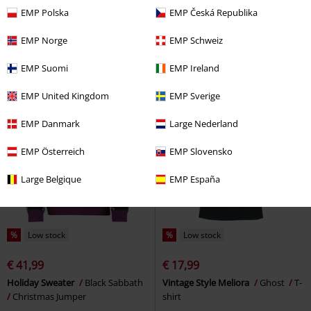
€ 21,99
€ 30,99
From
EMP Polska
EMP Česká Republika
Magic - Artifact
Iron Maiden
T-
Cause of Death T-Shirt
shirt
Motionless in White by Killstar
T-
EMP Norge
EMP Schweiz
shirt
EMP Suomi
EMP Ireland
EMP United Kingdom
EMP Sverige
EMP Danmark
Large Nederland
EMP Österreich
EMP Slovensko
Large Belgique
EMP España
%
Low stock
%
Low stock
€ 41,99
€ 17,99
Holiday Sweater
Black Sabbath
Vintage Style Meliora
Ghost
T-
Christmas Jumper
shirt