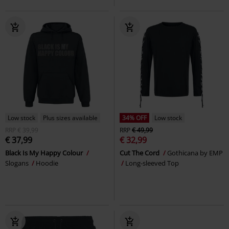
Low stock
Plus sizes available
34% OFF
Low stock
RRP
€ 39,99
RRP
€ 49,99
€ 37,99
€ 32,99
Black Is My Happy Colour
Cut The Cord
Gothicana by EMP
Slogans
Hoodie
Long-sleeved Top