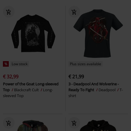
%
Low stock
Plus sizes available
€ 32,99
€ 21,99
Power of the Goat Long-sleeved
3 - Deadpool And Wolverine -
Top
Blackcraft Cult
Long-
Ready To Fight
Deadpool
T-
sleeved Top
shirt