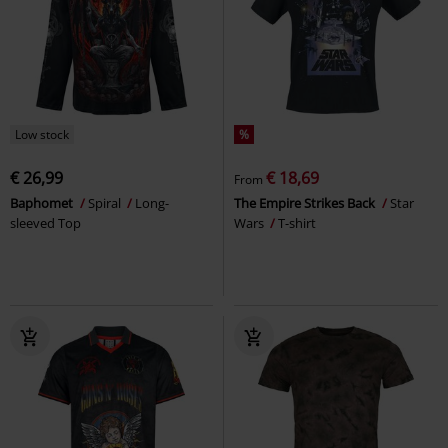
Low stock
%
€ 26,99
€ 18,69
From
Baphomet
Spiral
Long-
The Empire Strikes Back
Star
sleeved Top
Wars
T-shirt