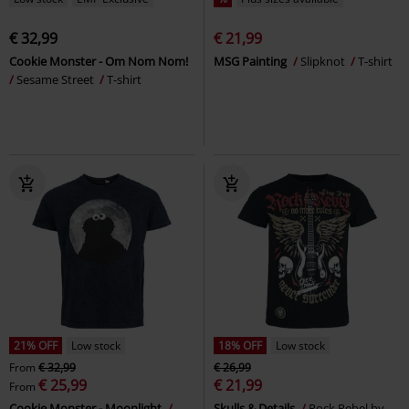
€ 32,99
€ 21,99
Cookie Monster - Om Nom Nom!
MSG Painting
Slipknot
T-shirt
Sesame Street
T-shirt
21% OFF
Low stock
18% OFF
Low stock
From
€ 32,99
€ 26,99
€ 25,99
€ 21,99
From
Cookie Monster - Moonlight
Skulls & Details
Rock Rebel by