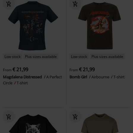
Low stock
Plus sizes available
Low stock
Plus sizes available
€ 21,99
€ 21,99
From
From
Magdalena Distressed
A Perfect
Bomb Girl
Airbourne
T-shirt
Circle
T-shirt