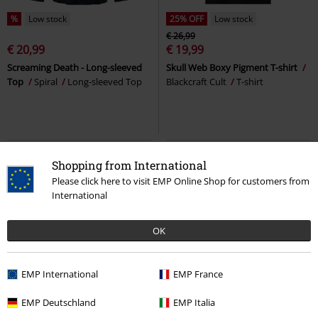
%
Low stock
25% OFF
Low stock
€ 26,99
€ 20,99
€ 19,99
Screaming Death - Long-sleeved
Skull Web Boxy Pigment T-shirt
Top
Spiral
Long-sleeved Top
Blackcraft Cult
T-shirt
Shopping from International
Please click here to visit EMP Online Shop for customers from
International
OK
EMP International
EMP France
%
Low stock
18% OFF
Low stock
EMP Deutschland
EMP Italia
€ 37,99