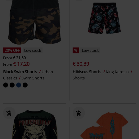
20% OFF
Low stock
%
Low stock
From
€ 21,50
€ 17,20
€ 30,39
From
Block Swim Shorts
Urban
Hibiscus Shorts
King Kerosin
Classics
Swim Shorts
Shorts