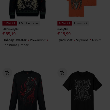
53% OFF
EMP Exclusive
16% OFF
Low stock
RRP
€ 75,99
€ 23,99
€ 35,19
€ 19,99
Holiday Sweater
Powerwolf
Eyed Goat
Slipknot
T-shirt
Christmas Jumper