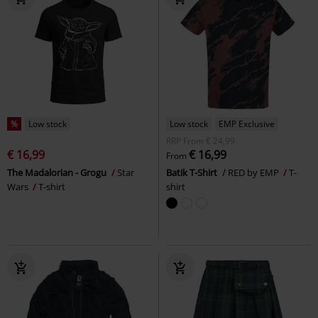
%
Low stock
Low stock
EMP Exclusive
RRP
From
€ 24,99
€ 16,99
€ 16,99
From
The Madalorian - Grogu
Star
Batik T-Shirt
RED by EMP
T-
Wars
T-shirt
shirt