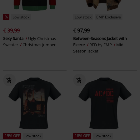
%
Low stock
Low stock
EMP Exclusive
€ 39,99
€ 97,99
Sexy Santa
Ugly Christmas
Between-Seasons Jacket with
Sweater
Christmas Jumper
Fleece
RED by EMP
Mid-
Season Jacket
15% OFF
Low stock
18% OFF
Low stock