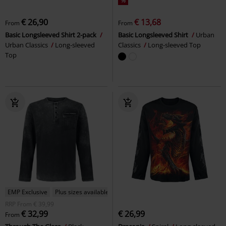
%
€ 26,90
€ 13,68
From
From
Basic Longsleeved Shirt 2-pack
Basic Longsleeved Shirt
Urban
Urban Classics
Long-sleeved
Classics
Long-sleeved Top
Top
EMP Exclusive
Plus sizes available
RRP
From
€ 39,99
€ 32,99
€ 26,99
From