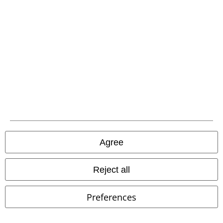
Offers for you
Competitions
About EMP
EMP Events
Affiliate Program
Sustainability
Agree
Reject all
Preferences