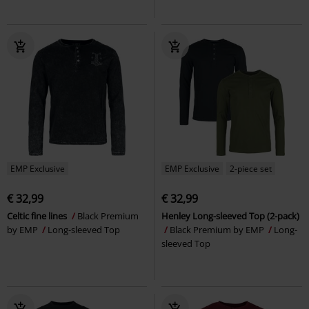
EMP Exclusive
EMP Exclusive
2-piece set
€ 32,99
€ 32,99
Celtic fine lines
Black Premium
Henley Long-sleeved Top (2-pack)
by EMP
Long-sleeved Top
Black Premium by EMP
Long-
sleeved Top