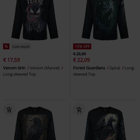
%
Low stock
15% OFF
€ 25,99
€ 17,59
€ 22,09
Venom Grin
Venom (Marvel)
Forest Guardians
Spiral
Long-
Long-sleeved Top
sleeved Top