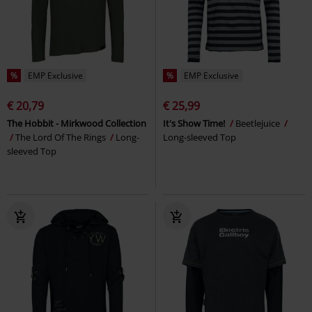
%
EMP Exclusive
%
EMP Exclusive
€ 20,79
€ 25,99
The Hobbit - Mirkwood Collection
It's Show Time!
Beetlejuice
The Lord Of The Rings
Long-
Long-sleeved Top
sleeved Top