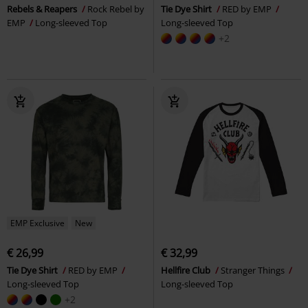
Rebels & Reapers
Rock Rebel by
Tie Dye Shirt
RED by EMP
EMP
Long-sleeved Top
Long-sleeved Top
+2
EMP Exclusive
New
€ 26,99
€ 32,99
Tie Dye Shirt
RED by EMP
Hellfire Club
Stranger Things
Long-sleeved Top
Long-sleeved Top
+2