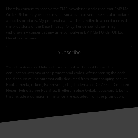
I hereby consent to receive the EMP Newsletter and agree that EMP Mail
Order UK Ltd may process my personal data to send me regular updates
about its products. My personal data will be handled in accordance with
the provisions of the
Data Privacy Policy
. I understand that I may
withdraw my consent at any time by notifying EMP Mail Order UK Ltd.
Unsubscribe
here
.
Subscribe
*Valid for 4 weeks. Only redeemable online. Cannot be used in
conjunction with any other promotional codes. After entering the code,
the discount will be automatically deducted from your shopping basket.
Books, media, tickets, Rammstein, (Till) Lindemann, Die Ärzte, Die Toten
Hosen, Feine Sahne Fischfilet, Broilers, Böhse Onkelz, vouchers & items
that include a donation in the price are excluded from the promotion.