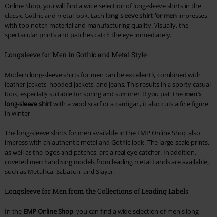
Online Shop, you will find a wide selection of long-sleeve shirts in the
classic Gothic and metal look. Each
long-sleeve shirt for men
impresses
with top-notch material and manufacturing quality. Visually, the
spectacular prints and patches catch the eye immediately.
Longsleeve for Men in Gothic and Metal Style
Modern long-sleeve shirts for men can be excellently combined with
leather jackets, hooded jackets, and jeans. This results in a sporty casual
look, especially suitable for spring and summer. If you pair the
men's
long-sleeve shirt
with a wool scarf or a cardigan, it also cuts a fine figure
in winter.
The long-sleeve shirts for men available in the EMP Online Shop also
impress with an authentic metal and Gothic look. The large-scale prints,
as well as the logos and patches, are a real eye-catcher. In addition,
coveted merchandising models from leading metal bands are available,
such as Metallica, Sabaton, and Slayer.
Longsleeve for Men from the Collections of Leading Labels
In the
EMP Online Shop
, you can find a wide selection of men's long-