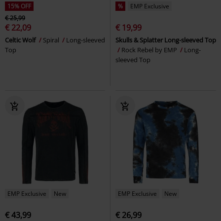
15% OFF
%
EMP Exclusive
€ 25,99
€ 22,09
€ 19,99
Celtic Wolf
Spiral
Long-sleeved
Skulls & Splatter Long-sleeved Top
Top
Rock Rebel by EMP
Long-
sleeved Top
EMP Exclusive
New
EMP Exclusive
New
€ 43,99
€ 26,99