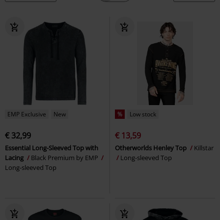
EMP Exclusive
New
%
Low stock
€ 32,99
€ 13,59
Essential Long-Sleeved Top with
Otherworlds Henley Top
Killstar
Lacing
Black Premium by EMP
Long-sleeved Top
Long-sleeved Top