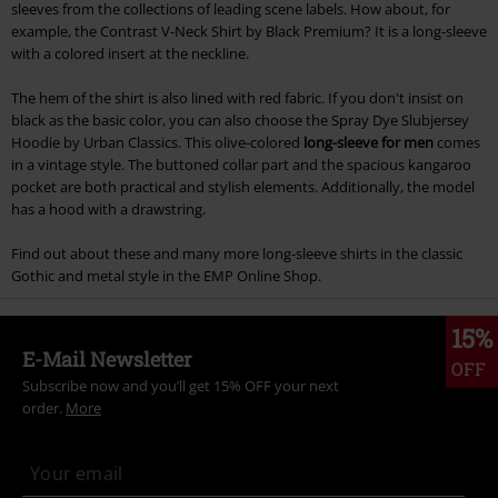
sleeves from the collections of leading scene labels. How about, for
example, the Contrast V-Neck Shirt by Black Premium? It is a long-sleeve
with a colored insert at the neckline.
The hem of the shirt is also lined with red fabric. If you don't insist on
black as the basic color, you can also choose the Spray Dye Slubjersey
Hoodie by Urban Classics. This olive-colored
long-sleeve for men
comes
in a vintage style. The buttoned collar part and the spacious kangaroo
pocket are both practical and stylish elements. Additionally, the model
has a hood with a drawstring.
Find out about these and many more long-sleeve shirts in the classic
Gothic and metal style in the EMP Online Shop.
15%
E-Mail Newsletter
OFF
Subscribe now and you’ll get 15% OFF your next
order.
More