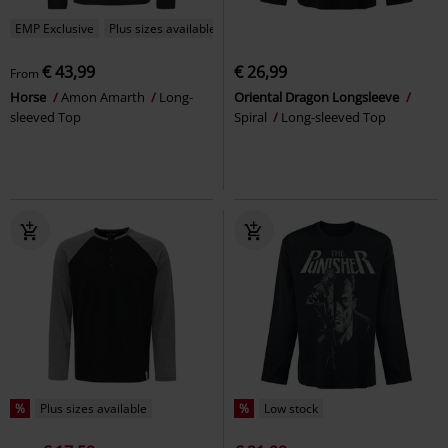
EMP Exclusive
Plus sizes available
€ 43,99
€ 26,99
From
Horse
Amon Amarth
Long-
Oriental Dragon Longsleeve
sleeved Top
Spiral
Long-sleeved Top
%
Plus sizes available
%
Low stock