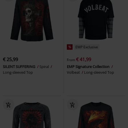
%
EMP Exclusive
€ 25,99
€ 41,99
From
SILENT SUFFERING
Spiral
EMP Signature Collection
Long-sleeved Top
Volbeat
Long-sleeved Top