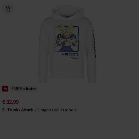
%
EMP Exclusive
€ 32,99
Z - Trunks Attack
Dragon Ball
Hoodie