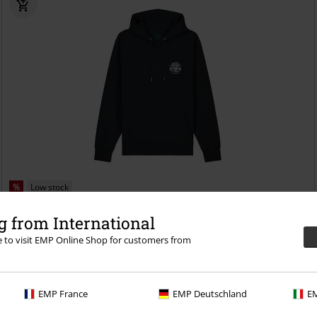
%
Low stock
€ 25,99
 from International
Slay
Psycholab
Hoodie
re to visit EMP Online Shop for customers from
EMP France
EMP Deutschland
EM