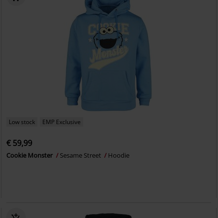
Low stock
EMP Exclusive
€ 59,99
Cookie Monster
Sesame Street
Hoodie