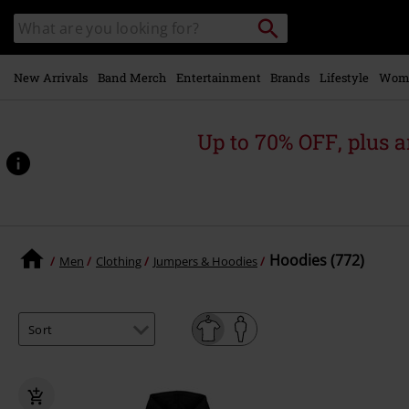
Skip to
Search
Search
main
catalogue
content
New Arrivals
Band Merch
Entertainment
Brands
Lifestyle
Wom
Up to 70% OFF, plus
Hoodies (772)
Men
Clothing
Jumpers & Hoodies