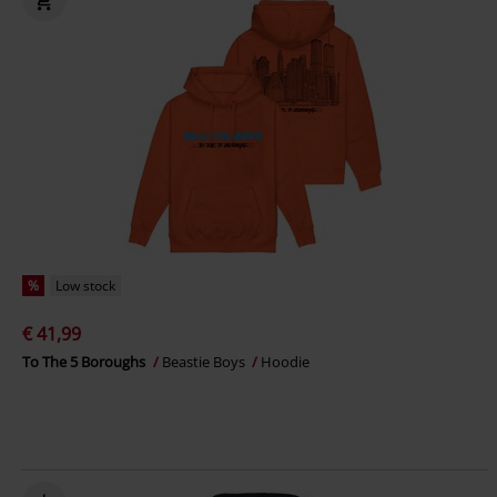
%
Low stock
€ 41,99
To The 5 Boroughs
Beastie Boys
Hoodie