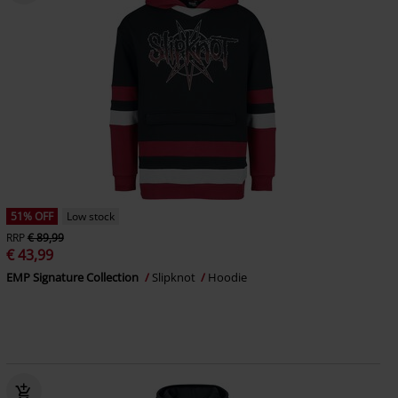
51% OFF
Low stock
RRP
€ 89,99
€ 43,99
EMP Signature Collection
Slipknot
Hoodie