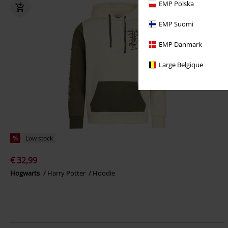
EMP Polska
EMP Suomi
EMP Danmark
Large Belgique
%
Low stock
€ 32,99
Hogwarts
Harry Potter
Hoodie