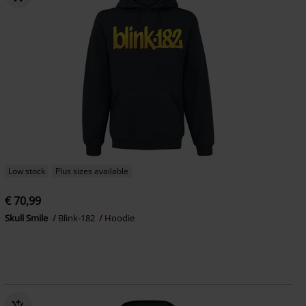
Low stock
Plus sizes available
€ 70,99
Skull Smile
Blink-182
Hoodie