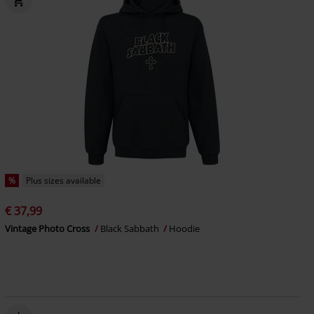
%
Plus sizes available
€ 37,99
Vintage Photo Cross
Black Sabbath
Hoodie