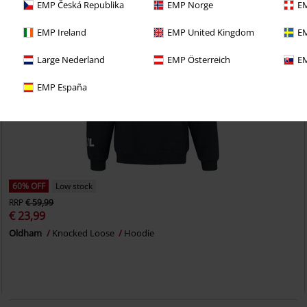
EMP Česká Republika
EMP Norge
EM
EMP Ireland
EMP United Kingdom
EM
Large Nederland
EMP Österreich
EM
EMP España
60% OFF
Low stock
RRP
€ 59,99
€ 23,99
Oldham
Knocked Loose
Hoodie