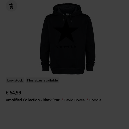
Low stock
Plus sizes available
€ 64,99
Amplified Collection - Black Star
David Bowie
Hoodie