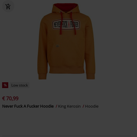
%
Low stock
€ 70,99
Never Fuck A Fucker Hoodie
King Kerosin
Hoodie