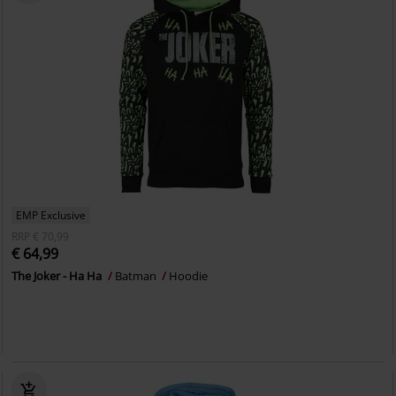
EMP Exclusive
RRP
€ 70,99
€ 64,99
The Joker - Ha Ha
Batman
Hoodie