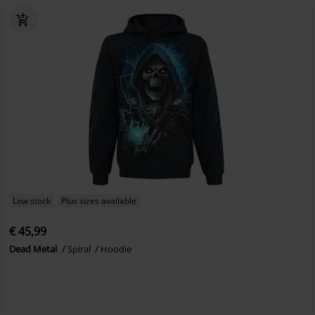
Low stock
Plus sizes available
€ 45,99
Dead Metal
Spiral
Hoodie