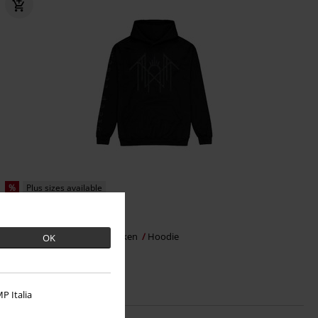
%
Plus sizes available
€ 29,99
Symbol Old Font
Sleep Token
Hoodie
OK
P Italia