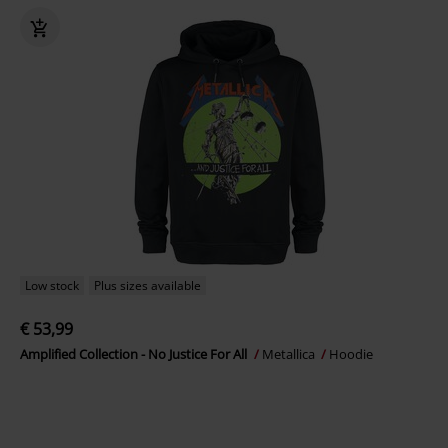
Low stock
Plus sizes available
€ 53,99
Amplified Collection - No Justice For All
Metallica
Hoodie