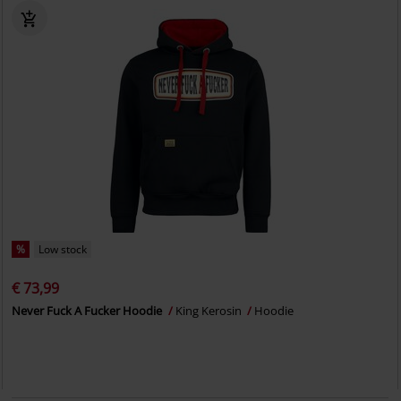
%
Low stock
€ 73,99
Never Fuck A Fucker Hoodie
King Kerosin
Hoodie