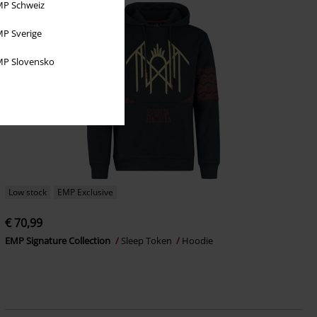
P Schweiz
P Sverige
P Slovensko
Low stock
EMP Exclusive
€ 70,99
EMP Signature Collection
Sleep Token
Hoodie