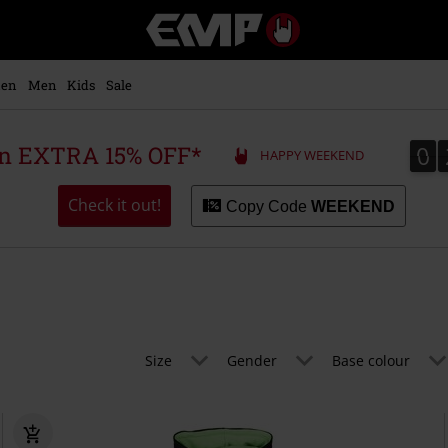
EMP
-
Music,
Movie,
en
Men
Kids
Sale
TV
&
Gaming
0
0
 an EXTRA 15% OFF*
HAPPY WEEKEND
Merch
-
Alternative
Check it out!
Copy Code
WEEKEND
Clothing
Size
Gender
Base colour