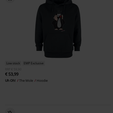
Low stock
EMP Exclusive
RRP
€ 59,90
€ 53,99
Uh Oh!
The Mole
Hoodie