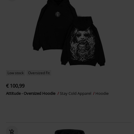
Low stock
Oversized Fit
€ 100,99
Attitude - Oversized Hoodie
Stay Cold Apparel
Hoodie