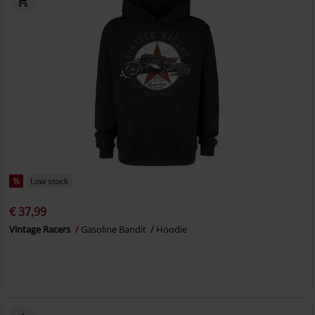
%
Low stock
€ 37,99
Vintage Racers
Gasoline Bandit
Hoodie