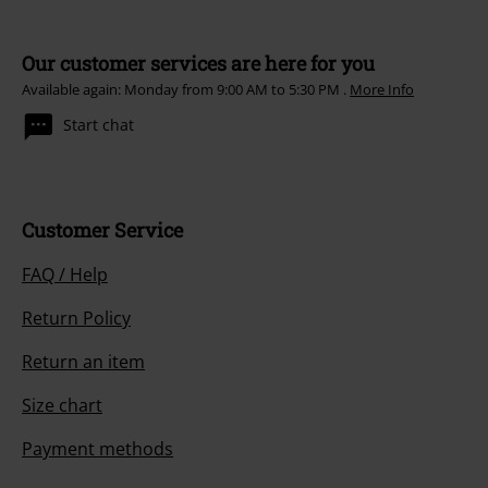
Our customer services are here for you
Available again: Monday from 9:00 AM to 5:30 PM .
More Info
Start chat
Customer Service
FAQ / Help
Return Policy
Return an item
Size chart
Payment methods