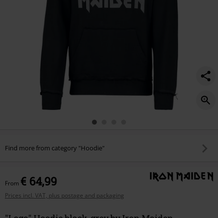
Find more from category "Hoodie"
€ 64,99
From
Prices incl. VAT, plus postage and packaging
"Logo" Hoodie black-grey by Iron Maiden