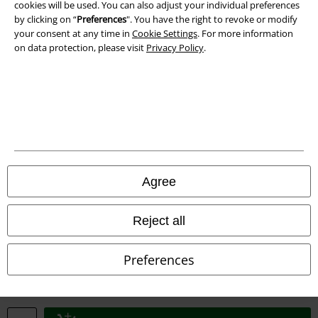
cookies will be used. You can also adjust your individual preferences
by clicking on “
Preferences
". You have the right to revoke or modify
your consent at any time in
Cookie Settings
. For more information
on data protection, please visit
Privacy Policy
.
Legal
Terms & Conditions
Imprint
Privacy Policy
Agree
Waste Disposal and Environmental Protection
Reject all
Declaration of Conformity
Preferences
Information on accessibility
Cookie Settings