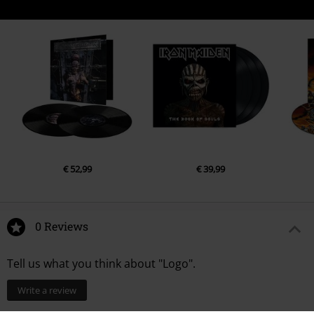
€ 52,99
€ 39,99
0 Reviews
Tell us what you think about "Logo".
Write a review