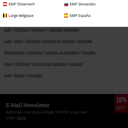
EMP Österreich
EMP Slovensko
Large Belgique
EMP España
More categories. More options.
Sale
Clothing
Jumpers
Hooded Sweaters
Sale
Men
Clothing
Jumpers & hoodies
Hoodies
Band Merch
Clothing
Jumpers & Hoodies
Hoodies
Men
Clothing
Jumpers & Hoodies
Hoodies
Sale
Bands
Hoodies
15%
E-Mail Newsletter
OFF
Subscribe now and you’ll get 15% OFF your next
order.
More