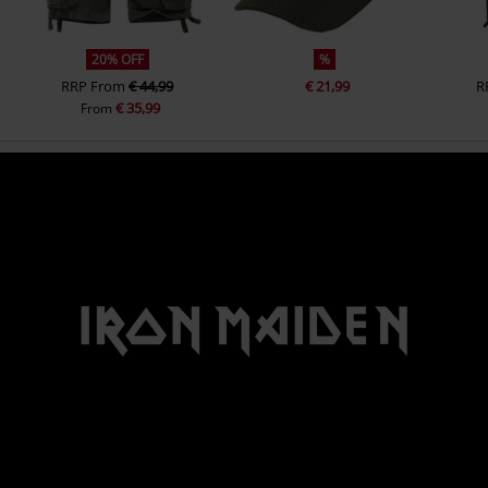
20% OFF
%
RRP
From
€ 44,99
€ 21,99
R
€ 35,99
From