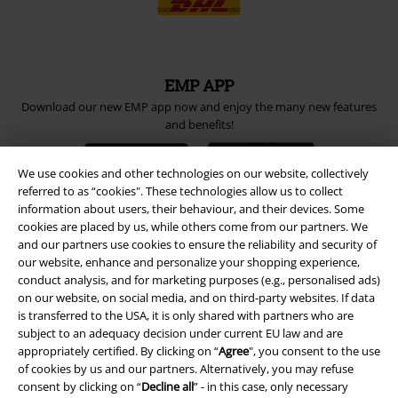
EMP APP
Download our new EMP app now and enjoy the many new features
and benefits!
We use cookies and other technologies on our website, collectively
referred to as “cookies". These technologies allow us to collect
information about users, their behaviour, and their devices. Some
cookies are placed by us, while others come from our partners. We
A Warner Music Group Company
and our partners use cookies to ensure the reliability and security of
our website, enhance and personalize your shopping experience,
conduct analysis, and for marketing purposes (e.g., personalised ads)
on our website, on social media, and on third-party websites. If data
is transferred to the USA, it is only shared with partners who are
subject to an adequacy decision under current EU law and are
appropriately certified. By clicking on “
Agree
", you consent to the use
of cookies by us and our partners. Alternatively, you may refuse
consent by clicking on “
Decline all
” - in this case, only necessary