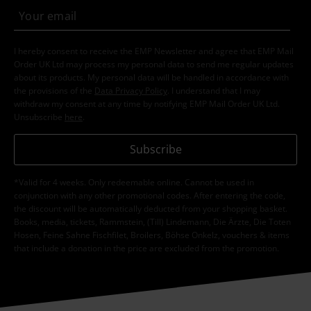
I hereby consent to receive the EMP Newsletter and agree that EMP Mail
Order UK Ltd may process my personal data to send me regular updates
about its products. My personal data will be handled in accordance with
the provisions of the
Data Privacy Policy
. I understand that I may
withdraw my consent at any time by notifying EMP Mail Order UK Ltd.
Unsubscribe
here
.
Subscribe
*Valid for 4 weeks. Only redeemable online. Cannot be used in
conjunction with any other promotional codes. After entering the code,
the discount will be automatically deducted from your shopping basket.
Books, media, tickets, Rammstein, (Till) Lindemann, Die Ärzte, Die Toten
Hosen, Feine Sahne Fischfilet, Broilers, Böhse Onkelz, vouchers & items
that include a donation in the price are excluded from the promotion.