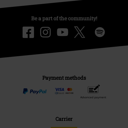
Be a part of the community!
Payment methods
Advanced payment
Carrier