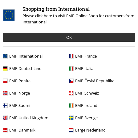
Shopping from International
Please click here to visit EMP Online Shop for customers from
International
OK
EMP International
EMP France
Recently viewed items
EMP Deutschland
EMP Italia
EMP Polska
EMP Česká Republika
EMP Norge
EMP Schweiz
EMP Suomi
EMP Ireland
EMP United Kingdom
EMP Sverige
EMP Danmark
Large Nederland
€ 64,99
From