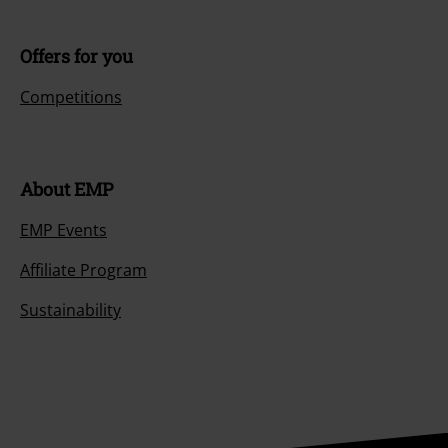
Offers for you
Competitions
About EMP
EMP Events
Affiliate Program
Sustainability