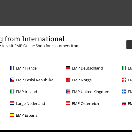
 from International
re to visit EMP Online Shop for customers from
EMP France
EMP Deutschland
EM
EMP Česká Republika
EMP Norge
EM
EMP Ireland
EMP United Kingdom
EM
Large Nederland
EMP Österreich
EM
EMP España