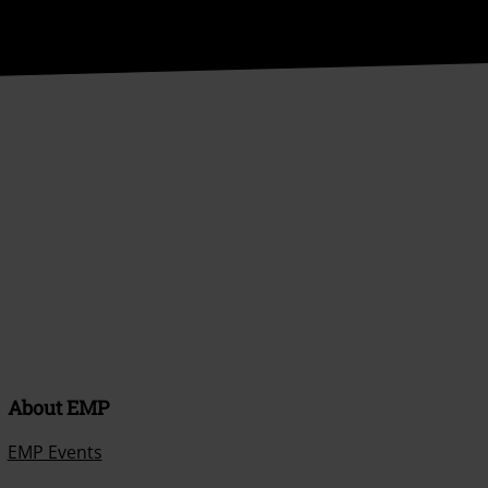
About EMP
EMP Events