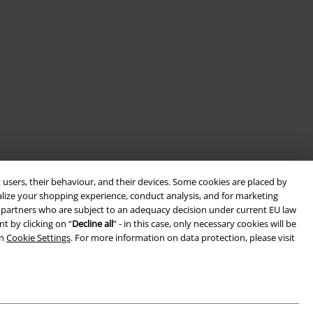
 users, their behaviour, and their devices. Some cookies are placed by
alize your shopping experience, conduct analysis, and for marketing
ith partners who are subject to an adequacy decision under current EU law
t by clicking on “
Decline all
” - in this case, only necessary cookies will be
in
Cookie Settings
. For more information on data protection, please visit