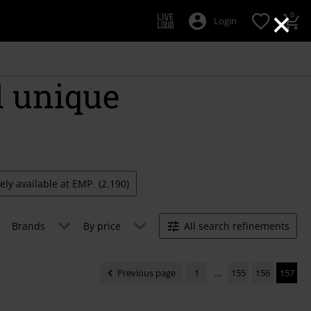
×
0
Login
d unique
vely available at EMP
(2.190)
Brands
By price
All search refinements
Previous page
1
...
155
156
157