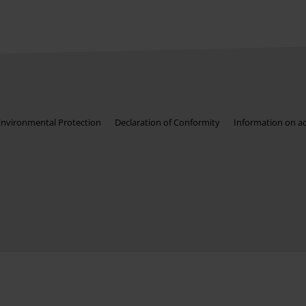
Environmental Protection
Declaration of Conformity
Information on acc