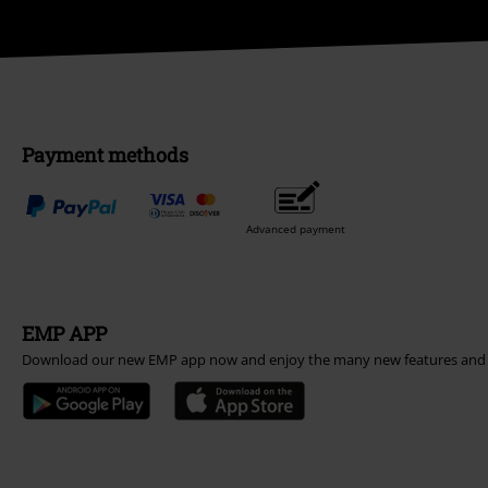
Payment methods
Advanced payment
EMP APP
Download our new EMP app now and enjoy the many new features and 