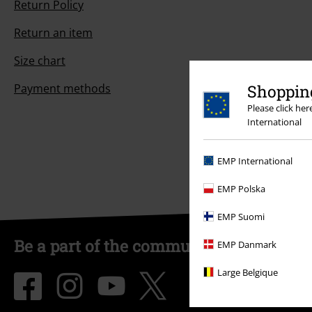
Return Policy
Return an item
Size chart
Shopping
Payment methods
Please click he
International
EMP International
EMP Polska
EMP Suomi
Be a part of the community!
EMP Danmark
Large Belgique