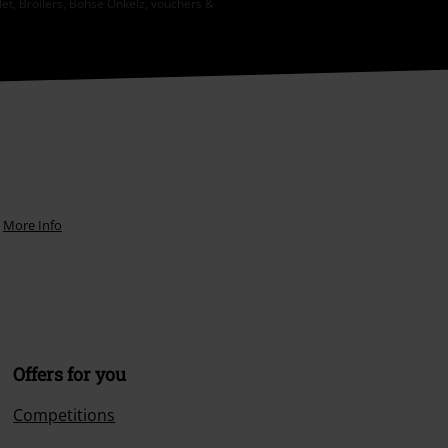
let, Broilers, Böhse Onkelz, vouchers &
.
More Info
Offers for you
Competitions