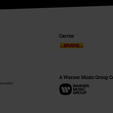
Carrier
A Warner Music Group 
benefits!