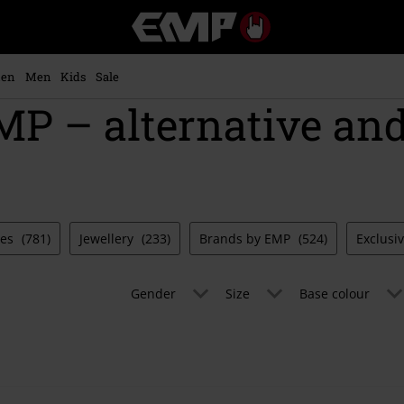
EMP
-
Music,
Movie,
en
Men
Kids
Sale
TV
MP – alternative an
&
Gaming
Merch
-
Alternative
Clothing
ies
(781)
Jewellery
(233)
Brands by EMP
(524)
Exclusi
Gender
Size
Base colour