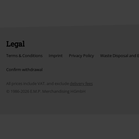
Legal
Terms & Conditions
Imprint
Privacy Policy
Waste Disposal and 
Confirm withdrawal
All prices include VAT. and exclude
delivery fees
© 1986-2026 E.M.P. Merchandising HGmbH