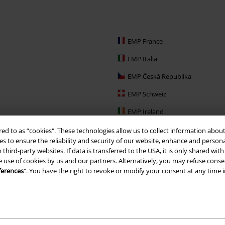
EMP France
EMP Italia
EMP Česká Republika
EMP Schweiz
EMP Ireland
EMP Sverige
red to as “cookies". These technologies allow us to collect information about
s to ensure the reliability and security of our website, enhance and person
Large Nederland
 third-party websites. If data is transferred to the USA, it is only shared w
e use of cookies by us and our partners. Alternatively, you may refuse consen
EMP Slovensko
ferences
". You have the right to revoke or modify your consent at any time 
EMP España