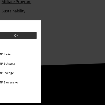
Affiliate Program
Sustainability
OK
P Italia
P Schweiz
P Sverige
P Slovensko