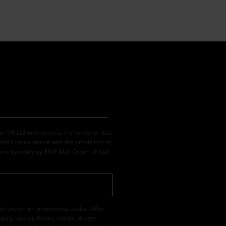
der UK Ltd may process my personal data
led in accordance with the provisions of
ime by notifying EMP Mail Order UK Ltd.
th any other promotional codes. After
ping basket. Books, media, tickets,