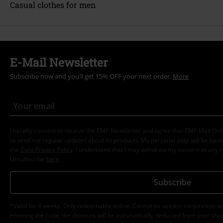
Casual clothes for men
E-Mail Newsletter
Subscribe now and you’ll get 15% OFF your next order.
More
I hereby consent to receive the EMP Newsletter and agree that EMP Mail Or
to send me regular updates about its products. My personal data will be hand
the
Data Privacy Policy
. I understand that I may withdraw my consent at any t
Unsubscribe
here
.
Subscribe
*Valid for 4 weeks. Only redeemable online. Cannot be used in conjunction wi
entering the code, the discount will be automatically deducted from your shop