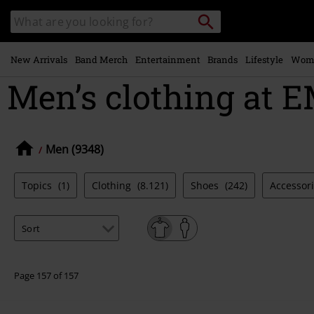
Skip to
Search
Search
main
catalogue
content
New Arrivals
Band Merch
Entertainment
Brands
Lifestyle
Wom
Men’s clothing at E
Men (9348)
Topics
(1)
Clothing
(8.121)
Shoes
(242)
Accessor
Page 157 of 157