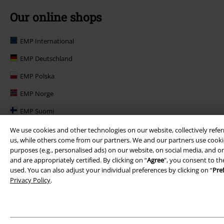
Our online shops
EMP International
EMP Deutschland
EMP Polska
EMP Norge
EMP Suomi
EMP United Kingdom
We use cookies and other technologies on our website, collectively refer
us, while others come from our partners. We and our partners use cookie
EMP Danmark
purposes (e.g., personalised ads) on our website, on social media, and on
and are appropriately certified. By clicking on “
Agree
", you consent to th
EMP Österreich
used. You can also adjust your individual preferences by clicking on “
Pre
Privacy Policy
.
Large Belgique