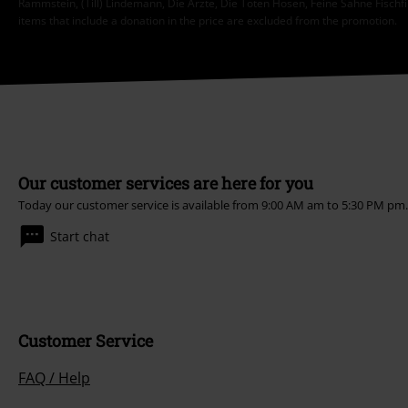
Rammstein, (Till) Lindemann, Die Ärzte, Die Toten Hosen, Feine Sahne Fischfi
items that include a donation in the price are excluded from the promotion.
Our customer services are here for you
Today our customer service is available from 9:00 AM am to 5:30 PM pm
Start chat
Customer Service
FAQ / Help