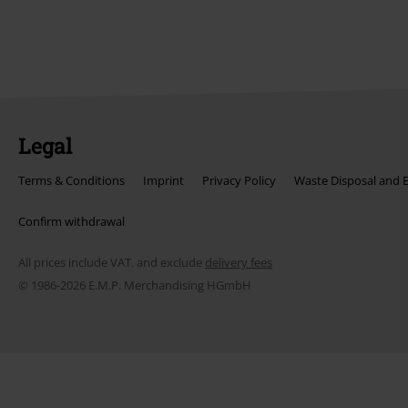
Legal
Terms & Conditions
Imprint
Privacy Policy
Waste Disposal and 
Confirm withdrawal
All prices include VAT. and exclude
delivery fees
© 1986-2026 E.M.P. Merchandising HGmbH