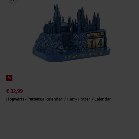
%
€ 32,99
Hogwarts - Perpetual calendar
Harry Potter
Calendar