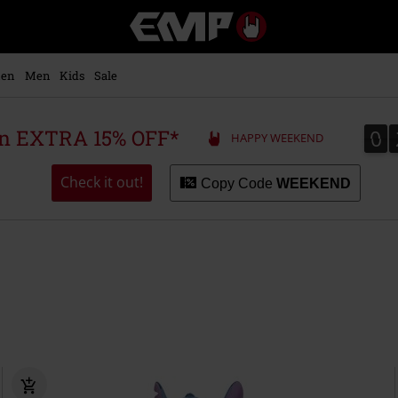
EMP
-
Music,
Movie,
en
Men
Kids
Sale
TV
&
Gaming
0
0
 an EXTRA 15% OFF*
HAPPY WEEKEND
Merch
-
Alternative
Check it out!
Copy Code
WEEKEND
Clothing