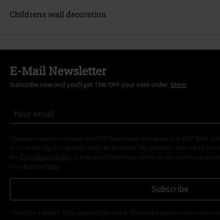
Childrens wall decoration
E-Mail Newsletter
Subscribe now and you’ll get 15% OFF your next order.
More
I hereby consent to receive the EMP Newsletter and agree that EMP Mail Or
to send me regular updates about its products. My personal data will be hand
the
Data Privacy Policy
. I understand that I may withdraw my consent at any t
Unsubscribe
here
.
Subscribe
*Valid for 4 weeks. Only redeemable online. Cannot be used in conjunction wi