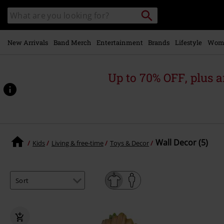
Skip to
Search
Search
main
catalogue
content
New Arrivals
Band Merch
Entertainment
Brands
Lifestyle
Wom
Up to 70% OFF, plus
Wall Decor (5)
Kids
Living & free-time
Toys & Decor