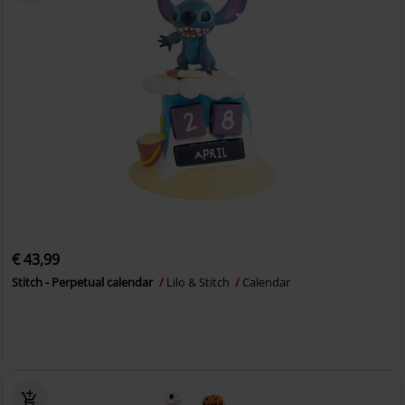
€ 43,99
Stitch - Perpetual calendar
Lilo & Stitch
Calendar