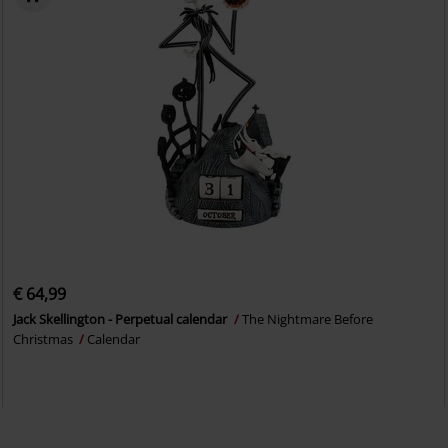
€ 64,99
Jack Skellington - Perpetual calendar
The Nightmare Before
Christmas
Calendar