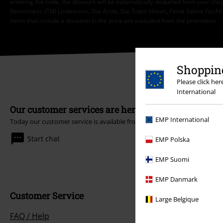
entering the code, the discount will be automatically deducted from your shop
Rammstein, (Till) Lindemann, Die Ärzte, Die Toten Hosen, Feine Sahne Fischfi
items that include a donation in the price are excluded from the promotion.
Shopping
Please click he
International
Our customer services are here for you
EMP International
Today our customer service is available from 9:00 AM am to 5:30 PM pm
Start chat
EMP Polska
EMP Suomi
EMP Danmark
Customer Service
Large Belgique
FAQ / Help