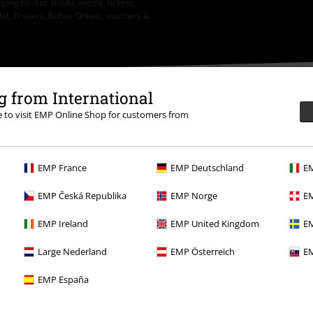
ping basket. Books, media, tickets,
let, Broilers, Böhse Onkelz, vouchers &
 from International
re to visit EMP Online Shop for customers from
EMP France
EMP Deutschland
EM
.
More Info
EMP Česká Republika
EMP Norge
EM
EMP Ireland
EMP United Kingdom
EM
Large Nederland
EMP Österreich
EM
Offers for you
EMP España
Competitions