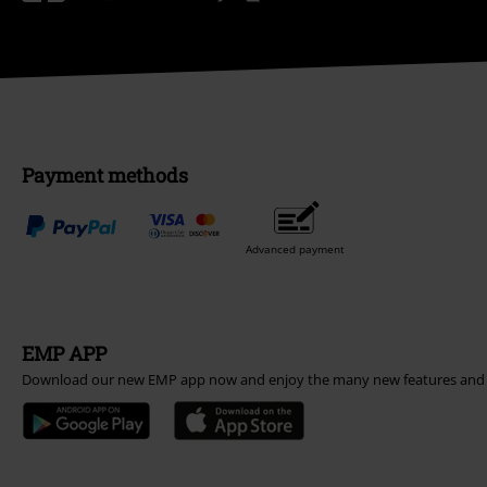
Payment methods
Advanced payment
EMP APP
Download our new EMP app now and enjoy the many new features and 