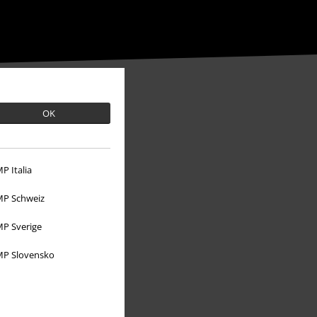
OK
P Italia
P Schweiz
P Sverige
P Slovensko
About EMP
EMP Events