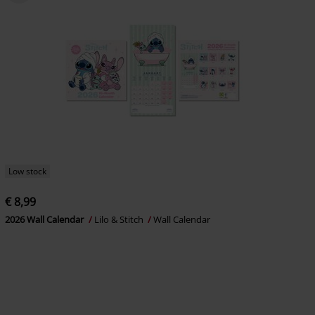
Low stock
€ 8,99
2026 Wall Calendar
Lilo & Stitch
Wall Calendar