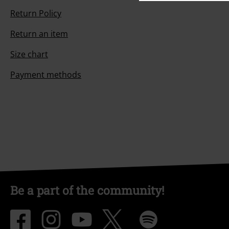
Return Policy
Return an item
Size chart
Payment methods
Be a part of the community!