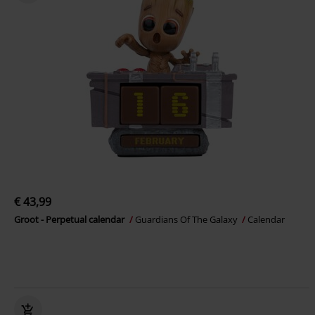
€ 43,99
Groot - Perpetual calendar
Guardians Of The Galaxy
Calendar