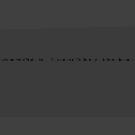
Environmental Protection
Declaration of Conformity
Information on acc