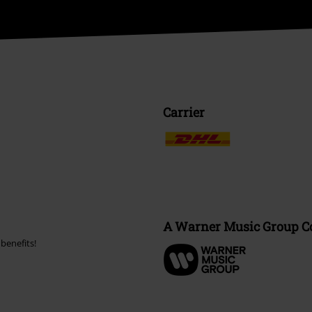
Carrier
A Warner Music Group 
benefits!