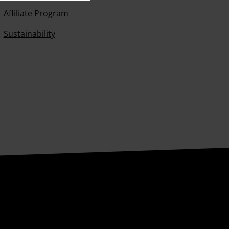
Affiliate Program
Sustainability