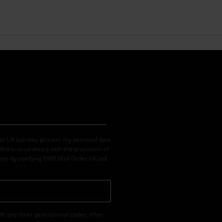
der UK Ltd may process my personal data
led in accordance with the provisions of
ime by notifying EMP Mail Order UK Ltd.
th any other promotional codes. After