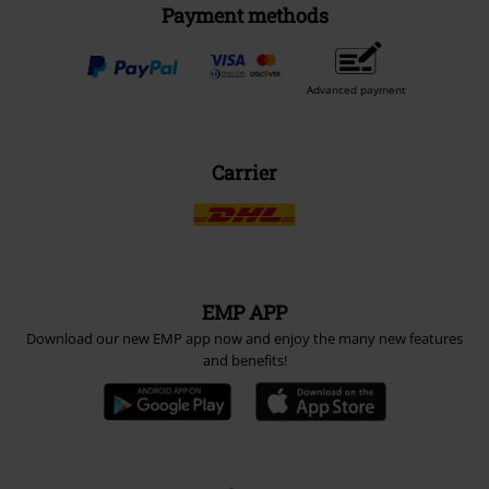
Payment methods
Advanced payment
Carrier
EMP APP
Download our new EMP app now and enjoy the many new features
and benefits!