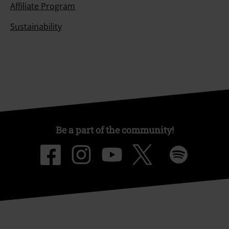
Affiliate Program
Sustainability
Be a part of the community!