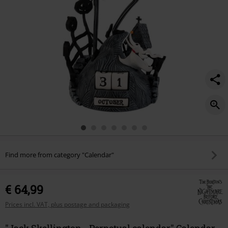
Find more from category "Calendar"
€ 64,99
Prices incl. VAT, plus postage and packaging
"Jack Skellington - Perpetual calendar" Calendar