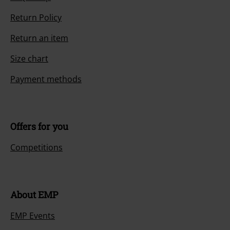
Return Policy
Return an item
Size chart
Payment methods
Offers for you
Competitions
About EMP
EMP Events