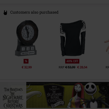
Customers also purchased
%
48% OFF
€ 32,99
RRP
€ 53,99
€ 28,04
R