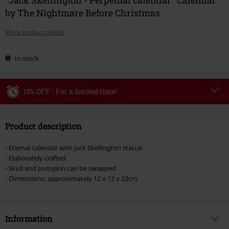
by The Nightmare Before Christmas
More product details
In stock
15% OFF - For a limited time!
Code
WEEKEND
Copy Code
Product description
Valid until 8/9/26
Minimum order value €49,99
- Eternal calendar with Jack Skellington statue
Once you’ve entered the code, the discount will be automatically applied at
- Elaborately crafted
checkout.
- Skull and pumpkin can be swapped
- Dimensions: approximately 12 x 12 x 23cm
Cannot be combined with any other promotional codes. The following are
excluded from the discount: books, media, tickets, Rammstein, (Till)
Lindemann, Böhse Onkelz, Broilers, Die Ärzte, Die Toten Hosen, Metality,
vouchers & items that include a donation.
Information