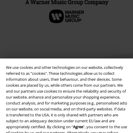
A Warner Music Group Company
We use cookies and other technologies on our website, collectively
referred to as “cookies". These technologies allow us to collect
information about users, their behaviour, and their devices. Some
cookies are placed by us, while others come from our partners. We
Legal
and our partners use cookies to ensure the reliability and security of
our website, enhance and personalize your shopping experience,
Terms & Conditions
conduct analysis, and for marketing purposes (e.g., personalised ads)
on our website, on social media, and on third-party websites. If data
Imprint
is transferred to the USA, it is only shared with partners who are
subject to an adequacy decision under current EU law and are
Privacy Policy
appropriately certified. By clicking on “
Agree
", you consent to the use
of cookies by us and our partners. Alternatively, you may refuse