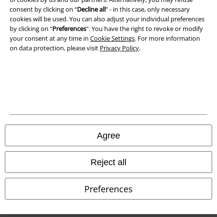
Waste Disposal and Environmental Protection
consent by clicking on “
Decline all
” - in this case, only necessary
cookies will be used. You can also adjust your individual preferences
by clicking on “
Preferences
". You have the right to revoke or modify
Declaration of Conformity
your consent at any time in
Cookie Settings
. For more information
on data protection, please visit
Privacy Policy
.
Information on accessibility
Cookie Settings
Confirm withdrawal
All prices include VAT. and exclude
delivery fees
© 1986-2026 E.M.P. Merchandising HGmbH
Agree
Reject all
Our online shops
Preferences
EMP International