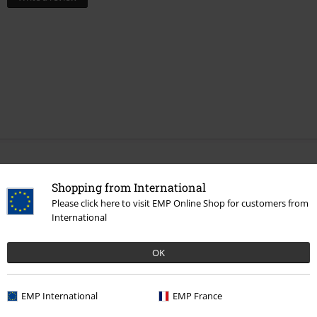
More categories. More options.
Shopping from International
New Arrivals
Lifestyle
Homeware
Calendars
Please click here to visit EMP Online Shop for customers from
International
Topics
Gifts
Movie nerds
Kids
Living & free-time
Toys & Decor
Wall Decor
OK
Sale
Movies & TV
Disney
EMP International
EMP France
Movies & TV
Homeware