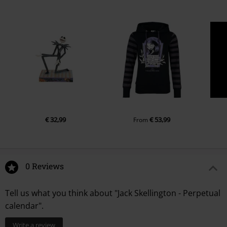
€ 32,99
€ 53,99
From
0 Reviews
Tell us what you think about "Jack Skellington - Perpetual
calendar".
Write a review