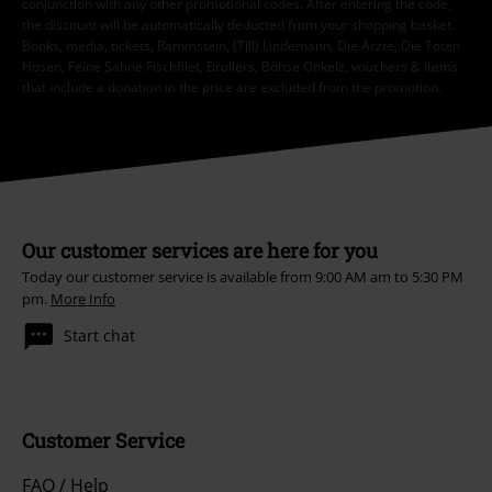
conjunction with any other promotional codes. After entering the code,
the discount will be automatically deducted from your shopping basket.
Books, media, tickets, Rammstein, (Till) Lindemann, Die Ärzte, Die Toten
Hosen, Feine Sahne Fischfilet, Broilers, Böhse Onkelz, vouchers & items
that include a donation in the price are excluded from the promotion.
Our customer services are here for you
Today our customer service is available from 9:00 AM am to 5:30 PM
pm.
More Info
Start chat
Customer Service
FAQ / Help