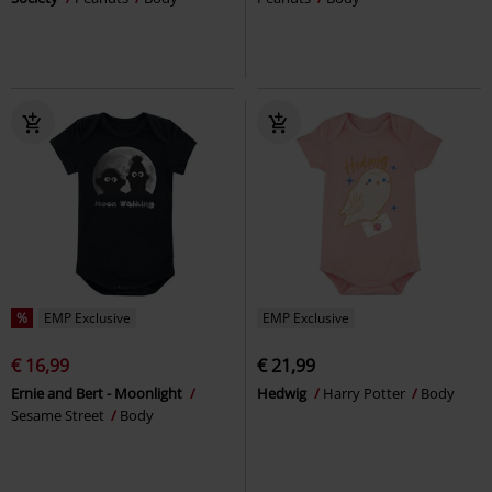
%
EMP Exclusive
EMP Exclusive
€ 16,99
€ 21,99
Ernie and Bert - Moonlight
Hedwig
Harry Potter
Body
Sesame Street
Body