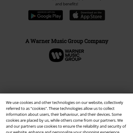
and benefits!
A Warner Music Group Company
We use cookies and other technologies on our website, collectively
referred to as “cookies". These technologies allow us to collect
information about users, their behaviour, and their devices. Some
cookies are placed by us, while others come from our partners. We
and our partners use cookies to ensure the reliability and security of
Legal
our website, enhance and personalize your shopping experience,