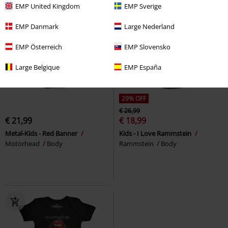
EMP United Kingdom
EMP Sverige
EMP Danmark
Large Nederland
EMP Österreich
EMP Slovensko
Large Belgique
EMP España
29% OFF
€ 26,99
€ 21,99
€ 18,99
Metal-Kids - Red Banner
Kids - I Love Rammstein
Motörhead
Body
Rammstein
Body