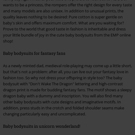
wants to be a princess, the rompers offer the right design for every taste
and many models are also unisex. In addition to unusual prints, the
quality leaves nothing to be desired: Pure cotton is super gentle on
baby's skin and offers maximum comfort. What are you waiting for?
Prove to the world that good taste in fashion is inheritable and dress
your little bundle of joy in the cute baby bodysuits from the EMP online
shop!
Baby bodysuits for fantasy fans
As a newly minted dad, medieval role-playing may come up a little short,
but that's not a problem: after all, you can live out your fantasy love in
fashion too. So why not dress your offspring in style too? The baby
bodysuit with "Don't Wake The Dragon" lettering and high-contrast
dragon print is made for budding fantasy fans. The motif shows a sleepy
dragon baby with a dummy and inscription. You will also find many
other baby bodysuits with cute designs and imaginative motifs. In
addition, press studs in the crotch and folded shoulder seams make
changing particularly easy and uncomplicated.
Baby bodysuits in unicorn wonderland!