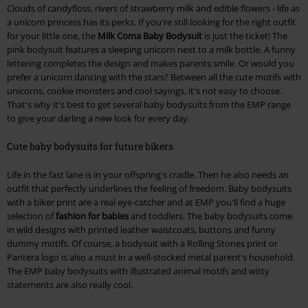
Clouds of candyfloss, rivers of strawberry milk and edible flowers - life as
a unicorn princess has its perks. If you're still looking for the right outfit
for your little one, the
Milk Coma Baby Bodysuit
is just the ticket! The
pink bodysuit features a sleeping unicorn next to a milk bottle. A funny
lettering completes the design and makes parents smile. Or would you
prefer a unicorn dancing with the stars? Between all the cute motifs with
unicorns, cookie monsters and cool sayings, it's not easy to choose.
That's why it's best to get several baby bodysuits from the EMP range
to give your darling a new look for every day.
Cute baby bodysuits for future bikers
Life in the fast lane is in your offspring's cradle. Then he also needs an
outfit that perfectly underlines the feeling of freedom. Baby bodysuits
with a biker print are a real eye-catcher and at EMP you'll find a huge
selection of
fashion for babies
and toddlers. The baby bodysuits come
in wild designs with printed leather waistcoats, buttons and funny
dummy motifs. Of course, a bodysuit with a Rolling Stones print or
Pantera logo is also a must in a well-stocked metal parent's household.
The EMP baby bodysuits with illustrated animal motifs and witty
statements are also really cool.