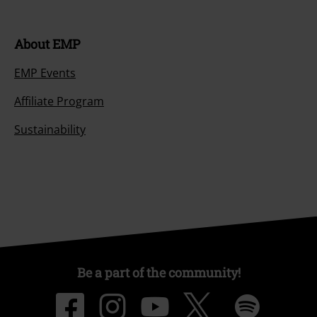
About EMP
EMP Events
Affiliate Program
Sustainability
Be a part of the community!