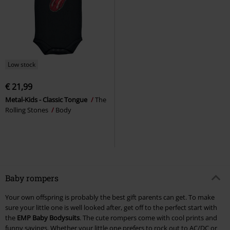
Low stock
€ 21,99
Metal-Kids - Classic Tongue
The
Rolling Stones
Body
Baby rompers
Your own offspring is probably the best gift parents can get. To make
sure your little one is well looked after, get off to the perfect start with
the
EMP Baby Bodysuits
. The cute rompers come with cool prints and
funny sayings. Whether your little one prefers to rock out to AC/DC or