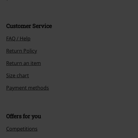
Customer Service
FAQ / Help
Return Policy
Return an item
Size chart
Payment methods
Offers for you
Competitions