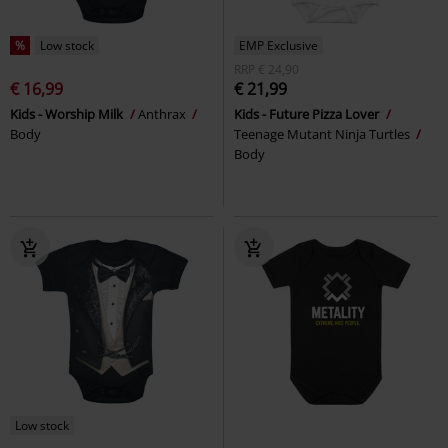
%
Low stock
EMP Exclusive
RRP
€ 24,90
€ 16,99
€ 21,99
Kids - Worship Milk
Anthrax
Kids - Future Pizza Lover
Body
Teenage Mutant Ninja Turtles
Body
Low stock