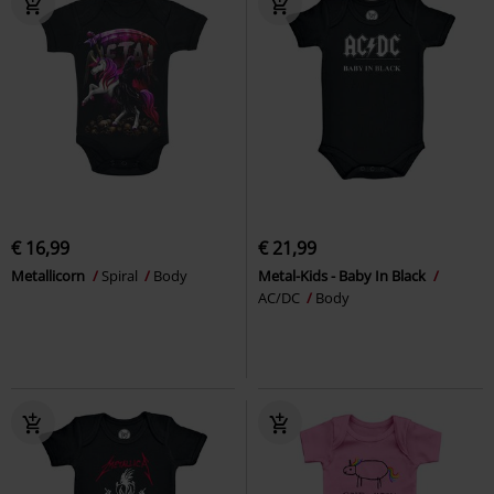
€ 16,99
€ 21,99
Metallicorn
Spiral
Body
Metal-Kids - Baby In Black
AC/DC
Body