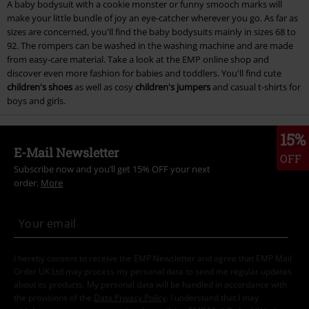
A baby bodysuit with a cookie monster or funny smooch marks will
make your little bundle of joy an eye-catcher wherever you go. As far as
sizes are concerned, you'll find the baby bodysuits mainly in sizes 68 to
92. The rompers can be washed in the washing machine and are made
from easy-care material. Take a look at the EMP online shop and
discover even more fashion for babies and toddlers. You'll find cute
children's shoes
as well as cosy
children's jumpers
and casual t-shirts for
boys and girls.
15%
E-Mail Newsletter
OFF
Subscribe now and you’ll get 15% OFF your next
order.
More
I hereby consent to receive the EMP Newsletter and agree that EMP Mail
Order UK Ltd may process my personal data to send me regular updates
about its products. My personal data will be handled in accordance with
the provisions of the
Data Privacy Policy
. I understand that I may