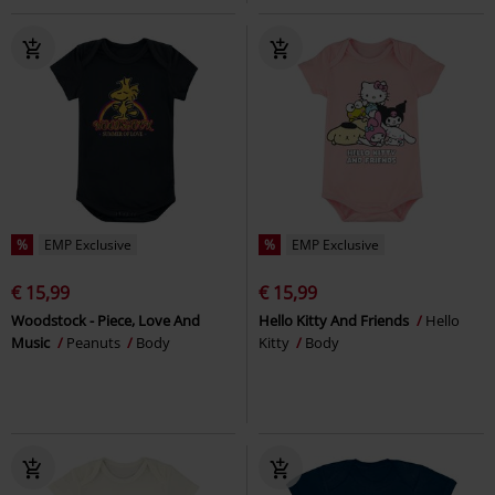
%
EMP Exclusive
%
EMP Exclusive
€ 15,99
€ 15,99
Woodstock - Piece, Love And
Hello Kitty And Friends
Hello
Music
Peanuts
Body
Kitty
Body