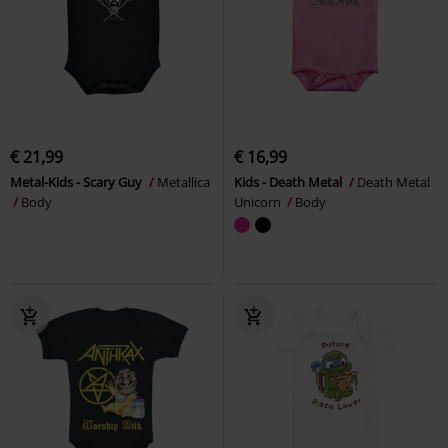
€ 21,99
€ 16,99
Metal-Kids - Scary Guy
Metallica
Kids - Death Metal
Death Metal
Body
Unicorn
Body