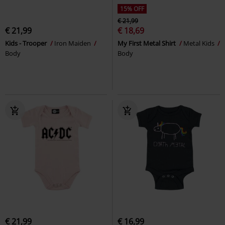
15% OFF
€ 21,99
€ 21,99
€ 18,69
Kids - Trooper
Iron Maiden
My First Metal Shirt
Metal Kids
Body
Body
€ 21,99
€ 16,99