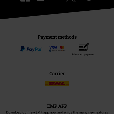
Payment methods
Advanced payment
Carrier
EMP APP
Download our new EMP app now and enjoy the many new features