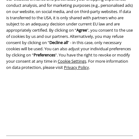
Terms & Conditions
conduct analysis, and for marketing purposes (e.g., personalised ads)
on our website, on social media, and on third-party websites. If data
is transferred to the USA, it is only shared with partners who are
Imprint
subject to an adequacy decision under current EU law and are
appropriately certified. By clicking on “
Agree
", you consent to the use
Privacy Policy
of cookies by us and our partners. Alternatively, you may refuse
consent by clicking on “
Decline all
” - in this case, only necessary
Waste Disposal and Environmental Protection
cookies will be used. You can also adjust your individual preferences
by clicking on “
Preferences
". You have the right to revoke or modify
Declaration of Conformity
your consent at any time in
Cookie Settings
. For more information
on data protection, please visit
Privacy Policy
.
Information on accessibility
Cookie Settings
Confirm withdrawal
All prices include VAT. and exclude
delivery fees
© 1986-2026 E.M.P. Merchandising HGmbH