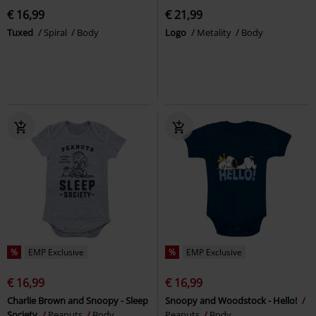
€ 16,99
€ 21,99
Tuxed
Spiral
Body
Logo
Metality
Body
%
EMP Exclusive
%
EMP Exclusive
€ 16,99
€ 16,99
Charlie Brown and Snoopy - Sleep
Snoopy and Woodstock - Hello!
Society
Peanuts
Body
Peanuts
Body