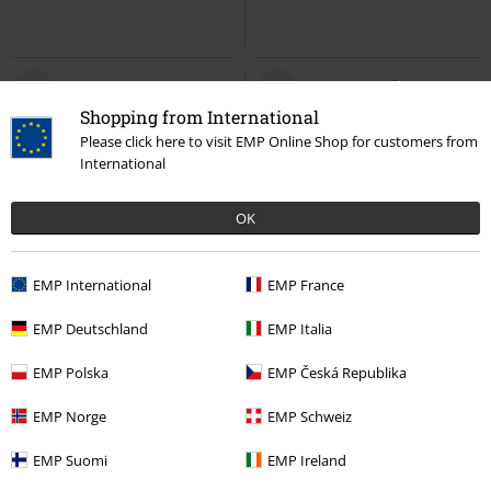
Shopping from International
Please click here to visit EMP Online Shop for customers from
International
OK
EMP International
EMP France
%
Low stock
EMP Deutschland
EMP Italia
€ 12,99
€ 21,99
Hello Kitty And Friends - Keroppi
Kids - The Pooper
Iron Maiden
EMP Polska
EMP Česká Republika
Hello Kitty
Body
Body
EMP Norge
EMP Schweiz
EMP Suomi
EMP Ireland