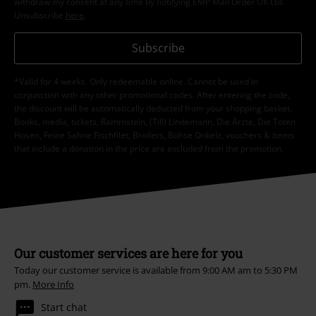
withdraw my consent at any time by notifying EMP Mail Order UK Ltd.
Unsubscribe
here
.
Subscribe
*Valid for 4 weeks. Only redeemable online. Cannot be used in
conjunction with any other promotional codes. After entering the code,
the discount will be automatically deducted from your shopping basket.
Books, media, tickets, Rammstein, (Till) Lindemann, Die Ärzte, Die Toten
Hosen, Feine Sahne Fischfilet, Broilers, Böhse Onkelz, vouchers & items
that include a donation in the price are excluded from the promotion.
Our customer services are here for you
Today our customer service is available from 9:00 AM am to 5:30 PM
pm.
More Info
Start chat