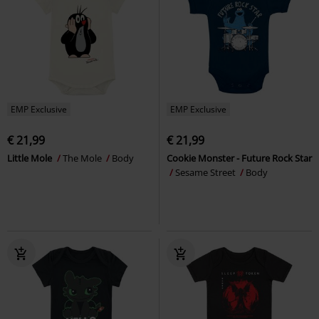
EMP Exclusive
EMP Exclusive
€ 21,99
€ 21,99
Little Mole
The Mole
Body
Cookie Monster - Future Rock Star
Sesame Street
Body