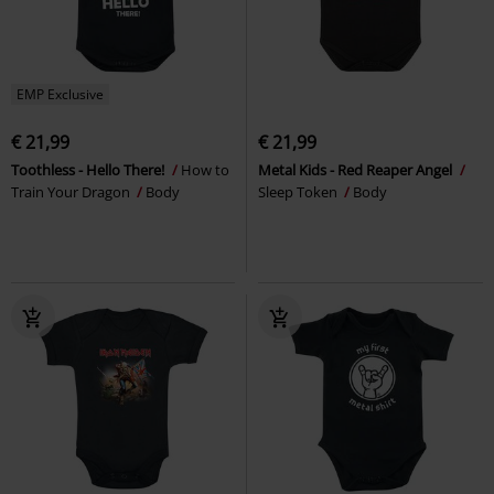
EMP Exclusive
€ 21,99
€ 21,99
Toothless - Hello There!
How to
Metal Kids - Red Reaper Angel
Train Your Dragon
Body
Sleep Token
Body