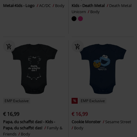
Metal-Kids - Logo
AC/DC
Body
Kids - Death Metal
Death Metal
Unicorn
Body
EMP Exclusive
%
EMP Exclusive
€ 16,99
€ 16,99
Papa, du schaffst das! - Kids -
Cookie Monster
Sesame Street
Papa, du schaffst das!
Family &
Body
Friends
Body