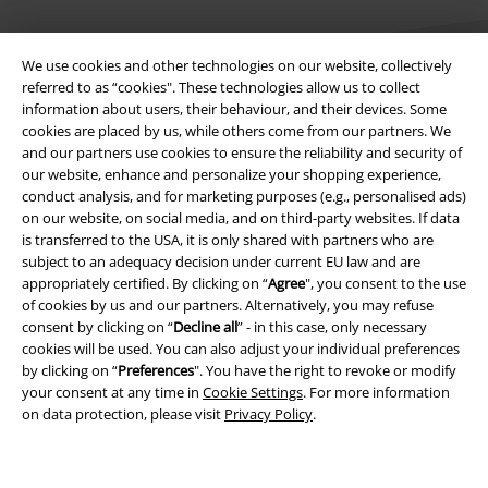
We use cookies and other technologies on our website, collectively
referred to as “cookies". These technologies allow us to collect
information about users, their behaviour, and their devices. Some
cookies are placed by us, while others come from our partners. We
Legal
and our partners use cookies to ensure the reliability and security of
our website, enhance and personalize your shopping experience,
Terms & Conditions
conduct analysis, and for marketing purposes (e.g., personalised ads)
on our website, on social media, and on third-party websites. If data
Imprint
is transferred to the USA, it is only shared with partners who are
subject to an adequacy decision under current EU law and are
appropriately certified. By clicking on “
Agree
", you consent to the use
Privacy Policy
of cookies by us and our partners. Alternatively, you may refuse
consent by clicking on “
Decline all
” - in this case, only necessary
Waste Disposal and Environmental Protection
cookies will be used. You can also adjust your individual preferences
by clicking on “
Preferences
". You have the right to revoke or modify
Declaration of Conformity
your consent at any time in
Cookie Settings
. For more information
on data protection, please visit
Privacy Policy
.
Information on accessibility
Cookie Settings