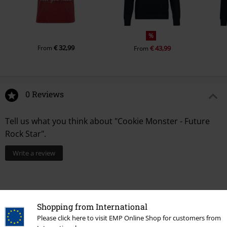
%
€ 32,99
From
€ 43,99
From
0 Reviews
Tell us what you think about "Cookie Monster - Future
Rock Star".
Write a review
Shopping from International
Please click here to visit EMP Online Shop for customers from