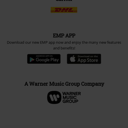
EMP APP
Download our new EMP app now and enjoy the many new features
and benefits!
A Warner Music Group Company