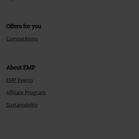
Offers for you
Competitions
About EMP
EMP Events
Affiliate Program
Sustainability