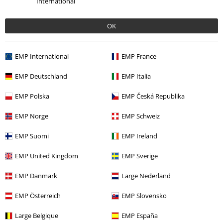
International
OK
More categories. More options.
EMP International
EMP France
Sale
Movies & TV
EMP Deutschland
EMP Italia
Sale
Men
Clothing
EMP Polska
EMP Česká Republika
Sale
Kids
Kids
EMP Norge
EMP Schweiz
Sale
Kids
Clothing for Babies & Children
EMP Suomi
EMP Ireland
Kids
Babies (up to Size 92)
Bodies & Rompers
EMP United Kingdom
EMP Sverige
EMP Danmark
Large Nederland
15%
EMP Österreich
EMP Slovensko
E-Mail Newsletter
OFF
Subscribe now and you’ll get 15% OFF your next
Large Belgique
EMP España
order.
More