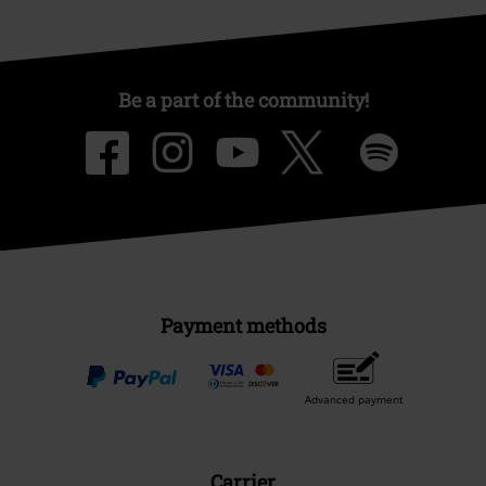
Be a part of the community!
Payment methods
Advanced payment
Carrier