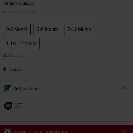
EMP Exclusive
More product details
Choose
0-2 Month
2-6 Month
7-12 Month
your
size
1 1/2 - 2 Years
Size Guide
In stock
Certifications
15% OFF - For a limited time!