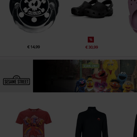
%
€ 14,99
€ 30,99