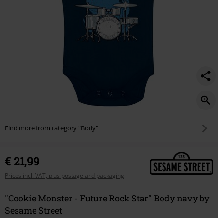
Find more from category "Body"
€ 21,99
Prices incl. VAT, plus postage and packaging
"Cookie Monster - Future Rock Star" Body navy by
Sesame Street