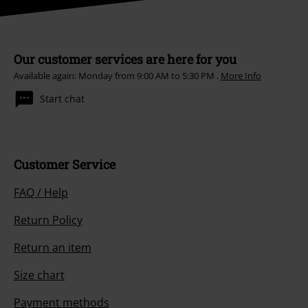
Our customer services are here for you
Available again: Monday from 9:00 AM to 5:30 PM .
More Info
Start chat
Customer Service
FAQ / Help
Return Policy
Return an item
Size chart
Payment methods