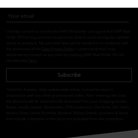
I hereby consent to receive the EMP Newsletter and agree that EMP Mail
Order UK Ltd may process my personal data to send me regular updates
about its products. My personal data will be handled in accordance with
the provisions of the
Data Privacy Policy
. I understand that I may
withdraw my consent at any time by notifying EMP Mail Order UK Ltd.
Unsubscribe
here
.
Subscribe
*Valid for 4 weeks. Only redeemable online. Cannot be used in
conjunction with any other promotional codes. After entering the code,
the discount will be automatically deducted from your shopping basket.
Books, media, tickets, Rammstein, (Till) Lindemann, Die Ärzte, Die Toten
Hosen, Feine Sahne Fischfilet, Broilers, Böhse Onkelz, vouchers & items
that include a donation in the price are excluded from the promotion.