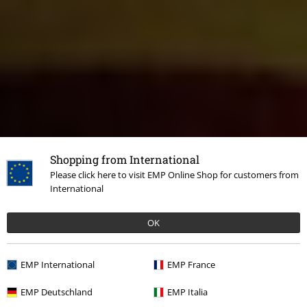
Shopping from International
Please click here to visit EMP Online Shop for customers from
International
OK
EMP International
EMP France
EMP Deutschland
EMP Italia