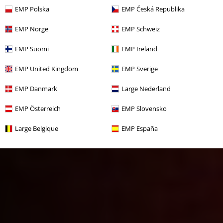
EMP Polska
EMP Česká Republika
EMP Norge
EMP Schweiz
EMP Suomi
EMP Ireland
EMP United Kingdom
EMP Sverige
EMP Danmark
Large Nederland
EMP Österreich
EMP Slovensko
Large Belgique
EMP España