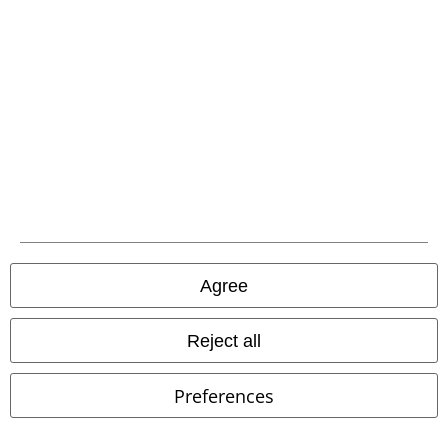
Agree
Reject all
Preferences
@darja_flashback