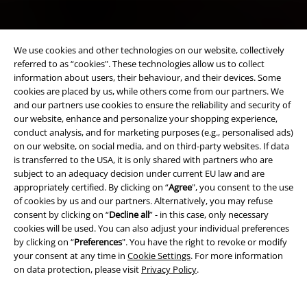
We use cookies and other technologies on our website, collectively
referred to as “cookies". These technologies allow us to collect
information about users, their behaviour, and their devices. Some
cookies are placed by us, while others come from our partners. We
and our partners use cookies to ensure the reliability and security of
our website, enhance and personalize your shopping experience,
conduct analysis, and for marketing purposes (e.g., personalised ads)
on our website, on social media, and on third-party websites. If data
is transferred to the USA, it is only shared with partners who are
subject to an adequacy decision under current EU law and are
appropriately certified. By clicking on “
Agree
", you consent to the use
of cookies by us and our partners. Alternatively, you may refuse
consent by clicking on “
Decline all
” - in this case, only necessary
cookies will be used. You can also adjust your individual preferences
by clicking on “
Preferences
". You have the right to revoke or modify
your consent at any time in
Cookie Settings
. For more information
on data protection, please visit
Privacy Policy
.