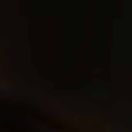
Rockwear & Music
Gothic Style
Streetwear
Movies & TV
Gaming