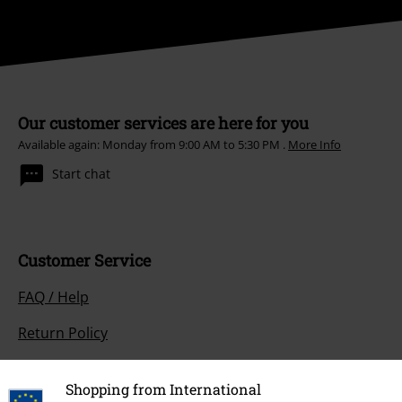
Our customer services are here for you
Available again: Monday from 9:00 AM to 5:30 PM .
More Info
Start chat
Customer Service
FAQ / Help
Return Policy
Return an item
Shopping from International