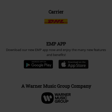
Carrier
EMP APP
Download our new EMP app now and enjoy the many new features
and benefits!
A Warner Music Group Company