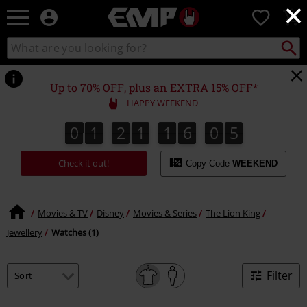
×
EMP
0
-
Music,
Search
Search
Movie,
catalogue
TV
&
Up to 70% OFF, plus an EXTRA 15% OFF*
Gaming
HAPPY WEEKEND
Merch
-
0
1
2
1
1
6
0
5
0
1
2
1
1
6
0
4
6
Alternative
4
Clothing
Check it out!
Copy Code
WEEKEND
Movies & TV
Disney
Movies & Series
The Lion King
Jewellery
Watches (1)
Filter