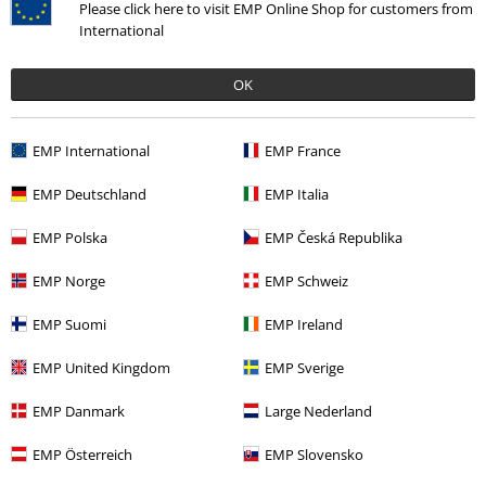
Size chart
Please click here to visit EMP Online Shop for customers from
International
Payment methods
OK
Offers for you
EMP International
EMP France
Competitions
EMP Deutschland
EMP Italia
EMP Polska
EMP Česká Republika
EMP Norge
EMP Schweiz
About EMP
EMP Suomi
EMP Ireland
EMP Events
EMP United Kingdom
EMP Sverige
Affiliate Program
EMP Danmark
Large Nederland
Sustainability
EMP Österreich
EMP Slovensko