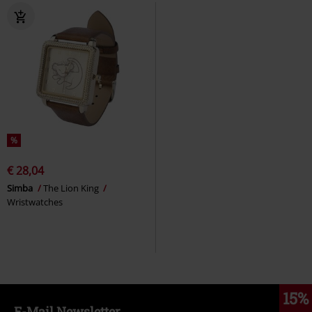
%
€ 28,04
Simba
The Lion King
Wristwatches
15%
E-Mail Newsletter