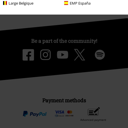
Large Belgique
EMP España
Be a part of the community!
Payment methods
Advanced payment