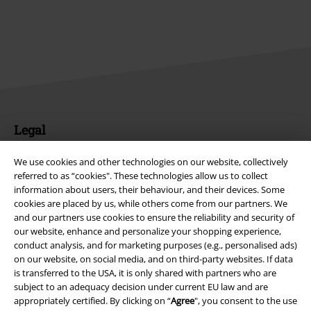
Legal
Terms & Conditions
We use cookies and other technologies on our website, collectively
referred to as “cookies". These technologies allow us to collect
Imprint
information about users, their behaviour, and their devices. Some
cookies are placed by us, while others come from our partners. We
Privacy Policy
and our partners use cookies to ensure the reliability and security of
our website, enhance and personalize your shopping experience,
conduct analysis, and for marketing purposes (e.g., personalised ads)
Waste Disposal and Environmental Protection
on our website, on social media, and on third-party websites. If data
is transferred to the USA, it is only shared with partners who are
Declaration of Conformity
subject to an adequacy decision under current EU law and are
appropriately certified. By clicking on “
Agree
", you consent to the use
Information on accessibility