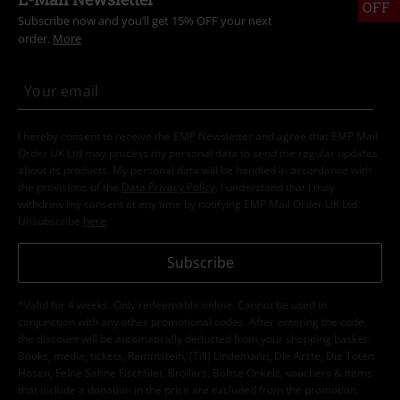
OFF
Subscribe now and you’ll get 15% OFF your next
order.
More
I hereby consent to receive the EMP Newsletter and agree that EMP Mail
Order UK Ltd may process my personal data to send me regular updates
about its products. My personal data will be handled in accordance with
the provisions of the
Data Privacy Policy
. I understand that I may
withdraw my consent at any time by notifying EMP Mail Order UK Ltd.
Unsubscribe
here
.
Subscribe
*Valid for 4 weeks. Only redeemable online. Cannot be used in
conjunction with any other promotional codes. After entering the code,
the discount will be automatically deducted from your shopping basket.
Books, media, tickets, Rammstein, (Till) Lindemann, Die Ärzte, Die Toten
Hosen, Feine Sahne Fischfilet, Broilers, Böhse Onkelz, vouchers & items
that include a donation in the price are excluded from the promotion.