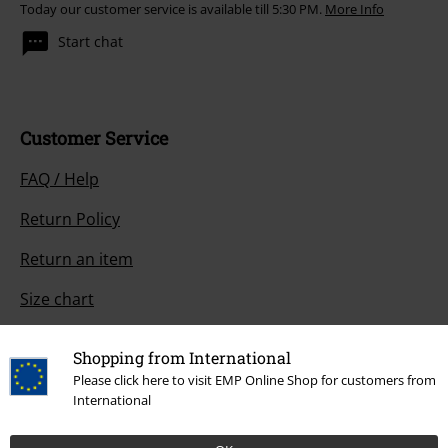
Today our customer service is available till 5:30 PM.
More Info
Start chat
Customer Service
FAQ / Help
Return Policy
Return an item
Size chart
Payment methods
Shopping from International
Please click here to visit EMP Online Shop for customers from
International
Offers for you