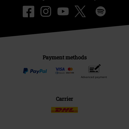
Payment methods
Advanced payment
Carrier