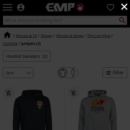
×
EMP
0
-
Music,
Search
Search
Movie,
catalogue
TV
&
Movies & TV
Disney
Movies & Series
The Lion King
Gaming
Clothing
Jumpers (2)
Merch
-
Hooded Sweaters
(2)
Alternative
Clothing
Filter