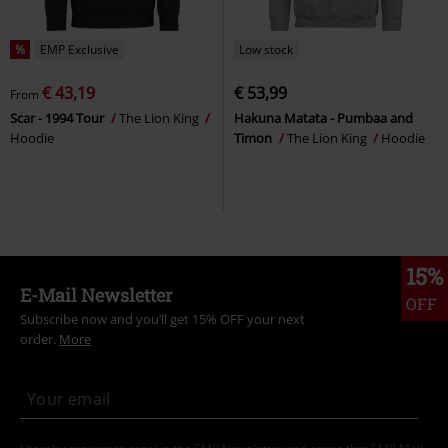
%
EMP Exclusive
Low stock
€ 43,19
€ 53,99
From
Scar - 1994 Tour
The Lion King
Hakuna Matata - Pumbaa and
Hoodie
Timon
The Lion King
Hoodie
15%
E-Mail Newsletter
OFF
Subscribe now and you’ll get 15% OFF your next
order.
More