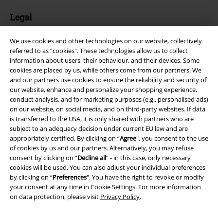
Legal
Terms & Conditions
We use cookies and other technologies on our website, collectively
referred to as “cookies". These technologies allow us to collect
Imprint
information about users, their behaviour, and their devices. Some
cookies are placed by us, while others come from our partners. We
Privacy Policy
and our partners use cookies to ensure the reliability and security of
our website, enhance and personalize your shopping experience,
Waste Disposal and Environmental Protection
conduct analysis, and for marketing purposes (e.g., personalised ads)
on our website, on social media, and on third-party websites. If data
is transferred to the USA, it is only shared with partners who are
Declaration of Conformity
subject to an adequacy decision under current EU law and are
appropriately certified. By clicking on “
Agree
", you consent to the use
Information on accessibility
of cookies by us and our partners. Alternatively, you may refuse
consent by clicking on “
Decline all
” - in this case, only necessary
Cookie Settings
cookies will be used. You can also adjust your individual preferences
by clicking on “
Preferences
". You have the right to revoke or modify
Confirm withdrawal
your consent at any time in
Cookie Settings
. For more information
on data protection, please visit
Privacy Policy
.
All prices include VAT. and exclude
delivery fees