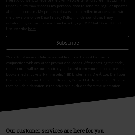
I hereby consent to receive the EMP Newsletter and agree that EMP Mail
Order UK Ltd may process my personal data to send me regular updates
about its products. My personal data will be handled in accordance with
the provisions of the
Data Privacy Policy
. I understand that I may
withdraw my consent at any time by notifying EMP Mail Order UK Ltd.
Unsubscribe
here
.
Subscribe
*Valid for 4 weeks. Only redeemable online. Cannot be used in
conjunction with any other promotional codes. After entering the code,
the discount will be automatically deducted from your shopping basket.
Books, media, tickets, Rammstein, (Till) Lindemann, Die Ärzte, Die Toten
Hosen, Feine Sahne Fischfilet, Broilers, Böhse Onkelz, vouchers & items
that include a donation in the price are excluded from the promotion.
Our customer services are here for you