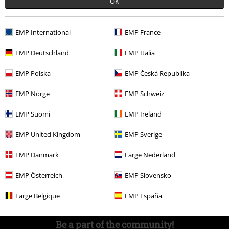
OK
Competitions
EMP International
EMP France
EMP Deutschland
EMP Italia
About EMP
EMP Polska
EMP Česká Republika
EMP Events
EMP Norge
EMP Schweiz
Affiliate Program
EMP Suomi
EMP Ireland
Sustainability
EMP United Kingdom
EMP Sverige
EMP Danmark
Large Nederland
EMP Österreich
EMP Slovensko
Large Belgique
EMP España
Be a part of the community!