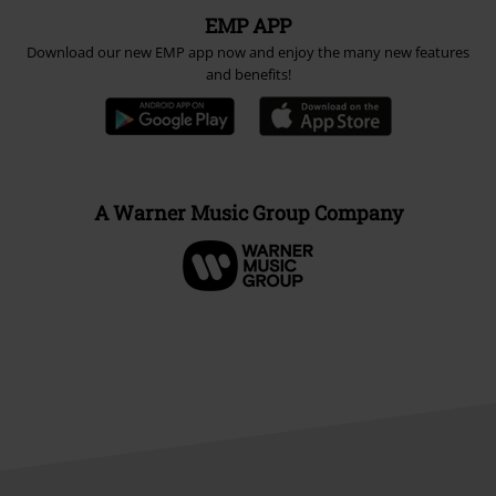
EMP APP
Download our new EMP app now and enjoy the many new features
and benefits!
A Warner Music Group Company