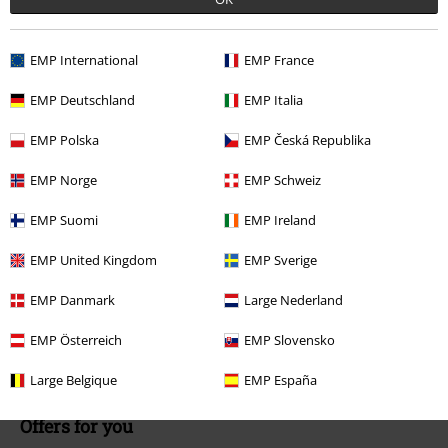
Available again: Monday from 9:00 AM to 5:30 PM .
More Info
Start chat
EMP International
EMP France
EMP Deutschland
EMP Italia
Customer Service
EMP Polska
EMP Česká Republika
FAQ / Help
EMP Norge
EMP Schweiz
Return Policy
EMP Suomi
EMP Ireland
Return an item
EMP United Kingdom
EMP Sverige
Size chart
EMP Danmark
Large Nederland
Payment methods
EMP Österreich
EMP Slovensko
Large Belgique
EMP España
Offers for you