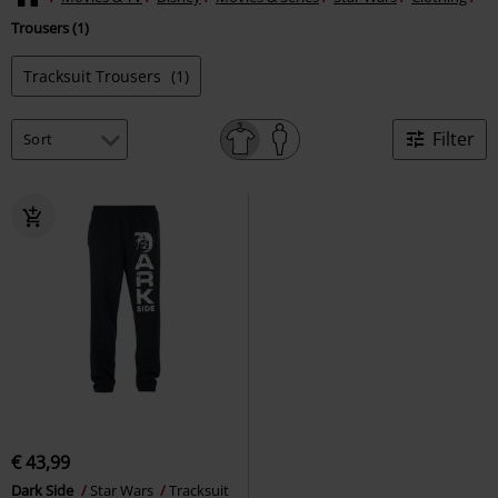
Trousers (1)
Tracksuit Trousers
(1)
Filter
€ 43,99
Dark Side
Star Wars
Tracksuit