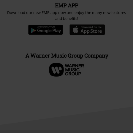
EMP APP
Download our new EMP app now and enjoy the many new features
and benefits!
A Warner Music Group Company