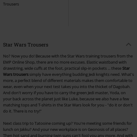
Trousers
Star Wars Trousers
No? Now you do! Because with the Star Wars training trousers from the
EMP Online Shop, there are no more excuses. Elastic waistband with
drawstring, wide cuffs at the foot, practical slip-in pockets ... these
Star
Wars trousers
simply have everything budding Jedi knights need. What's
more, a perfect blend of different materials makes them comfortable to
wear, even when your next test takes you into the thicket of Dagobah.
And don't worry if you have to carry the green Jedi master, Yoda, on
your back across the planet just like Luke, because we also have a few
matching tops and T-shirts in the Star Wars look for you - "do it or don't
do it. There is no try!"
Next class trip to Tatooine coming up? You're meeting some friends for
lunch on Jakku? And your new workplace is on Geonosis of all places?
Then hot sand and burning twin suns can't fool you any more. And with