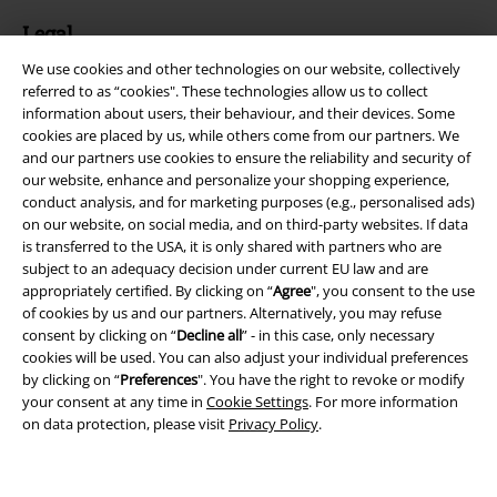
Legal
We use cookies and other technologies on our website, collectively
Terms & Conditions
referred to as “cookies". These technologies allow us to collect
information about users, their behaviour, and their devices. Some
Imprint
cookies are placed by us, while others come from our partners. We
and our partners use cookies to ensure the reliability and security of
Privacy Policy
our website, enhance and personalize your shopping experience,
conduct analysis, and for marketing purposes (e.g., personalised ads)
Waste Disposal and Environmental Protection
on our website, on social media, and on third-party websites. If data
is transferred to the USA, it is only shared with partners who are
subject to an adequacy decision under current EU law and are
Declaration of Conformity
appropriately certified. By clicking on “
Agree
", you consent to the use
of cookies by us and our partners. Alternatively, you may refuse
Information on accessibility
consent by clicking on “
Decline all
” - in this case, only necessary
cookies will be used. You can also adjust your individual preferences
Cookie Settings
by clicking on “
Preferences
". You have the right to revoke or modify
your consent at any time in
Cookie Settings
. For more information
Confirm withdrawal
on data protection, please visit
Privacy Policy
.
All prices include VAT. and exclude
delivery fees