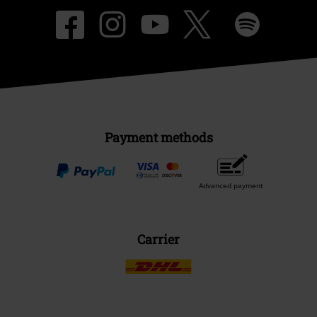
Payment methods
Advanced payment
Carrier