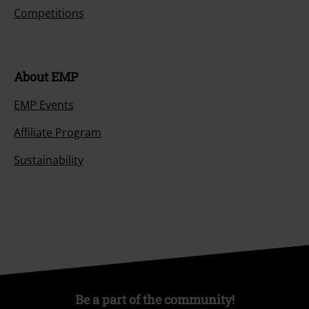
Competitions
About EMP
EMP Events
Affiliate Program
Sustainability
Be a part of the community!