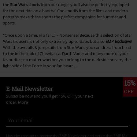
the
Star Wars shorts
from our range, you'll also be perfectly equipped
for the next ride on a bantha! Cool motifs from the films and modern
patterns make these shorts the perfect companion for summer and
sports.
"Once upon a time, in a far ..." - Nonsense! Because this selection of Star
Wars trousers is not only extremely up-to-date, but also
EMP Exclusive
!
With the overalls & jumpsuits from Star Wars, you can dress from head
to toe in the look of Chewbacca, Darth Vader and many more of your
favourites, no matter whether you belong to the dark side or carry the
light side of the Force in your fan heart ...
15%
E-Mail Newsletter
OFF
Subscribe now and you’ll get 15% OFF your next
order.
More
I hereby consent to receive the EMP Newsletter and agree that EMP Mail