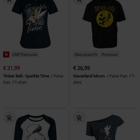
%
EMP Exclusive
Oversized Fit
Premium
€ 21,99
€ 26,99
Tinker Bell - Sparkle Time
Peter
Neverland Moon
Peter Pan
T-
Pan
T-shirt
shirt