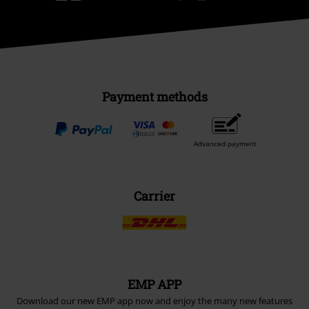
Payment methods
Advanced payment
Carrier
EMP APP
Download our new EMP app now and enjoy the many new features