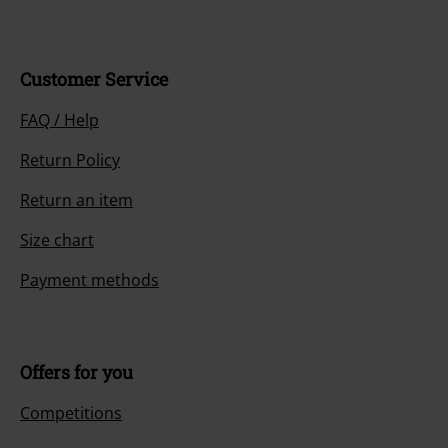
Customer Service
FAQ / Help
Return Policy
Return an item
Size chart
Payment methods
Offers for you
Competitions