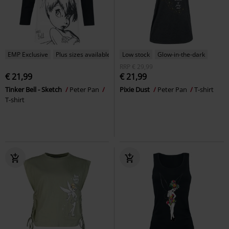
EMP Exclusive
Plus sizes available
Low stock
Glow-in-the-dark
RRP
€ 29,99
€ 21,99
€ 21,99
Tinker Bell - Sketch
Peter Pan
Pixie Dust
Peter Pan
T-shirt
T-shirt