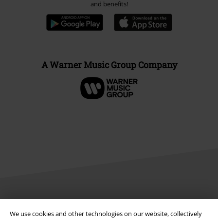
and benefits!
A Warner Music Group Company
Legal
We use cookies and other technologies on our website, collectively