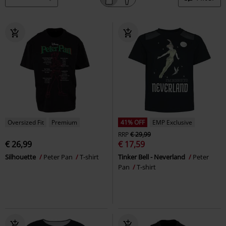
Oversized Fit
Premium
41% OFF
EMP Exclusive
RRP
€ 29,99
€ 26,99
€ 17,59
Silhouette
Peter Pan
T-shirt
Tinker Bell - Neverland
Peter
Pan
T-shirt