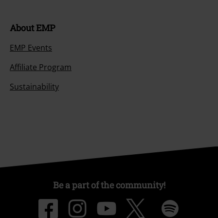
About EMP
EMP Events
Affiliate Program
Sustainability
Be a part of the community!