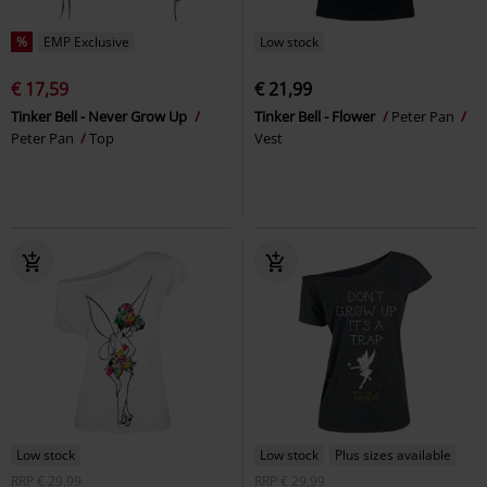
%
EMP Exclusive
Low stock
€ 17,59
€ 21,99
Tinker Bell - Never Grow Up
Tinker Bell - Flower
Peter Pan
Peter Pan
Top
Vest
Low stock
Low stock
Plus sizes available
RRP
€ 29,99
RRP
€ 29,99