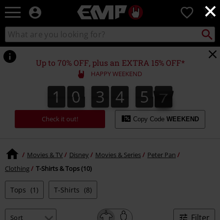
×
EMP
0
-
Music,
Search
Search
Movie,
catalogue
TV
&
Up to 70% OFF, plus an EXTRA 15% OFF*
Gaming
HAPPY WEEKEND
Merch
-
1
0
3
4
5
7
1
0
3
4
5
6
6
4
5
4
5
8
7
Alternative
Clothing
Check it out!
Copy Code
WEEKEND
Movies & TV
Disney
Movies & Series
Peter Pan
Clothing
T-Shirts & Tops (10)
Tops
(1)
T-Shirts
(8)
Filter