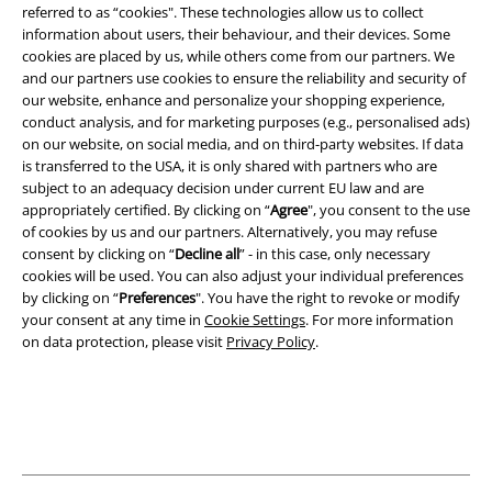
Terms & Conditions
referred to as “cookies". These technologies allow us to collect
information about users, their behaviour, and their devices. Some
cookies are placed by us, while others come from our partners. We
Imprint
and our partners use cookies to ensure the reliability and security of
our website, enhance and personalize your shopping experience,
Privacy Policy
conduct analysis, and for marketing purposes (e.g., personalised ads)
on our website, on social media, and on third-party websites. If data
Waste Disposal and Environmental Protection
is transferred to the USA, it is only shared with partners who are
subject to an adequacy decision under current EU law and are
Declaration of Conformity
appropriately certified. By clicking on “
Agree
", you consent to the use
of cookies by us and our partners. Alternatively, you may refuse
consent by clicking on “
Decline all
” - in this case, only necessary
Information on accessibility
cookies will be used. You can also adjust your individual preferences
by clicking on “
Preferences
". You have the right to revoke or modify
Cookie Settings
your consent at any time in
Cookie Settings
. For more information
on data protection, please visit
Privacy Policy
.
Confirm withdrawal
All prices include VAT. and exclude
delivery fees
© 1986-2026 E.M.P. Merchandising HGmbH