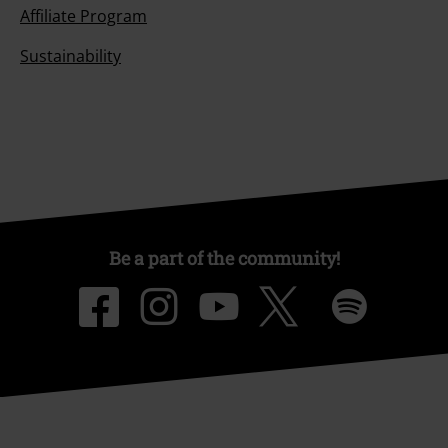
Affiliate Program
Sustainability
Be a part of the community!