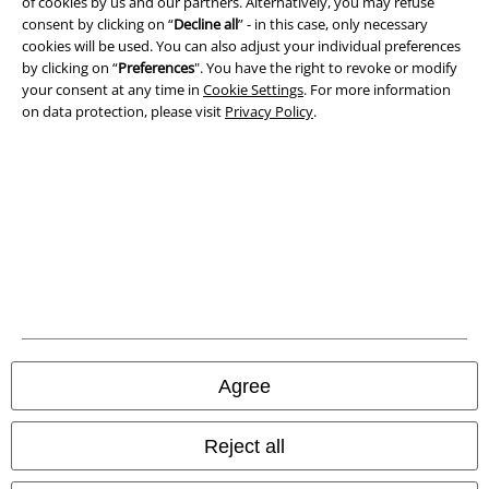
of cookies by us and our partners. Alternatively, you may refuse
consent by clicking on “
Decline all
” - in this case, only necessary
Waste Disposal and Environmental Protection
cookies will be used. You can also adjust your individual preferences
by clicking on “
Preferences
". You have the right to revoke or modify
Declaration of Conformity
your consent at any time in
Cookie Settings
. For more information
on data protection, please visit
Privacy Policy
.
Information on accessibility
Cookie Settings
Confirm withdrawal
All prices include VAT. and exclude
delivery fees
© 1986-2026 E.M.P. Merchandising HGmbH
Agree
Our online shops
Reject all
EMP International