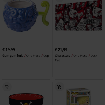
€ 19,99
€ 21,99
Gum gum fruit
One Piece
Cup
Characters
One Piece
Desk
Pad