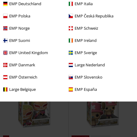
EMP Deutschland
EMP Italia
EMP Polska
EMP Česká Republika
%
%
EMP Norge
EMP Schweiz
€ 14,99
€ 14,99
EMP Suomi
EMP Ireland
Usopp (Pop!) Vinyl Figurine 1882
Zoro (Pop!) Vinyl Figurine 1879
One Piece
Funko Pop!
One Piece
Funko Pop!
EMP United Kingdom
EMP Sverige
EMP Danmark
Large Nederland
EMP Österreich
EMP Slovensko
Large Belgique
EMP España