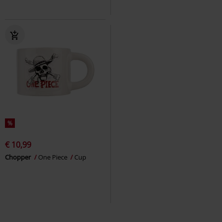
%
€ 10,99
Chopper
One Piece
Cup