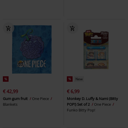
%
%
New
€ 42,99
€ 6,99
Gum gum fruit
One Piece
Monkey D. Luffy & Nami (Bitty
Blankets
POP!) Set of 2
One Piece
Funko Bitty Pop!