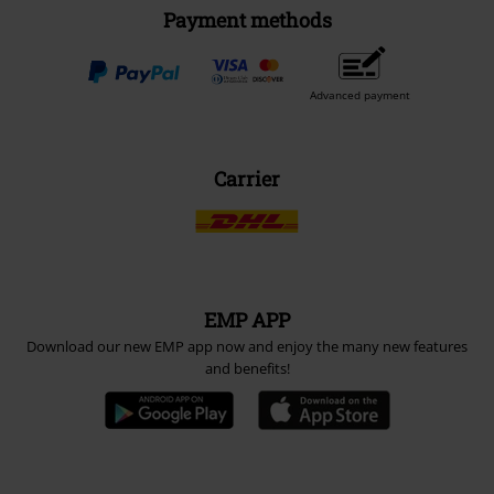
Payment methods
Advanced payment
Carrier
EMP APP
Download our new EMP app now and enjoy the many new features
and benefits!