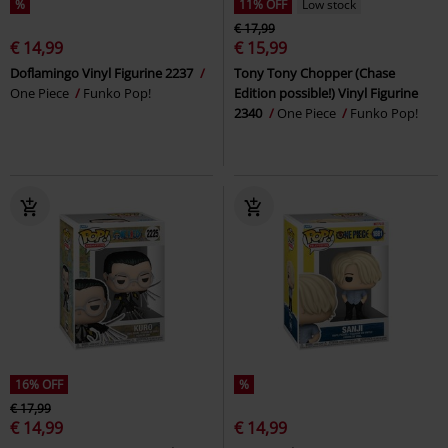
%
11% OFF
Low stock
€ 17,99
€ 14,99
€ 15,99
Doflamingo Vinyl Figurine 2237
Tony Tony Chopper (Chase
One Piece
Funko Pop!
Edition possible!) Vinyl Figurine
2340
One Piece
Funko Pop!
16% OFF
%
€ 17,99
€ 14,99
€ 14,99