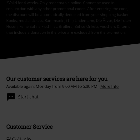
*Valid for 4 weeks. Only redeemable online. Cannot be used in
conjunction with any other promotional codes. After entering the code,
the discount will be automatically deducted from your shopping basket.
Books, media, tickets, Rammstein, (Till) Lindemann, Die Ärzte, Die Toten
Hosen, Feine Sahne Fischfilet, Broilers, Böhse Onkelz, vouchers & items
that include a donation in the price are excluded from the promotion.
Our customer services are here for you
Available again: Monday from 9:00 AM to 5:30 PM .
More Info
Start chat
Customer Service
FAQ / Help