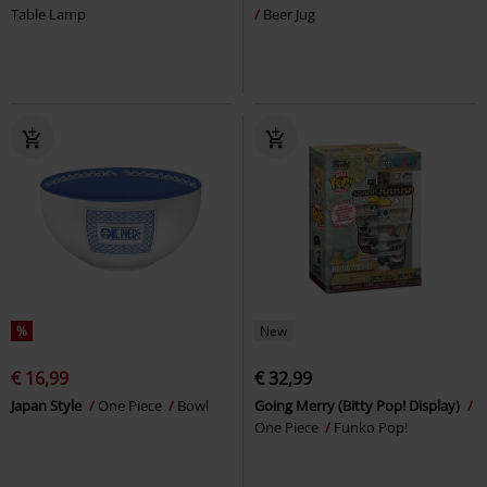
Table Lamp
Beer Jug
%
New
€ 16,99
€ 32,99
Japan Style
One Piece
Bowl
Going Merry (Bitty Pop! Display)
One Piece
Funko Pop!