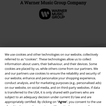
A Warner Music Group Company
We use cookies and other technologies on our website, collectively
referred to as “cookies". These technologies allow us to collect
information about users, their behaviour, and their devices. Some
cookies are placed by us, while others come from our partners. We
Legal
and our partners use cookies to ensure the reliability and security of
our website, enhance and personalize your shopping experience,
Terms & Conditions
conduct analysis, and for marketing purposes (e.g., personalised ads)
on our website, on social media, and on third-party websites. If data
Imprint
is transferred to the USA, it is only shared with partners who are
subject to an adequacy decision under current EU law and are
Privacy Policy
appropriately certified. By clicking on “
Agree
", you consent to the use