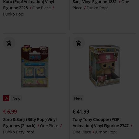
Kuro (Pop! Animation) Vinyl
Sanji Vinyl Figurine 1881
One
Figurine 2225
One Piece
Piece
Funko Pop!
Funko Pop!
%
New
New
€ 6,99
€ 41,99
Zoro & Sanji (Bitty Pop!) Vinyl
Tony Tony Chopper (POP!
Figurines (2-pack)
One Piece
Animation) Vinyl Figurine 2347
Funko Bitty Pop!
One Piece
Jumbo Pop!