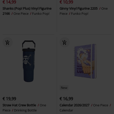
€ 14,99
€ 10,99
Shanks (Pop! Plus) Vinyl Figurine
Ginny Vinyl Figurine 2205
One
2166
One Piece
Funko Pop!
Piece
Funko Pop!
New
€ 19,99
€ 16,99
Straw Hat Crew Bottle
One
Calendar 2026/2027
One Piece
Piece
Drinking Bottle
Calendar