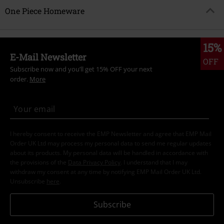
One Piece Homeware
15%
E-Mail Newsletter
OFF
Subscribe now and you’ll get 15% OFF your next
order.
More
I hereby consent to receive the EMP Newsletter and agree that EMP Mail
Order UK Ltd may process my personal data to send me regular updates
about its products. My personal data will be handled in accordance with
the provisions of the
Data Privacy Policy
. I understand that I may
withdraw my consent at any time by notifying EMP Mail Order UK Ltd.
Unsubscribe
here
.
Subscribe