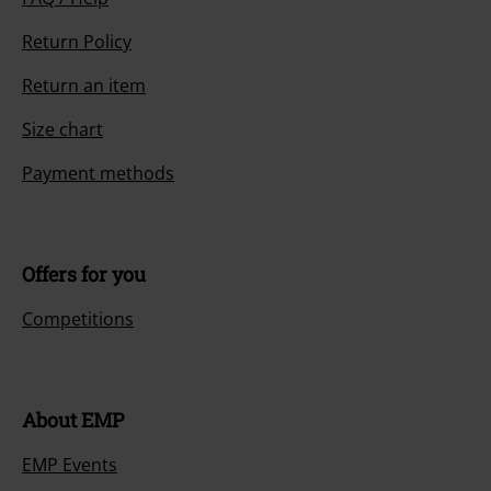
Return Policy
Return an item
Size chart
Payment methods
Offers for you
Competitions
About EMP
EMP Events