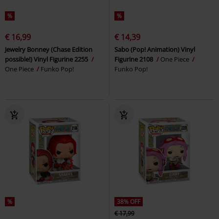
%
%
€ 16,99
€ 14,39
Jewelry Bonney (Chase Edition
Sabo (Pop! Animation) Vinyl
possible!) Vinyl Figurine 2255
Figurine 2108
One Piece
One Piece
Funko Pop!
Funko Pop!
%
38% OFF
€ 17,99