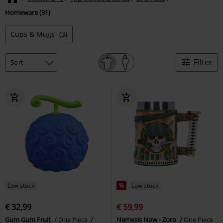
Homeware (31)
Cups & Mugs
(3)
Filter
Low stock
%
Low stock
€ 32,99
€ 59,99
Gum Gum Fruit
One Piece
Nemesis Now - Zoro
One Piece