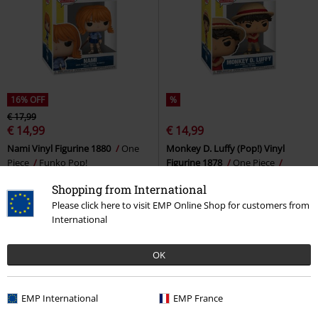
16% OFF
%
€ 17,99
€ 14,99
€ 14,99
Nami Vinyl Figurine 1880
One
Monkey D. Luffy (Pop!) Vinyl
Piece
Funko Pop!
Figurine 1878
One Piece
Funko Pop!
Shopping from International
Please click here to visit EMP Online Shop for customers from
International
OK
EMP International
EMP France