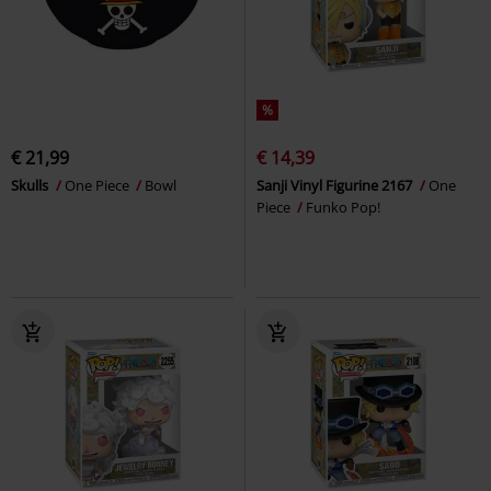
%
€ 21,99
€ 14,39
Skulls
One Piece
Bowl
Sanji Vinyl Figurine 2167
One
Piece
Funko Pop!