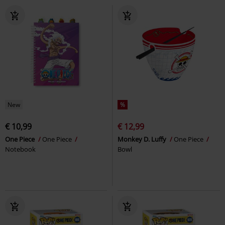
New
%
€ 10,99
€ 12,99
One Piece
One Piece
Monkey D. Luffy
One Piece
Notebook
Bowl