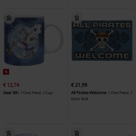
%
€ 12,74
€ 21,99
Gear 5th
One Piece
Cup
All Pirates Welcome
One Piece
Door Mat