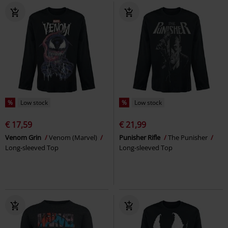
%
Low stock
%
Low stock
€ 17,59
€ 21,99
Venom Grin
Venom (Marvel)
Punisher Rifle
The Punisher
Long-sleeved Top
Long-sleeved Top