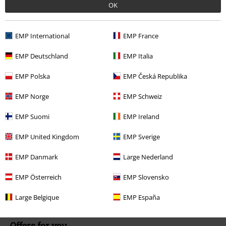
Our customer services are here for you
OK
Available again: Monday from 9:00 AM to 5:30 PM .
More Info
Start chat
EMP International
EMP France
EMP Deutschland
EMP Italia
EMP Polska
EMP Česká Republika
Customer Service
EMP Norge
EMP Schweiz
FAQ / Help
EMP Suomi
EMP Ireland
Return Policy
EMP United Kingdom
EMP Sverige
Return an item
EMP Danmark
Large Nederland
Size chart
EMP Österreich
EMP Slovensko
Payment methods
Large Belgique
EMP España
Offers for you