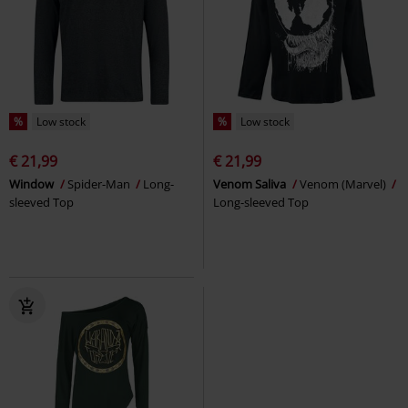
%
Low stock
%
Low stock
€ 21,99
€ 21,99
Window
Spider-Man
Long-
Venom Saliva
Venom (Marvel)
sleeved Top
Long-sleeved Top