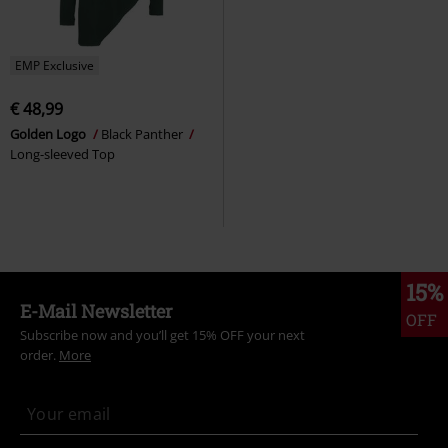
EMP Exclusive
€ 48,99
Golden Logo
Black Panther
Long-sleeved Top
15%
E-Mail Newsletter
OFF
Subscribe now and you’ll get 15% OFF your next
order.
More