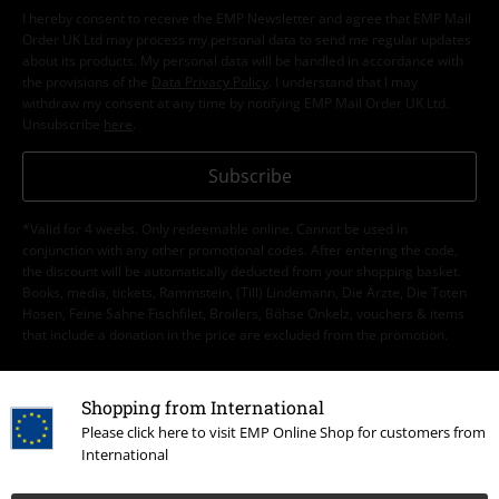
I hereby consent to receive the EMP Newsletter and agree that EMP Mail
Order UK Ltd may process my personal data to send me regular updates
about its products. My personal data will be handled in accordance with
the provisions of the
Data Privacy Policy
. I understand that I may
withdraw my consent at any time by notifying EMP Mail Order UK Ltd.
Unsubscribe
here
.
Subscribe
*Valid for 4 weeks. Only redeemable online. Cannot be used in
conjunction with any other promotional codes. After entering the code,
the discount will be automatically deducted from your shopping basket.
Books, media, tickets, Rammstein, (Till) Lindemann, Die Ärzte, Die Toten
Hosen, Feine Sahne Fischfilet, Broilers, Böhse Onkelz, vouchers & items
that include a donation in the price are excluded from the promotion.
Shopping from International
Please click here to visit EMP Online Shop for customers from
International