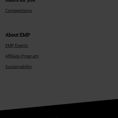
Competitions
About EMP
EMP Events
Affiliate Program
Sustainability