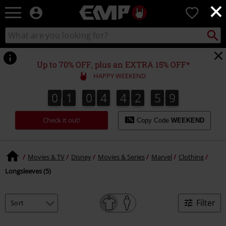
×
EMP
0
-
Music,
Search
Search
Movie,
catalogue
TV
&
Up to 70% OFF, plus an EXTRA 15% OFF*
Gaming
HAPPY WEEKEND
Merch
-
0
1
0
4
4
2
5
9
0
1
0
4
4
2
5
8
3
0
0
8
9
Alternative
Clothing
Check it out!
Copy Code
WEEKEND
Movies & TV
Disney
Movies & Series
Marvel
Clothing
Longsleeves (5)
Filter