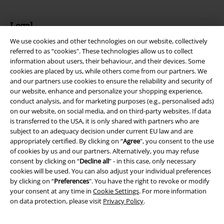
Legal
We use cookies and other technologies on our website, collectively
Terms & Conditions
referred to as “cookies". These technologies allow us to collect
information about users, their behaviour, and their devices. Some
Imprint
cookies are placed by us, while others come from our partners. We
and our partners use cookies to ensure the reliability and security of
Privacy Policy
our website, enhance and personalize your shopping experience,
conduct analysis, and for marketing purposes (e.g., personalised ads)
Waste Disposal and Environmental Protection
on our website, on social media, and on third-party websites. If data
is transferred to the USA, it is only shared with partners who are
subject to an adequacy decision under current EU law and are
Declaration of Conformity
appropriately certified. By clicking on “
Agree
", you consent to the use
of cookies by us and our partners. Alternatively, you may refuse
Information on accessibility
consent by clicking on “
Decline all
” - in this case, only necessary
cookies will be used. You can also adjust your individual preferences
Cookie Settings
by clicking on “
Preferences
". You have the right to revoke or modify
your consent at any time in
Cookie Settings
. For more information
Confirm withdrawal
on data protection, please visit
Privacy Policy
.
All prices include VAT. and exclude
delivery fees