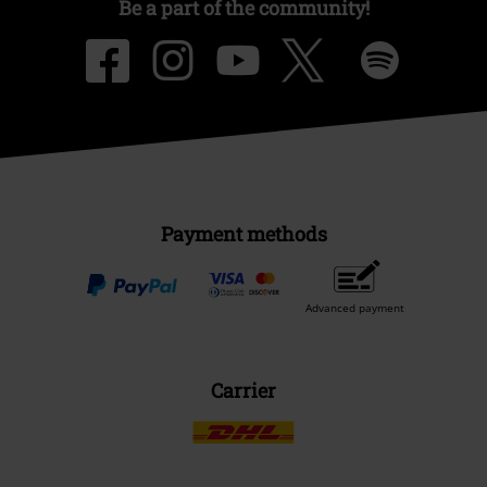
Be a part of the community!
Payment methods
Advanced payment
Carrier