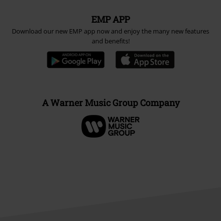
EMP APP
Download our new EMP app now and enjoy the many new features
and benefits!
A Warner Music Group Company