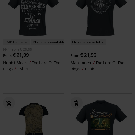
EMP Exclusive
Plus sizes available
Plus sizes available
RRP
From
€ 29,99
€ 21,99
€ 21,99
From
From
Hobbit Meals
The Lord Of The
Map Lorien
The Lord Of The
Rings
T-shirt
Rings
T-shirt