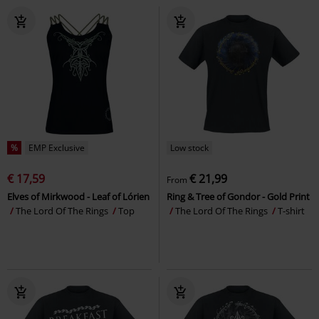
%
EMP Exclusive
Low stock
€ 17,59
€ 21,99
From
Elves of Mirkwood - Leaf of Lórien
Ring & Tree of Gondor - Gold Print
The Lord Of The Rings
Top
The Lord Of The Rings
T-shirt