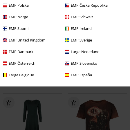
EMP Polska
EMP Česká Republika
EMP Norge
EMP Schweiz
EMP Suomi
EMP Ireland
EMP United Kingdom
EMP Sverige
Low stock
EMP Exclusive
%
Low stock
EMP Danmark
Large Nederland
€ 21,99
€ 30,39
From
EMP Österreich
EMP Slovensko
Sauron Ring
The Lord Of The
Middle Earth
The Lord Of The
Rings
T-shirt
Rings
Hoodie
Large Belgique
EMP España