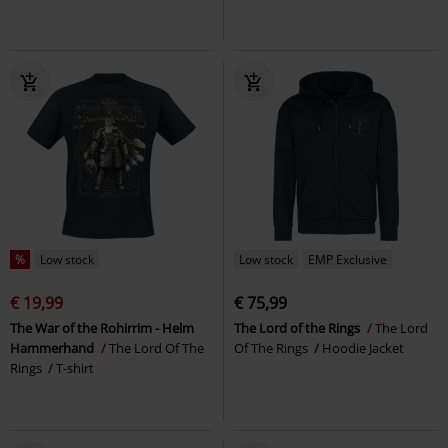
%
Low stock
Low stock
EMP Exclusive
€ 19,99
€ 75,99
The War of the Rohirrim - Helm
The Lord of the Rings
The Lord
Hammerhand
The Lord Of The
Of The Rings
Hoodie Jacket
Rings
T-shirt