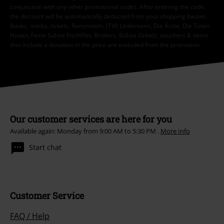
conjunction with any other promotional codes. After entering the code,
the discount will be automatically deducted from your shopping basket.
Books, media, tickets, Rammstein, (Till) Lindemann, Die Ärzte, Die Toten
Hosen, Feine Sahne Fischfilet, Broilers, Böhse Onkelz, vouchers & items
that include a donation in the price are excluded from the promotion.
Our customer services are here for you
Available again: Monday from 9:00 AM to 5:30 PM .
More Info
Start chat
Customer Service
FAQ / Help