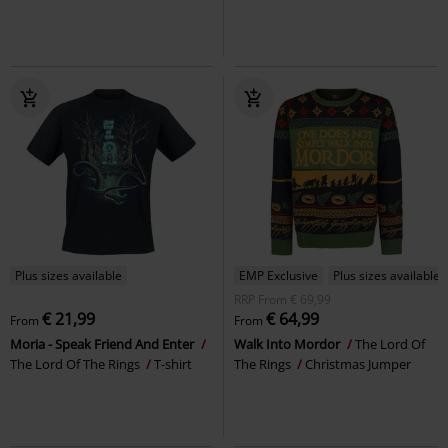
Plus sizes available
EMP Exclusive
Plus sizes available
RRP
From
€ 69,99
€ 21,99
€ 64,99
From
From
Moria - Speak Friend And Enter
Walk Into Mordor
The Lord Of
The Lord Of The Rings
T-shirt
The Rings
Christmas Jumper