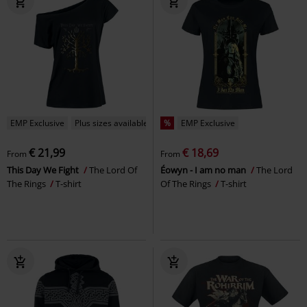
EMP Exclusive
Plus sizes available
%
EMP Exclusive
€ 21,99
€ 18,69
From
From
This Day We Fight
The Lord Of
Éowyn - I am no man
The Lord
The Rings
T-shirt
Of The Rings
T-shirt