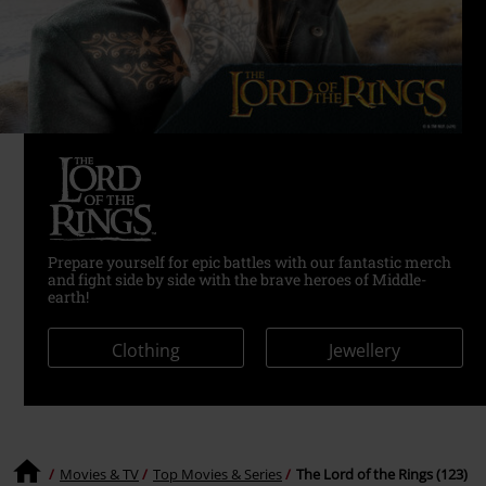
Prepare yourself for epic battles with our fantastic merch
and fight side by side with the brave heroes of Middle-
earth!
Clothing
Jewellery
Movies & TV
Top Movies & Series
The Lord of the Rings (123)