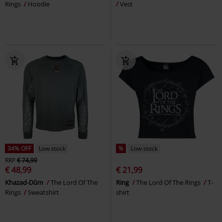
Rings
Hoodie
Vest
34% OFF
Low stock
%
Low stock
RRP
€ 74,99
€ 48,99
€ 21,99
Khazad-Dûm
The Lord Of The
Ring
The Lord Of The Rings
T-
Rings
Sweatshirt
shirt