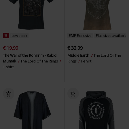
%
Low stock
EMP Exclusive
Plus sizes available
€ 19,99
€ 32,99
The War of the Rohirrim - Rabid
Middle Earth
The Lord Of The
Mumak
The Lord Of The Rings
Rings
T-shirt
T-shirt