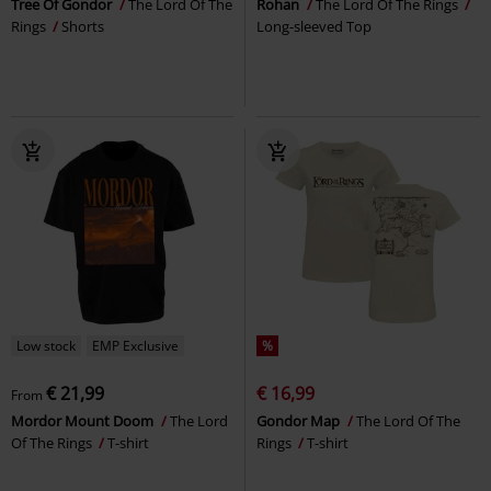
Tree Of Gondor
The Lord Of The
Rohan
The Lord Of The Rings
Rings
Shorts
Long-sleeved Top
Low stock
EMP Exclusive
%
€ 21,99
€ 16,99
From
Mordor Mount Doom
The Lord
Gondor Map
The Lord Of The
Of The Rings
T-shirt
Rings
T-shirt