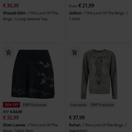
€ 30,39
€ 21,99
From
Khazad-Dûm
The Lord Of The
Gollum
The Lord Of The Rings
Rings
Long-sleeved Top
T-shirt
38% OFF
EMP Exclusive
Low stock
EMP Exclusive
RRP
€ 53,99
€ 32,99
€ 37,99
Elven Leaves
The Lord Of The
Rohan
The Lord Of The Rings
Rings
Mini Skirt
Sweatshirt