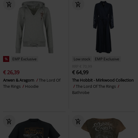
%
EMP Exclusive
Low stock
EMP Exclusive
RRP
€ 70,99
€ 26,39
€ 64,99
Arwen & Aragorn
The Lord Of
The Hobbit - Mirkwood Collection
The Rings
Hoodie
The Lord Of The Rings
Bathrobe