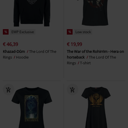
%
EMP Exclusive
%
Low stock
€ 46,39
€ 19,99
Khazad-Dûm
The Lord Of The
The War of the Rohirrim - Hera on
Rings
Hoodie
horseback
The Lord Of The
Rings
T-shirt