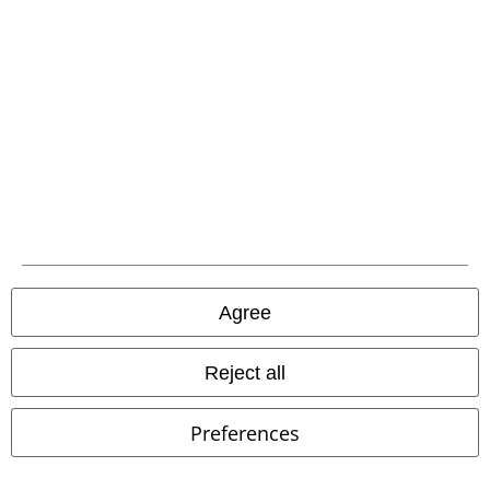
Affiliate Program
Sustainability
Be a part of the community!
Agree
Reject all
Preferences