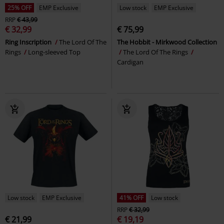
25% OFF
EMP Exclusive
Low stock
EMP Exclusive
RRP
€ 43,99
€ 32,99
€ 75,99
Ring Inscription
The Lord Of The
The Hobbit - Mirkwood Collection
Rings
Long-sleeved Top
The Lord Of The Rings
Cardigan
Low stock
EMP Exclusive
41% OFF
Low stock
RRP
€ 32,99
€ 21,99
€ 19,19