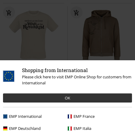
%
Low stock
Low stock
EMP Exclusive
Shopping from International
Please click here to visit EMP Online Shop for customers from
€ 19,99
€ 64,99
International
The War of the Rohirrim - Sigils of
Rohan Gondor Map
The Lord Of
the Riddermark
The Lord Of The
The Rings
Hoodie Jacket
OK
Rings
T-shirt
EMP International
EMP France
EMP Deutschland
EMP Italia