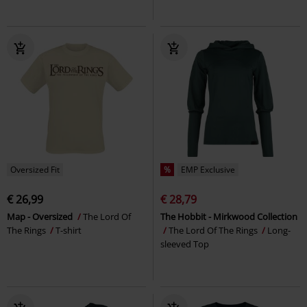
Oversized Fit
%
EMP Exclusive
€ 26,99
€ 28,79
Map - Oversized
The Lord Of
The Hobbit - Mirkwood Collection
The Rings
T-shirt
The Lord Of The Rings
Long-
sleeved Top