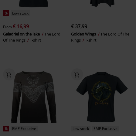
%
Low stock
€ 16,99
€ 37,99
From
Galadriel on the lake
The Lord
Golden Wings
The Lord Of The
Of The Rings
T-shirt
Rings
T-shirt
%
EMP Exclusive
Low stock
EMP Exclusive