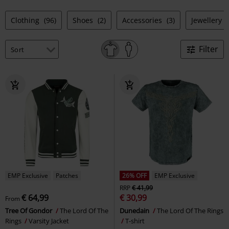
Clothing
(96)
Shoes
(2)
Accessories
(3)
Jewellery
Filter
EMP Exclusive
Patches
26% OFF
EMP Exclusive
RRP
€ 41,99
€ 64,99
€ 30,99
From
Tree Of Gondor
The Lord Of The
Dunedain
The Lord Of The Rings
Rings
Varsity Jacket
T-shirt