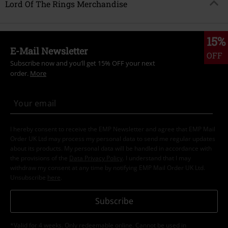
Lord Of The Rings Merchandise
15%
E-Mail Newsletter
OFF
Subscribe now and you’ll get 15% OFF your next
order.
More
I hereby consent to receive the EMP Newsletter and agree that EMP Mail
Order UK Ltd may process my personal data to send me regular updates
about its products. My personal data will be handled in accordance with
the provisions of the
Data Privacy Policy
. I understand that I may
withdraw my consent at any time by notifying EMP Mail Order UK Ltd.
Unsubscribe
here
.
Subscribe
*Valid for 4 weeks. Only redeemable online. Cannot be used in