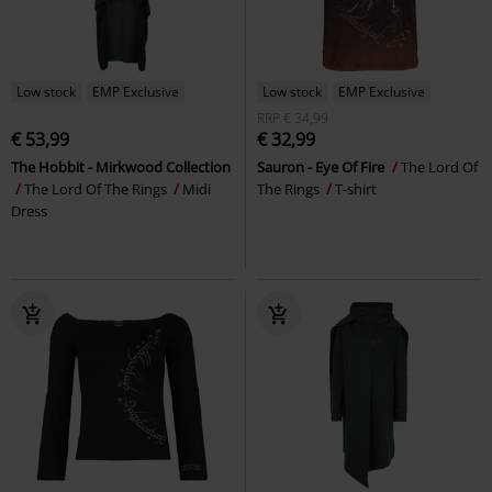
Low stock
EMP Exclusive
Low stock
EMP Exclusive
RRP
€ 34,99
€ 53,99
€ 32,99
The Hobbit - Mirkwood Collection
Sauron - Eye Of Fire
The Lord Of
The Lord Of The Rings
Midi
The Rings
T-shirt
Dress