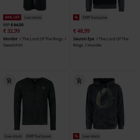
49% OFF
Low stock
%
EMP Exclusive
RRP
€ 64,99
€ 32,99
€ 48,99
Mordor
The Lord Of The Rings
Sauron Eye
The Lord Of The
Sweatshirt
Rings
Hoodie
Low stock
EMP Exclusive
%
Low stock