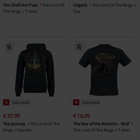
You Shall Not Pass
The Lord Of
Organic
The Lord Of The Rings
The Rings
T-shirt
Top
%
Low stock
%
Low stock
€ 37,99
€ 16,99
The Journey
The Lord Of The
The War of the Rohirrim - Wulf
Rings
Hoodie
The Lord Of The Rings
T-shirt