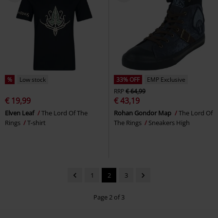
%
Low stock
33% OFF
EMP Exclusive
RRP
€ 64,99
€ 19,99
€ 43,19
Elven Leaf
The Lord Of The
Rohan Gondor Map
The Lord Of
Rings
T-shirt
The Rings
Sneakers High
1
2
3
Page 2 of 3