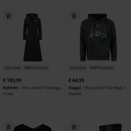
Low stock
EMP Exclusive
Low stock
EMP Exclusive
€ 183,99
€ 64,99
Rohirrim
The Lord Of The Rings
Nazgul
The Lord Of The Rings
Coat
Hoodie