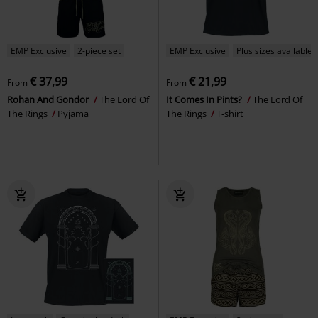
EMP Exclusive
2-piece set
EMP Exclusive
Plus sizes available
€ 37,99
€ 21,99
From
From
Rohan And Gondor
The Lord Of
It Comes In Pints?
The Lord Of
The Rings
Pyjama
The Rings
T-shirt