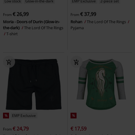
Low stock
Glow-in-the-dark
EMP Exclusive
2-piece set
€ 26,99
€ 37,99
From
From
Moria - Doors of Durin (Glow-in-
Rohan
The Lord Of The Rings
the-dark)
The Lord Of The Rings
Pyjama
T-shirt
%
EMP Exclusive
%
€ 24,79
€ 17,59
From