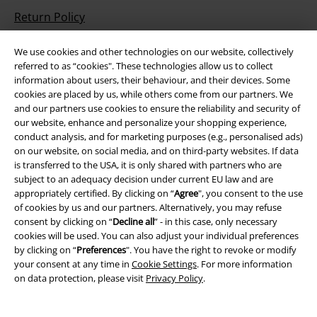
Return Policy
Return an item
We use cookies and other technologies on our website, collectively
referred to as “cookies". These technologies allow us to collect
Size chart
information about users, their behaviour, and their devices. Some
cookies are placed by us, while others come from our partners. We
Payment methods
and our partners use cookies to ensure the reliability and security of
our website, enhance and personalize your shopping experience,
conduct analysis, and for marketing purposes (e.g., personalised ads)
on our website, on social media, and on third-party websites. If data
Offers for you
is transferred to the USA, it is only shared with partners who are
subject to an adequacy decision under current EU law and are
appropriately certified. By clicking on “
Agree
", you consent to the use
Competitions
of cookies by us and our partners. Alternatively, you may refuse
consent by clicking on “
Decline all
” - in this case, only necessary
cookies will be used. You can also adjust your individual preferences
by clicking on “
Preferences
". You have the right to revoke or modify
About EMP
your consent at any time in
Cookie Settings
. For more information
on data protection, please visit
Privacy Policy
.
EMP Events