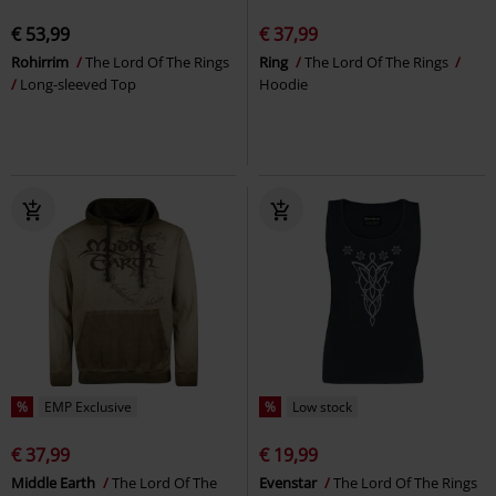
€ 53,99
€ 37,99
Rohirrim
The Lord Of The Rings
Ring
The Lord Of The Rings
Long-sleeved Top
Hoodie
%
EMP Exclusive
%
Low stock
€ 37,99
€ 19,99
Middle Earth
The Lord Of The
Evenstar
The Lord Of The Rings