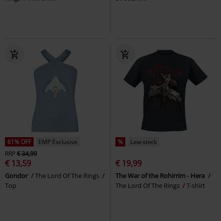
61% OFF
EMP Exclusive
%
Low stock
RRP
€ 34,99
€ 13,59
€ 19,99
Gondor
The Lord Of The Rings
The War of the Rohirrim - Hera
Top
The Lord Of The Rings
T-shirt