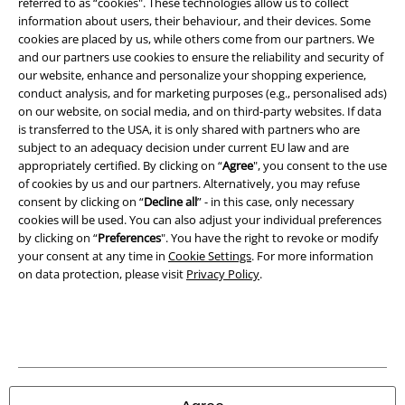
referred to as “cookies". These technologies allow us to collect
information about users, their behaviour, and their devices. Some
Imprint
cookies are placed by us, while others come from our partners. We
and our partners use cookies to ensure the reliability and security of
Privacy Policy
our website, enhance and personalize your shopping experience,
conduct analysis, and for marketing purposes (e.g., personalised ads)
Waste Disposal and Environmental Protection
on our website, on social media, and on third-party websites. If data
is transferred to the USA, it is only shared with partners who are
subject to an adequacy decision under current EU law and are
Declaration of Conformity
appropriately certified. By clicking on “
Agree
", you consent to the use
of cookies by us and our partners. Alternatively, you may refuse
Information on accessibility
consent by clicking on “
Decline all
” - in this case, only necessary
cookies will be used. You can also adjust your individual preferences
Cookie Settings
by clicking on “
Preferences
". You have the right to revoke or modify
your consent at any time in
Cookie Settings
. For more information
Confirm withdrawal
on data protection, please visit
Privacy Policy
.
All prices include VAT. and exclude
delivery fees
© 1986-2026 E.M.P. Merchandising HGmbH