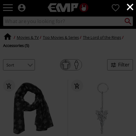
×
EMP
0
-
Music,
Search
Search
Movie,
catalogue
TV
&
Movies & TV
Top Movies & Series
The Lord of the Rings
Gaming
Accessories (5)
Merch
-
Alternative
Filter
Clothing