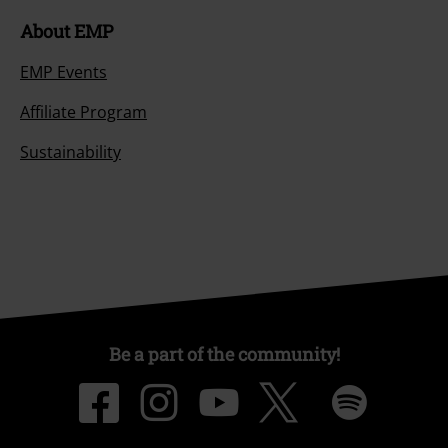
About EMP
EMP Events
Affiliate Program
Sustainability
Be a part of the community!