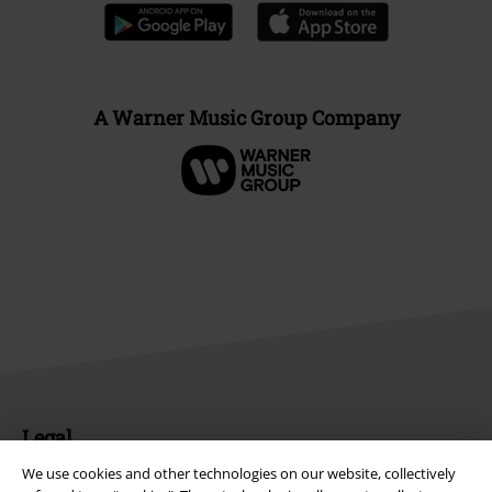
A Warner Music Group Company
Legal
We use cookies and other technologies on our website, collectively
Terms & Conditions