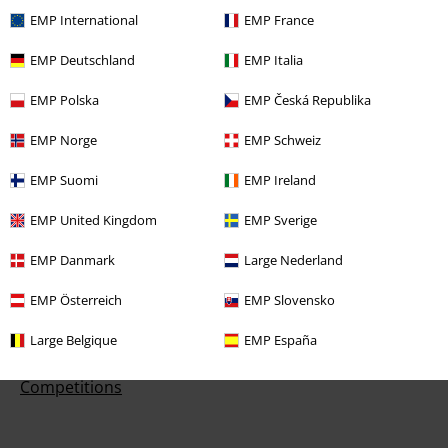
EMP International
EMP France
Customer Service
EMP Deutschland
EMP Italia
FAQ / Help
EMP Polska
EMP Česká Republika
Return Policy
EMP Norge
EMP Schweiz
Return an item
EMP Suomi
EMP Ireland
Size chart
EMP United Kingdom
EMP Sverige
Payment methods
EMP Danmark
Large Nederland
EMP Österreich
EMP Slovensko
Large Belgique
EMP España
Offers for you
Competitions