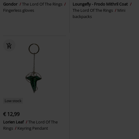
Gondor
The Lord Of The Rings
Loungefly - Frodo Mithril Coat
Fingerless gloves
The Lord Of The Rings
Mini
backpacks
Low stock
€ 12,99
Lorien Leaf
The Lord Of The
Rings
Keyring Pendant