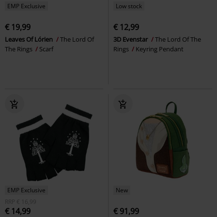
EMP Exclusive
Low stock
€ 19,99
€ 12,99
Leaves Of Lórien
The Lord Of
3D Evenstar
The Lord Of The
The Rings
Scarf
Rings
Keyring Pendant
EMP Exclusive
New
RRP
€ 16,99
€ 14,99
€ 91,99