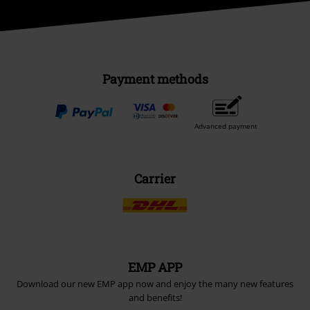
Payment methods
Advanced payment
Carrier
EMP APP
Download our new EMP app now and enjoy the many new features
and benefits!