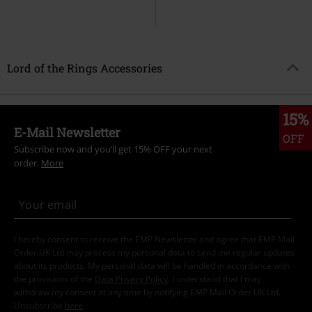
Lord of the Rings Accessories
15%
E-Mail Newsletter
OFF
Subscribe now and you’ll get 15% OFF your next
order.
More
I hereby consent to receive the EMP Newsletter and agree that EMP Mail
Order UK Ltd may process my personal data to send me regular updates
about its products. My personal data will be handled in accordance with
the provisions of the
Data Privacy Policy
. I understand that I may
withdraw my consent at any time by notifying EMP Mail Order UK Ltd.
Unsubscribe
here
.