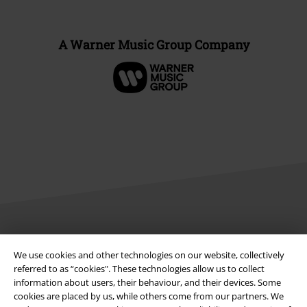
A Warner Music Group Company
Legal
We use cookies and other technologies on our website, collectively
Terms & Conditions
referred to as “cookies". These technologies allow us to collect
information about users, their behaviour, and their devices. Some
cookies are placed by us, while others come from our partners. We
Imprint