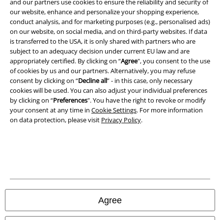
and our partners use cookies to ensure the reliability and security of
our website, enhance and personalize your shopping experience,
Privacy Policy
conduct analysis, and for marketing purposes (e.g., personalised ads)
on our website, on social media, and on third-party websites. If data
Waste Disposal and Environmental Protection
is transferred to the USA, it is only shared with partners who are
subject to an adequacy decision under current EU law and are
Declaration of Conformity
appropriately certified. By clicking on “
Agree
", you consent to the use
of cookies by us and our partners. Alternatively, you may refuse
consent by clicking on “
Decline all
” - in this case, only necessary
Information on accessibility
cookies will be used. You can also adjust your individual preferences
by clicking on “
Preferences
". You have the right to revoke or modify
Cookie Settings
your consent at any time in
Cookie Settings
. For more information
on data protection, please visit
Privacy Policy
.
Confirm withdrawal
All prices include VAT. and exclude
delivery fees
© 1986-2026 E.M.P. Merchandising HGmbH
Agree
Our online shops