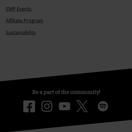
EMP Events
Affiliate Program
Sustainability
Be a part of the community!