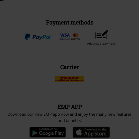
Payment methods
Advanced payment
Carrier
EMP APP
Download our new EMP app now and enjoy the many new features
and benefits!