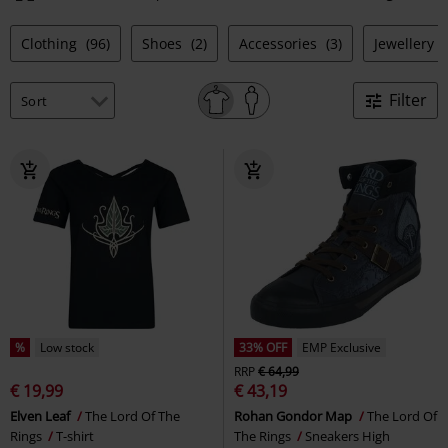
Clothing
(96)
Shoes
(2)
Accessories
(3)
Jewellery
Filter
%
Low stock
33% OFF
EMP Exclusive
RRP
€ 64,99
€ 19,99
€ 43,19
Elven Leaf
The Lord Of The
Rohan Gondor Map
The Lord Of
Rings
T-shirt
The Rings
Sneakers High