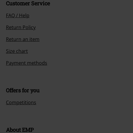
Customer Service
FAQ / Help
Return Policy
Return an item
Size chart
Payment methods
Offers for you
Competitions
About EMP