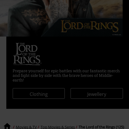
Prepare yourself for epic battles with our fantastic merch
and fight side by side with the brave heroes of Middle-
earth!
Clothing
Jewellery
Movies & TV
Top Movies & Series
The Lord of the Rings (125)