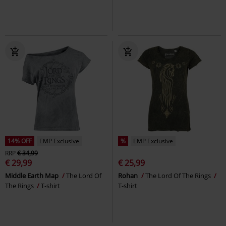
14% OFF
EMP Exclusive
%
EMP Exclusive
RRP
€ 34,99
€ 29,99
€ 25,99
Middle Earth Map
The Lord Of
Rohan
The Lord Of The Rings
The Rings
T-shirt
T-shirt