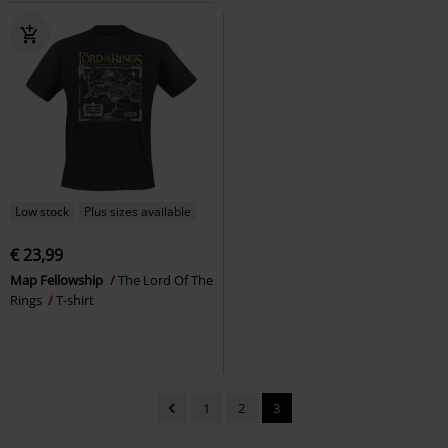
Low stock
Plus sizes available
€ 23,99
Map Fellowship
The Lord Of The
Rings
T-shirt
1
2
3