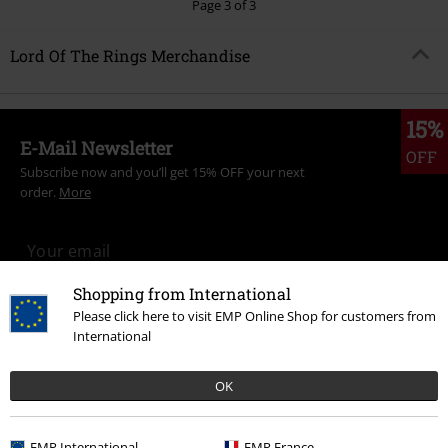
Page 3 of 3
Lord Of The Rings Merchandise
15%
E-Mail Newsletter
OFF
Subscribe now and you’ll get 15% OFF your next
order.
More
Shopping from International
I hereby consent to receive the EMP Newsletter and agree that EMP Mail
Please click here to visit EMP Online Shop for customers from
Order UK Ltd may process my personal data to send me regular updates
International
about its products. My personal data will be handled in accordance with
the provisions of the
Data Privacy Policy
. I understand that I may
withdraw my consent at any time by notifying EMP Mail Order UK Ltd.
OK
Unsubscribe
here
.
Subscribe
EMP International
EMP France