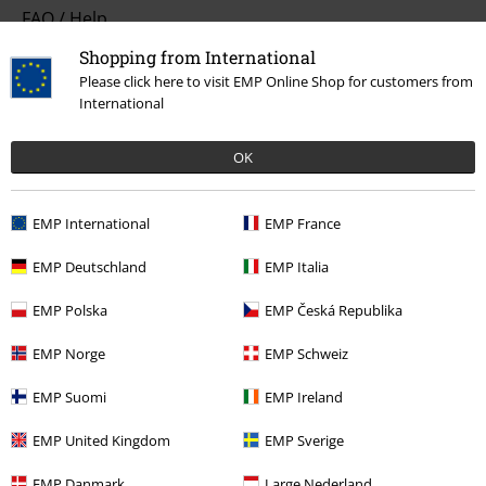
FAQ / Help
Shopping from International
Return Policy
Please click here to visit EMP Online Shop for customers from
International
Return an item
Size chart
OK
Payment methods
EMP International
EMP France
EMP Deutschland
EMP Italia
Offers for you
EMP Polska
EMP Česká Republika
Competitions
EMP Norge
EMP Schweiz
EMP Suomi
EMP Ireland
About EMP
EMP United Kingdom
EMP Sverige
EMP Events
EMP Danmark
Large Nederland