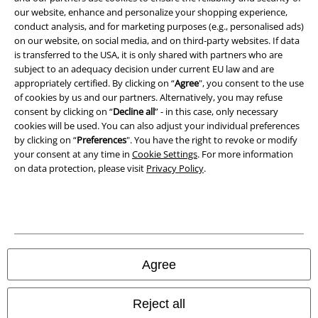
our website, enhance and personalize your shopping experience,
conduct analysis, and for marketing purposes (e.g., personalised ads)
Waste Disposal and Environmental Protection
on our website, on social media, and on third-party websites. If data
is transferred to the USA, it is only shared with partners who are
Declaration of Conformity
subject to an adequacy decision under current EU law and are
appropriately certified. By clicking on “
Agree
", you consent to the use
Information on accessibility
of cookies by us and our partners. Alternatively, you may refuse
consent by clicking on “
Decline all
” - in this case, only necessary
cookies will be used. You can also adjust your individual preferences
Cookie Settings
by clicking on “
Preferences
". You have the right to revoke or modify
your consent at any time in
Cookie Settings
. For more information
Confirm withdrawal
on data protection, please visit
Privacy Policy
.
All prices include VAT. and exclude
delivery fees
© 1986-2026 E.M.P. Merchandising HGmbH
Agree
Our online shops
Reject all
EMP International