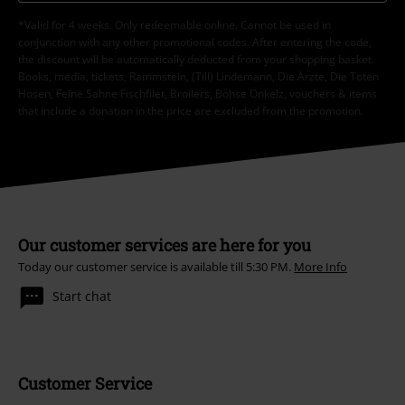
*Valid for 4 weeks. Only redeemable online. Cannot be used in
conjunction with any other promotional codes. After entering the code,
the discount will be automatically deducted from your shopping basket.
Books, media, tickets, Rammstein, (Till) Lindemann, Die Ärzte, Die Toten
Hosen, Feine Sahne Fischfilet, Broilers, Böhse Onkelz, vouchers & items
that include a donation in the price are excluded from the promotion.
Our customer services are here for you
Today our customer service is available till 5:30 PM.
More Info
Start chat
Customer Service