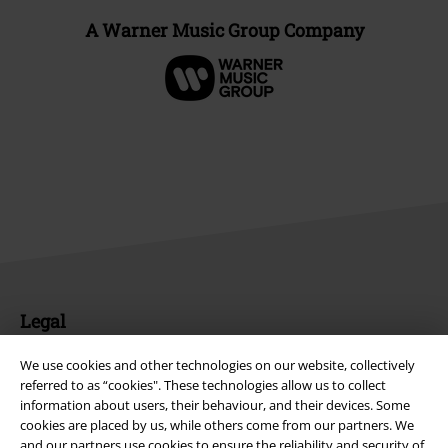
A Warner Music Group Company
Legal
Terms & Conditions
We use cookies and other technologies on our website, collectively
referred to as “cookies". These technologies allow us to collect
Imprint
information about users, their behaviour, and their devices. Some
cookies are placed by us, while others come from our partners. We
and our partners use cookies to ensure the reliability and security of
Privacy Policy