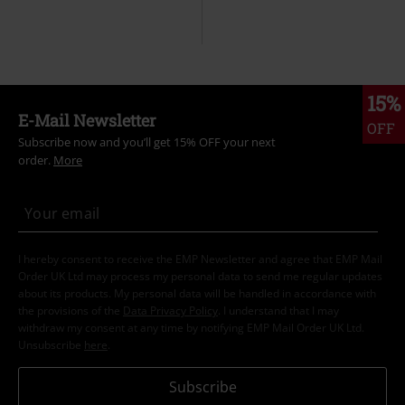
15%
E-Mail Newsletter
OFF
Subscribe now and you’ll get 15% OFF your next
order.
More
I hereby consent to receive the EMP Newsletter and agree that EMP Mail
Order UK Ltd may process my personal data to send me regular updates
about its products. My personal data will be handled in accordance with
the provisions of the
Data Privacy Policy
. I understand that I may
withdraw my consent at any time by notifying EMP Mail Order UK Ltd.
Unsubscribe
here
.
Subscribe