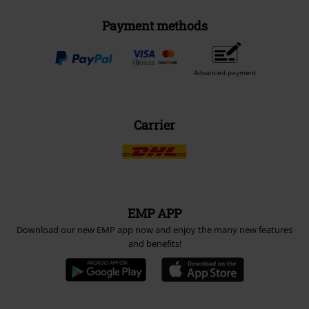
Payment methods
Advanced payment
Carrier
EMP APP
Download our new EMP app now and enjoy the many new features
and benefits!