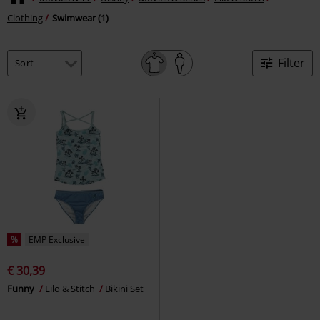
Clothing
Swimwear (1)
Filter
%
EMP Exclusive
€ 30,39
Funny
Lilo & Stitch
Bikini Set