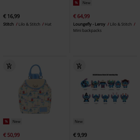
%
New
€ 16,99
€ 64,99
Stitch
Lilo & Stitch
Hat
Loungefly - Leroy
Lilo & Stitch
Mini backpacks
%
New
New
€ 50,99
€ 9,99