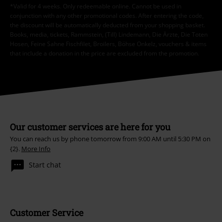
*Valid for 4 weeks. Only redeemable online. Cannot be used in
conjunction with any other promotional codes. After entering the code,
the discount will be automatically deducted from your shopping basket.
Books, media, tickets, Rammstein, (Till) Lindemann, Die Ärzte, Die Toten
Hosen, Feine Sahne Fischfilet, Broilers, Böhse Onkelz, vouchers & items
that include a donation in the price are excluded from the promotion.
Our customer services are here for you
You can reach us by phone tomorrow from 9:00 AM until 5:30 PM on
{2}.
More Info
Start chat
Customer Service