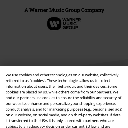
A Warner Music Group Company
We use cookies and other technologies on our website, collectively
referred to as “cookies". These technologies allow us to collect
information about users, their behaviour, and their devices. Some
cookies are placed by us, while others come from our partners. We
Legal
and our partners use cookies to ensure the reliability and security of
Terms & Conditions
our website, enhance and personalize your shopping experience,
conduct analysis, and for marketing purposes (e.g., personalised ads)
on our website, on social media, and on third-party websites. If data
Imprint
is transferred to the USA, it is only shared with partners who are
subject to an adequacy decision under current EU law and are