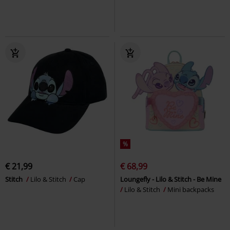
%
€ 21,99
€ 68,99
Stitch
Lilo & Stitch
Cap
Loungefly - Lilo & Stitch - Be Mine
Lilo & Stitch
Mini backpacks