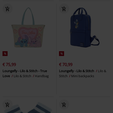
%
%
€ 75,99
€ 70,99
Loungefly - Lilo & Stitch - True
Loungefly - Lilo & Stitch
Lilo &
Love
Lilo & Stitch
Handbag
Stitch
Mini backpacks