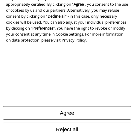
Privacy Policy
appropriately certified. By clicking on “
Agree
", you consent to the use
of cookies by us and our partners. Alternatively, you may refuse
Waste Disposal and Environmental Protection
consent by clicking on “
Decline all
” - in this case, only necessary
cookies will be used. You can also adjust your individual preferences
Declaration of Conformity
by clicking on “
Preferences
". You have the right to revoke or modify
your consent at any time in
Cookie Settings
. For more information
on data protection, please visit
Privacy Policy
.
Information on accessibility
Cookie Settings
Confirm withdrawal
All prices include VAT. and exclude
delivery fees
© 1986-2026 E.M.P. Merchandising HGmbH
Agree
Our online shops
Reject all