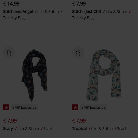
€ 14,99
€ 7,99
Stitch and Angel
Lilo & Stitch
Stitch - Just Chill
Lilo & Stitch
Toiletry Bag
Toiletry Bag
%
EMP Exclusive
%
EMP Exclusive
€ 7,99
€ 7,99
Scary
Lilo & Stitch
Scarf
Tropical
Lilo & Stitch
Scarf