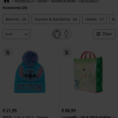
Movies & TV
Disney
Movies & Series
Lilo & Stitch
Accessories (29)
Beanies
(3)
Scarves & Bandanas
(4)
Gloves
(1)
Ba
Filter
€ 21,99
€ 86,99
Stitch
Lilo & Stitch
Beanie
Loungefly - Lilo & Stitch Holiday