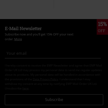
15%
E-Mail Newsletter
OFF
Subscribe now and you’ll get 15% OFF your next
order.
More
I hereby consent to receive the EMP Newsletter and agree that EMP Mail
Order UK Ltd may process my personal data to send me regular updates
about its products. My personal data will be handled in accordance with
the provisions of the
Data Privacy Policy
. I understand that I may
withdraw my consent at any time by notifying EMP Mail Order UK Ltd.
Unsubscribe
here
.
Subscribe