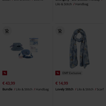
Lilo & Stitch
Handbag
%
%
EMP Exclusive
€ 43,99
€ 14,99
Bundle
Lilo & Stitch
Handbag
Lovely Stitch
Lilo & Stitch
Scarf