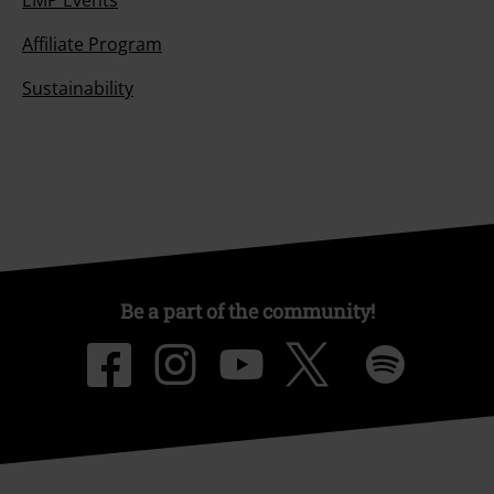
Affiliate Program
Sustainability
Be a part of the community!