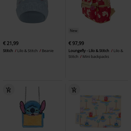
New
€ 21,99
€ 97,99
Stitch
Lilo & Stitch
Beanie
Loungefly - Lilo & Stitch
Lilo &
Stitch
Mini backpacks