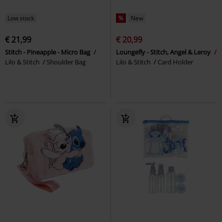
Low stock
%
New
€ 21,99
€ 20,99
Stitch - Pineapple - Micro Bag
Loungefly - Stitch, Angel & Leroy
Lilo & Stitch
Shoulder Bag
Lilo & Stitch
Card Holder