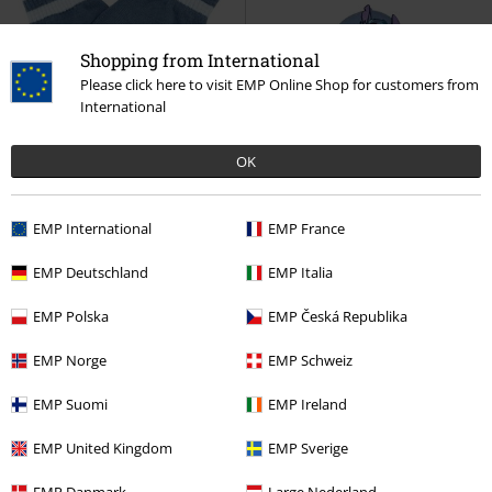
Shopping from International
Please click here to visit EMP Online Shop for customers from
International
27% OFF
EMP Exclusive
OK
RRP
€ 21,99
€ 15,99
€ 32,99
EMP International
EMP France
Stitch
Lilo & Stitch
Fingerless
Beach Day Stitch
Lilo & Stitch
gloves
Cap
EMP Deutschland
EMP Italia
EMP Polska
EMP Česká Republika
EMP Norge
EMP Schweiz
EMP Suomi
EMP Ireland
EMP United Kingdom
EMP Sverige