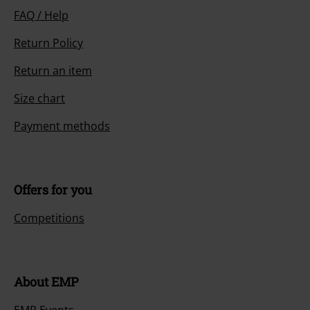
FAQ / Help
Return Policy
Return an item
Size chart
Payment methods
Offers for you
Competitions
About EMP
EMP Events