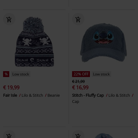
%
Low stock
22% OFF
Low stock
€ 21,99
€ 19,99
€ 16,99
Fair Isle
Lilo & Stitch
Beanie
Stitch - Fluffy Cap
Lilo & Stitch
Cap