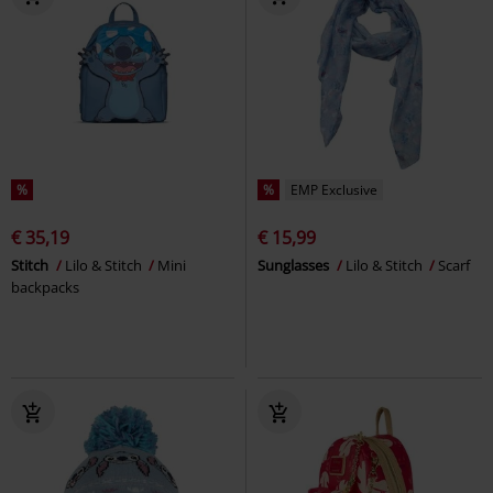
%
%
EMP Exclusive
€ 35,19
€ 15,99
Stitch
Lilo & Stitch
Mini
Sunglasses
Lilo & Stitch
Scarf
backpacks