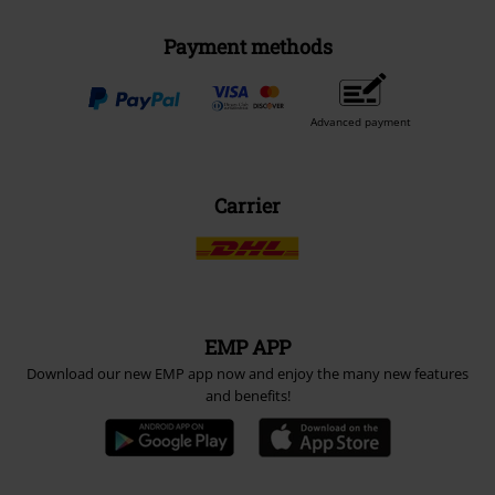
Payment methods
Advanced payment
Carrier
EMP APP
Download our new EMP app now and enjoy the many new features
and benefits!