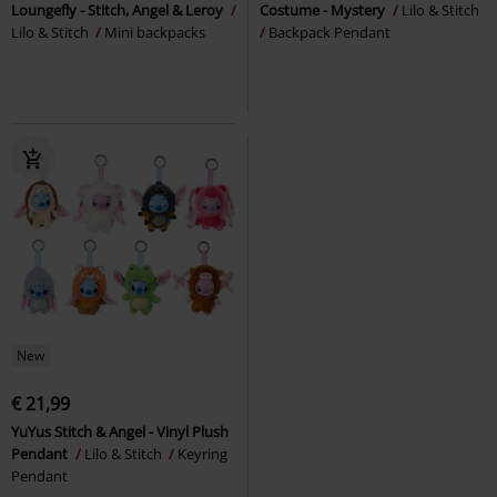
Loungefly - Stitch, Angel & Leroy
Costume - Mystery
Lilo & Stitch
Lilo & Stitch
Mini backpacks
Backpack Pendant
New
€ 21,99
YuYus Stitch & Angel - Vinyl Plush
Pendant
Lilo & Stitch
Keyring
Pendant