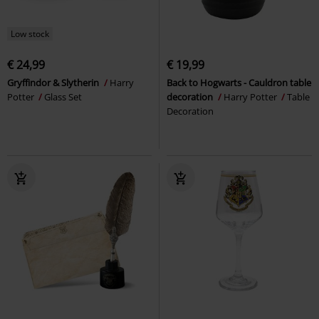
Low stock
€ 24,99
€ 19,99
Gryffindor & Slytherin
Harry
Back to Hogwarts - Cauldron table
Potter
Glass Set
decoration
Harry Potter
Table
Decoration