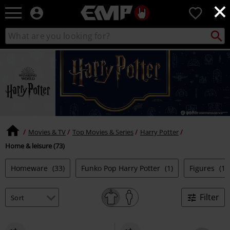
×
EMP
0
-
Music,
Search
Search
Movie,
catalogue
TV
&
Gaming
Merch
-
Alternative
Clothing
Movies & TV
Top Movies & Series
Harry Potter
Home & leisure (73)
Homeware
(33)
Funko Pop Harry Potter
(1)
Figures
(11
Filter