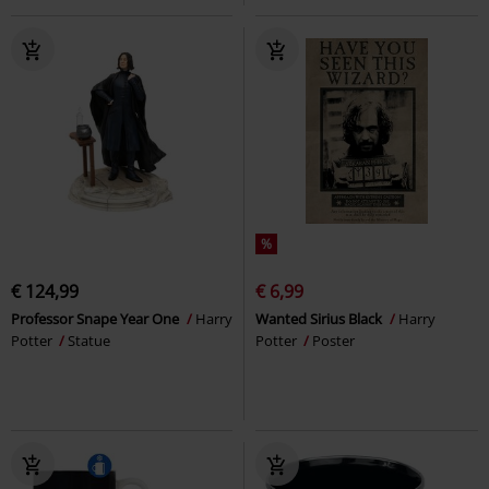
%
€ 124,99
€ 6,99
Professor Snape Year One
Harry
Wanted Sirius Black
Harry
Potter
Statue
Potter
Poster