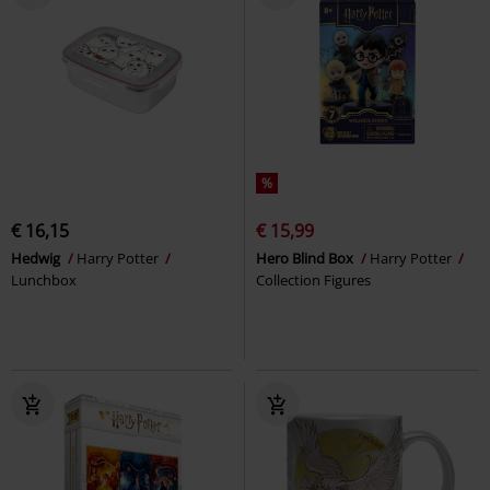
%
€ 16,15
€ 15,99
Hedwig
Harry Potter
Hero Blind Box
Harry Potter
Lunchbox
Collection Figures