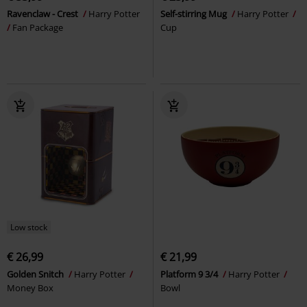
Ravenclaw - Crest
Harry Potter
Self-stirring Mug
Harry Potter
Fan Package
Cup
Low stock
€ 26,99
€ 21,99
Golden Snitch
Harry Potter
Platform 9 3/4
Harry Potter
Money Box
Bowl