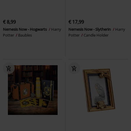
€ 8,99
€ 17,99
Nemesis Now - Hogwarts
Harry
Nemesis Now - Slytherin
Harry
Potter
Baubles
Potter
Candle Holder