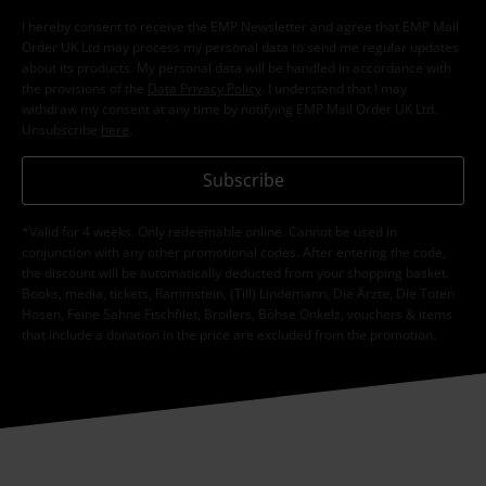
I hereby consent to receive the EMP Newsletter and agree that EMP Mail
Order UK Ltd may process my personal data to send me regular updates
about its products. My personal data will be handled in accordance with
the provisions of the
Data Privacy Policy
. I understand that I may
withdraw my consent at any time by notifying EMP Mail Order UK Ltd.
Unsubscribe
here
.
Subscribe
*Valid for 4 weeks. Only redeemable online. Cannot be used in
conjunction with any other promotional codes. After entering the code,
the discount will be automatically deducted from your shopping basket.
Books, media, tickets, Rammstein, (Till) Lindemann, Die Ärzte, Die Toten
Hosen, Feine Sahne Fischfilet, Broilers, Böhse Onkelz, vouchers & items
that include a donation in the price are excluded from the promotion.