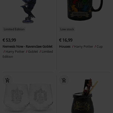
Limited Edition
Low stock
€ 53,99
€ 16,99
Nemesis Now - Ravenclaw Goblet
Houses
Harry Potter
Cup
Harry Potter
Goblet
Limited
Edition