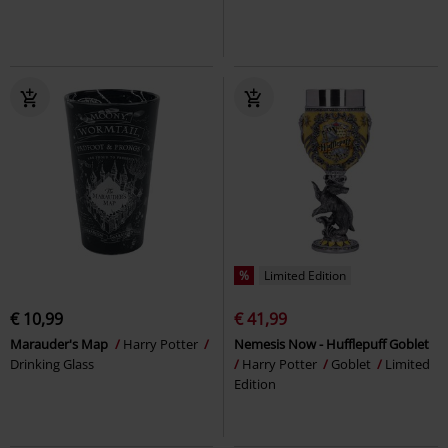
%
Limited Edition
€ 10,99
€ 41,99
Marauder's Map
Harry Potter
Nemesis Now - Hufflepuff Goblet
Drinking Glass
Harry Potter
Goblet
Limited
Edition