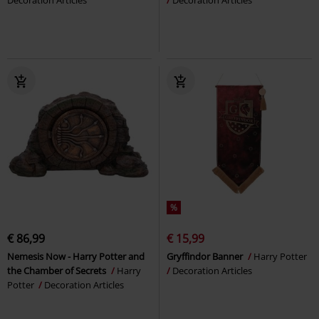
Decoration Articles
Decoration Articles
%
€ 86,99
€ 15,99
Nemesis Now - Harry Potter and
Gryffindor Banner
Harry Potter
the Chamber of Secrets
Harry
Decoration Articles
Potter
Decoration Articles