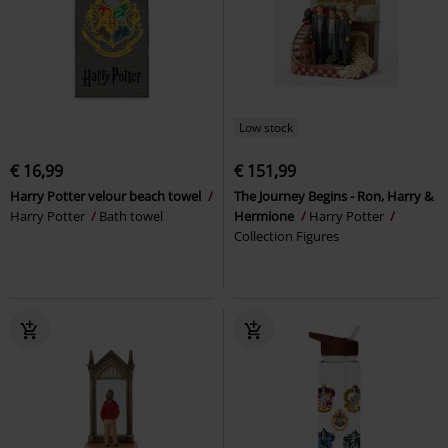
Low stock
€ 16,99
€ 151,99
Harry Potter velour beach towel
The Journey Begins - Ron, Harry &
Harry Potter
Bath towel
Hermione
Harry Potter
Collection Figures