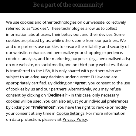
Be a part of the community!
We use cookies and other technologies on our website, collectively
referred to as “cookies". These technologies allow us to collect
information about users, their behaviour, and their devices. Some
cookies are placed by us, while others come from our partners. We
and our partners use cookies to ensure the reliability and security of
our website, enhance and personalize your shopping experience,
conduct analysis, and for marketing purposes (e.g., personalised ads)
on our website, on social media, and on third-party websites. If data
Payment methods
is transferred to the USA, it is only shared with partners who are
subject to an adequacy decision under current EU law and are
appropriately certified. By clicking on “
Agree
", you consent to the use
of cookies by us and our partners. Alternatively, you may refuse
Advanced payment
consent by clicking on “
Decline all
” - in this case, only necessary
cookies will be used. You can also adjust your individual preferences
by clicking on “
Preferences
". You have the right to revoke or modify
Carrier
your consent at any time in
Cookie Settings
. For more information
on data protection, please visit
Privacy Policy
.