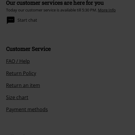
Our customer services are here for you
Today our customer service is available till 5:30 PM.
More Info
Start chat
Customer Service
FAQ / Help
Return Policy
Return an item
Size chart
Payment methods