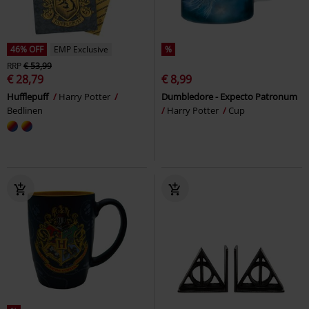
46% OFF
EMP Exclusive
%
RRP
€ 53,99
€ 28,79
€ 8,99
Hufflepuff
Harry Potter
Dumbledore - Expecto Patronum
Bedlinen
Harry Potter
Cup