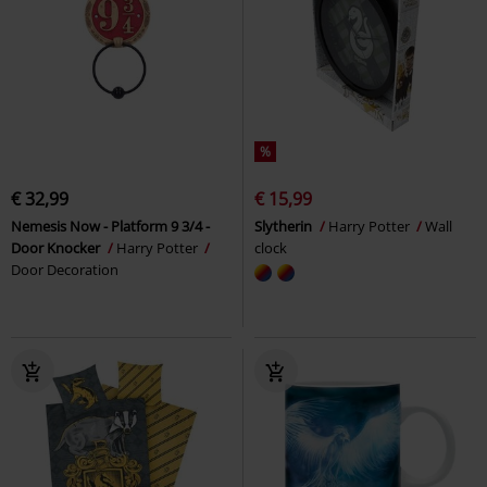
%
€ 32,99
€ 15,99
Nemesis Now - Platform 9 3/4 -
Slytherin
Harry Potter
Wall
Door Knocker
Harry Potter
clock
Door Decoration