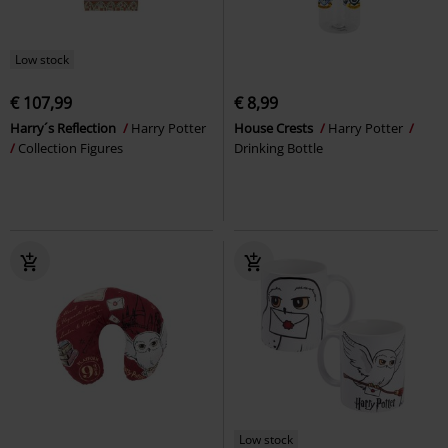
Low stock
€ 107,99
€ 8,99
Harry´s Reflection
Harry Potter
House Crests
Harry Potter
Collection Figures
Drinking Bottle
Low stock