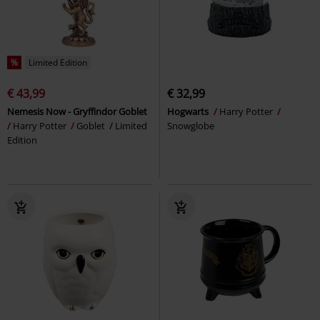
%
Limited Edition
€ 43,99
€ 32,99
Nemesis Now - Gryffindor Goblet
Hogwarts
Harry Potter
Harry Potter
Goblet
Limited
Snowglobe
Edition