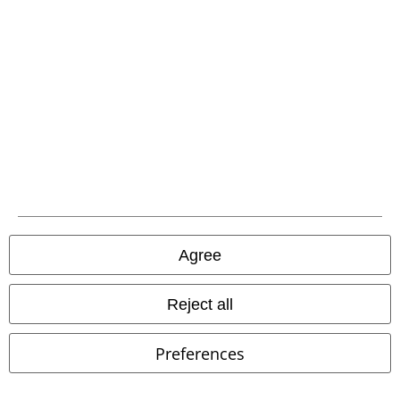
EMP APP
Download our new EMP app now and enjoy the many new features
and benefits!
A Warner Music Group Company
Agree
Reject all
Preferences