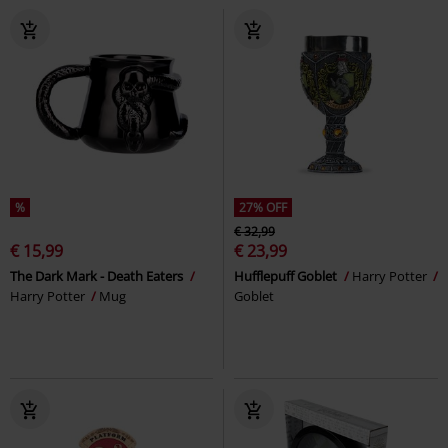
%
27% OFF
€ 32,99
€ 15,99
€ 23,99
The Dark Mark - Death Eaters
Hufflepuff Goblet
Harry Potter
Harry Potter
Mug
Goblet