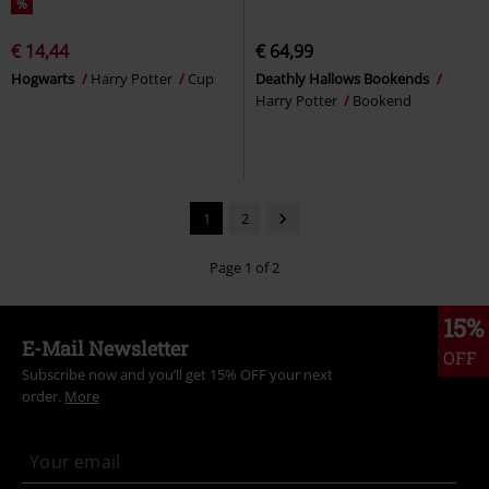
%
€ 14,44
€ 64,99
Hogwarts
Harry Potter
Cup
Deathly Hallows Bookends
Harry Potter
Bookend
1
2
Page 1 of 2
15%
E-Mail Newsletter
OFF
Subscribe now and you’ll get 15% OFF your next
order.
More