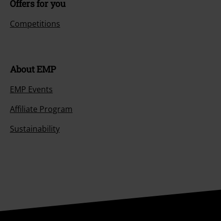
Offers for you
Competitions
About EMP
EMP Events
Affiliate Program
Sustainability