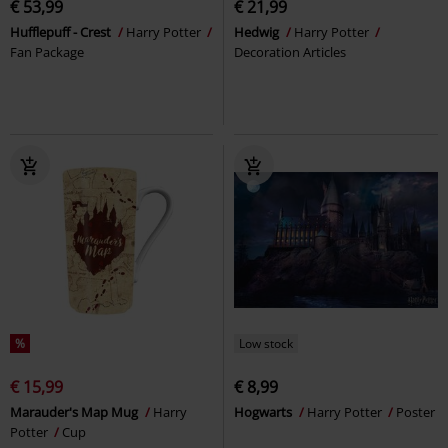
€ 53,99
€ 21,99
Hufflepuff - Crest
Harry Potter
Hedwig
Harry Potter
Fan Package
Decoration Articles
%
Low stock
€ 15,99
€ 8,99
Marauder's Map Mug
Harry
Hogwarts
Harry Potter
Poster
Potter
Cup