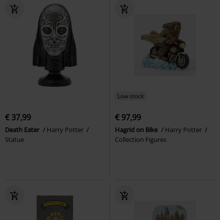
Low stock
€ 37,99
€ 97,99
Death Eater
Harry Potter
Hagrid on Bike
Harry Potter
Statue
Collection Figures