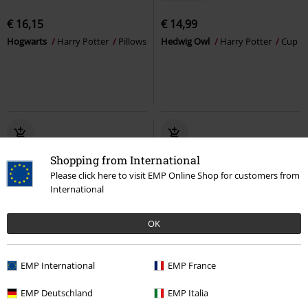
€ 16,15
€ 14,99
Hogwarts
Harry Potter
Pillows
Hedwig Owl
Harry Potter
Cup
Shopping from International
Please click here to visit EMP Online Shop for customers from
International
OK
Low stock
EMP International
EMP France
€ 26,95
€ 19,99
EMP Deutschland
EMP Italia
Hedwig Owl
Harry Potter
Hogwarts
Harry Potter
Pillows