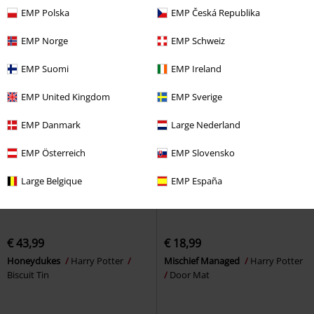
Breakfast Set
EMP Polska
EMP Česká Republika
EMP Norge
EMP Schweiz
EMP Suomi
EMP Ireland
EMP United Kingdom
EMP Sverige
EMP Danmark
Large Nederland
EMP Österreich
EMP Slovensko
Large Belgique
EMP España
€ 43,99
€ 18,99
Honeydukes
Harry Potter
Mischief Managed
Harry Potter
Biscuit Tin
Door Mat