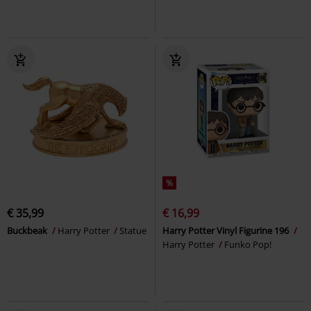
%
€ 35,99
€ 16,99
Buckbeak
Harry Potter
Statue
Harry Potter Vinyl Figurine 196
Harry Potter
Funko Pop!