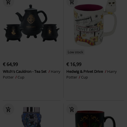
Low stock
€ 64,99
€ 16,99
Witch's Cauldron - Tea Set
Harry
Hedwig & Privet Drive
Harry
Potter
Cup
Potter
Cup