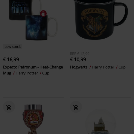
Low stock
RRP
€ 12,99
€ 16,99
€ 10,99
Expecto Patronum - Heat-Change
Hogwarts
Harry Potter
Cup
Mug
Harry Potter
Cup