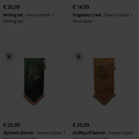
€ 26,99
€ 14,99
Writing set
Harry Potter
Hogwarts Crest
Harry Potter
Writing Set
Wine Glass
€ 20,99
€ 20,99
Slytherin Banner
Harry Potter
Hufflepuff Banner
Harry Potter