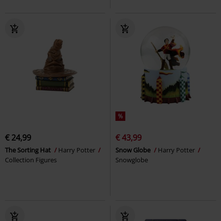
%
€ 24,99
€ 43,99
The Sorting Hat
Harry Potter
Snow Globe
Harry Potter
Collection Figures
Snowglobe