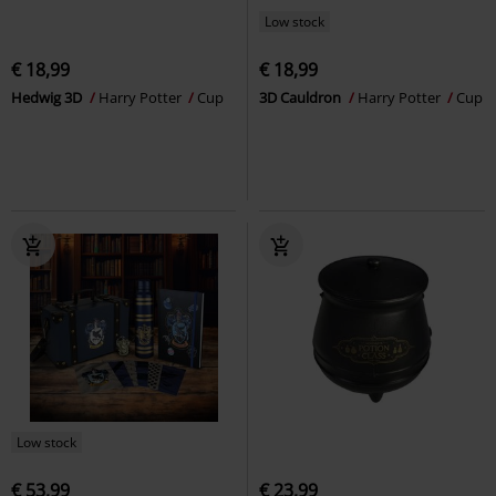
Low stock
€ 18,99
€ 18,99
Hedwig 3D
Harry Potter
Cup
3D Cauldron
Harry Potter
Cup
Low stock
€ 53,99
€ 23,99