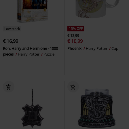
Low stock
15% OFF
€ 12,99
€ 16,99
€ 10,99
Ron, Harry and Hermione - 1000
Phoenix
Harry Potter
Cup
pieces
Harry Potter
Puzzle