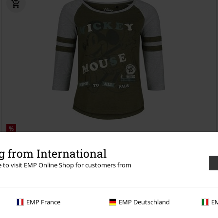
%
€ 25,99
 from International
Kind To All Pals
Mickey Mouse
Long-sleeved Top
re to visit EMP Online Shop for customers from
EMP France
EMP Deutschland
EM