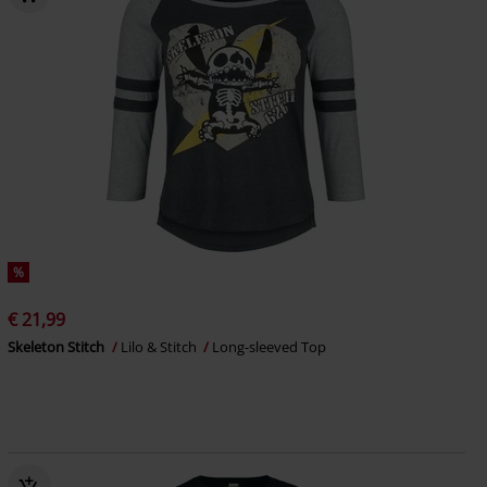
%
€ 21,99
Skeleton Stitch
Lilo & Stitch
Long-sleeved Top