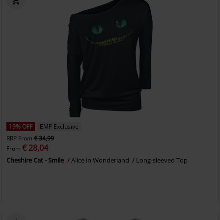
19% OFF
EMP Exclusive
RRP
From
€ 34,99
€ 28,04
From
Cheshire Cat - Smile
Alice in Wonderland
Long-sleeved Top