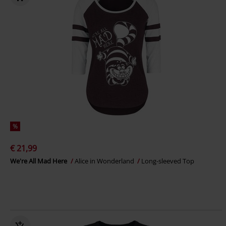
%
€ 21,99
We're All Mad Here
Alice in Wonderland
Long-sleeved Top