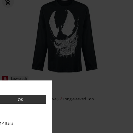
%
Low stock
€ 21,99
Venom Saliva
Venom (Marvel)
Long-sleeved Top
OK
P Italia