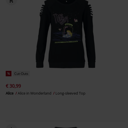
%
Cut-Outs
€ 30,99
Alice
Alice in Wonderland
Long-sleeved Top