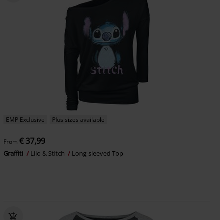
EMP Exclusive
Plus sizes available
€ 37,99
From
Graffiti
Lilo & Stitch
Long-sleeved Top