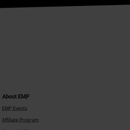
About EMP
EMP Events
Affiliate Program