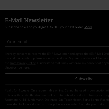
E-Mail Newsletter
Subscribe now and you’ll get 15% OFF your next order.
More
I hereby consent to receive the EMP Newsletter and agree that EMP Mail Or
to send me regular updates about its products. My personal data will be hand
the
Data Privacy Policy
. I understand that I may withdraw my consent at any t
Unsubscribe
here
.
Subscribe
*Valid for 4 weeks. Only redeemable online. Cannot be used in conjunction wi
entering the code, the discount will be automatically deducted from your shop
Rammstein, (Till) Lindemann, Die Ärzte, Die Toten Hosen, Feine Sahne Fischfi
items that include a donation in the price are excluded from the promotion.