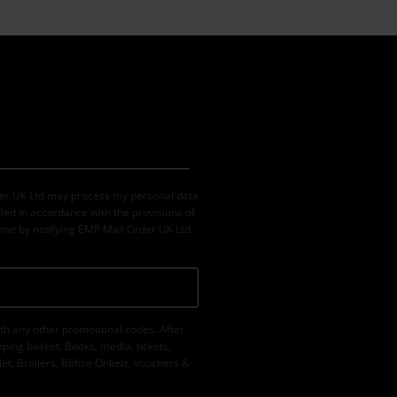
der UK Ltd may process my personal data
led in accordance with the provisions of
ime by notifying EMP Mail Order UK Ltd.
th any other promotional codes. After
ping basket. Books, media, tickets,
let, Broilers, Böhse Onkelz, vouchers &