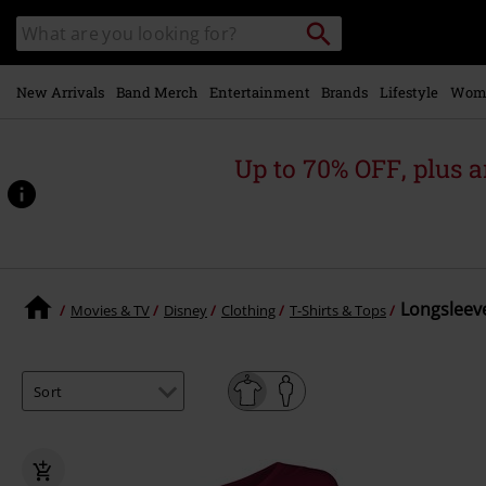
Skip to
Search
Search
main
catalogue
content
New Arrivals
Band Merch
Entertainment
Brands
Lifestyle
Wom
Up to 70% OFF, plus
Longsleeve
Movies & TV
Disney
Clothing
T-Shirts & Tops