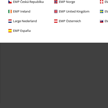
EMP Česká Republika
EMP Norge
EM
EMP Ireland
EMP United Kingdom
EM
Large Nederland
EMP Österreich
EM
EMP España