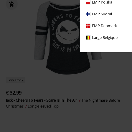
EMP Polska
EMP Suomi
EMP Danmark
Large Belgique
Low stock
€ 32,99
Jack - Cheers To Fears - Scare Is In The Air
The Nightmare Before
Christmas
Long-sleeved Top