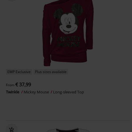
EMP Exclusive
Plus sizes available
€ 37,99
From
Twinkle
Mickey Mouse
Long-sleeved Top