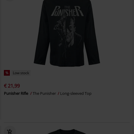
%
Low stock
€ 21,99
Punisher Rifle
The Punisher
Long-sleeved Top