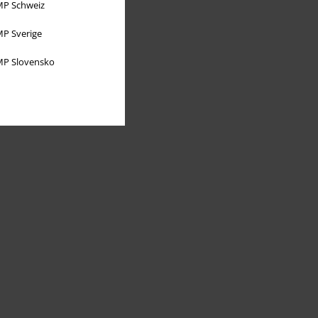
P Schweiz
P Sverige
P Slovensko