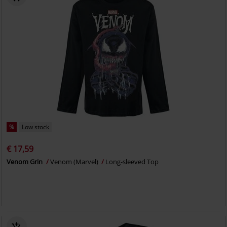
%
Low stock
€ 17,59
Venom Grin
Venom (Marvel)
Long-sleeved Top