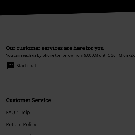
Our customer services are here for you
You can reach us by phone tomorrow from 9:00 AM until 5:30 PM on
{2}.
Start chat
Customer Service
FAQ / Help
Return Policy