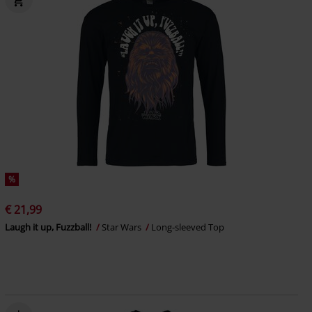
%
€ 21,99
Laugh it up, Fuzzball!
Star Wars
Long-sleeved Top