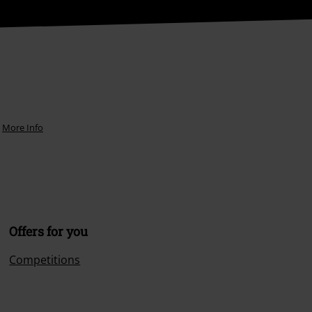
More Info
Offers for you
Competitions