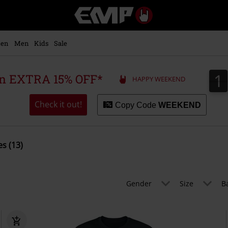
EMP
-
Music,
Movie,
en
Men
Kids
Sale
TV
&
Gaming
1
1
 an EXTRA 15% OFF*
HAPPY WEEKEND
Merch
-
Alternative
Check it out!
Copy Code
WEEKEND
Clothing
s (13)
Gender
Size
B