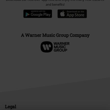
and benefits!
A Warner Music Group Company
Legal