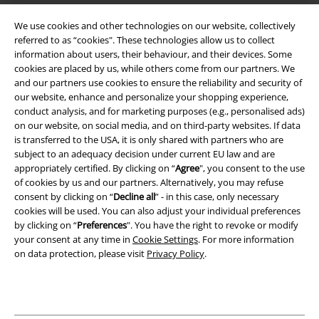
Terms & Conditions
We use cookies and other technologies on our website, collectively
referred to as “cookies". These technologies allow us to collect
Imprint
information about users, their behaviour, and their devices. Some
cookies are placed by us, while others come from our partners. We
Privacy Policy
and our partners use cookies to ensure the reliability and security of
our website, enhance and personalize your shopping experience,
Waste Disposal and Environmental Protection
conduct analysis, and for marketing purposes (e.g., personalised ads)
on our website, on social media, and on third-party websites. If data
is transferred to the USA, it is only shared with partners who are
Declaration of Conformity
subject to an adequacy decision under current EU law and are
appropriately certified. By clicking on “
Agree
", you consent to the use
Information on accessibility
of cookies by us and our partners. Alternatively, you may refuse
consent by clicking on “
Decline all
” - in this case, only necessary
Cookie Settings
cookies will be used. You can also adjust your individual preferences
by clicking on “
Preferences
". You have the right to revoke or modify
Confirm withdrawal
your consent at any time in
Cookie Settings
. For more information
on data protection, please visit
Privacy Policy
.
All prices include VAT. and exclude
delivery fees
© 1986-2026 E.M.P. Merchandising HGmbH