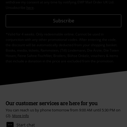
withdraw my consent at any time by notifying EMP Mail Order UK Ltd.
Unsubscribe
here
.
Subscribe
*Valid for 4 weeks. Only redeemable online. Cannot be used in
conjunction with any other promotional codes. After entering the code,
the discount will be automatically deducted from your shopping basket.
Books, media, tickets, Rammstein, (Till) Lindemann, Die Ärzte, Die Toten
Hosen, Feine Sahne Fischfilet, Broilers, Böhse Onkelz, vouchers & items
that include a donation in the price are excluded from the promotion.
Our customer services are here for you
You can reach us by phone tomorrow from 9:00 AM until 5:30 PM on
{2}.
More Info
Start chat