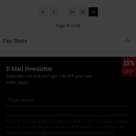
1
...
24
25
26
Page 26 of 26
Fan Shirts
15%
E-Mail Newsletter
OFF
Subscribe now and you’ll get 15% OFF your next
order.
More
I hereby consent to receive the EMP Newsletter and agree that EMP Mail
Order UK Ltd may process my personal data to send me regular updates
about its products. My personal data will be handled in accordance with
the provisions of the
Data Privacy Policy
. I understand that I may