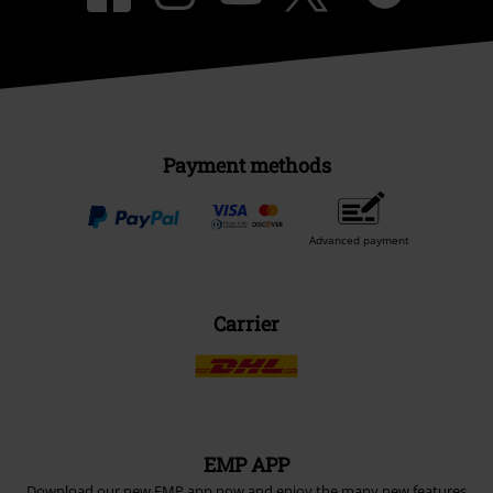
Payment methods
Advanced payment
Carrier
EMP APP
Download our new EMP app now and enjoy the many new features