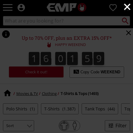
×
EMP
0
-
Music,
Search
Search
Movie,
catalogue
TV
&
Up to 70% OFF, plus an EXTRA 15% OFF*
Gaming
HAPPY WEEKEND
Merch
-
1
6
0
1
5
9
1
6
0
1
5
8
2
0
0
Alternative
9
8
Clothing
Check it out!
Copy Code
WEEKEND
Movies & TV
Clothing
T-Shirts & Tops (1493)
Polo Shirts
(1)
T-Shirts
(1.387)
Tank Tops
(44)
Top
Filter