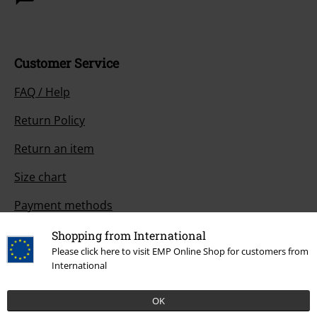
Customer Service
FAQ / Help
Return Policy
Return an item
Size chart
Payment methods
Shopping from International
Please click here to visit EMP Online Shop for customers from
International
Offers for you
Competitions
OK