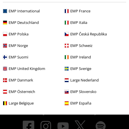
EMP International
EMP France
About EMP
EMP Deutschland
EMP Italia
EMP Events
EMP Polska
EMP Česká Republika
Affiliate Program
EMP Norge
EMP Schweiz
Sustainability
EMP Suomi
EMP Ireland
EMP United Kingdom
EMP Sverige
EMP Danmark
Large Nederland
EMP Österreich
EMP Slovensko
Large Belgique
EMP España
Be a part of the community!