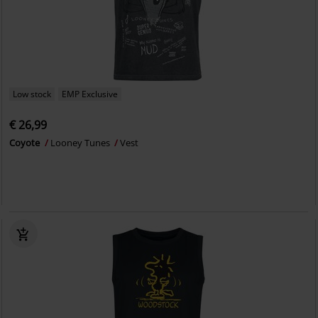
Low stock
EMP Exclusive
€ 26,99
Coyote
Looney Tunes
Vest