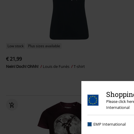
Low stock
Plus sizes available
€ 21,99
Nein! Doch! Ohhh!
Louis de Funès
T-shirt
Shopping
Please click he
International
EMP International