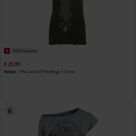
%
EMP Exclusive
€ 25,99
Rohan
The Lord Of The Rings
T-shirt