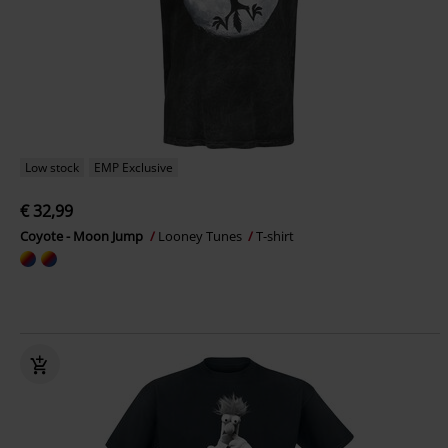
Low stock
EMP Exclusive
€ 32,99
Coyote - Moon Jump
Looney Tunes
T-shirt