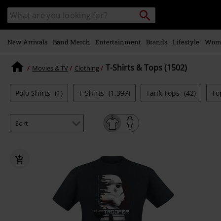
Skip to
Search
Search
main
catalogue
content
New Arrivals
Band Merch
Entertainment
Brands
Lifestyle
Wom
T-Shirts & Tops (1502)
Movies & TV
Clothing
Polo Shirts
(1)
T-Shirts
(1.397)
Tank Tops
(42)
To