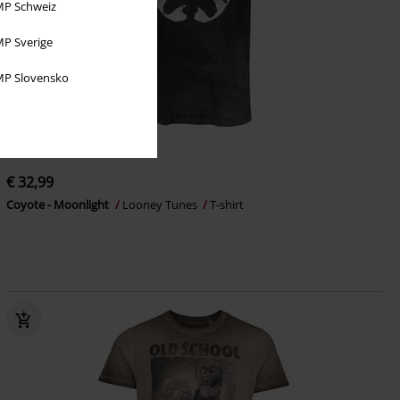
P Schweiz
P Sverige
P Slovensko
Low stock
EMP Exclusive
€ 32,99
Coyote - Moonlight
Looney Tunes
T-shirt