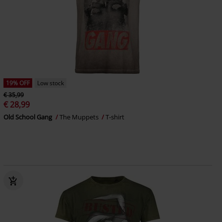
19% OFF
Low stock
€ 35,99
€ 28,99
Old School Gang
The Muppets
T-shirt