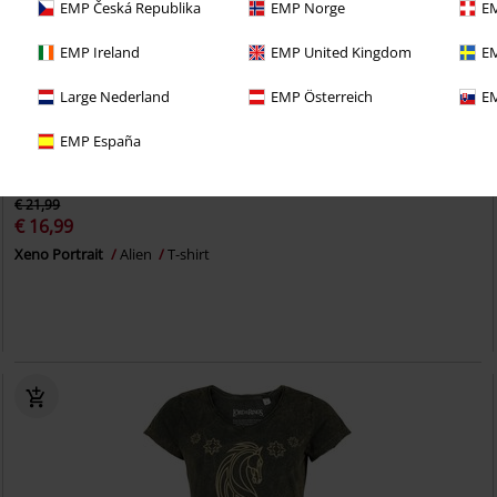
EMP Česká Republika
EMP Norge
EM
EMP Ireland
EMP United Kingdom
EM
Large Nederland
EMP Österreich
EM
EMP España
22% OFF
Low stock
€ 21,99
€ 16,99
Xeno Portrait
Alien
T-shirt