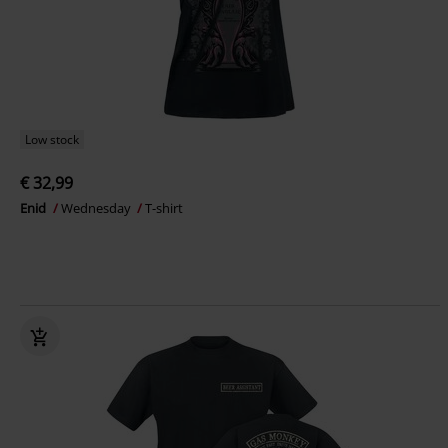
Low stock
€ 32,99
Enid
Wednesday
T-shirt