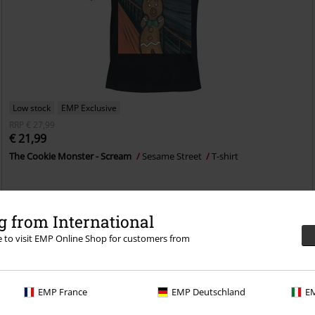
Low stock
EMP Exclusive
RRP
€ 27,99
€ 21,99
The Cookie Monster - Scream
Sesame Street
T-shirt
 from International
re to visit EMP Online Shop for customers from
EMP France
EMP Deutschland
EM