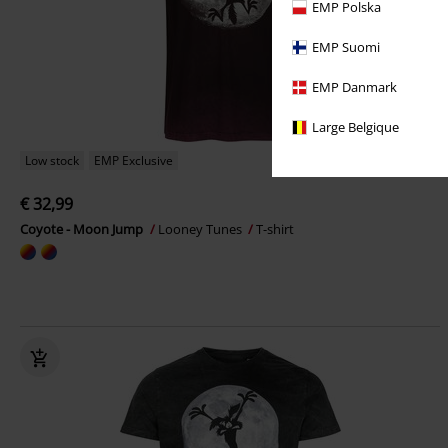
EMP Polska
EMP Suomi
EMP Danmark
Large Belgique
Low stock
EMP Exclusive
€ 32,99
Coyote - Moon Jump
Looney Tunes
T-shirt