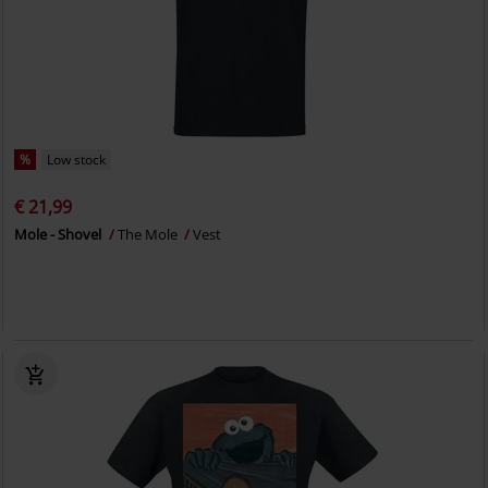
%
Low stock
€ 21,99
Mole - Shovel
The Mole
Vest