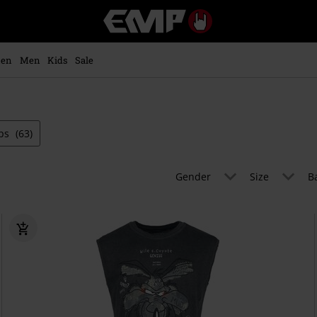
EMP
-
Music,
Movie,
en
Men
Kids
Sale
TV
&
Gaming
Merch
-
ps
(63)
Alternative
Clothing
Gender
Size
B