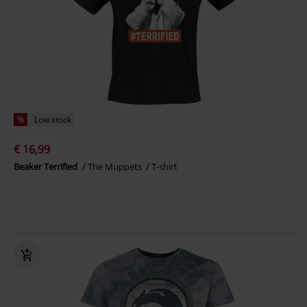
%
Low stock
€ 16,99
Beaker Terrified
The Muppets
T-shirt