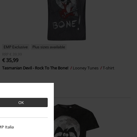
EMP Exclusive
Plus sizes available
RRP
€ 39,99
€ 35,99
Tasmanian Devil - Rock To The Bone!
Looney Tunes
T-shirt
OK
P Italia