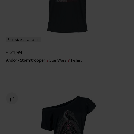
Plus sizes available
€ 21,99
Andor - Stormtrooper
Star Wars
T-shirt