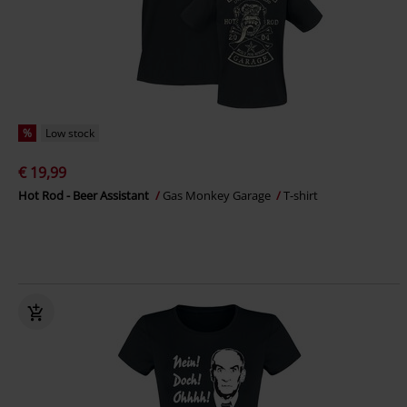
%
Low stock
€ 19,99
Hot Rod - Beer Assistant
Gas Monkey Garage
T-shirt