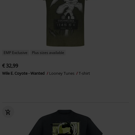
EMP Exclusive
Plus sizes available
€ 32,99
Wile E. Coyote - Wanted
Looney Tunes
T-shirt