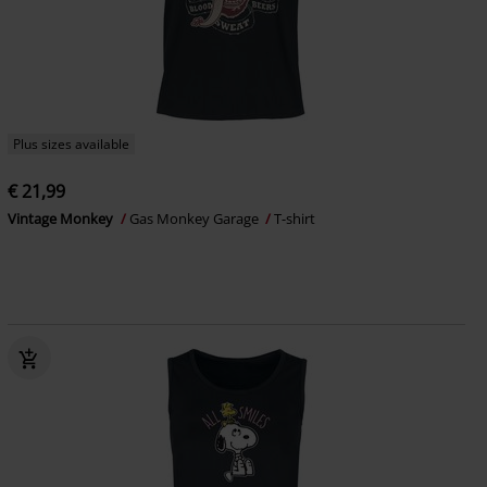
Plus sizes available
€ 21,99
Vintage Monkey
Gas Monkey Garage
T-shirt