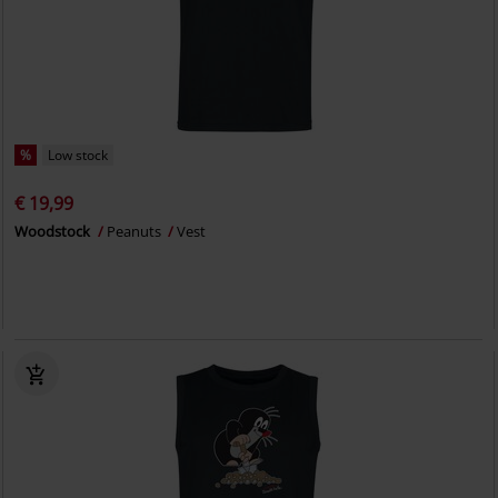
%
Low stock
€ 19,99
Woodstock
Peanuts
Vest