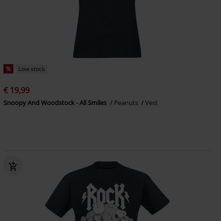
%
Low stock
€ 19,99
Snoopy And Woodstock - All Smiles
Peanuts
Vest