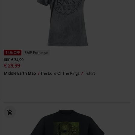
14% OFF
EMP Exclusive
RRP
€ 34,99
€ 29,99
Middle Earth Map
The Lord Of The Rings
T-shirt