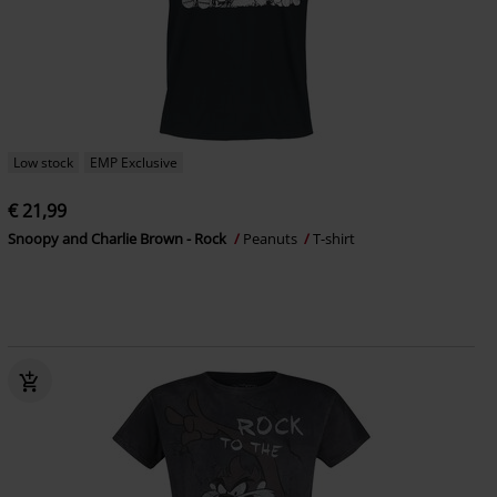
Low stock
EMP Exclusive
€ 21,99
Snoopy and Charlie Brown - Rock
Peanuts
T-shirt