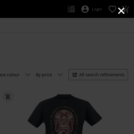
×
0
Login
ase colour
By price
All search refinements