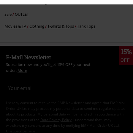
Sale
Women
Clothing
Sale
OUTLET
Movies & TV
Clothing
T-Shirts & Tops
Tank Tops
15%
E-Mail Newsletter
OFF
Subscribe now and you’ll get 15% OFF your next
order.
More
I hereby consent to receive the EMP Newsletter and agree that EMP Mail
Order UK Ltd may process my personal data to send me regular updates
about its products. My personal data will be handled in accordance with
the provisions of the
Data Privacy Policy
. I understand that I may
withdraw my consent at any time by notifying EMP Mail Order UK Ltd.
Unsubscribe
here
.