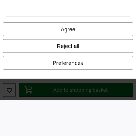
Imprint
Privacy Policy
Agree
Waste Disposal and Environmental Protection
Reject all
Declaration of Conformity
Preferences
Information on accessibility
Cookie Settings
Add to shopping basket
Confirm withdrawal
All prices include VAT. and exclude
delivery fees
© 1986-2026 E.M.P. Merchandising HGmbH