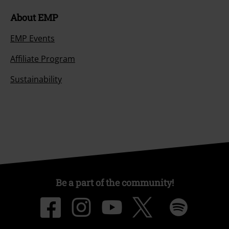
About EMP
EMP Events
Affiliate Program
Sustainability
Be a part of the community!