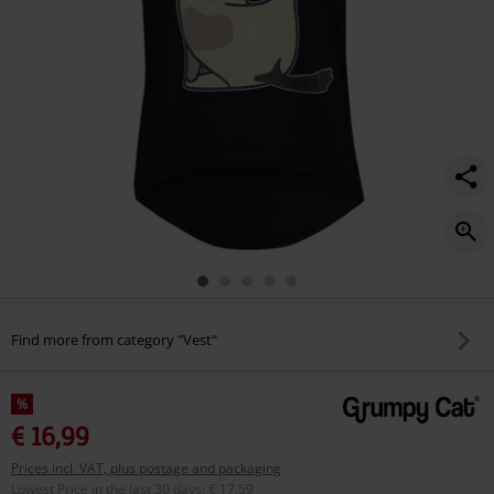
Find more from category "Vest"
%
€ 16,99
Prices incl. VAT, plus postage and packaging
Lowest Price in the last 30 days
:
€ 17,59