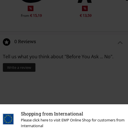
%
%
€ 15,19
€ 13,59
From
0 Reviews
Tell us what you think about "Before You Ask ... No".
Write a review
Shopping from International
Please click here to visit EMP Online Shop for customers from
International