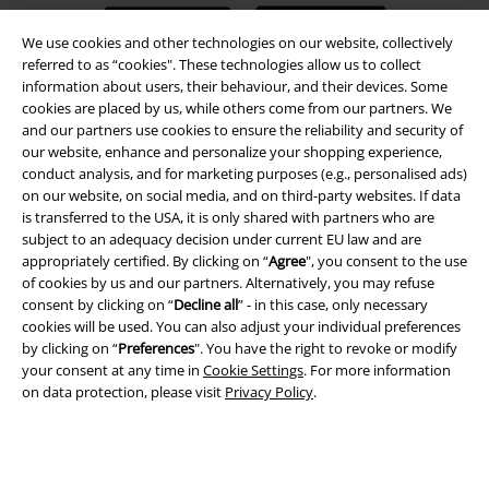
We use cookies and other technologies on our website, collectively
referred to as “cookies". These technologies allow us to collect
information about users, their behaviour, and their devices. Some
cookies are placed by us, while others come from our partners. We
A Warner Music Group Company
and our partners use cookies to ensure the reliability and security of
our website, enhance and personalize your shopping experience,
conduct analysis, and for marketing purposes (e.g., personalised ads)
on our website, on social media, and on third-party websites. If data
is transferred to the USA, it is only shared with partners who are
subject to an adequacy decision under current EU law and are
appropriately certified. By clicking on “
Agree
", you consent to the use
of cookies by us and our partners. Alternatively, you may refuse
consent by clicking on “
Decline all
” - in this case, only necessary
cookies will be used. You can also adjust your individual preferences
by clicking on “
Preferences
". You have the right to revoke or modify
your consent at any time in
Cookie Settings
. For more information
on data protection, please visit
Privacy Policy
.
Legal
Terms & Conditions