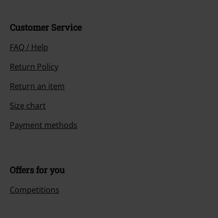
Customer Service
FAQ / Help
Return Policy
Return an item
Size chart
Payment methods
Offers for you
Competitions