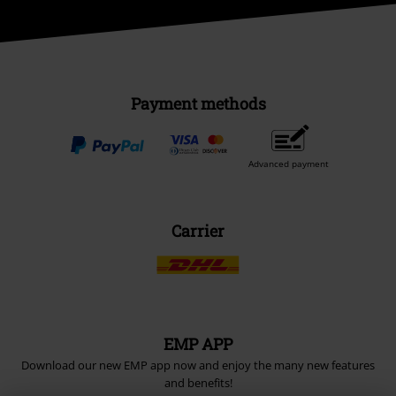
Payment methods
Advanced payment
Carrier
EMP APP
Download our new EMP app now and enjoy the many new features
and benefits!