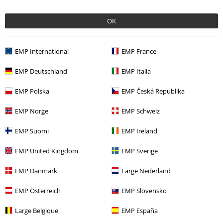
Recently viewed items
OK
EMP International
EMP France
EMP Deutschland
EMP Italia
EMP Polska
EMP Česká Republika
EMP Norge
EMP Schweiz
%
EMP Suomi
EMP Ireland
€ 16,99
EMP United Kingdom
EMP Sverige
EMP Danmark
Large Nederland
More categories. More options.
Sale
Clothing
T-shirts & Tops
Vests
EMP Österreich
EMP Slovensko
Sale
Movies & TV
Large Belgique
EMP España