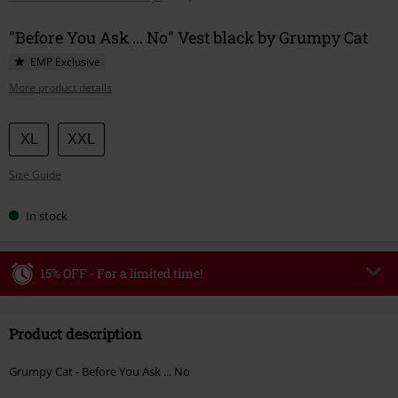
"Before You Ask ... No" Vest black by Grumpy Cat
EMP Exclusive
More product details
Choose
XL
XXL
your
Size Guide
size
In stock
15% OFF - For a limited time!
Code
WEEKEND
Copy Code
Product description
Valid until 8/9/26
Minimum order value €49,99
Grumpy Cat - Before You Ask ... No
Once you’ve entered the code, the discount will be automatically applied at