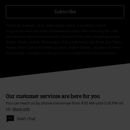
Subscribe
*Valid for 4 weeks. Only redeemable online. Cannot be used in
conjunction with any other promotional codes. After entering the code,
the discount will be automatically deducted from your shopping basket.
Books, media, tickets, Rammstein, (Till) Lindemann, Die Ärzte, Die Toten
Hosen, Feine Sahne Fischfilet, Broilers, Böhse Onkelz, vouchers & items
that include a donation in the price are excluded from the promotion.
Our customer services are here for you
You can reach us by phone tomorrow from 9:00 AM until 5:30 PM on
{2}.
More Info
Start chat