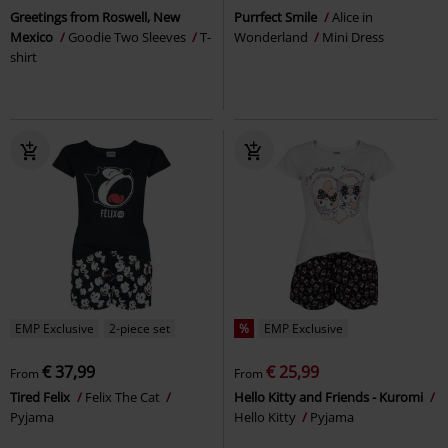
Greetings from Roswell, New
Purrfect Smile
Alice in
Mexico
Goodie Two Sleeves
T-
Wonderland
Mini Dress
shirt
EMP Exclusive
2-piece set
%
EMP Exclusive
€ 37,99
€ 25,99
From
From
Tired Felix
Felix The Cat
Hello Kitty and Friends - Kuromi
Pyjama
Hello Kitty
Pyjama