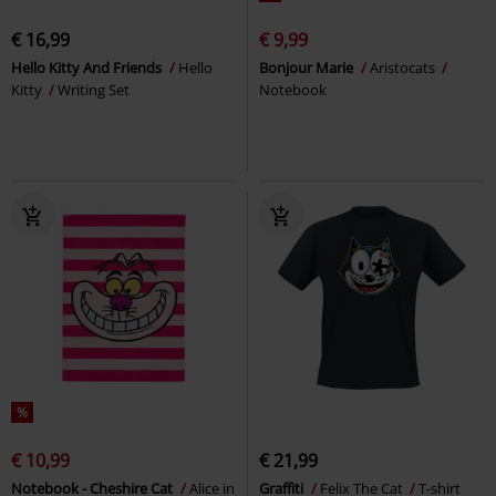
€ 16,99
€ 9,99
Hello Kitty And Friends
Hello
Bonjour Marie
Aristocats
Kitty
Writing Set
Notebook
%
€ 10,99
€ 21,99
Notebook - Cheshire Cat
Alice in
Graffiti
Felix The Cat
T-shirt