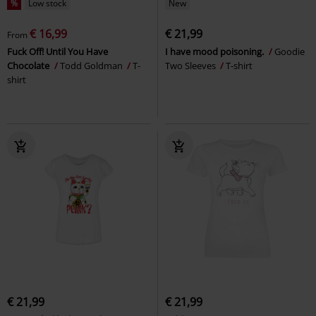
%
Low stock
New
€ 16,99
€ 21,99
From
Fuck Off! Until You Have
I have mood poisoning.
Goodie
Chocolate
Todd Goldman
T-
Two Sleeves
T-shirt
shirt
€ 21,99
€ 21,99