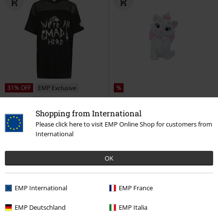
31% OFF
EMP Exclusive
%
RRP
From
€ 31,99
€ 21,99
€ 19,99
From
Shopping from International
Cheshire Cat - We're All Mad Here
Marie (Flocked)
Aristocats
Please click here to visit EMP Online Shop for customers from
Alice in Wonderland
T-shirt
Collection Figures
International
OK
EMP International
EMP France
EMP Deutschland
EMP Italia