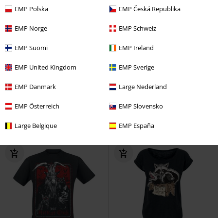
EMP Polska
EMP Česká Republika
EMP Norge
EMP Schweiz
EMP Suomi
EMP Ireland
%
Oversized Fit
EMP United Kingdom
EMP Sverige
€ 12,99
€ 21,99
EMP Danmark
Large Nederland
Kuromi (Cheeky Punky)
Hello
Marie - I'm A Lady
Aristocats
Kitty
Cup
Oversized T-shirt
EMP Österreich
EMP Slovensko
Large Belgique
EMP España