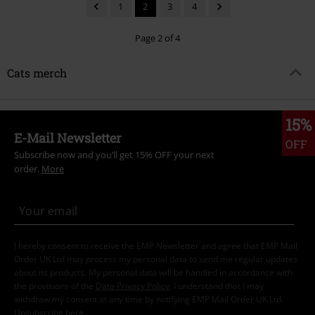
1
2
3
4
Page 2 of 4
Cats merch
15%
E-Mail Newsletter
OFF
Subscribe now and you’ll get 15% OFF your next
order.
More
I hereby consent to receive the EMP Newsletter and agree that EMP Mail
Order UK Ltd may process my personal data to send me regular updates
about its products. My personal data will be handled in accordance with
the provisions of the
Data Privacy Policy
. I understand that I may
withdraw my consent at any time by notifying EMP Mail Order UK Ltd.
Unsubscribe
here
.