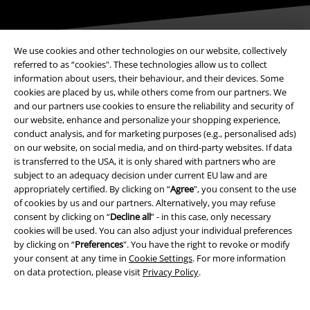
We use cookies and other technologies on our website, collectively
referred to as “cookies". These technologies allow us to collect
information about users, their behaviour, and their devices. Some
Payment methods
cookies are placed by us, while others come from our partners. We
and our partners use cookies to ensure the reliability and security of
our website, enhance and personalize your shopping experience,
Advanced payment
conduct analysis, and for marketing purposes (e.g., personalised ads)
on our website, on social media, and on third-party websites. If data
is transferred to the USA, it is only shared with partners who are
subject to an adequacy decision under current EU law and are
Carrier
appropriately certified. By clicking on “
Agree
", you consent to the use
of cookies by us and our partners. Alternatively, you may refuse
consent by clicking on “
Decline all
” - in this case, only necessary
cookies will be used. You can also adjust your individual preferences
by clicking on “
Preferences
". You have the right to revoke or modify
your consent at any time in
Cookie Settings
. For more information
EMP APP
on data protection, please visit
Privacy Policy
.
Download our new EMP app now and enjoy the many new features
and benefits!