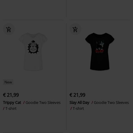
New
€ 21,99
€ 21,99
Trippy Cat
Goodie Two Sleeves
Slay All Day
Goodie Two Sleeves
T-shirt
T-shirt