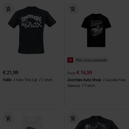
%
Plus sizes available
€ 21,99
€ 16,99
From
Felilx
Felix The Cat
T-shirt
Zoomies Auto Shop
Goodie Two
Sleeves
T-shirt