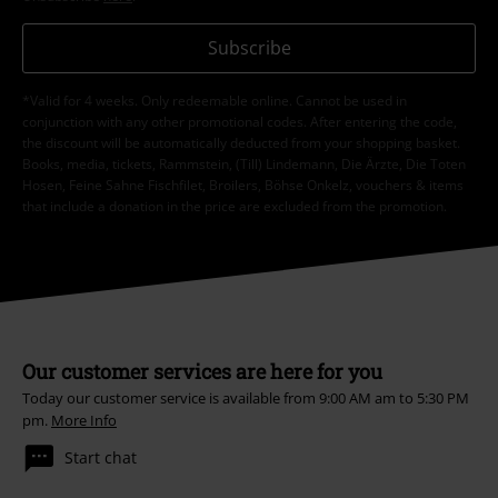
Subscribe
*Valid for 4 weeks. Only redeemable online. Cannot be used in
conjunction with any other promotional codes. After entering the code,
the discount will be automatically deducted from your shopping basket.
Books, media, tickets, Rammstein, (Till) Lindemann, Die Ärzte, Die Toten
Hosen, Feine Sahne Fischfilet, Broilers, Böhse Onkelz, vouchers & items
that include a donation in the price are excluded from the promotion.
Our customer services are here for you
Today our customer service is available from 9:00 AM am to 5:30 PM
pm.
More Info
Start chat