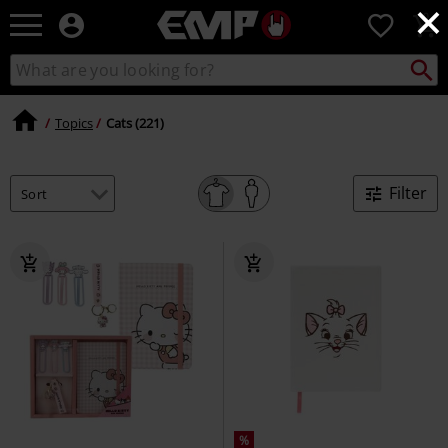
×
EMP
0
-
Music,
Search
Search
Movie,
catalogue
TV
&
Topics
Cats (221)
Gaming
Merch
-
Filter
Alternative
Clothing
%