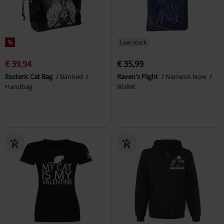
%
Low stock
€ 39,94
€ 35,99
Esoteric Cat Bag
Banned
Raven's Flight
Nemesis Now
Handbag
Wallet