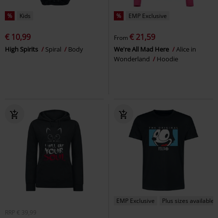
%
Kids
%
EMP Exclusive
€ 10,99
€ 21,59
From
High Spirits
Spiral
Body
We're All Mad Here
Alice in
Wonderland
Hoodie
EMP Exclusive
Plus sizes available
RRP
€ 39,99