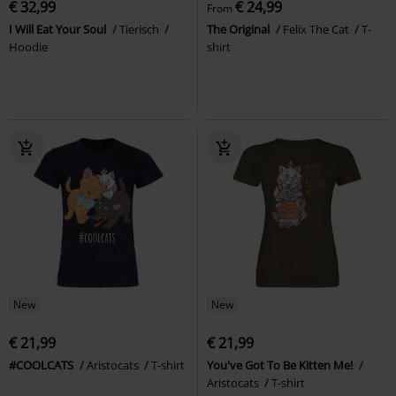
€ 32,99
€ 24,99
From
I Will Eat Your Soul
Tierisch
The Original
Felix The Cat
T-
Hoodie
shirt
New
New
€ 21,99
€ 21,99
#COOLCATS
Aristocats
T-shirt
You've Got To Be Kitten Me!
Aristocats
T-shirt