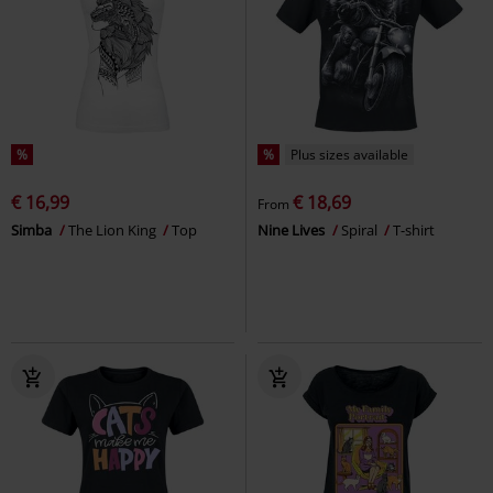
%
%
Plus sizes available
€ 16,99
€ 18,69
From
Simba
The Lion King
Top
Nine Lives
Spiral
T-shirt