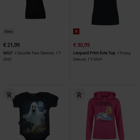
New
%
€ 21,99
€ 30,99
MILF
Goodie Two Sleeves
T-
Leopard Print Evie Top
Pussy
shirt
Deluxe
T-shirt