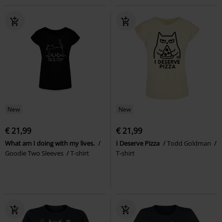
New
New
€ 21,99
€ 21,99
What am I doing with my lives.
I Deserve Pizza
Todd Goldman
Goodie Two Sleeves
T-shirt
T-shirt