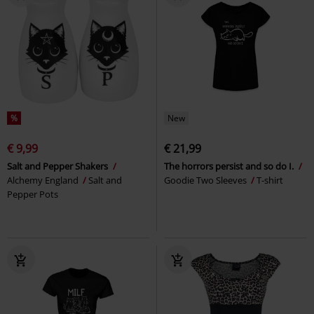
%
New
€ 9,99
€ 21,99
Salt and Pepper Shakers
The horrors persist and so do I.
Alchemy England
Salt and
Goodie Two Sleeves
T-shirt
Pepper Pots