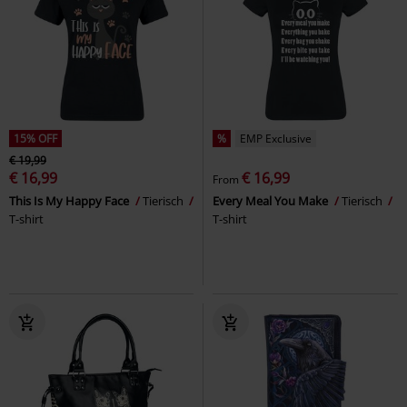
15% OFF
%
EMP Exclusive
€ 19,99
€ 16,99
€ 16,99
From
This Is My Happy Face
Tierisch
Every Meal You Make
Tierisch
T-shirt
T-shirt