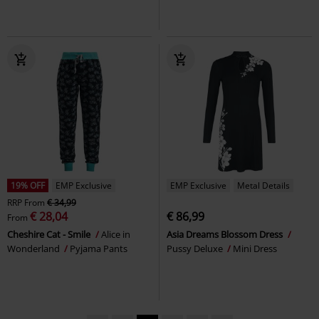
19% OFF
EMP Exclusive
EMP Exclusive
Metal Details
RRP
From
€ 34,99
€ 28,04
€ 86,99
From
Cheshire Cat - Smile
Alice in
Asia Dreams Blossom Dress
Wonderland
Pyjama Pants
Pussy Deluxe
Mini Dress