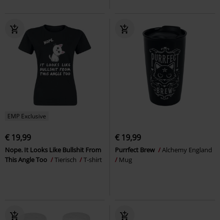
EMP Exclusive
€ 19,99
€ 19,99
Nope. It Looks Like Bullshit From
Purrfect Brew
Alchemy England
This Angle Too
Tierisch
T-shirt
Mug