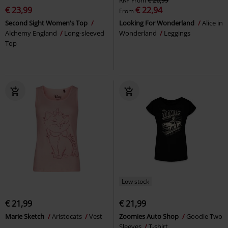
RRP
From
€ 26,99
€ 23,99
€ 22,94
From
Second Sight Women's Top
Looking For Wonderland
Alice in
Alchemy England
Long-sleeved
Wonderland
Leggings
Top
Low stock
€ 21,99
€ 21,99
Marie Sketch
Aristocats
Vest
Zoomies Auto Shop
Goodie Two
Sleeves
T-shirt