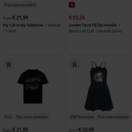
Plus sizes available
%
€ 21,99
€ 55,24
From
My Cat Is My Valentine
Tierisch
Lovers Tarot FB Zip Hoodie
T-shirt
Blackcraft Cult
Hoodie Jacket
New
Plus sizes available
EMP Exclusive
Plus sizes available
€ 21,99
€ 32,99
From
From