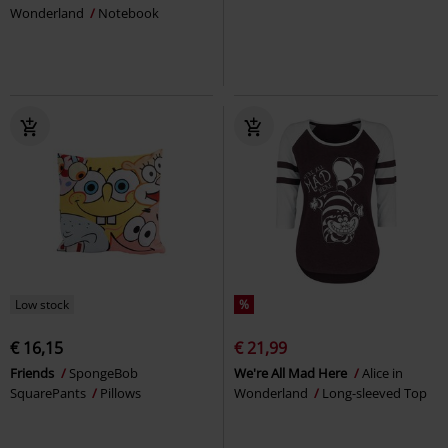
Wonderland
Notebook
Low stock
%
€ 16,15
€ 21,99
Friends
SpongeBob
We're All Mad Here
Alice in
SquarePants
Pillows
Wonderland
Long-sleeved Top