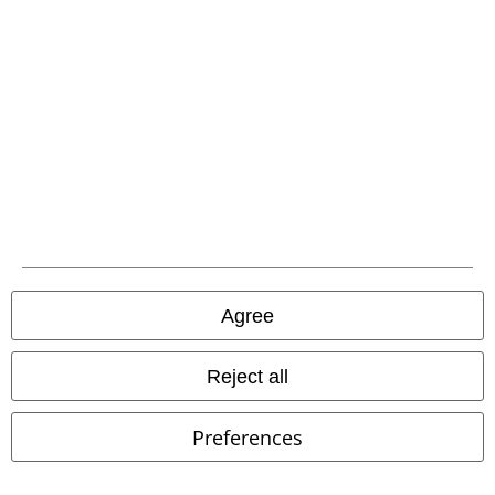
A Warner Music Group Company
Agree
Reject all
Preferences
Legal
Terms & Conditions