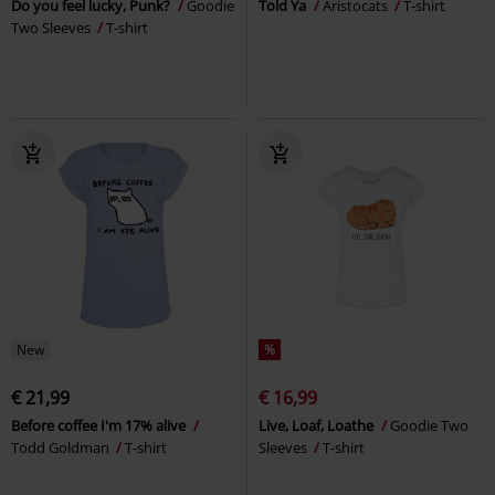
Do you feel lucky, Punk?
Goodie
Told Ya
Aristocats
T-shirt
Two Sleeves
T-shirt
New
%
€ 21,99
€ 16,99
Before coffee I'm 17% alive
Live, Loaf, Loathe
Goodie Two
Todd Goldman
T-shirt
Sleeves
T-shirt