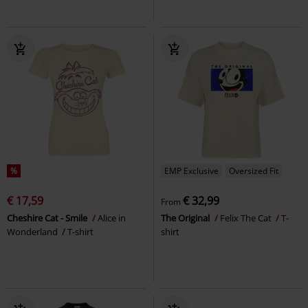
%
EMP Exclusive
Oversized Fit
€ 17,59
€ 32,99
From
Cheshire Cat - Smile
Alice in
The Original
Felix The Cat
T-
Wonderland
T-shirt
shirt