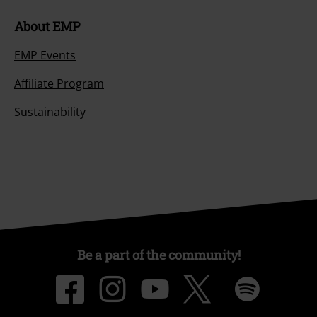
About EMP
EMP Events
Affiliate Program
Sustainability
Be a part of the community!