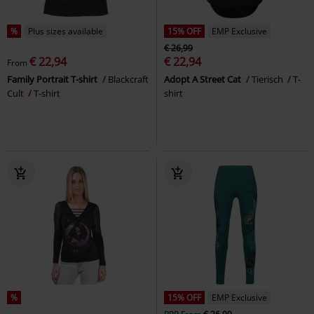
%
Plus sizes available
15% OFF
EMP Exclusive
€ 26,99
€ 22,94
€ 22,94
From
Family Portrait T-shirt
Blackcraft
Adopt A Street Cat
Tierisch
T-
Cult
T-shirt
shirt
%
15% OFF
EMP Exclusive