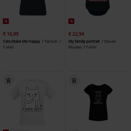
%
%
€ 16,99
€ 22,94
Cats Make Me Happy
Tierisch
My family portrait
Steven
T-shirt
Rhodes
T-shirt