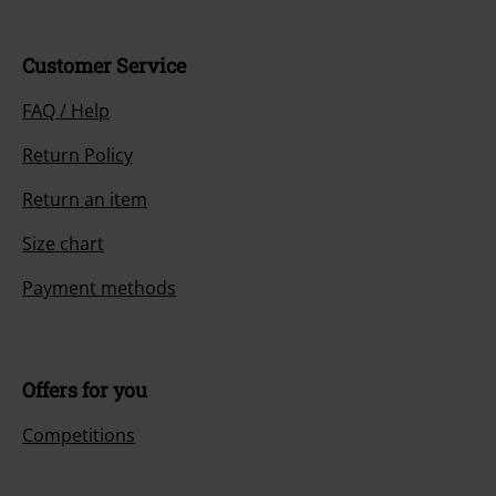
Customer Service
FAQ / Help
Return Policy
Return an item
Size chart
Payment methods
Offers for you
Competitions