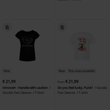
New
New
Plus sizes available
€ 21,99
€ 21,99
From
Introvert - Handle with caution
Do you feel lucky, Punk?
Goodie
Goodie Two Sleeves
T-shirt
Two Sleeves
T-shirt