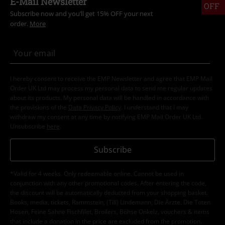
E-Mail Newsletter
OFF
Subscribe now and you’ll get 15% OFF your next
order.
More
I hereby consent to receive the EMP Newsletter and agree that EMP Mail
Order UK Ltd may process my personal data to send me regular updates
about its products. My personal data will be handled in accordance with
the provisions of the
Data Privacy Policy
. I understand that I may
withdraw my consent at any time by notifying EMP Mail Order UK Ltd.
Unsubscribe
here
.
Subscribe
*Valid for 4 weeks. Only redeemable online. Cannot be used in
conjunction with any other promotional codes. After entering the code,
the discount will be automatically deducted from your shopping basket.
Books, media, tickets, Rammstein, (Till) Lindemann, Die Ärzte, Die Toten
Hosen, Feine Sahne Fischfilet, Broilers, Böhse Onkelz, vouchers & items
that include a donation in the price are excluded from the promotion.