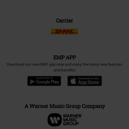
Carrier
EMP APP
Download our new EMP app now and enjoy the many new features
and benefits!
A Warner Music Group Company