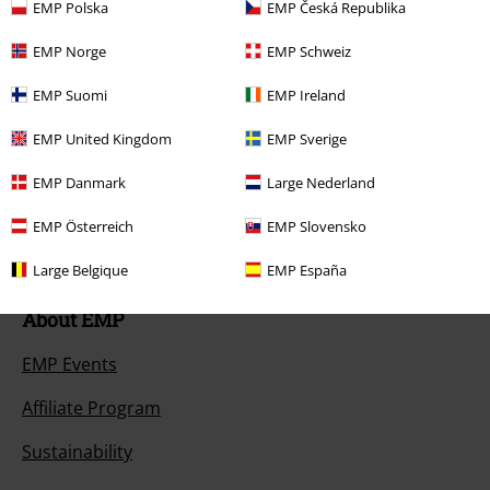
EMP Polska
EMP Česká Republika
Size chart
EMP Norge
EMP Schweiz
Payment methods
EMP Suomi
EMP Ireland
EMP United Kingdom
EMP Sverige
Offers for you
EMP Danmark
Large Nederland
Competitions
EMP Österreich
EMP Slovensko
Large Belgique
EMP España
About EMP
EMP Events
Affiliate Program
Sustainability