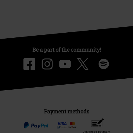
Be a part of the community!
Payment methods
Advanced payment