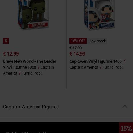
%
16% OFF
Low stock
€ 17,99
€ 12,99
€ 14,99
Brave New World - The Leader
Cap-Gwen Vinyl Figurine 1486
Vinyl Figurine 1368
Captain
Captain America
Funko Pop!
America
Funko Pop!
Captain America Figures
15%