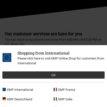
Our customer services are here for you
You can reach us by phone tomorrow from 9:00 AM until 5:30 PM on
{2}.
More Info
Start chat
Shopping from International
Please click here to visit EMP Online Shop for customers from
International
Customer Service
OK
FAQ / Help
EMP International
EMP France
Return Policy
EMP Deutschland
EMP Italia
Return an item