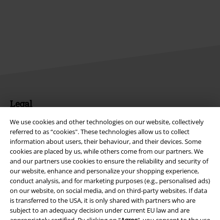
Legal
Terms & Conditions
We use cookies and other technologies on our website, collectively
referred to as “cookies". These technologies allow us to collect
information about users, their behaviour, and their devices. Some
Imprint
cookies are placed by us, while others come from our partners. We
and our partners use cookies to ensure the reliability and security of
Privacy Policy
our website, enhance and personalize your shopping experience,
conduct analysis, and for marketing purposes (e.g., personalised ads)
Waste Disposal and Environmental Protection
on our website, on social media, and on third-party websites. If data
is transferred to the USA, it is only shared with partners who are
Declaration of Conformity
subject to an adequacy decision under current EU law and are
appropriately certified. By clicking on “
Agree
", you consent to the use