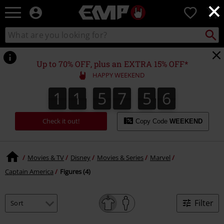
×
EMP
0
-
Music,
Search
Search
Movie,
catalogue
TV
&
Up to 70% OFF, plus an EXTRA 15% OFF*
Gaming
HAPPY WEEKEND
Merch
-
1
1
5
7
5
6
1
1
5
7
5
5
8
0
7
5
6
Alternative
Clothing
Check it out!
Copy Code
WEEKEND
Movies & TV
Disney
Movies & Series
Marvel
Captain America
Figures (4)
Filter