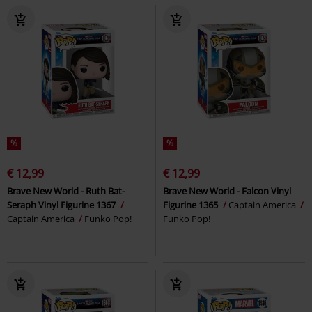
%
%
€ 12,99
€ 12,99
Brave New World - Ruth Bat-
Brave New World - Falcon Vinyl
Seraph Vinyl Figurine 1367
Figurine 1365
Captain America
Captain America
Funko Pop!
Funko Pop!