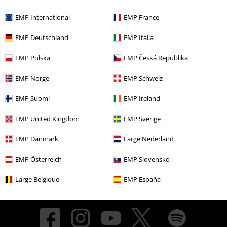
EMP International
EMP France
About EMP
EMP Deutschland
EMP Italia
EMP Events
EMP Polska
EMP Česká Republika
Affiliate Program
EMP Norge
EMP Schweiz
Sustainability
EMP Suomi
EMP Ireland
EMP United Kingdom
EMP Sverige
EMP Danmark
Large Nederland
EMP Österreich
EMP Slovensko
Large Belgique
EMP España
Be a part of the community!