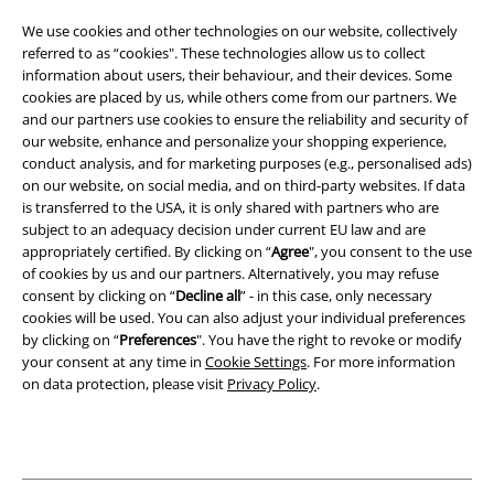
Terms & Conditions
We use cookies and other technologies on our website, collectively
referred to as “cookies". These technologies allow us to collect
Imprint
information about users, their behaviour, and their devices. Some
cookies are placed by us, while others come from our partners. We
Privacy Policy
and our partners use cookies to ensure the reliability and security of
our website, enhance and personalize your shopping experience,
Waste Disposal and Environmental Protection
conduct analysis, and for marketing purposes (e.g., personalised ads)
on our website, on social media, and on third-party websites. If data
is transferred to the USA, it is only shared with partners who are
Declaration of Conformity
subject to an adequacy decision under current EU law and are
appropriately certified. By clicking on “
Agree
", you consent to the use
Information on accessibility
of cookies by us and our partners. Alternatively, you may refuse
consent by clicking on “
Decline all
” - in this case, only necessary
Cookie Settings
cookies will be used. You can also adjust your individual preferences
by clicking on “
Preferences
". You have the right to revoke or modify
Confirm withdrawal
your consent at any time in
Cookie Settings
. For more information
on data protection, please visit
Privacy Policy
.
All prices include VAT. and exclude
delivery fees
© 1986-2026 E.M.P. Merchandising HGmbH