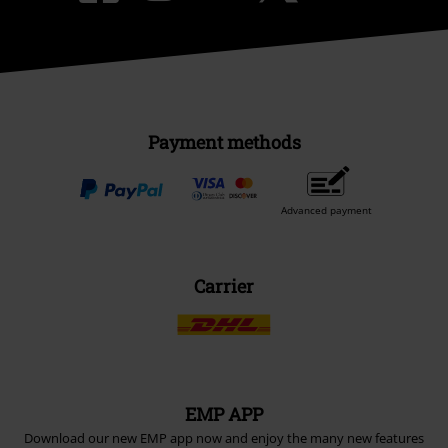
Payment methods
Advanced payment
Carrier
EMP APP
Download our new EMP app now and enjoy the many new features