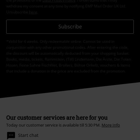
the provisions of the
Data Privacy Policy
. I understand that I may
withdraw my consent at any time by notifying EMP Mail Order UK Ltd.
Unsubscribe
here
.
Subscribe
*Valid for 4 weeks. Only redeemable online. Cannot be used in
conjunction with any other promotional codes. After entering the code,
the discount will be automatically deducted from your shopping basket.
Books, media, tickets, Rammstein, (Till) Lindemann, Die Ärzte, Die Toten
Hosen, Feine Sahne Fischfilet, Broilers, Böhse Onkelz, vouchers & items
that include a donation in the price are excluded from the promotion.
Our customer services are here for you
Today our customer service is available till 5:30 PM.
More Info
Start chat