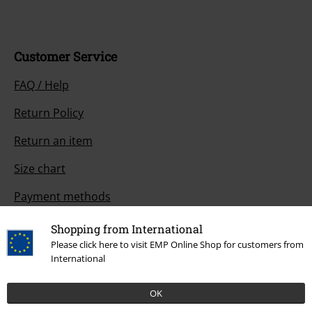
Customer Service
FAQ / Help
Return Policy
Return an item
Size chart
Payment methods
Shopping from International
Please click here to visit EMP Online Shop for customers from
Offers for you
International
Competitions
OK