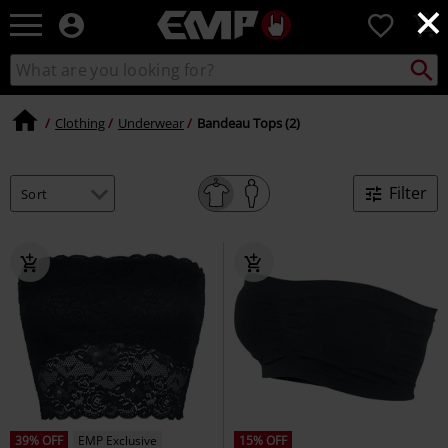
×
EMP
0
-
Music,
Search
Search
Movie,
catalogue
TV
&
Clothing
Underwear
Bandeau Tops (2)
Gaming
Merch
-
Filter
Alternative
Clothing
39% OFF
EMP Exclusive
15% OFF