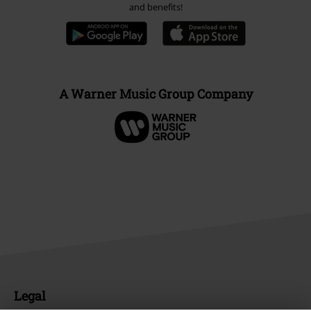
and benefits!
A Warner Music Group Company
Legal