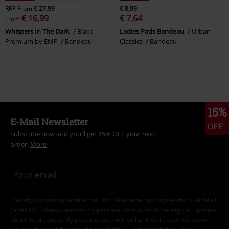
RRP
From
€ 27,99
€ 8,99
€ 16,99
€ 7,64
From
Whispers In The Dark
Black
Ladies Pads Bandeau
Urban
Premium by EMP
Bandeau
Classics
Bandeau
15%
E-Mail Newsletter
OFF
Subscribe now and you’ll get 15% OFF your next
order.
More
I hereby consent to receive the EMP Newsletter and agree that EMP Mail
Order UK Ltd may process my personal data to send me regular updates
about its products. My personal data will be handled in accordance with