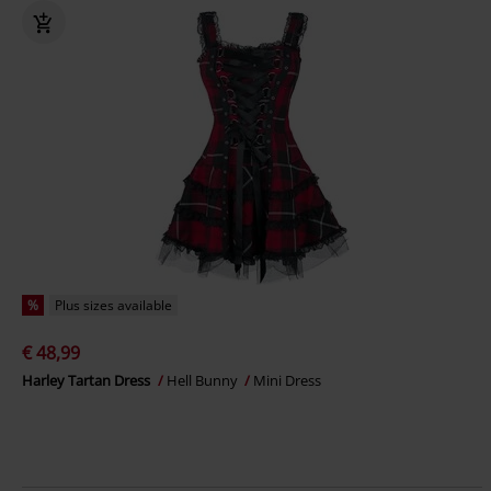
%
Plus sizes available
€ 48,99
Harley Tartan Dress
Hell Bunny
Mini Dress