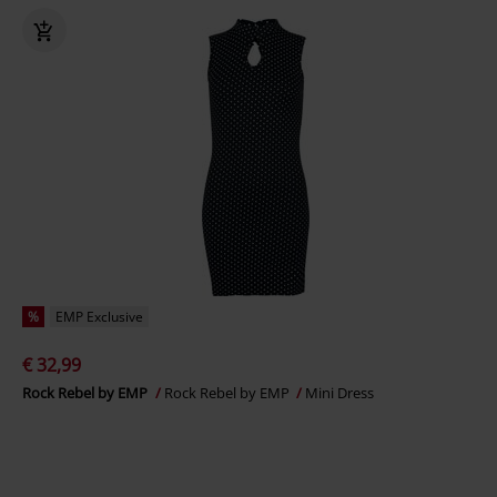
%
EMP Exclusive
€ 32,99
Rock Rebel by EMP
Rock Rebel by EMP
Mini Dress