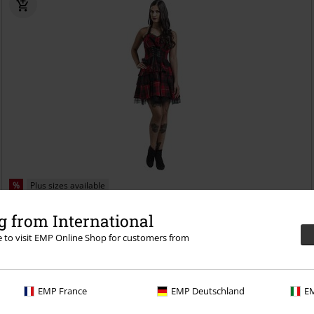
%
Plus sizes available
€ 78,19
 from International
From
Red Tartan Gothic Dress
H&R London
Mini Dress
re to visit EMP Online Shop for customers from
EMP France
EMP Deutschland
EM