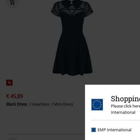
%
€ 45,89
Shopping
Black Dress
Heartless
Mini Dress
Please click he
International
EMP International