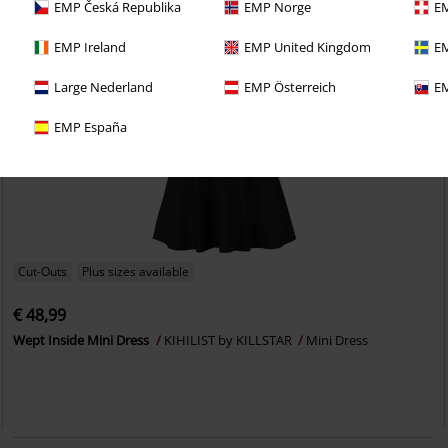
EMP Česká Republika
EMP Norge
EM
EMP Ireland
EMP United Kingdom
EM
Large Nederland
EMP Österreich
EM
EMP España
Cut-Outs
Plus sizes available
€ 48,99
Wept Inside Mini Dress
KIHILIST by KILLSTAR
Mini Dress