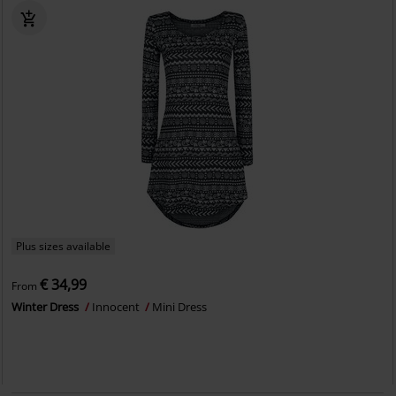
Plus sizes available
€ 34,99
From
Winter Dress
Innocent
Mini Dress