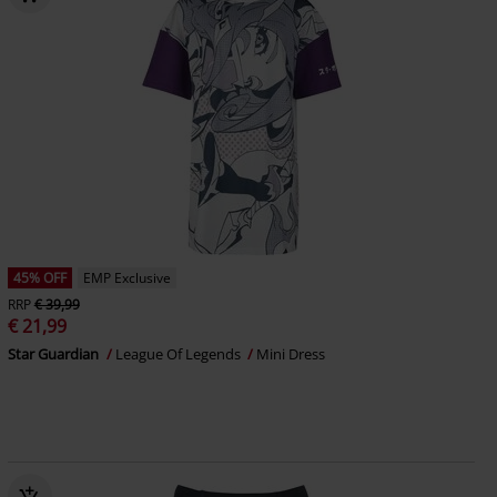
45% OFF
EMP Exclusive
RRP
€ 39,99
€ 21,99
Star Guardian
League Of Legends
Mini Dress