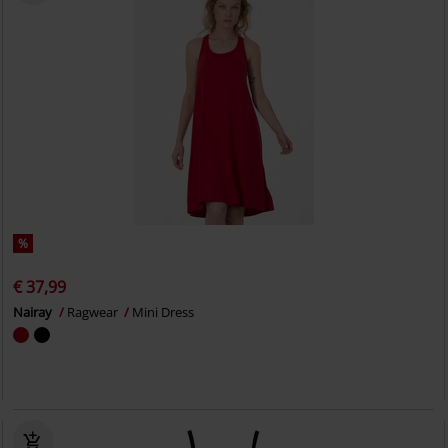
%
€ 37,99
Nairay
Ragwear
Mini Dress