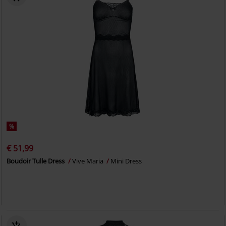
%
€ 51,99
Boudoir Tulle Dress
Vive Maria
Mini Dress