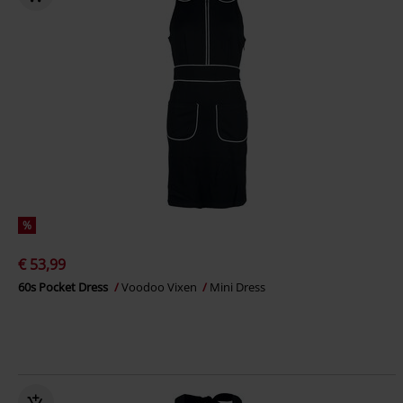
%
€ 53,99
60s Pocket Dress
Voodoo Vixen
Mini Dress