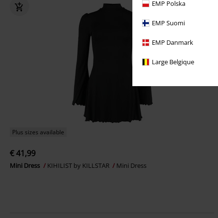
EMP Polska
EMP Suomi
EMP Danmark
Large Belgique
Plus sizes available
€ 41,99
Mini Dress
KIHILIST by KILLSTAR
Mini Dress