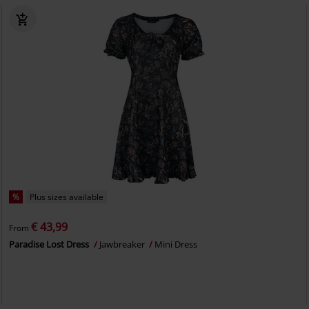
%
Plus sizes available
€ 43,99
From
Paradise Lost Dress
Jawbreaker
Mini Dress