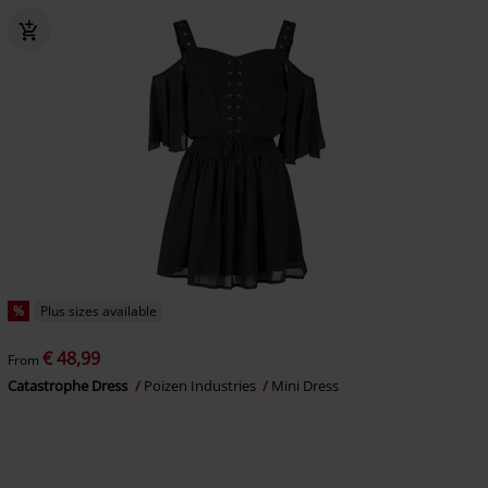
%
Plus sizes available
€ 48,99
From
Catastrophe Dress
Poizen Industries
Mini Dress