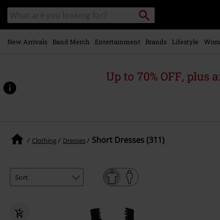
Skip to
Search
Search
main
catalogue
content
New Arrivals
Band Merch
Entertainment
Brands
Lifestyle
Wom
Up to 70% OFF, plus
Short Dresses (311)
Clothing
Dresses