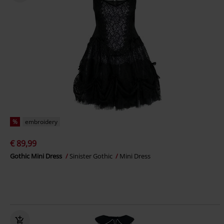
%
embroidery
€ 89,99
Gothic Mini Dress
Sinister Gothic
Mini Dress