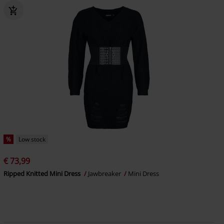
%
Low stock
€ 73,99
Ripped Knitted Mini Dress
Jawbreaker
Mini Dress