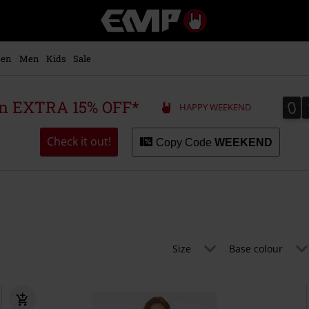
EMP
-
Music,
Movie,
en
Men
Kids
Sale
TV
&
Gaming
0
0
 an EXTRA 15% OFF*
HAPPY WEEKEND
Merch
-
Alternative
Check it out!
Copy Code
WEEKEND
Clothing
Size
Base colour