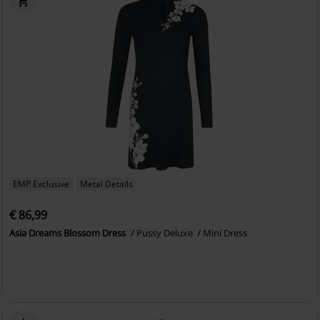
EMP Exclusive
Metal Details
€ 86,99
Asia Dreams Blossom Dress
Pussy Deluxe
Mini Dress