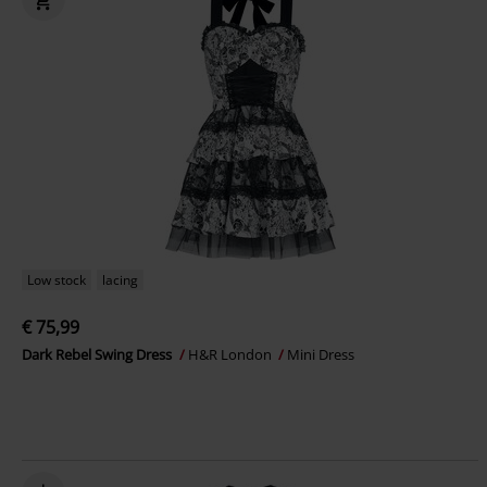
Low stock
lacing
€ 75,99
Dark Rebel Swing Dress
H&R London
Mini Dress