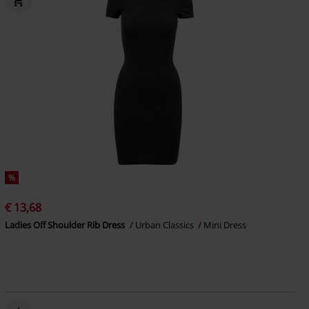
%
€ 13,68
Ladies Off Shoulder Rib Dress
Urban Classics
Mini Dress