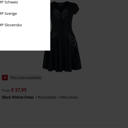
P Schweiz
P Sverige
P Slovensko
%
Plus sizes available
€ 37,99
From
Black Widow Dress
Rockabella
Mini Dress