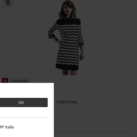
%
Low stock
€ 50,99
From
Vanilla Dress
Dancing Days
Mini Dress
OK
P Italia