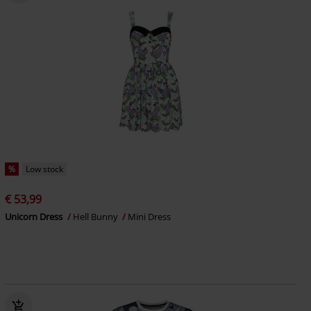
%
Low stock
€ 53,99
Unicorn Dress
Hell Bunny
Mini Dress