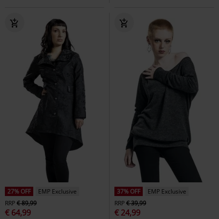
27% OFF
EMP Exclusive
37% OFF
EMP Exclusive
RRP
€ 89,99
RRP
€ 39,99
€ 64,99
€ 24,99