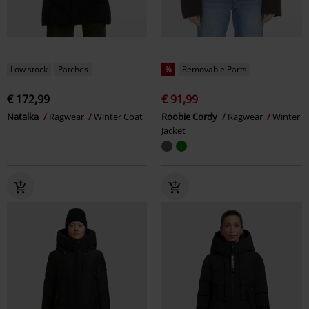
Low stock
Patches
%
Removable Parts
€ 172,99
€ 91,99
Natalka
Ragwear
Winter Coat
Roobie Cordy
Ragwear
Winter
Jacket