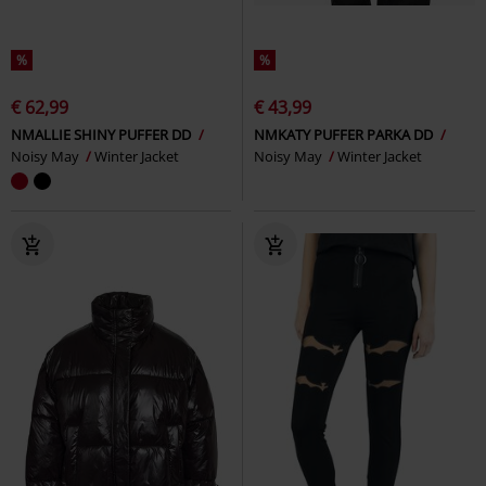
%
%
€ 62,99
€ 43,99
NMALLIE SHINY PUFFER DD
NMKATY PUFFER PARKA DD
Noisy May
Winter Jacket
Noisy May
Winter Jacket