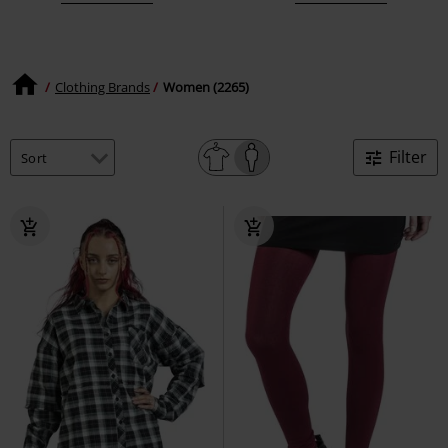
Clothing Brands
Women (2265)
Filter