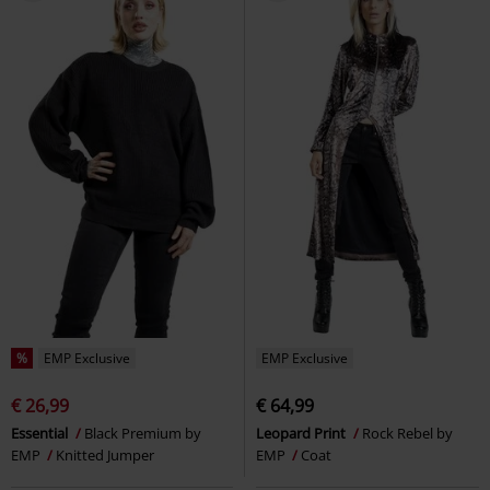
%
EMP Exclusive
EMP Exclusive
€ 26,99
€ 64,99
Essential
Black Premium by
Leopard Print
Rock Rebel by
EMP
Knitted Jumper
EMP
Coat