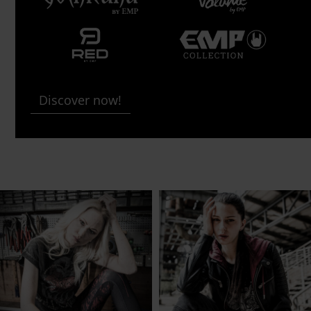
Discover now!