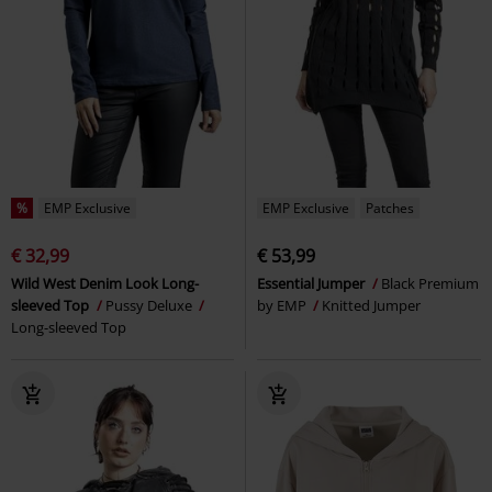
%
EMP Exclusive
EMP Exclusive
Patches
€ 32,99
€ 53,99
Wild West Denim Look Long-
Essential Jumper
Black Premium
sleeved Top
Pussy Deluxe
by EMP
Knitted Jumper
Long-sleeved Top