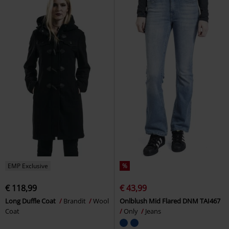
EMP Exclusive
%
€ 118,99
€ 43,99
Long Duffle Coat
Brandit
Wool
Onlblush Mid Flared DNM TAI467
Coat
Only
Jeans