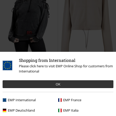
Shopping from International
Please click here to visit EMP Online Shop for customers from
EMP Exclusive
Metal Details
%
International
€ 64,99
€ 32,99
Freaking Out Loud
Rock Rebel
Ladies' Soft Touch Zip Hoodie
OK
by EMP
Hoodie
Urban Classics
Hoodie
EMP International
EMP France
EMP Deutschland
EMP Italia