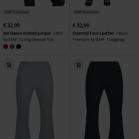
EMP Exclusive
EMP Exclusive
€ 32,99
€ 32,99
Bat Sleeve Knitted Jumper
RED
Essential Faux Leather
Black
by EMP
Long-sleeved Top
Premium by EMP
Leggings