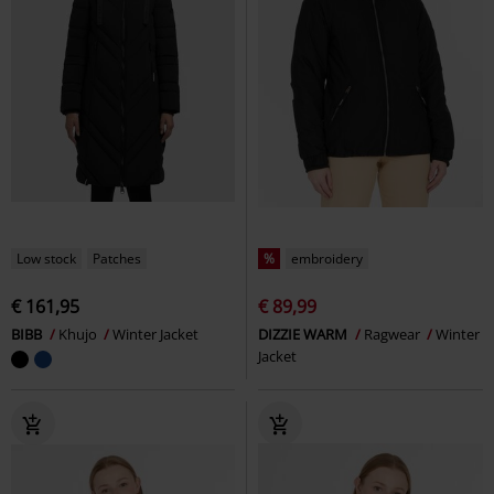
Low stock
Patches
%
embroidery
€ 161,95
€ 89,99
BIBB
Khujo
Winter Jacket
DIZZIE WARM
Ragwear
Winter
Jacket