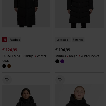
%
Patches
Low stock
Patches
€ 124,99
€ 194,99
PULSET MATT
Khujo
Winter
MIKIA3
Khujo
Winter Jacket
Coat