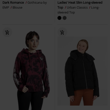
Dark Romance
Gothicana by
Ladies' Heat Slim Long-sleeved
EMP
Blouse
Top
Urban Classics
Long-
sleeved Top