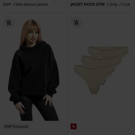
EMP
Mid-Season Jacket
JACKET NOOS OTW
Only
Coat
EMP Exclusive
%