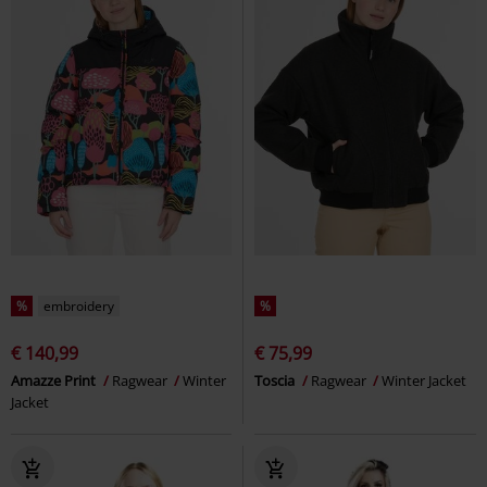
%
embroidery
%
€ 140,99
€ 75,99
Amazze Print
Ragwear
Winter
Toscia
Ragwear
Winter Jacket
Jacket