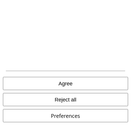
29% OFF
21% OFF
€ 53,95
€ 89,99
€ 37,99
€ 70,99
Sneaker
Dockers by Gerli
Must-Have Leggings - Bundle
Sneakers
Innocent
Leggings
Agree
Reject all
Preferences