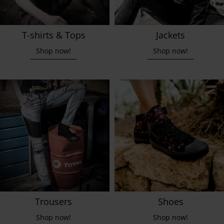
T-shirts & Tops
Jackets
Shop now!
Shop now!
Trousers
Shoes
Shop now!
Shop now!