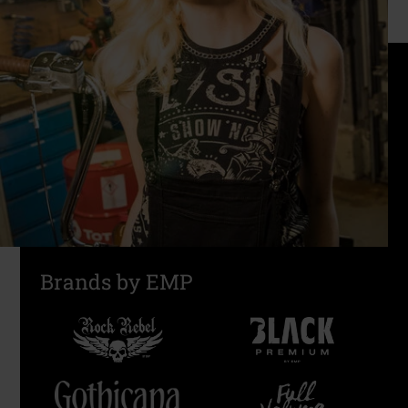
Brands by EMP