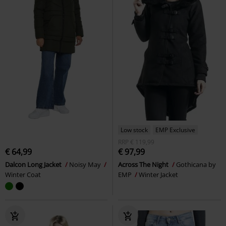
Low stock
EMP Exclusive
RRP
€ 119,99
€ 64,99
€ 97,99
Dalcon Long Jacket
Noisy May
Across The Night
Gothicana by
Winter Coat
EMP
Winter Jacket