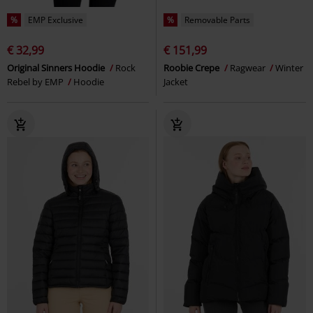
%
EMP Exclusive
%
Removable Parts
€ 32,99
€ 151,99
Original Sinners Hoodie
Rock
Roobie Crepe
Ragwear
Winter
Rebel by EMP
Hoodie
Jacket