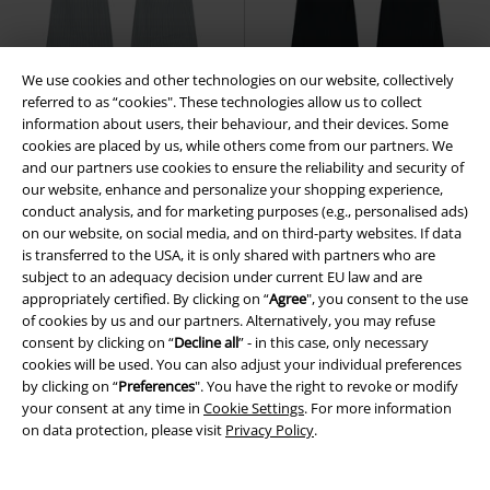
We use cookies and other technologies on our website, collectively
referred to as “cookies". These technologies allow us to collect
EMP Exclusive
New
EMP Exclusive
New
information about users, their behaviour, and their devices. Some
cookies are placed by us, while others come from our partners. We
€ 26,99
€ 26,99
and our partners use cookies to ensure the reliability and security of
our website, enhance and personalize your shopping experience,
Basic Leggings
RED by EMP
Basic Leggings
RED by EMP
conduct analysis, and for marketing purposes (e.g., personalised ads)
Leggings
Leggings
on our website, on social media, and on third-party websites. If data
is transferred to the USA, it is only shared with partners who are
subject to an adequacy decision under current EU law and are
appropriately certified. By clicking on “
Agree
", you consent to the use
of cookies by us and our partners. Alternatively, you may refuse
consent by clicking on “
Decline all
” - in this case, only necessary
cookies will be used. You can also adjust your individual preferences
by clicking on “
Preferences
". You have the right to revoke or modify
your consent at any time in
Cookie Settings
. For more information
on data protection, please visit
Privacy Policy
.