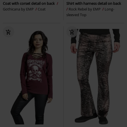
Coat with corset detail on back
Shirt with harness detail on back
Gothicana by EMP
Coat
Rock Rebel by EMP
Long-
sleeved Top