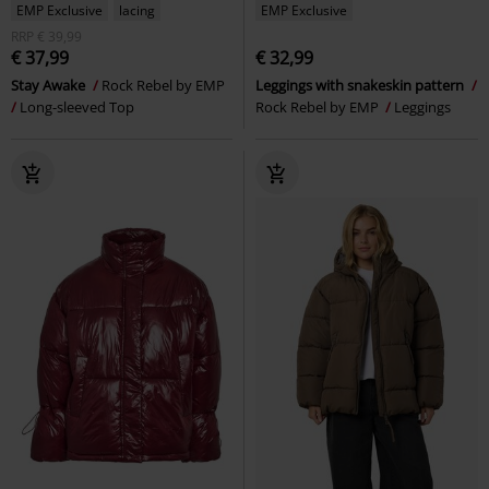
EMP Exclusive
lacing
EMP Exclusive
RRP
€ 39,99
€ 37,99
€ 32,99
Stay Awake
Rock Rebel by EMP
Leggings with snakeskin pattern
Long-sleeved Top
Rock Rebel by EMP
Leggings