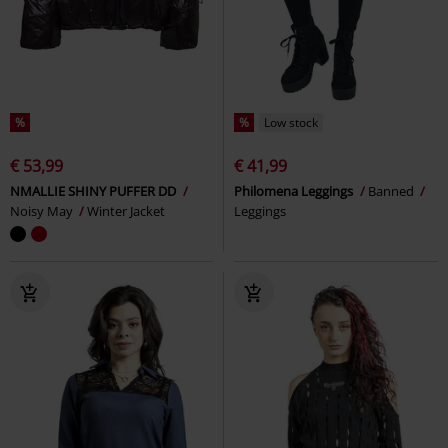
%
%
Low stock
€ 53,99
€ 41,99
NMALLIE SHINY PUFFER DD
Philomena Leggings
Banned
Noisy May
Winter Jacket
Leggings