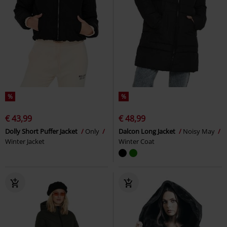
%
%
€ 43,99
€ 48,99
Dolly Short Puffer Jacket
Only
Dalcon Long Jacket
Noisy May
Winter Jacket
Winter Coat