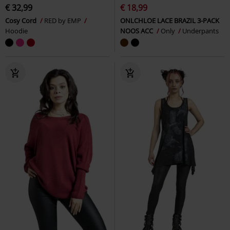
€ 32,99
€ 18,99
Cosy Cord
RED by EMP
ONLCHLOE LACE BRAZIL 3-PACK
Hoodie
NOOS ACC
Only
Underpants