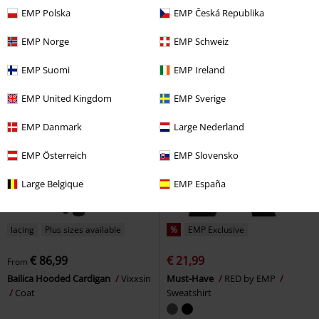
EMP Polska
EMP Česká Republika
EMP Norge
EMP Schweiz
EMP Suomi
EMP Ireland
EMP United Kingdom
EMP Sverige
EMP Danmark
Large Nederland
EMP Österreich
EMP Slovensko
Large Belgique
EMP España
lacing
Plus sizes available
%
EMP Exclusive
€ 86,99
€ 21,99
From
Bailica Hooded Cardigan
Vixxsin
Must-Have
RED by EMP
Coat
Sweatshirt