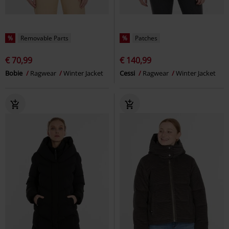
%
Removable Parts
%
Patches
€ 70,99
€ 140,99
Bobie
Ragwear
Winter Jacket
Cessi
Ragwear
Winter Jacket