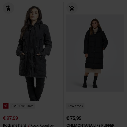
%
EMP Exclusive
Low stock
€ 97,99
€ 75,99
Rock me hard
Rock Rebel by
ONLMONTANA LIFE PUFFER