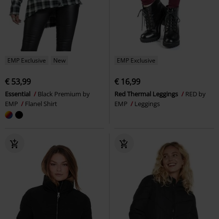
EMP Exclusive
New
EMP Exclusive
€ 53,99
€ 16,99
Essential
Black Premium by
Red Thermal Leggings
RED by
EMP
Flanel Shirt
EMP
Leggings