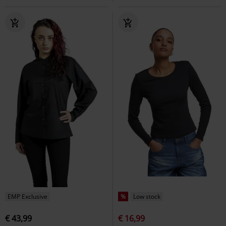
EMP Exclusive
%
Low stock
€ 43,99
€ 16,99