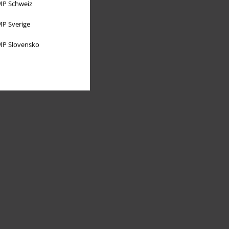
P Schweiz
P Sverige
P Slovensko