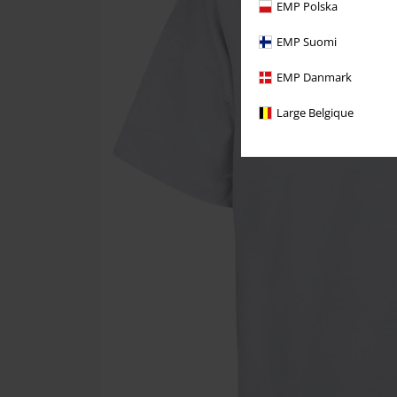
EMP Polska
EMP Suomi
EMP Danmark
Large Belgique