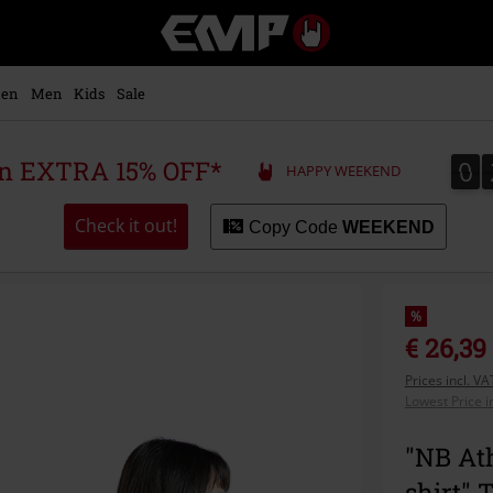
EMP
-
Music,
Movie,
en
Men
Kids
Sale
TV
&
Gaming
0
0
 an EXTRA 15% OFF*
HAPPY WEEKEND
Merch
-
Alternative
Check it out!
Copy Code
WEEKEND
Clothing
%
€ 26,39
Prices incl. V
Lowest Price i
"NB Ath
shirt" 