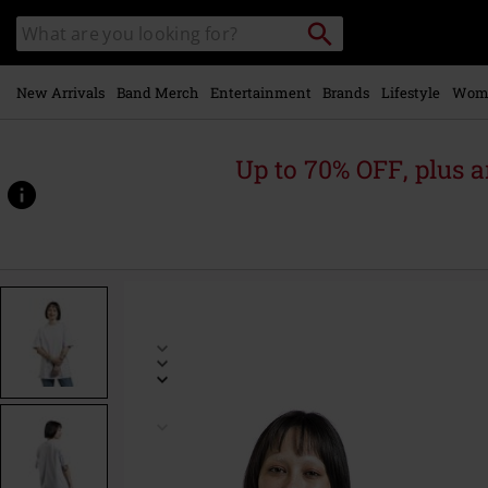
Skip to
Search
Search
main
catalogue
content
New Arrivals
Band Merch
Entertainment
Brands
Lifestyle
Wom
Up to 70% OFF, plus
https://www.emp-
online.com/p/nb-
athletics-
nature-
state-
short-
sleeved-
t-
shirt/536219.html