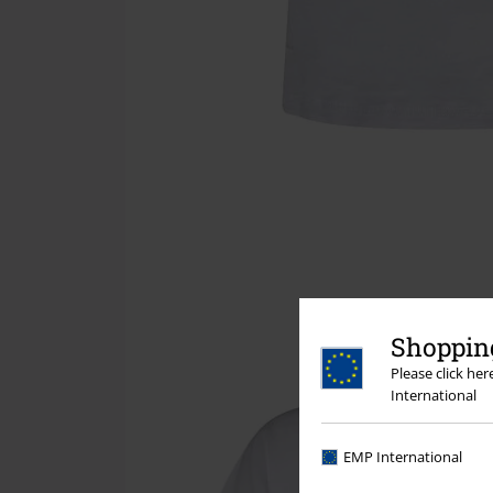
Shopping
Please click he
International
EMP International