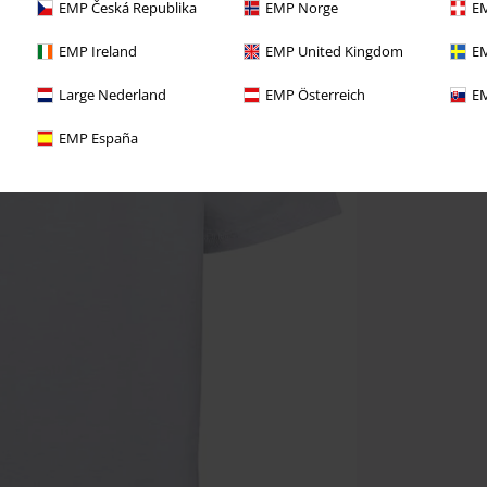
EMP Česká Republika
EMP Norge
EM
EMP Ireland
EMP United Kingdom
EM
Large Nederland
EMP Österreich
EM
EMP España