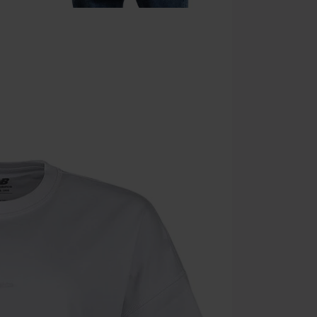
Once you’ve en
Cannot be com
the discount: 
Die Ärzte, Die