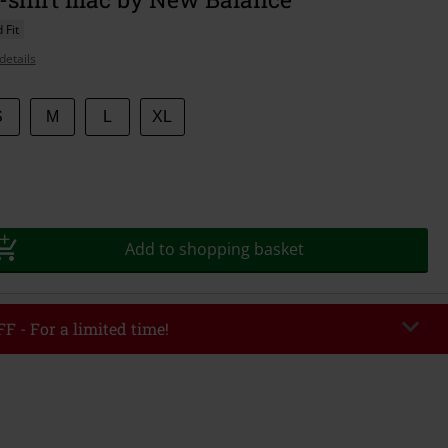
 Fit
details
S
M
L
XL
Add to shopping basket
F - For a limited time!
EKEND
Copy Code
/26
r value €49,99