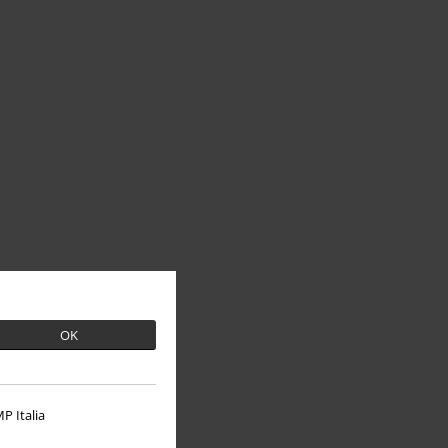
OK
P Italia