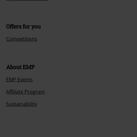
Offers for you
Competitions
About EMP
EMP Events
Affiliate Program
Sustainability