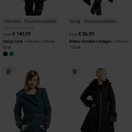
Low stock
Plus sizes available
lacing
Plus sizes available
RRP
From
€ 181,99
€ 140,99
€ 86,99
From
From
Decay Coat
Vixxsin
Winter
Bailica Hooded Cardigan
Vixxsin
Coat
Coat