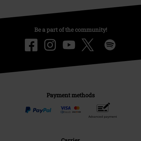
Be a part of the community!
Payment methods
Advanced payment
Carrier