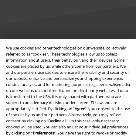
Legal
We use cookies and other technologies on our website, collectively
Terms & Conditions
referred to as “cookies". These technologies allow us to collect
information about users, their behaviour, and their devices. Some
Imprint
cookies are placed by us, while others come from our partners. We
and our partners use cookies to ensure the reliability and security of
our website, enhance and personalize your shopping experience,
Privacy Policy
conduct analysis, and for marketing purposes (e.g., personalised ads)
on our website, on social media, and on third-party websites. If data
Waste Disposal and Environmental Protection
is transferred to the USA, it is only shared with partners who are
subject to an adequacy decision under current EU law and are
Declaration of Conformity
appropriately certified. By clicking on “
Agree
", you consent to the use
of cookies by us and our partners. Alternatively, you may refuse
Information on accessibility
consent by clicking on “
Decline all
” - in this case, only necessary
cookies will be used. You can also adjust your individual preferences
by clicking on “
Preferences
". You have the right to revoke or modify
Cookie Settings