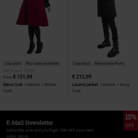
Low stock
Plus sizes available
Low stock
Removable Parts
RRP
From
€ 181,99
€ 151,99
€ 215,99
From
Elena Coat
Vixxsin
Winter
Lazarus Jacket
Vixxsin
Army
Coat
Coat
15%
E-Mail Newsletter
OFF
Subscribe now and you’ll get 15% OFF your next
order.
More