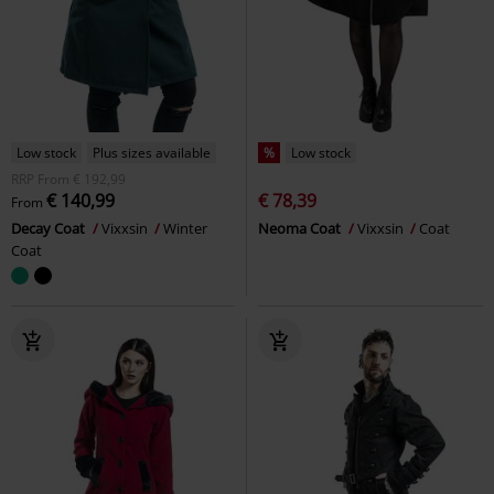
Low stock
Plus sizes available
%
Low stock
RRP
From
€ 192,99
€ 140,99
€ 78,39
From
Decay Coat
Vixxsin
Winter
Neoma Coat
Vixxsin
Coat
Coat