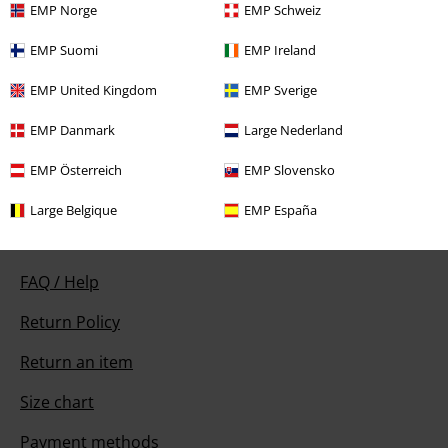
EMP Norge
EMP Schweiz
EMP Suomi
EMP Ireland
Our customer services are here for you
EMP United Kingdom
EMP Sverige
Available again: Monday from 9:00 AM to 5:30 PM .
More Info
EMP Danmark
Large Nederland
Start chat
EMP Österreich
EMP Slovensko
Large Belgique
EMP España
Customer Service
FAQ / Help
Return Policy
Return an item
Size chart
Payment methods