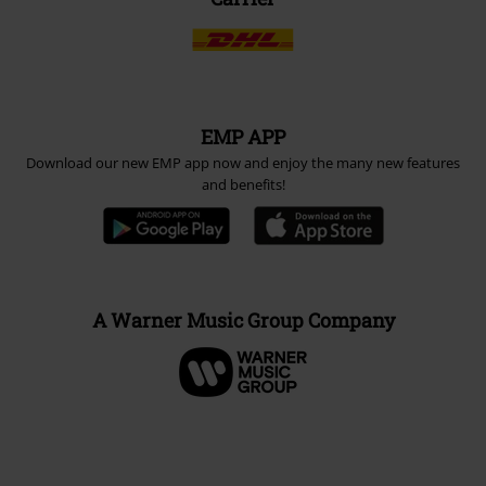
EMP APP
Download our new EMP app now and enjoy the many new features
and benefits!
A Warner Music Group Company