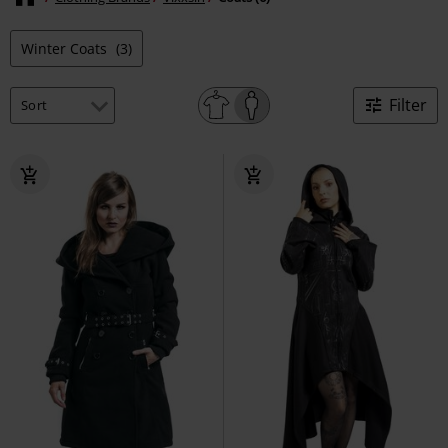
Winter Coats
(3)
Filter