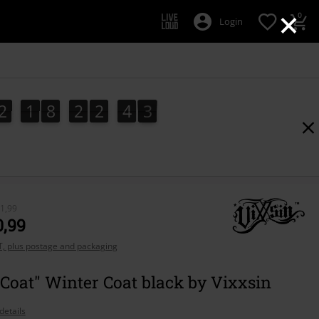
×
0
Login
2
1
8
2
2
4
0
2
1
8
2
2
4
0
1
1,99
0,99
AT, plus postage and packaging
Coat" Winter Coat black by Vixxsin
details