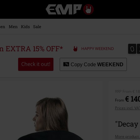
EMP
-
Music,
Movie,
en
Men
Kids
Sale
TV
&
Gaming
0
0
 an EXTRA 15% OFF*
HAPPY WEEKEND
Merch
-
Alternative
Check it out!
Copy Code
WEEKEND
Clothing
RRP
From
€ 18
€ 14
From
Prices incl. V
"Decay 
More product 