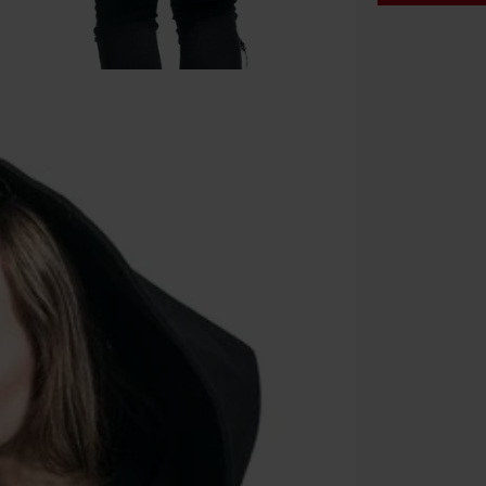
Code
WE
Valid until 8/9
Minimum orde
Once you’ve en
Cannot be com
the discount: 
Die Ärzte, Die