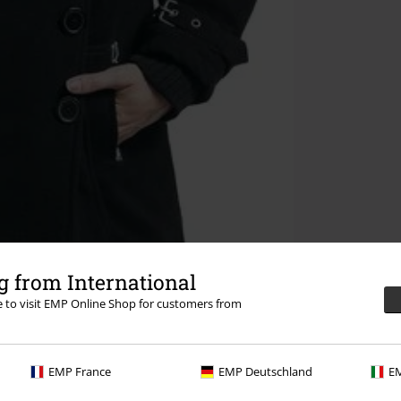
 from International
re to visit EMP Online Shop for customers from
EMP France
EMP Deutschland
EM