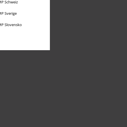
P Schweiz
P Sverige
P Slovensko