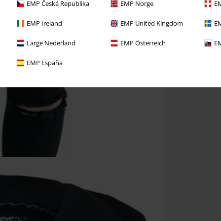
EMP Česká Republika
EMP Norge
EM
EMP Ireland
EMP United Kingdom
EM
Large Nederland
EMP Österreich
EM
EMP España