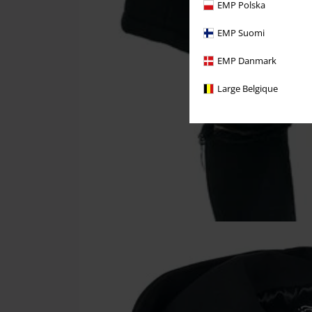
EMP Polska
EMP Suomi
EMP Danmark
Large Belgique