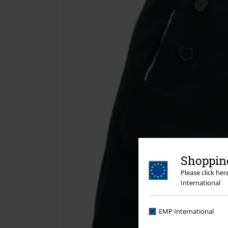
Shopping
Please click he
International
EMP International