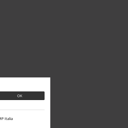
OK
P Italia