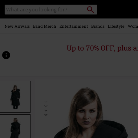
Skip to
Search
Search
main
catalogue
content
New Arrivals
Band Merch
Entertainment
Brands
Lifestyle
Wom
Up to 70% OFF, plus
https://www.emp-
online.com/p/decay-
coat/336965.html