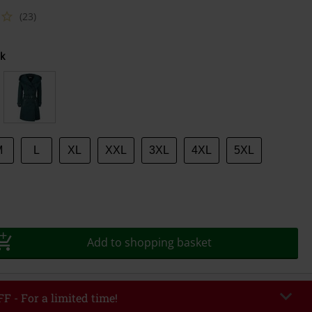
(23)
k
M
L
XL
XXL
3XL
4XL
5XL
Add to shopping basket
F - For a limited time!