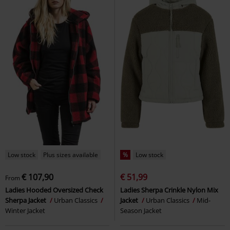
Low stock
Plus sizes available
%
Low stock
€ 107,90
€ 51,99
From
Ladies Hooded Oversized Check
Ladies Sherpa Crinkle Nylon Mix
Sherpa Jacket
Urban Classics
Jacket
Urban Classics
Mid-
Winter Jacket
Season Jacket