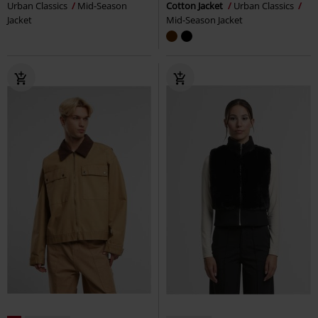
Urban Classics
Mid-Season
Cotton Jacket
Urban Classics
Jacket
Mid-Season Jacket