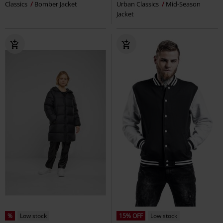
Classics
Bomber Jacket
Urban Classics
Mid-Season
Jacket
%
Low stock
15% OFF
Low stock