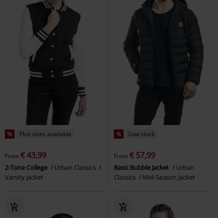
%
Plus sizes available
%
Low stock
€ 43,99
€ 57,99
From
From
2-Tone College
Urban Classics
Basic Bubble Jacket
Urban
Varsity Jacket
Classics
Mid-Season Jacket