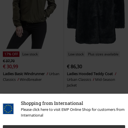
17% OFF
Low stock
Low stock
Plus sizes available
€ 37,70
€ 30,99
€ 86,30
Ladies Basic Windrunner
Urban
Ladies Hooded Teddy Coat
Classics
Windbreaker
Urban Classics
Mid-Season
Jacket
Shopping from International
Please click here to visit EMP Online Shop for customers from
International