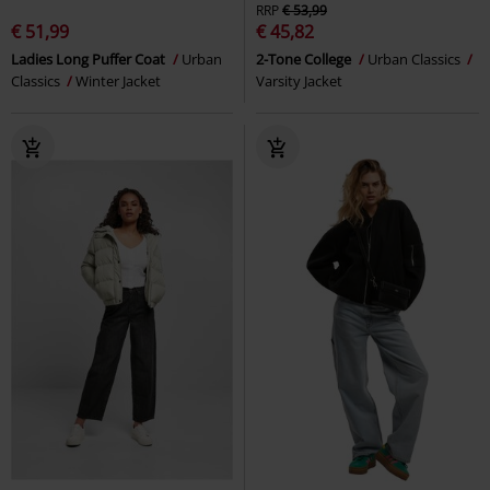
RRP
€ 53,99
€ 51,99
€ 45,82
Ladies Long Puffer Coat
Urban
2-Tone College
Urban Classics
Classics
Winter Jacket
Varsity Jacket