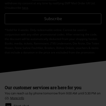
withdraw my consent at any time by notifying EMP Mail Order UK Ltd.
Unsubscribe
here
.
Subscribe
*Valid for 4 weeks. Only redeemable online. Cannot be used in
conjunction with any other promotional codes. After entering the code,
the discount will be automatically deducted from your shopping basket.
Books, media, tickets, Rammstein, (Till) Lindemann, Die Ärzte, Die Toten
Hosen, Feine Sahne Fischfilet, Broilers, Böhse Onkelz, vouchers & items
that include a donation in the price are excluded from the promotion.
Our customer services are here for you
You can reach us by phone tomorrow from 9:00 AM until 5:30 PM on
{2}.
More Info
Start chat