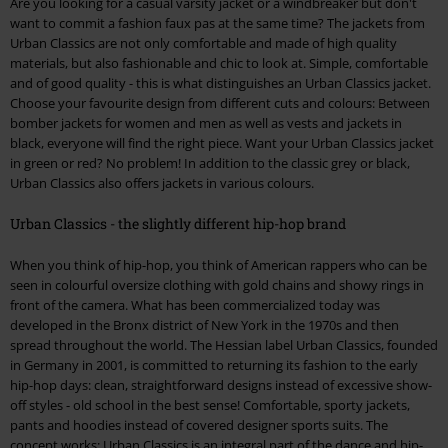
Are you looking for a casual varsity jacket or a windbreaker but don't
want to commit a fashion faux pas at the same time? The jackets from
Urban Classics are not only comfortable and made of high quality
materials, but also fashionable and chic to look at. Simple, comfortable
and of good quality - this is what distinguishes an Urban Classics jacket.
Choose your favourite design from different cuts and colours: Between
bomber jackets for women and men as well as vests and jackets in
black, everyone will find the right piece. Want your Urban Classics jacket
in green or red? No problem! In addition to the classic grey or black,
Urban Classics also offers jackets in various colours.
Urban Classics - the slightly different hip-hop brand
When you think of hip-hop, you think of American rappers who can be
seen in colourful oversize clothing with gold chains and showy rings in
front of the camera. What has been commercialized today was
developed in the Bronx district of New York in the 1970s and then
spread throughout the world. The Hessian label Urban Classics, founded
in Germany in 2001, is committed to returning its fashion to the early
hip-hop days: clean, straightforward designs instead of excessive show-
off styles - old school in the best sense! Comfortable, sporty jackets,
pants and hoodies instead of covered designer sports suits. The
concept works: Urban Classics is an integral part of the dance and hip-