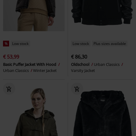
%
Low stock
Low stock
Plus sizes available
€ 53,99
€ 86,30
Basic Puffer Jacket With Hood
Oldschool
Urban Classics
Urban Classics
Winter Jacket
Varsity Jacket