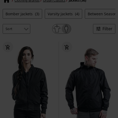
Clothing Brands
Urban Classics
Jackets (36)
Bomber Jackets
(3)
Varsity Jackets
(4)
Between Season 
Filter