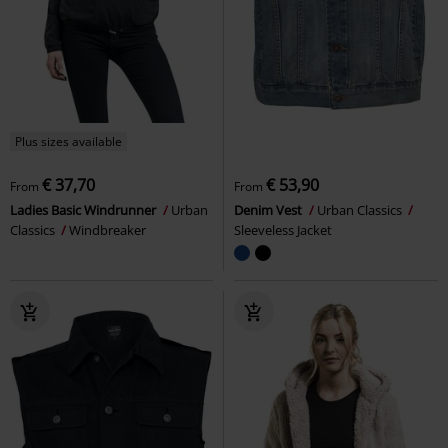
Plus sizes available
€ 37,70
€ 53,90
From
From
Ladies Basic Windrunner
Urban
Denim Vest
Urban Classics
Classics
Windbreaker
Sleeveless Jacket