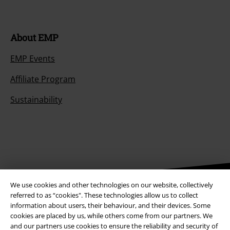
About EMP
EMP Events
Affiliate Program
Sustainability
We use cookies and other technologies on our website, collectively
referred to as “cookies". These technologies allow us to collect
Be a part of the community!
information about users, their behaviour, and their devices. Some
cookies are placed by us, while others come from our partners. We
and our partners use cookies to ensure the reliability and security of