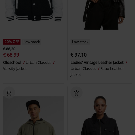
20% OFF
Low stock
Low stock
€ 86,30
€ 68,99
€ 97,10
Oldschool
Urban Classics
Ladies' Vintage Leather Jacket
Varsity Jacket
Urban Classics
Faux Leather
Jacket