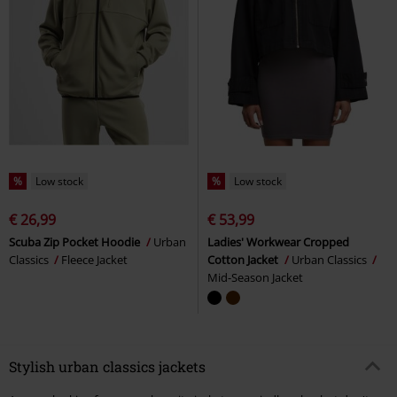
%
Low stock
%
Low stock
€ 26,99
€ 53,99
Scuba Zip Pocket Hoodie
Urban
Ladies' Workwear Cropped
Classics
Fleece Jacket
Cotton Jacket
Urban Classics
Mid-Season Jacket
Stylish urban classics jackets