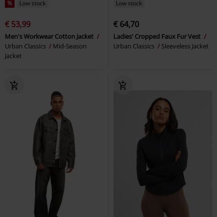
%
Low stock
Low stock
€ 53,99
€ 64,70
Men's Workwear Cotton Jacket
Ladies' Cropped Faux Fur Vest
Urban Classics
Mid-Season
Urban Classics
Sleeveless Jacket
Jacket