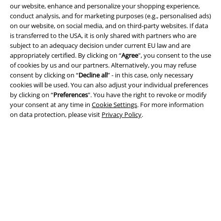
our website, enhance and personalize your shopping experience,
conduct analysis, and for marketing purposes (e.g., personalised ads)
on our website, on social media, and on third-party websites. If data
is transferred to the USA, it is only shared with partners who are
subject to an adequacy decision under current EU law and are
appropriately certified. By clicking on “
Agree
", you consent to the use
of cookies by us and our partners. Alternatively, you may refuse
consent by clicking on “
Decline all
” - in this case, only necessary
Payment methods
cookies will be used. You can also adjust your individual preferences
by clicking on “
Preferences
". You have the right to revoke or modify
your consent at any time in
Cookie Settings
. For more information
Advanced payment
on data protection, please visit
Privacy Policy
.
Carrier
EMP APP