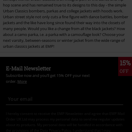
hop scene and has remained true to its designs to this day - the simple
Urban Classics bombers, parkas and college jackets with hoods work.
Urban street style not only cuts a fine figure with dance battles, bomber
jackets and the like have long since found their way into the closets of
many people. Would you like a change from all the black jackets? How
about a camo parka, i.e. a parka with a camouflage look? Choose your
next varsity, between-seasons or winter jacket from the wide range of
urban classics jackets at EMP!
15%
E-Mail Newsletter
OFF
Subscribe now and you’ll get 15% OFF your next
order.
More
I hereby consent to receive the EMP Newsletter and agree that EMP Mail
Order UK Ltd may process my personal data to send me regular updates
about its products. My personal data will be handled in accordance with
the provisions of the
Data Privacy Policy
. I understand that I may