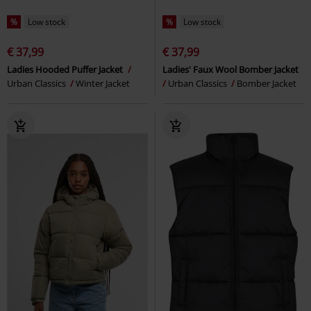
%
Low stock
%
Low stock
€ 37,99
€ 37,99
Ladies Hooded Puffer Jacket
Ladies' Faux Wool Bomber Jacket
Urban Classics
Winter Jacket
Urban Classics
Bomber Jacket