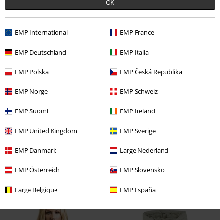
OK
EMP International
EMP France
EMP Deutschland
EMP Italia
EMP Polska
EMP Česká Republika
EMP Norge
EMP Schweiz
EMP Suomi
EMP Ireland
Low stock
Plus sizes available
%
Low stock
EMP United Kingdom
EMP Sverige
€ 86,30
€ 48,99
EMP Danmark
Large Nederland
Hooded Puffer Jacket
Urban
Light Camo Bomber Jacket
Classics
Mid-Season Jacket
Urban Classics
Bomber Jacket
EMP Österreich
EMP Slovensko
Large Belgique
EMP España