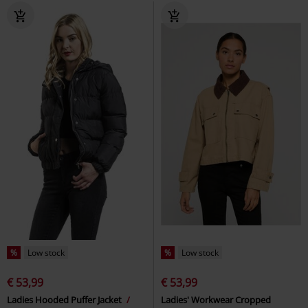
%
Low stock
%
Low stock
€ 53,99
€ 53,99
Ladies Hooded Puffer Jacket
Ladies' Workwear Cropped