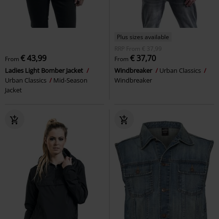
Plus sizes available
RRP
From
€ 37,99
€ 43,99
€ 37,70
From
From
Ladies Light Bomber Jacket
Windbreaker
Urban Classics
Urban Classics
Mid-Season
Windbreaker
Jacket