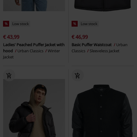
%
Low stock
%
Low stock
€ 43,99
€ 46,99
Ladies' Peached Puffer Jacket with
Basic Puffer Waistcoat
Urban
hood
Urban Classics
Winter
Classics
Sleeveless Jacket
Jacket