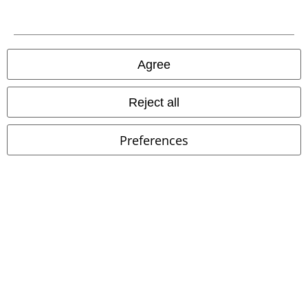
Download our new EMP app now and enjoy the many new features
and benefits!
Agree
A Warner Music Group Company
Reject all
Preferences
Legal