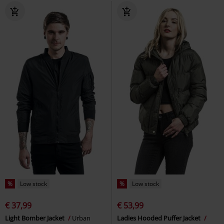
%
Low stock
%
Low stock
€ 37,99
€ 53,99
Light Bomber Jacket
Urban
Ladies Hooded Puffer Jacket