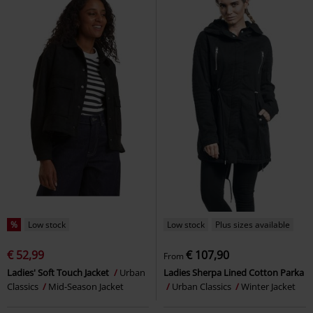
%
Low stock
Low stock
Plus sizes available
€ 52,99
€ 107,90
From
Ladies' Soft Touch Jacket
Urban
Ladies Sherpa Lined Cotton Parka
Classics
Mid-Season Jacket
Urban Classics
Winter Jacket