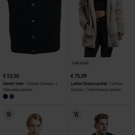
Low stock
€ 53,90
€ 75,99
Denim Vest
Urban Classics
Ladies Sherpa Jacket
Urban
Sleeveless Jacket
Classics
Mid-Season Jacket