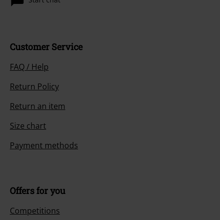
Customer Service
FAQ / Help
Return Policy
Return an item
Size chart
Payment methods
Offers for you
Competitions