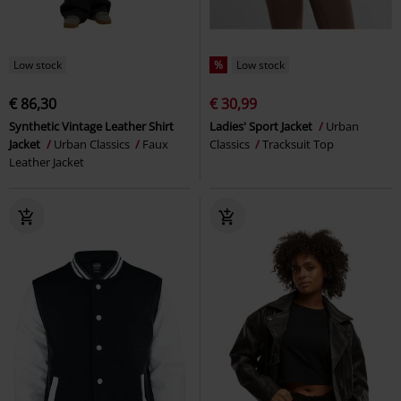
Low stock
%
Low stock
€ 86,30
€ 30,99
Synthetic Vintage Leather Shirt
Ladies' Sport Jacket
Urban
Jacket
Urban Classics
Faux
Classics
Tracksuit Top
Leather Jacket