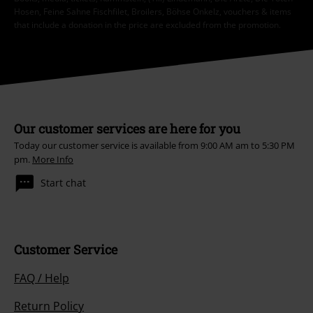
Hosen, Feine Sahne Fischfilet, Broilers, Böhse Onkelz, vouchers & items
that include a donation in the price are excluded from the promotion.
Our customer services are here for you
Today our customer service is available from 9:00 AM am to 5:30 PM
pm.
More Info
Start chat
Customer Service
FAQ / Help
Return Policy