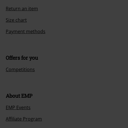
Return an item
Size chart
Payment methods
Offers for you
Competitions
About EMP
EMP Events
Affiliate Program