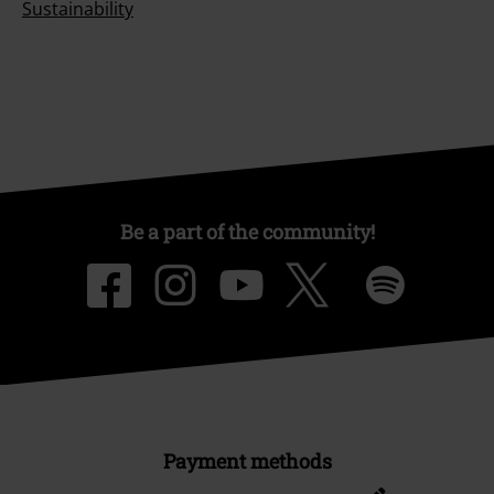
Sustainability
Be a part of the community!
Payment methods