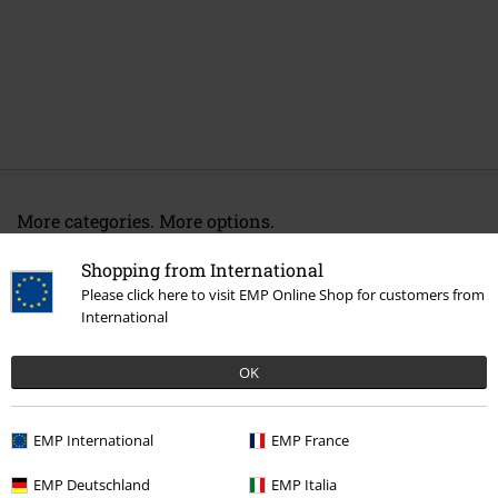
More categories. More options.
New Arrivals
Clothing
Jackets
Between Seasons Jackets
Shopping from International
Please click here to visit EMP Online Shop for customers from
Sale
Clothing Brands
Urban Classics
International
Topics
Basics
Clothing
Jackets
OK
Topics
Basics
Basics Women
Women
Clothing
Jackets
Between Seasons Jackets
EMP International
EMP France
EMP Deutschland
EMP Italia