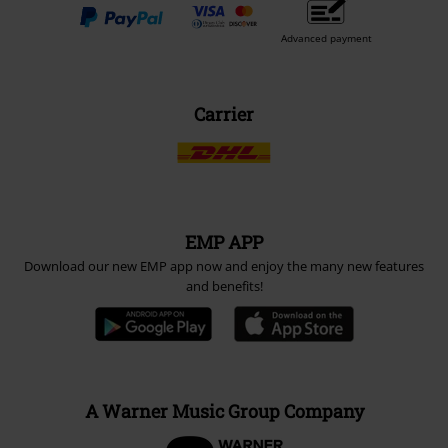
Advanced payment
Carrier
EMP APP
Download our new EMP app now and enjoy the many new features
and benefits!
A Warner Music Group Company