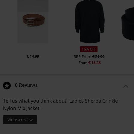
16% OFF
€ 14,99
RRP
From
€ 21,99
€ 18,28
From
0 Reviews
Tell us what you think about "Ladies Sherpa Crinkle
Nylon Mix Jacket".
Write a review