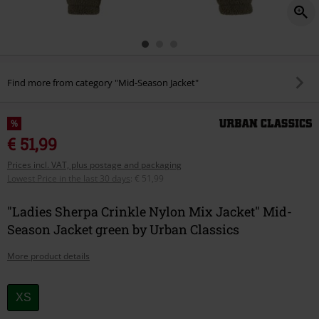
Find more from category "Mid-Season Jacket"
%
€ 51,99
Prices incl. VAT, plus postage and packaging
Lowest Price in the last 30 days
:
€ 51,99
"Ladies Sherpa Crinkle Nylon Mix Jacket" Mid-
Season Jacket green by Urban Classics
More product details
Choose
XS
your