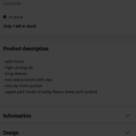
Size Guide
size
In stock
Only 1 left in stock
Product description
- with hood
- high-closing zip
- long sleeves
- two side pockets with zips
- one zip chest pocket
- upper part made of teddy fleece, lower part quilted
Information
Item no.
570489
Design