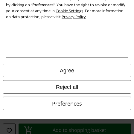
by clicking on “
Preferences
". You have the right to revoke or modify
Declaration of Conformity
your consent at any time in
Cookie Settings
. For more information
on data protection, please visit
Privacy Policy
.
Information on accessibility
Cookie Settings
Confirm withdrawal
All prices include VAT. and exclude
delivery fees
© 1986-2026 E.M.P. Merchandising HGmbH
Agree
Reject all
Our online shops
Preferences
EMP International
EMP France
Add to shopping basket