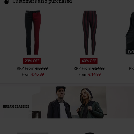
Customers also purchased
23% OFF
40% OFF
RRP
From
€ 59,99
RRP
From
€ 24,99
RR
€ 45,89
€ 14,99
From
From