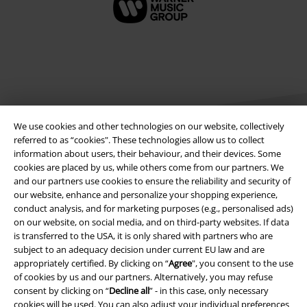
We use cookies and other technologies on our website, collectively
referred to as “cookies". These technologies allow us to collect
information about users, their behaviour, and their devices. Some
cookies are placed by us, while others come from our partners. We
Legal
and our partners use cookies to ensure the reliability and security of
our website, enhance and personalize your shopping experience,
Terms & Conditions
conduct analysis, and for marketing purposes (e.g., personalised ads)
on our website, on social media, and on third-party websites. If data
Imprint
is transferred to the USA, it is only shared with partners who are
subject to an adequacy decision under current EU law and are
Privacy Policy
appropriately certified. By clicking on “
Agree
", you consent to the use
of cookies by us and our partners. Alternatively, you may refuse
Waste Disposal and Environmental Protection
consent by clicking on “
Decline all
” - in this case, only necessary
cookies will be used. You can also adjust your individual preferences