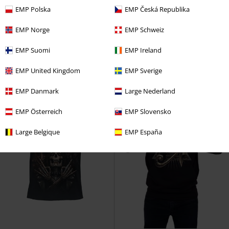
RRP
€ 21,99
EMP Polska
EMP Česká Republika
€ 49,99
€ 16,99
Riff Burner - Hoodie
Spiral
Dark Death
Spiral
T-shirt
EMP Norge
EMP Schweiz
Hoodie
EMP Suomi
EMP Ireland
EMP United Kingdom
EMP Sverige
EMP Danmark
Large Nederland
EMP Österreich
EMP Slovensko
Large Belgique
EMP España