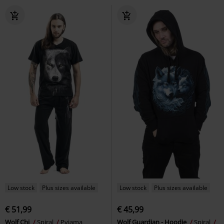
%
Low stock
Low stock
€ 16,99
€ 24,99
Grim Rocker
Spiral
Long-
Live Loud
Spiral
Long-sleeved
sleeved Top
Top