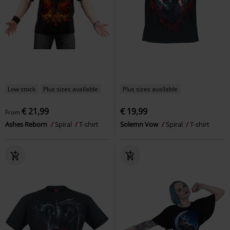
Low stock
Plus sizes available
Plus sizes available
€ 21,99
€ 19,99
From
Ashes Reborn
Spiral
T-shirt
Solemn Vow
Spiral
T-shirt