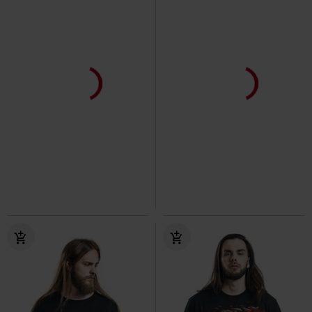
25% OFF
Low stock
Low stock
€ 19,99
€ 14,99
€ 25,99
Heart Of Dragons
Spiral
T-
Grave Skies - Long-sleeved Top
shirt
Spiral
Long-sleeved Top