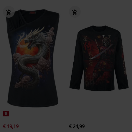
%
€ 19,19
€ 24,99