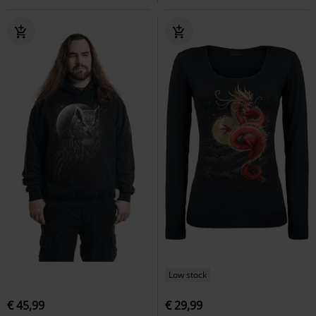
Low stock
€ 45,99
€ 29,99