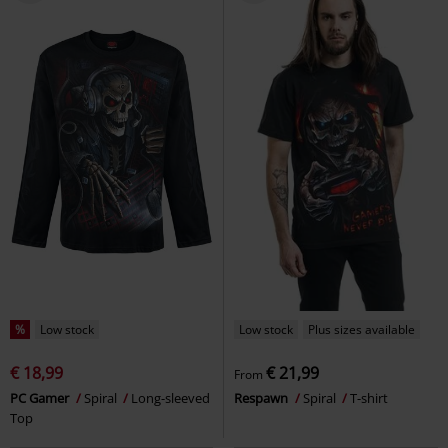
€ 23,99
€ 21,99
Skull Lava
Spiral
Long-sleeved
Skull Blast
Spiral
T-shirt
Top