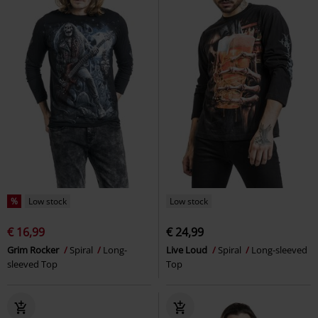
Death Raven - Long-sleeved Top
Creeping Curse - Long-sleeved
Spiral
Long-sleeved Top
Top
Spiral
Long-sleeved Top
%
Low stock
Low stock