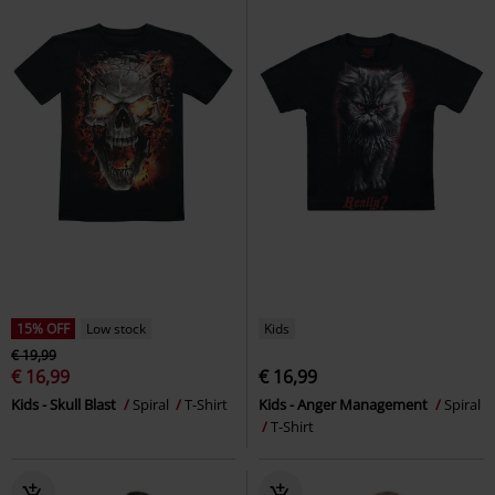
15% OFF
Low stock
Kids
€ 19,99
€ 16,99
€ 16,99
Kids - Skull Blast
Spiral
T-Shirt
Kids - Anger Management
Spiral
T-Shirt