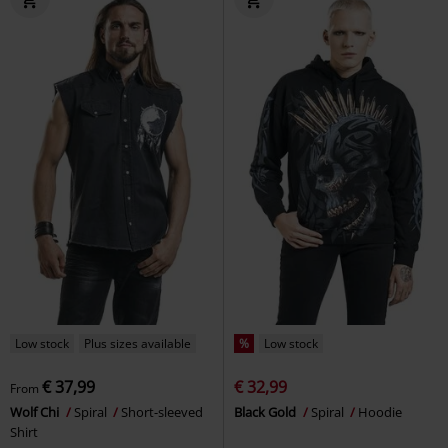
Low stock
Plus sizes available
%
Low stock
€ 37,99
€ 32,99
From
Wolf Chi
Spiral
Short-sleeved
Black Gold
Spiral
Hoodie
Shirt