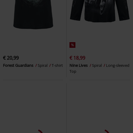
%
€ 20,99
€ 18,99
Forest Guardians
Spiral
T-shirt
Nine Lives
Spiral
Long-sleeved
Top