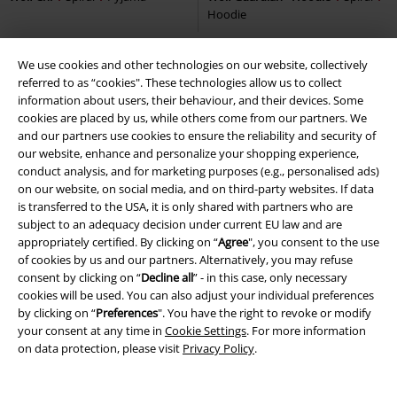
We use cookies and other technologies on our website, collectively
%
Low stock
Low stock
Plus sizes available
referred to as “cookies". These technologies allow us to collect
information about users, their behaviour, and their devices. Some
€ 18,99
€ 21,99
From
cookies are placed by us, while others come from our partners. We
PC Gamer
Spiral
Long-sleeved
Respawn
Spiral
T-shirt
and our partners use cookies to ensure the reliability and security of
Top
our website, enhance and personalize your shopping experience,
conduct analysis, and for marketing purposes (e.g., personalised ads)
on our website, on social media, and on third-party websites. If data
is transferred to the USA, it is only shared with partners who are
subject to an adequacy decision under current EU law and are
appropriately certified. By clicking on “
Agree
", you consent to the use
of cookies by us and our partners. Alternatively, you may refuse
consent by clicking on “
Decline all
” - in this case, only necessary
cookies will be used. You can also adjust your individual preferences
by clicking on “
Preferences
". You have the right to revoke or modify
your consent at any time in
Cookie Settings
. For more information
on data protection, please visit
Privacy Policy
.