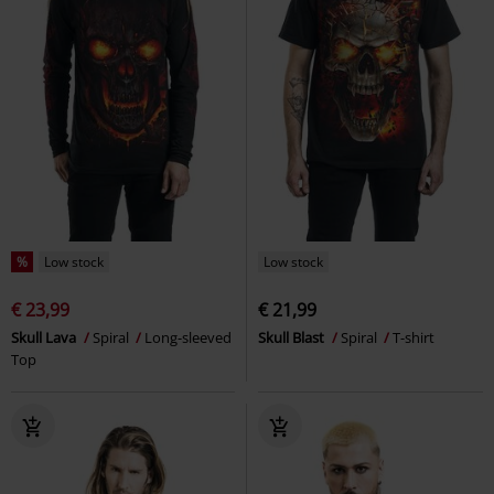
Low stock
%
Low stock
€ 25,99
€ 18,99