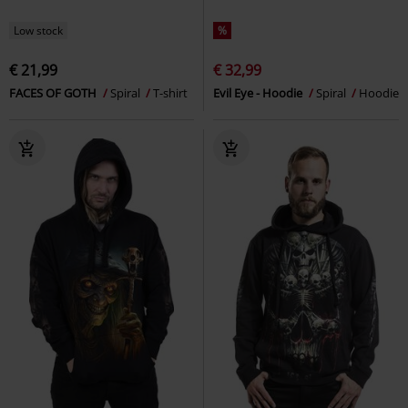
Low stock
%
€ 21,99
€ 32,99
FACES OF GOTH
Spiral
T-shirt
Evil Eye - Hoodie
Spiral
Hoodie