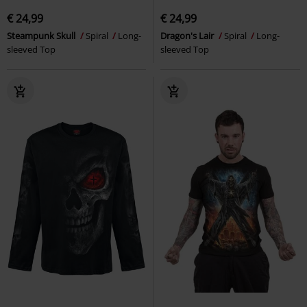
€ 24,99
€ 24,99
Steampunk Skull
Spiral
Long-
Dragon's Lair
Spiral
Long-
sleeved Top
sleeved Top