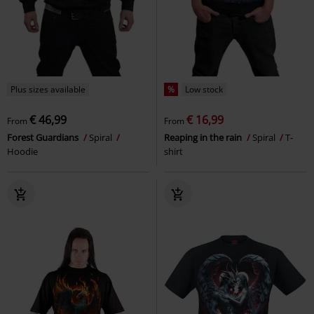
Plus sizes available
%
Low stock
€ 46,99
€ 16,99
From
From
Forest Guardians
Spiral
Reaping in the rain
Spiral
T-
Hoodie
shirt