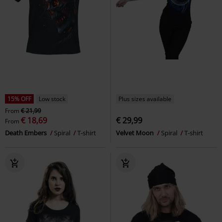
15% OFF
Low stock
Plus sizes available
From
€ 21,99
€ 18,69
€ 29,99
From
Death Embers
Spiral
T-shirt
Velvet Moon
Spiral
T-shirt