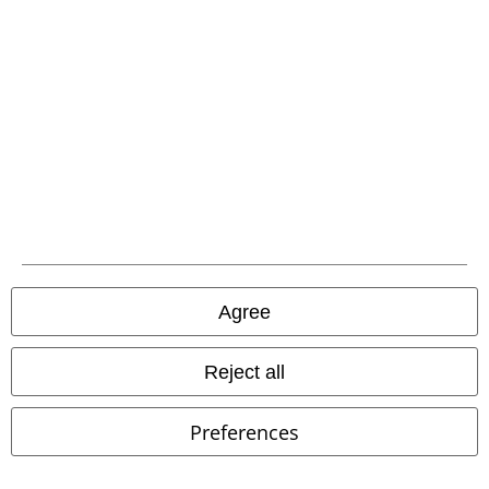
Low stock
Plus sizes available
Low stock
Plus sizes available
€ 51,99
€ 45,99
Wolf Chi
Spiral
Pyjama
Wolf Guardian - Hoodie
Spiral
Hoodie
Agree
Reject all
Preferences