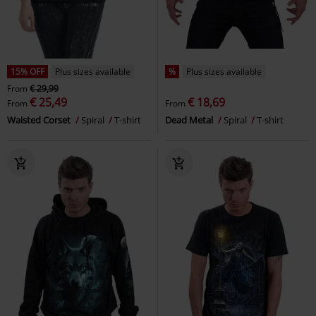
15% OFF
Plus sizes available
%
Plus sizes available
From
€ 29,99
€ 25,49
€ 18,69
From
From
Waisted Corset
Spiral
T-shirt
Dead Metal
Spiral
T-shirt