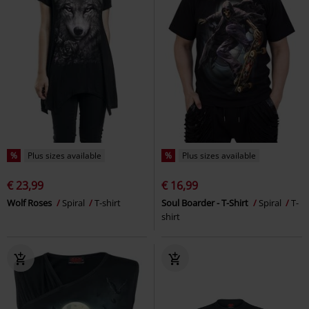
%
Plus sizes available
%
Plus sizes available
€ 23,99
€ 16,99
Wolf Roses
Spiral
T-shirt
Soul Boarder - T-Shirt
Spiral
T-
shirt