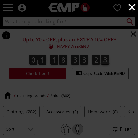
×
EMP
0
-
Music,
Search
Search
Movie,
catalogue
TV
&
Up to 70% OFF, plus an EXTRA 15% OFF*
Gaming
HAPPY WEEKEND
Merch
-
0
1
1
8
3
8
2
2
1
0
1
1
8
3
8
2
1
3
2
Alternative
Clothing
Check it out!
Copy Code
WEEKEND
Clothing Brands
Spiral (302)
Clothing
(282)
Accessories
(2)
Homeware
(8)
Kitc
Filter