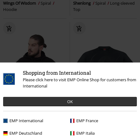
Wings Of Wisdom
Spiral
Shenlong
Spiral
Long-sleeved
Hoodie
Top
Shopping from International
Please click here to visit EMP Online Shop for customers from
International
OK
EMP International
EMP France
EMP Deutschland
EMP Italia
Low stock
22% OFF