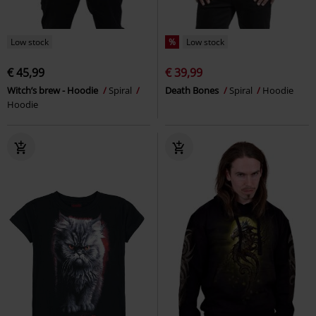
Low stock
%
Low stock
€ 45,99
€ 39,99
Witch’s brew - Hoodie
Spiral
Death Bones
Spiral
Hoodie
Hoodie