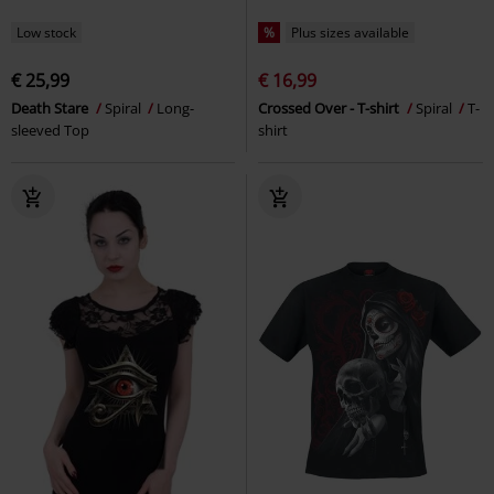
Low stock
%
Plus sizes available
€ 25,99
€ 16,99
Death Stare
Spiral
Long-
Crossed Over - T-shirt
Spiral
T-
sleeved Top
shirt