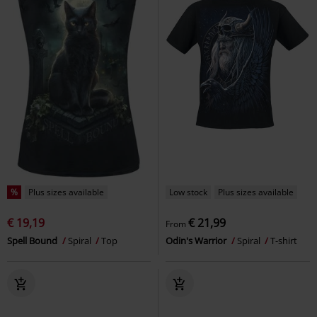
%
Plus sizes available
Low stock
Plus sizes available
€ 19,19
€ 21,99
From
Spell Bound
Spiral
Top
Odin's Warrior
Spiral
T-shirt