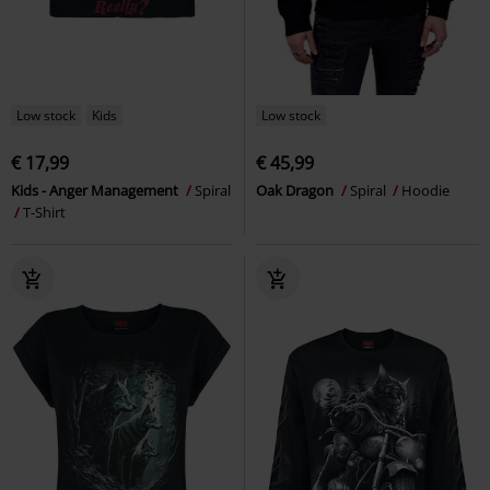
Low stock
Kids
Low stock
€ 17,99
€ 45,99
Kids - Anger Management
Spiral
Oak Dragon
Spiral
Hoodie
T-Shirt