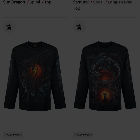
Sun Dragon
Spiral
Top
Samurai
Spiral
Long-sleeved
Top
Low stock
Low stock