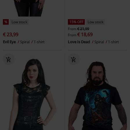
%
Low stock
15% OFF
Low stock
From
€ 21,99
€ 23,99
€ 18,69
From
Evil Eye
Spiral
T-shirt
Love Is Dead
Spiral
T-shirt