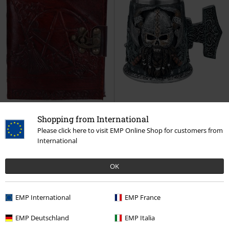
Shopping from International
Please click here to visit EMP Online Shop for customers from
Low stock
International
€ 37,99
€ 64,99
OK
Pentagram
Nemesis Now
Danegeld Tankard
Nemesis
Office Accessories
Now
Beer Jug
EMP International
EMP France
EMP Deutschland
EMP Italia