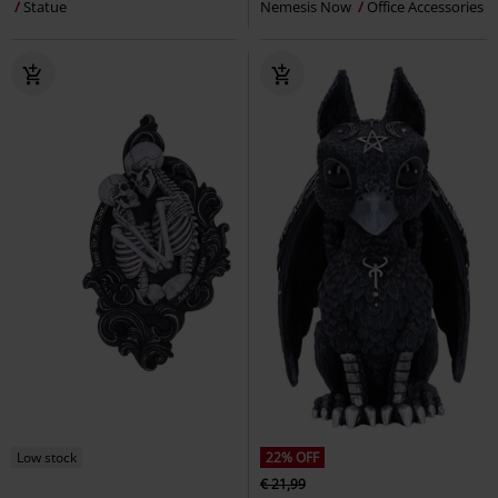
Statue
Nemesis Now
Office Accessories
Low stock
22% OFF
€ 21,99