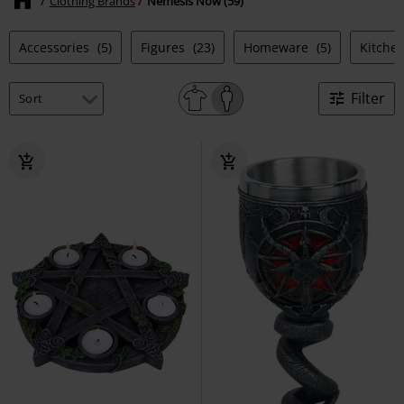
Clothing Brands
Nemesis Now (59)
Accessories
(5)
Figures
(23)
Homeware
(5)
Kitche
Filter