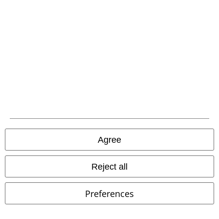
New
New
€ 31,99
€ 23,99
Raven's Grimoire Journal
The Final Boss
Nemesis Now
Nemesis Now
Notebook
Decoration Articles
Agree
Reject all
Preferences