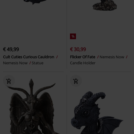
%
€ 49,99
€ 30,99
Cult Cuties Curious Cauldron
Flicker Of Fate
Nemesis Now
Nemesis Now
Statue
Candle Holder