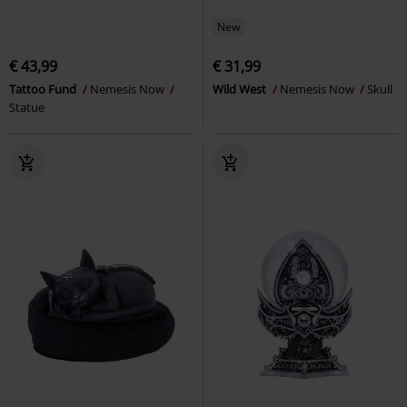
New
€ 43,99
€ 31,99
Tattoo Fund
Nemesis Now
Wild West
Nemesis Now
Skull
Statue