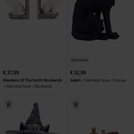
Low stock
€ 37,99
€ 32,99
Wardens Of The North Bookends
Salem
Nemesis Now
Statue
Nemesis Now
Bookend