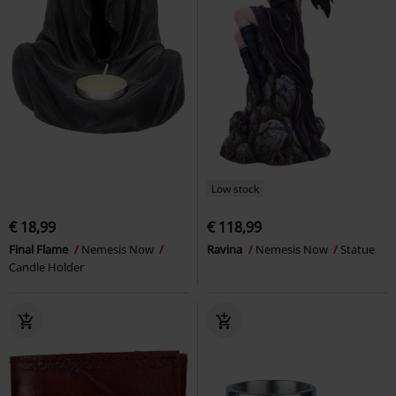
Low stock
€ 18,99
€ 118,99
Final Flame
Nemesis Now
Ravina
Nemesis Now
Statue
Candle Holder