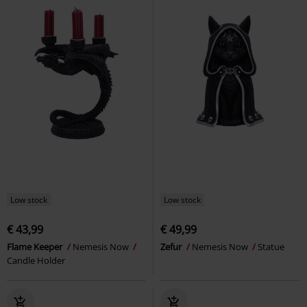
Low stock
Low stock
€ 43,99
€ 49,99
Flame Keeper
Nemesis Now
Zefur
Nemesis Now
Statue
Candle Holder