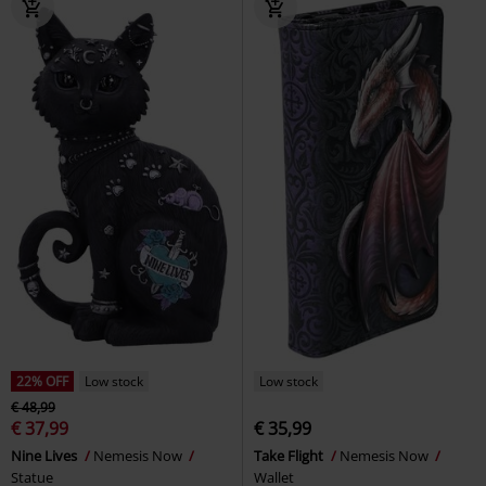
22% OFF
Low stock
Low stock
€ 48,99
€ 37,99
€ 35,99
Nine Lives
Nemesis Now
Take Flight
Nemesis Now
Statue
Wallet