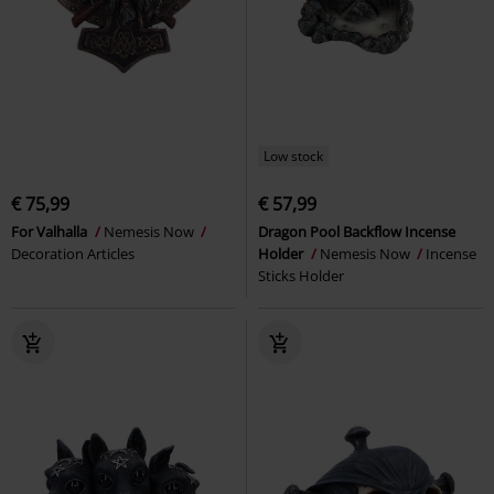
Low stock
€ 75,99
€ 57,99
For Valhalla
Nemesis Now
Dragon Pool Backflow Incense
Decoration Articles
Holder
Nemesis Now
Incense
Sticks Holder