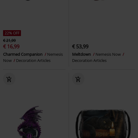
22% OFF
€ 21,99
€ 16,99
€ 53,99
Charmed Companion
Nemesis
Meltdown
Nemesis Now
Now
Decoration Articles
Decoration Articles