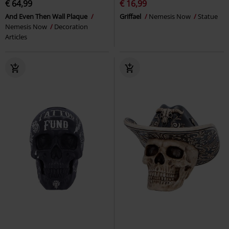
€ 64,99
€ 16,99
And Even Then Wall Plaque
Griffael
Nemesis Now
Statue
Nemesis Now
Decoration
Articles