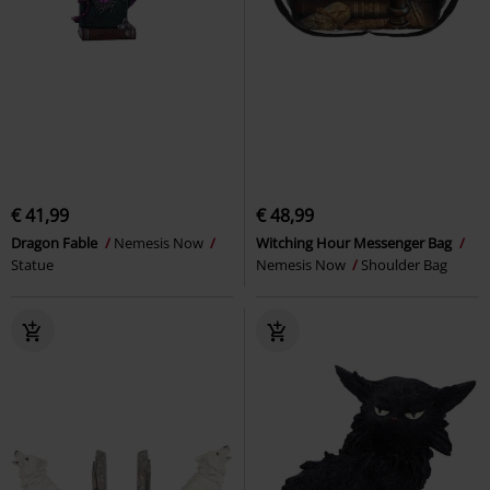
€ 41,99
€ 48,99
Dragon Fable
Nemesis Now
Witching Hour Messenger Bag
Statue
Nemesis Now
Shoulder Bag