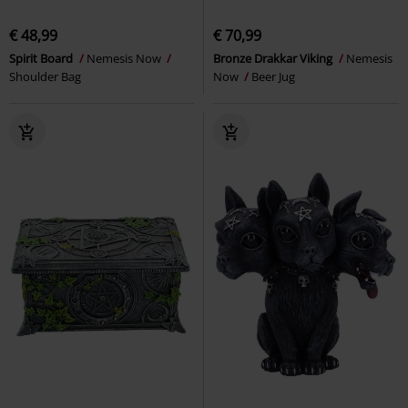
€ 48,99
€ 70,99
Spirit Board
Nemesis Now
Bronze Drakkar Viking
Nemesis
Shoulder Bag
Now
Beer Jug