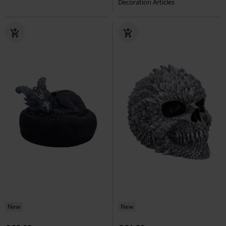
Decoration Articles
New
New