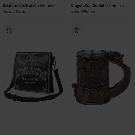
Baphomet's Hand
Nemesis
Dragon Coil Goblet
Nemesis
Now
Statue
Now
Goblet