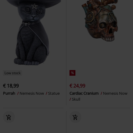
Low stock
%
€ 18,99
€ 24,99
Purrah
Nemesis Now
Statue
Cardiac Cranium
Nemesis Now
Skull