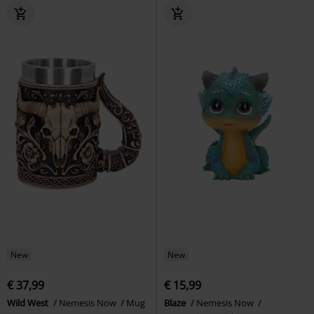
New
New
€ 37,99
€ 15,99
Wild West
Nemesis Now
Mug
Blaze
Nemesis Now