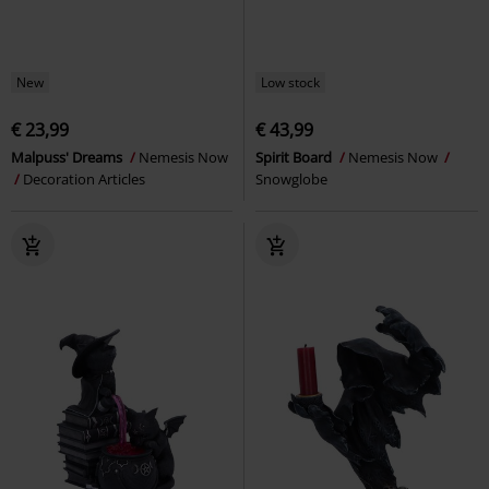
New
Low stock
€ 23,99
€ 43,99
Malpuss' Dreams
Nemesis Now
Spirit Board
Nemesis Now
Decoration Articles
Snowglobe