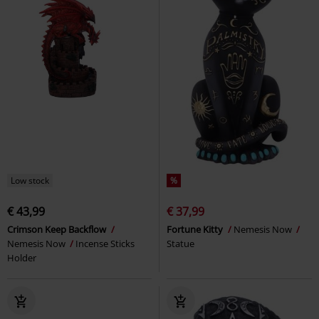
Low stock
%
€ 43,99
€ 37,99
Crimson Keep Backflow
Fortune Kitty
Nemesis Now
Nemesis Now
Incense Sticks
Statue
Holder