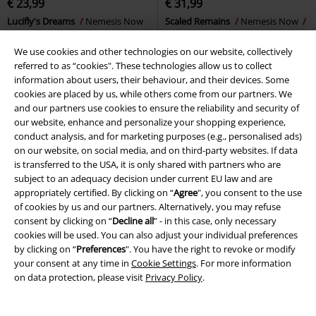
€ 23,99
€ 31,99
Lucifly's Dreams
Nemesis Now
Scaled Remains
Nemesis Now
Decoration Articles
Skull
We use cookies and other technologies on our website, collectively
referred to as “cookies". These technologies allow us to collect
information about users, their behaviour, and their devices. Some
cookies are placed by us, while others come from our partners. We
and our partners use cookies to ensure the reliability and security of
our website, enhance and personalize your shopping experience,
conduct analysis, and for marketing purposes (e.g., personalised ads)
on our website, on social media, and on third-party websites. If data
is transferred to the USA, it is only shared with partners who are
subject to an adequacy decision under current EU law and are
appropriately certified. By clicking on “
Agree
", you consent to the use
of cookies by us and our partners. Alternatively, you may refuse
consent by clicking on “
Decline all
” - in this case, only necessary
cookies will be used. You can also adjust your individual preferences
by clicking on “
Preferences
". You have the right to revoke or modify
your consent at any time in
Cookie Settings
. For more information
on data protection, please visit
Privacy Policy
.