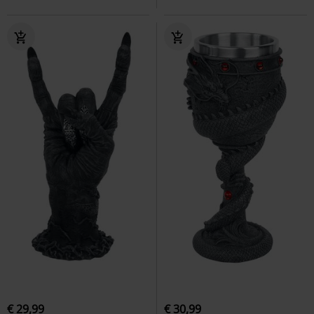
€ 29,99
€ 30,99