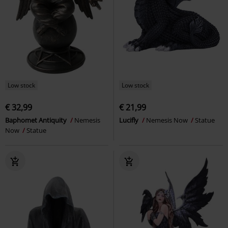
Low stock
Low stock
€ 32,99
€ 21,99
Baphomet Antiquity
Nemesis
Lucifly
Nemesis Now
Statue
Now
Statue