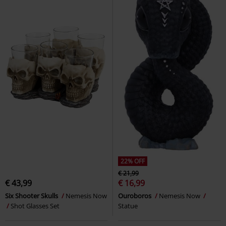
22% OFF
€ 21,99
€ 43,99
€ 16,99
Six Shooter Skulls
Nemesis Now
Ouroboros
Nemesis Now
Shot Glasses Set
Statue