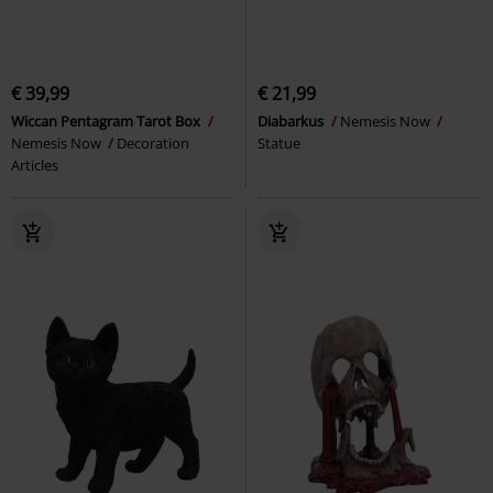
€ 39,99
€ 21,99
Wiccan Pentagram Tarot Box
Diabarkus
Nemesis Now
Nemesis Now
Decoration
Statue
Articles