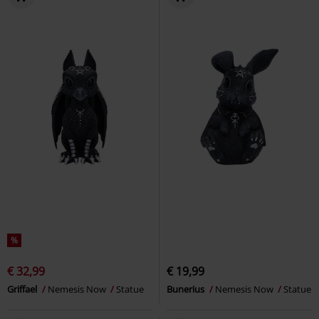
%
€ 32,99
€ 19,99
Griffael
Nemesis Now
Statue
Bunerius
Nemesis Now
Statue