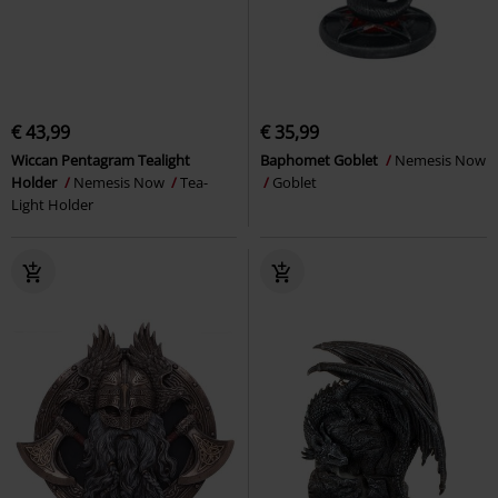
€ 43,99
€ 35,99
Wiccan Pentagram Tealight
Baphomet Goblet
Nemesis Now
Holder
Nemesis Now
Tea-
Goblet
Light Holder