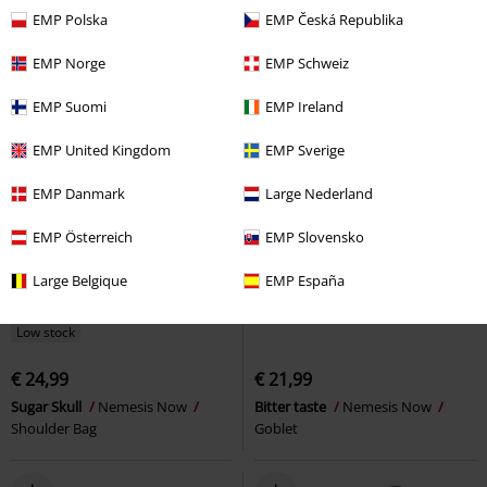
EMP Polska
EMP Česká Republika
EMP Norge
EMP Schweiz
EMP Suomi
EMP Ireland
EMP United Kingdom
EMP Sverige
EMP Danmark
Large Nederland
EMP Österreich
EMP Slovensko
Large Belgique
EMP España
Low stock
€ 24,99
€ 21,99
Sugar Skull
Nemesis Now
Bitter taste
Nemesis Now
Shoulder Bag
Goblet