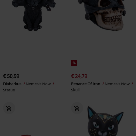
%
€ 50,99
€ 24,79
Diabarkus
Nemesis Now
Penance Of Iron
Nemesis Now
Statue
Skull