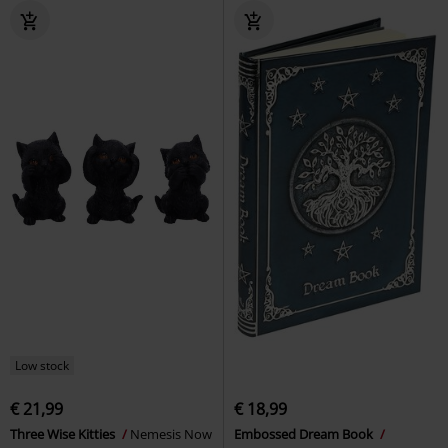
Low stock
€ 21,99
€ 18,99
Three Wise Kitties
Nemesis Now
Embossed Dream Book