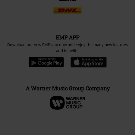
EMP APP
Download our new EMP app now and enjoy the many new features
and benefits!
A Warner Music Group Company