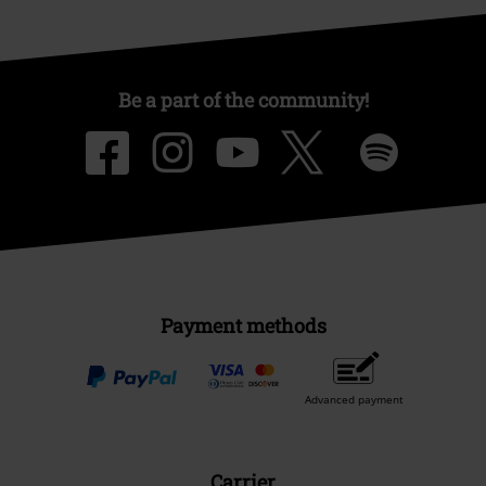
Be a part of the community!
Payment methods
Advanced payment
Carrier