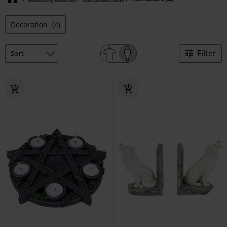
Decoration
(4)
Filter