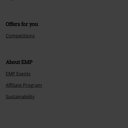
Offers for you
Competitions
About EMP
EMP Events
Affiliate Program
Sustainability