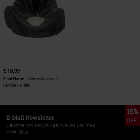
€ 18,99
Final Flame
Nemesis Now
Candle Holder
15%
E-Mail Newsletter
OFF
Subscribe now and you’ll get 15% OFF your next
order.
More