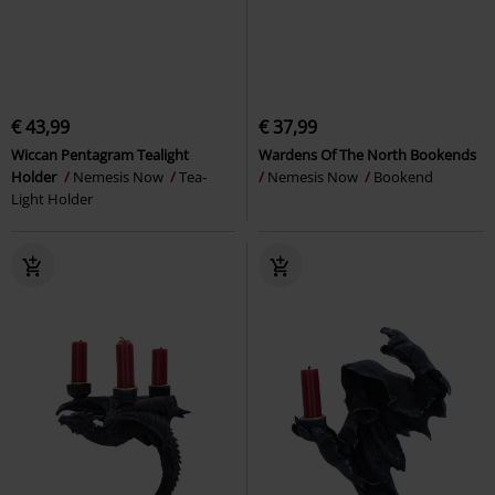
€ 43,99
€ 37,99
Wiccan Pentagram Tealight
Wardens Of The North Bookends
Holder
Nemesis Now
Tea-
Nemesis Now
Bookend
Light Holder