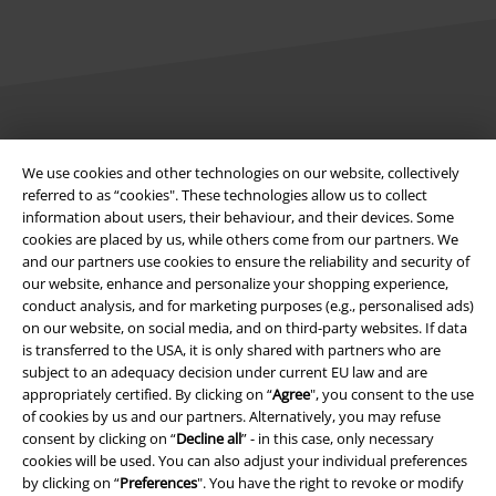
Legal
We use cookies and other technologies on our website, collectively
Terms & Conditions
referred to as “cookies". These technologies allow us to collect
information about users, their behaviour, and their devices. Some
Imprint
cookies are placed by us, while others come from our partners. We
and our partners use cookies to ensure the reliability and security of
our website, enhance and personalize your shopping experience,
Privacy Policy
conduct analysis, and for marketing purposes (e.g., personalised ads)
on our website, on social media, and on third-party websites. If data
Waste Disposal and Environmental Protection
is transferred to the USA, it is only shared with partners who are
subject to an adequacy decision under current EU law and are
Declaration of Conformity
appropriately certified. By clicking on “
Agree
", you consent to the use
of cookies by us and our partners. Alternatively, you may refuse
Information on accessibility
consent by clicking on “
Decline all
” - in this case, only necessary
cookies will be used. You can also adjust your individual preferences
by clicking on “
Preferences
". You have the right to revoke or modify
Cookie Settings