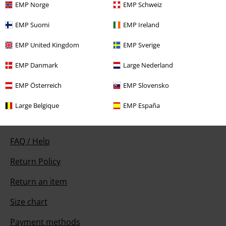
EMP Norge
EMP Schweiz
EMP Suomi
EMP Ireland
Our customer services are here for you
EMP United Kingdom
EMP Sverige
Today our customer service is available from 9:00 AM am to 5:30 PM
pm.
More Info
EMP Danmark
Large Nederland
Start chat
EMP Österreich
EMP Slovensko
Large Belgique
EMP España
Customer Service
FAQ / Help
Return Policy
Return an item
Size chart
Payment methods