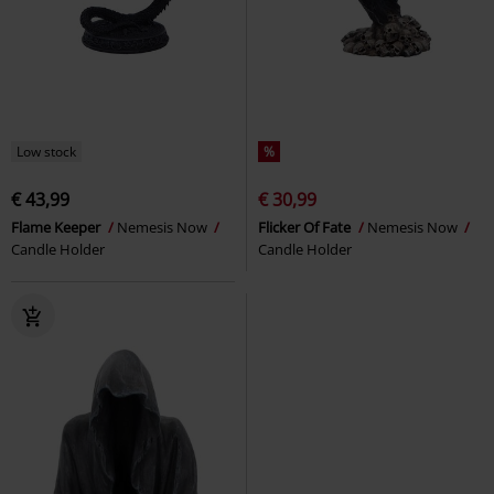
Low stock
%
€ 43,99
€ 30,99
Flame Keeper
Nemesis Now
Flicker Of Fate
Nemesis Now
Candle Holder
Candle Holder