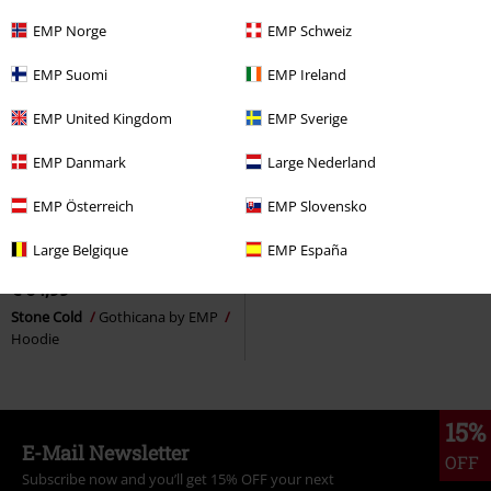
EMP Norge
EMP Schweiz
EMP Suomi
EMP Ireland
EMP United Kingdom
EMP Sverige
EMP Danmark
Large Nederland
EMP Österreich
EMP Slovensko
Low stock
Metal Details
Large Belgique
EMP España
RRP
€ 69,99
€ 64,99
Stone Cold
Gothicana by EMP
Hoodie
15%
E-Mail Newsletter
OFF
Subscribe now and you’ll get 15% OFF your next