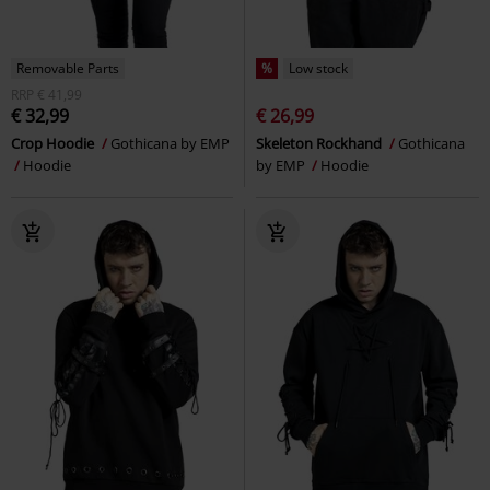
Removable Parts
%
Low stock
RRP
€ 41,99
€ 32,99
€ 26,99
Crop Hoodie
Gothicana by EMP
Skeleton Rockhand
Gothicana
Hoodie
by EMP
Hoodie