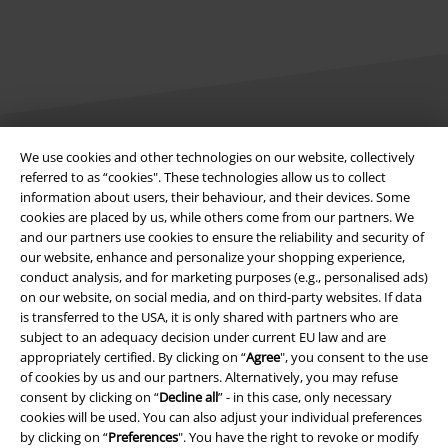
We use cookies and other technologies on our website, collectively
Legal
referred to as “cookies". These technologies allow us to collect
information about users, their behaviour, and their devices. Some
Terms & Conditions
cookies are placed by us, while others come from our partners. We
and our partners use cookies to ensure the reliability and security of
Imprint
our website, enhance and personalize your shopping experience,
conduct analysis, and for marketing purposes (e.g., personalised ads)
Privacy Policy
on our website, on social media, and on third-party websites. If data
is transferred to the USA, it is only shared with partners who are
subject to an adequacy decision under current EU law and are
Waste Disposal and Environmental Protection
appropriately certified. By clicking on “
Agree
", you consent to the use
of cookies by us and our partners. Alternatively, you may refuse
Declaration of Conformity
consent by clicking on “
Decline all
” - in this case, only necessary
cookies will be used. You can also adjust your individual preferences
Information on accessibility
by clicking on “
Preferences
". You have the right to revoke or modify