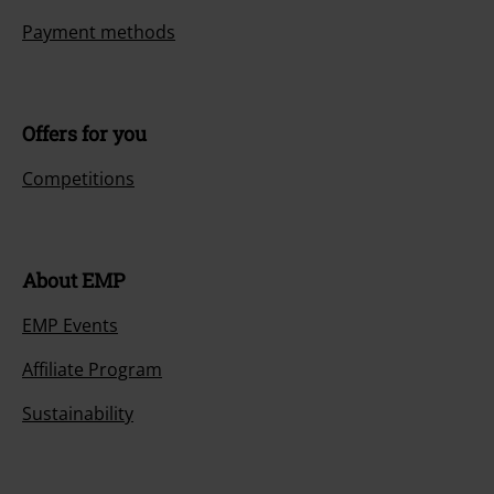
Payment methods
Offers for you
Competitions
About EMP
EMP Events
Affiliate Program
Sustainability