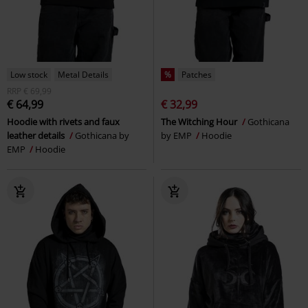
Low stock
Metal Details
%
Patches
RRP
€ 69,99
€ 64,99
€ 32,99
Hoodie with rivets and faux
The Witching Hour
Gothicana
leather details
Gothicana by
by EMP
Hoodie
EMP
Hoodie