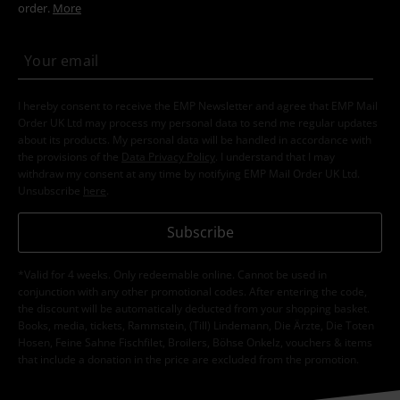
order.
More
I hereby consent to receive the EMP Newsletter and agree that EMP Mail
Order UK Ltd may process my personal data to send me regular updates
about its products. My personal data will be handled in accordance with
the provisions of the
Data Privacy Policy
. I understand that I may
withdraw my consent at any time by notifying EMP Mail Order UK Ltd.
Unsubscribe
here
.
Subscribe
*Valid for 4 weeks. Only redeemable online. Cannot be used in
conjunction with any other promotional codes. After entering the code,
the discount will be automatically deducted from your shopping basket.
Books, media, tickets, Rammstein, (Till) Lindemann, Die Ärzte, Die Toten
Hosen, Feine Sahne Fischfilet, Broilers, Böhse Onkelz, vouchers & items
that include a donation in the price are excluded from the promotion.