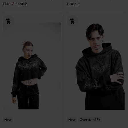
EMP
Hoodie
Hoodie
New
New
Oversized Fit