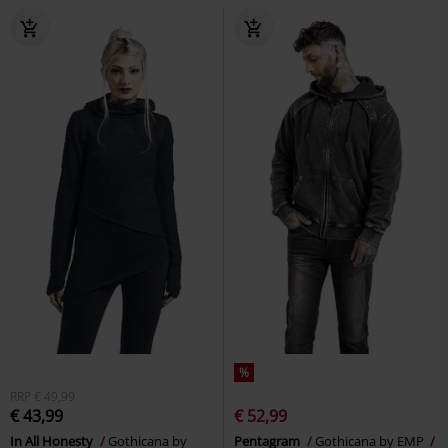
%
RRP
€ 49,99
€ 43,99
€ 52,99
In All Honesty
Gothicana by
Pentagram
Gothicana by EMP