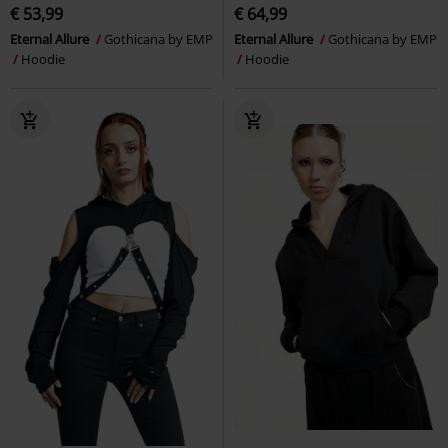
€ 53,99
€ 64,99
Eternal Allure
Gothicana by EMP
Eternal Allure
Gothicana by EMP
Hoodie
Hoodie