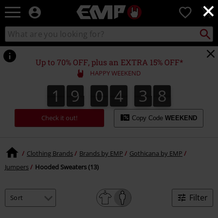
×
EMP
0
-
Music,
Search
Search
Movie,
catalogue
TV
&
Up to 70% OFF, plus an EXTRA 15% OFF*
Gaming
HAPPY WEEKEND
Merch
-
1
9
0
4
3
8
1
9
0
4
3
7
8
7
4
9
Alternative
Clothing
Check it out!
Copy Code
WEEKEND
Clothing Brands
Brands by EMP
Gothicana by EMP
Jumpers
Hooded Sweaters (13)
Filter