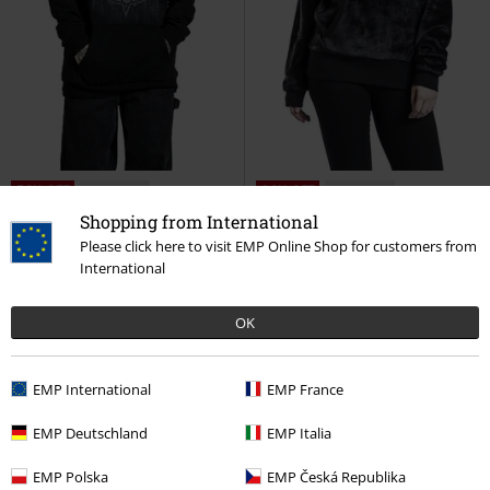
56% OFF
Low stock
36% OFF
Low stock
RRP
€ 86,99
RRP
€ 59,99
Shopping from International
€ 37,99
€ 37,99
Please click here to visit EMP Online Shop for customers from
Hoodie with Collar
Gothicana
Fluffy Hoody with High Collar
International
by EMP
Hoodie
Gothicana by EMP
Hoodie
OK
EMP International
EMP France
EMP Deutschland
EMP Italia
EMP Polska
EMP Česká Republika