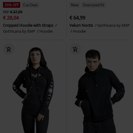
26% OFF
Cut-Outs
New
Oversized Fit
RRP
€ 37,99
€ 28,04
€ 64,99
Cropped Hoodie with Straps
Velum Noctis
Gothicana by EMP
Gothicana by EMP
Hoodie
Hoodie