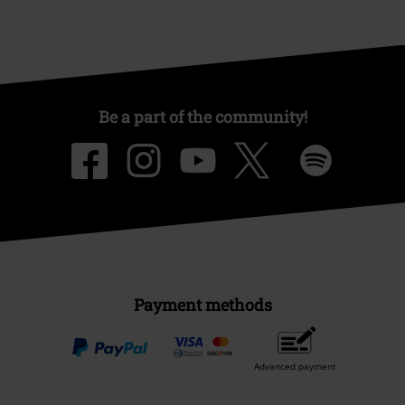
Be a part of the community!
Payment methods
Advanced payment