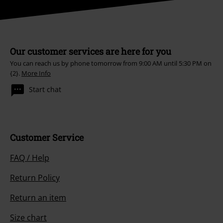
Our customer services are here for you
You can reach us by phone tomorrow from 9:00 AM until 5:30 PM on
{2}.
More Info
Start chat
Customer Service
FAQ / Help
Return Policy
Return an item
Size chart