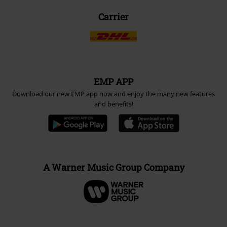
Carrier
EMP APP
Download our new EMP app now and enjoy the many new features
and benefits!
A Warner Music Group Company