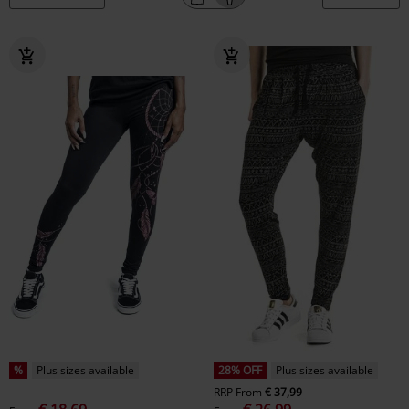
%
Plus sizes available
28% OFF
Plus sizes available
RRP
From
€ 37,99