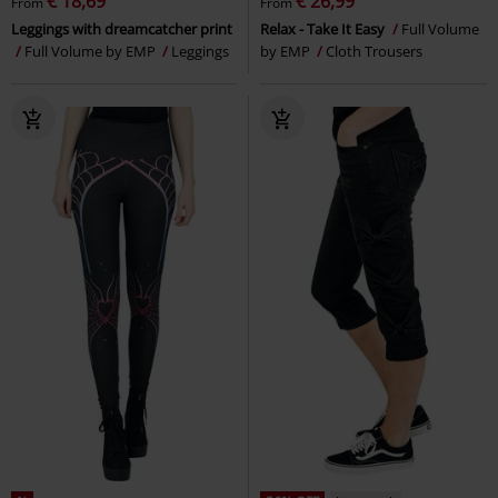
€ 18,69
€ 26,99
From
From
Leggings with dreamcatcher print
Relax - Take It Easy
Full Volume
Full Volume by EMP
Leggings
by EMP
Cloth Trousers