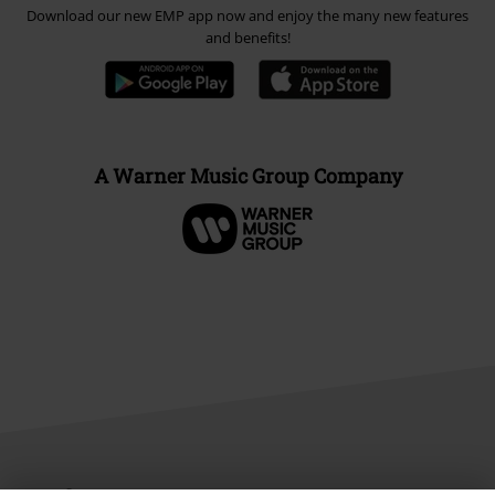
Download our new EMP app now and enjoy the many new features
and benefits!
A Warner Music Group Company