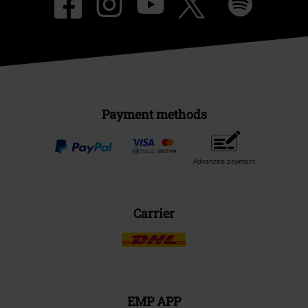
Payment methods
Advanced payment
Carrier
EMP APP