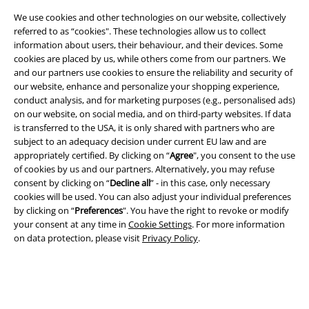
Legal
We use cookies and other technologies on our website, collectively
Terms & Conditions
referred to as “cookies". These technologies allow us to collect
information about users, their behaviour, and their devices. Some
Imprint
cookies are placed by us, while others come from our partners. We
and our partners use cookies to ensure the reliability and security of
our website, enhance and personalize your shopping experience,
Privacy Policy
conduct analysis, and for marketing purposes (e.g., personalised ads)
on our website, on social media, and on third-party websites. If data
Waste Disposal and Environmental Protection
is transferred to the USA, it is only shared with partners who are
subject to an adequacy decision under current EU law and are
Declaration of Conformity
appropriately certified. By clicking on “
Agree
", you consent to the use
of cookies by us and our partners. Alternatively, you may refuse
Information on accessibility
consent by clicking on “
Decline all
” - in this case, only necessary
cookies will be used. You can also adjust your individual preferences
by clicking on “
Preferences
". You have the right to revoke or modify
Cookie Settings
your consent at any time in
Cookie Settings
. For more information
on data protection, please visit
Privacy Policy
.
Confirm withdrawal
All prices include VAT. and exclude
delivery fees
© 1986-2026 E.M.P. Merchandising HGmbH