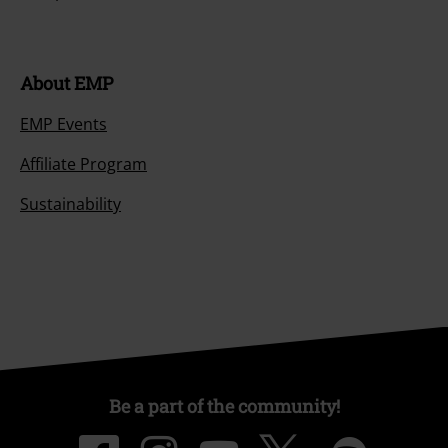
About EMP
EMP Events
Affiliate Program
Sustainability
Be a part of the community!