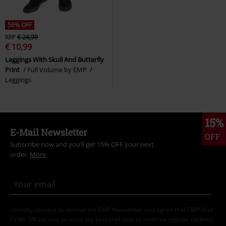
56% OFF
RRP
€ 24,99
€ 10,99
Leggings With Skull And Butterfly
Print
Full Volume by EMP
Leggings
15%
E-Mail Newsletter
OFF
Subscribe now and you’ll get 15% OFF your next
order.
More
I hereby consent to receive the EMP Newsletter and agree that EMP Mail
Order UK Ltd may process my personal data to send me regular updates