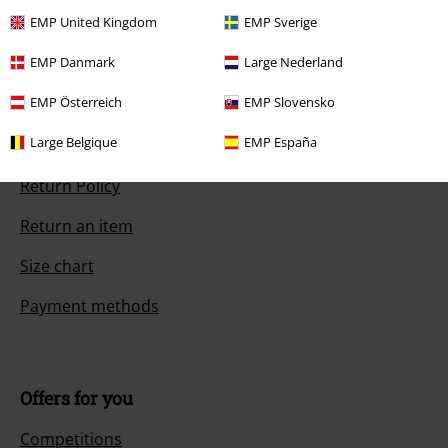
Start chat
EMP United Kingdom
EMP Sverige
EMP Danmark
Large Nederland
Customer Service
EMP Österreich
EMP Slovensko
Large Belgique
EMP España
FAQ / Help
Return Policy
Return an item
Size chart
Payment methods
Offers for you
Competitions