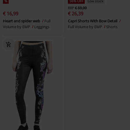
%
56% OFF
Low stock
RRP
€ 59,99
€ 16,99
€ 26,39
Heart and spider web
Full
Capri Shorts With Bow Detail
Volume by EMP
Leggings
Full Volume by EMP
Shorts