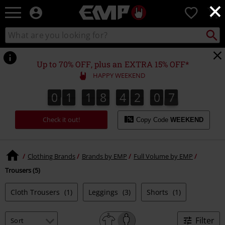
×
EMP
0
-
Music,
Search
Search
Movie,
catalogue
TV
&
Up to 70% OFF, plus an EXTRA 15% OFF*
Gaming
HAPPY WEEKEND
Merch
-
0
1
1
8
4
2
0
7
0
1
1
8
4
2
0
7
0
0
8
Alternative
Clothing
Check it out!
Copy Code
WEEKEND
Clothing Brands
Brands by EMP
Full Volume by EMP
Trousers (5)
Cloth Trousers
(1)
Leggings
(3)
Shorts
(1)
Filter