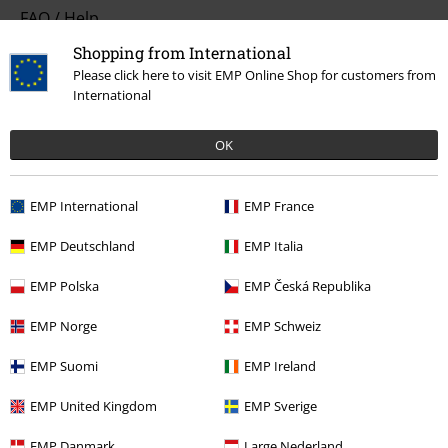
FAQ / Help
Shopping from International
Return Policy
Please click here to visit EMP Online Shop for customers from
International
Return an item
Size chart
OK
Payment methods
EMP International
EMP France
EMP Deutschland
EMP Italia
Offers for you
EMP Polska
EMP Česká Republika
Competitions
EMP Norge
EMP Schweiz
EMP Suomi
EMP Ireland
About EMP
EMP United Kingdom
EMP Sverige
EMP Events
EMP Danmark
Large Nederland