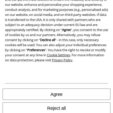
our website, enhance and personalize your shopping experience,
conduct analysis, and for marketing purposes (e.g., personalised ads)
Waste Disposal and Environmental Protection
on our website, on social media, and on third-party websites. If data
is transferred to the USA, it is only shared with partners who are
Declaration of Conformity
subject to an adequacy decision under current EU law and are
appropriately certified. By clicking on “
Agree
", you consent to the use
Information on accessibility
of cookies by us and our partners. Alternatively, you may refuse
consent by clicking on “
Decline all
” - in this case, only necessary
Cookie Settings
cookies will be used. You can also adjust your individual preferences
by clicking on “
Preferences
". You have the right to revoke or modify
your consent at any time in
Cookie Settings
. For more information
Confirm withdrawal
on data protection, please visit
Privacy Policy
.
All prices include VAT. and exclude
delivery fees
© 1986-2026 E.M.P. Merchandising HGmbH
Agree
Our online shops
Reject all
EMP International