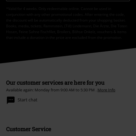
*Valid for 4 weeks. Only redeemable online. Cannot be used in
conjunction with any other promotional codes. After entering the code,
the discount will be automatically deducted from your shopping basket.
Books, media, tickets, Rammstein, (Till) Lindemann, Die Ärzte, Die Toten
Hosen, Feine Sahne Fischfilet, Broilers, Böhse Onkelz, vouchers & items
that include a donation in the price are excluded from the promotion.
Our customer services are here for you
Available again: Monday from 9:00 AM to 5:30 PM .
More Info
Start chat
Customer Service