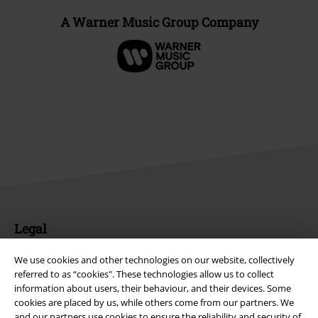
A Warner Music Group Company
Legal
Terms & Conditions
We use cookies and other technologies on our website, collectively
referred to as “cookies". These technologies allow us to collect
Imprint
information about users, their behaviour, and their devices. Some
cookies are placed by us, while others come from our partners. We
Privacy Policy
and our partners use cookies to ensure the reliability and security of