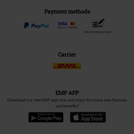
Payment methods
Advanced payment
Carrier
EMP APP
Download our new EMP app now and enjoy the many new features
and benefits!