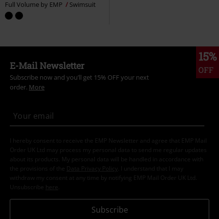
Full Volume by EMP
Swimsuit
15%
E-Mail Newsletter
OFF
Subscribe now and you’ll get 15% OFF your next
order.
More
I hereby consent to receive the EMP Newsletter and agree that EMP Mail
Order UK Ltd may process my personal data to send me regular updates
about its products. My personal data will be handled in accordance with
the provisions of the
Data Privacy Policy
. I understand that I may
withdraw my consent at any time by notifying EMP Mail Order UK Ltd.
Unsubscribe
here
.
Subscribe