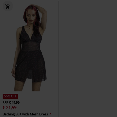
56% OFF
RRP
€ 49,99
€ 21,59
Bathing Suit with Mesh Dress