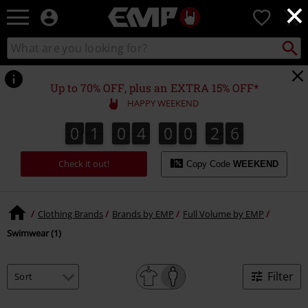
×
EMP
0
-
Music,
Search
Search
Movie,
catalogue
TV
&
Up to 70% OFF, plus an EXTRA 15% OFF*
Gaming
HAPPY WEEKEND
Merch
-
0
1
0
4
0
0
2
6
0
1
0
4
0
0
2
5
3
7
6
5
Alternative
Clothing
Check it out!
Copy Code
WEEKEND
Clothing Brands
Brands by EMP
Full Volume by EMP
Swimwear (1)
Filter