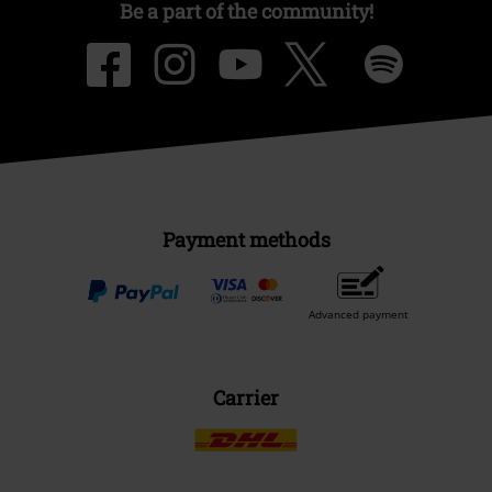
Be a part of the community!
Payment methods
Advanced payment
Carrier