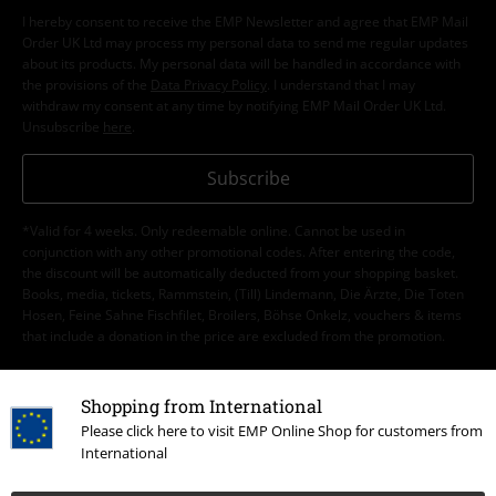
I hereby consent to receive the EMP Newsletter and agree that EMP Mail
Order UK Ltd may process my personal data to send me regular updates
about its products. My personal data will be handled in accordance with
the provisions of the
Data Privacy Policy
. I understand that I may
withdraw my consent at any time by notifying EMP Mail Order UK Ltd.
Unsubscribe
here
.
Subscribe
*Valid for 4 weeks. Only redeemable online. Cannot be used in
conjunction with any other promotional codes. After entering the code,
the discount will be automatically deducted from your shopping basket.
Books, media, tickets, Rammstein, (Till) Lindemann, Die Ärzte, Die Toten
Hosen, Feine Sahne Fischfilet, Broilers, Böhse Onkelz, vouchers & items
that include a donation in the price are excluded from the promotion.
Shopping from International
Please click here to visit EMP Online Shop for customers from
International