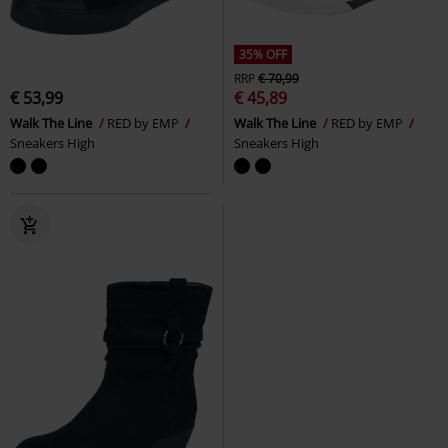
35% OFF
RRP
€ 70,99
€ 53,99
€ 45,89
Walk The Line
RED by EMP
Walk The Line
RED by EMP
Sneakers High
Sneakers High