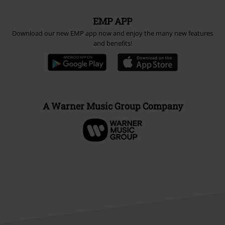
EMP APP
Download our new EMP app now and enjoy the many new features
and benefits!
A Warner Music Group Company