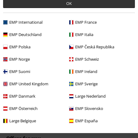
Our customer services are here for you
OK
Available again: Monday from 9:00 AM to 5:30 PM .
More Info
Start chat
EMP International
EMP France
EMP Deutschland
EMP Italia
EMP Polska
EMP Česká Republika
Customer Service
EMP Norge
EMP Schweiz
FAQ / Help
EMP Suomi
EMP Ireland
Return Policy
EMP United Kingdom
EMP Sverige
Return an item
EMP Danmark
Large Nederland
Size chart
EMP Österreich
EMP Slovensko
Payment methods
Large Belgique
EMP España