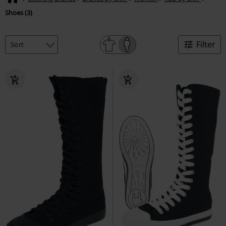
Shoes (3)
Filter