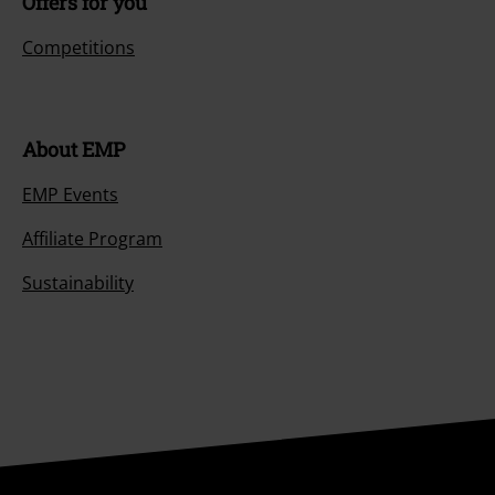
Offers for you
Competitions
About EMP
EMP Events
Affiliate Program
Sustainability