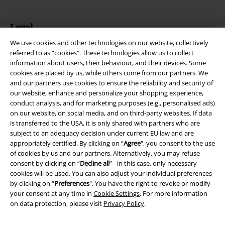
Legal
We use cookies and other technologies on our website, collectively
Terms & Conditions
referred to as “cookies". These technologies allow us to collect
information about users, their behaviour, and their devices. Some
Imprint
cookies are placed by us, while others come from our partners. We
and our partners use cookies to ensure the reliability and security of
Privacy Policy
our website, enhance and personalize your shopping experience,
conduct analysis, and for marketing purposes (e.g., personalised ads)
Waste Disposal and Environmental Protection
on our website, on social media, and on third-party websites. If data
is transferred to the USA, it is only shared with partners who are
subject to an adequacy decision under current EU law and are
Declaration of Conformity
appropriately certified. By clicking on “
Agree
", you consent to the use
of cookies by us and our partners. Alternatively, you may refuse
Information on accessibility
consent by clicking on “
Decline all
” - in this case, only necessary
cookies will be used. You can also adjust your individual preferences
Cookie Settings
by clicking on “
Preferences
". You have the right to revoke or modify
your consent at any time in
Cookie Settings
. For more information
Confirm withdrawal
on data protection, please visit
Privacy Policy
.
All prices include VAT. and exclude
delivery fees