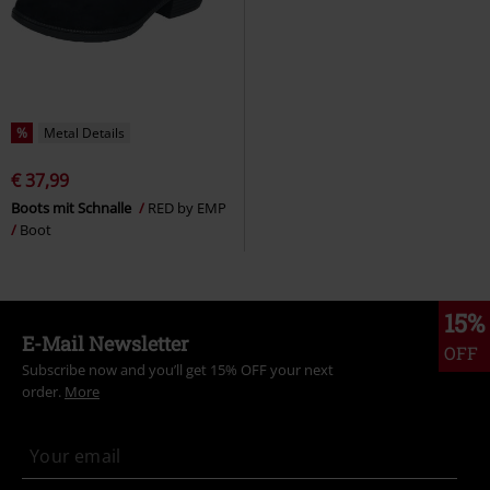
%
Metal Details
€ 37,99
Boots mit Schnalle
RED by EMP
Boot
15%
E-Mail Newsletter
OFF
Subscribe now and you’ll get 15% OFF your next
order.
More