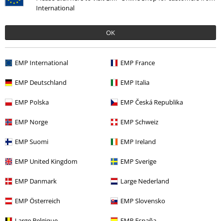
Let´s go
RED by EMP
Incognito Rebel
Rock Rebel by
International
Sweatshirt
EMP
Sweatshirt
OK
EMP International
EMP France
EMP Deutschland
EMP Italia
EMP Polska
EMP Česká Republika
EMP Norge
EMP Schweiz
EMP Suomi
EMP Ireland
EMP United Kingdom
EMP Sverige
EMP Danmark
Large Nederland
EMP Österreich
EMP Slovensko
Large Belgique
EMP España