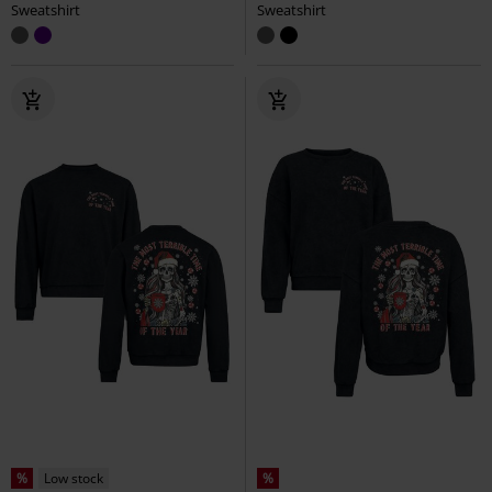
Sweatshirt
Sweatshirt
%
Low stock
%