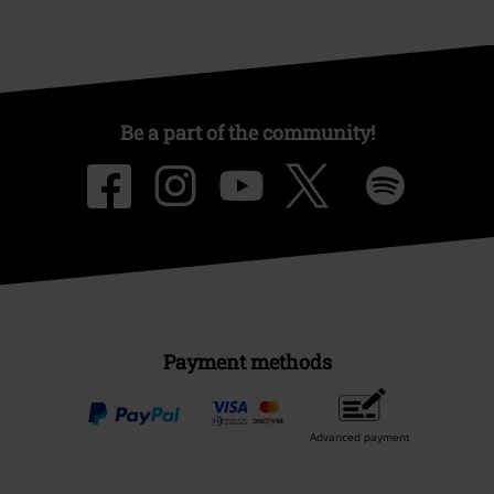
Be a part of the community!
Payment methods
Advanced payment