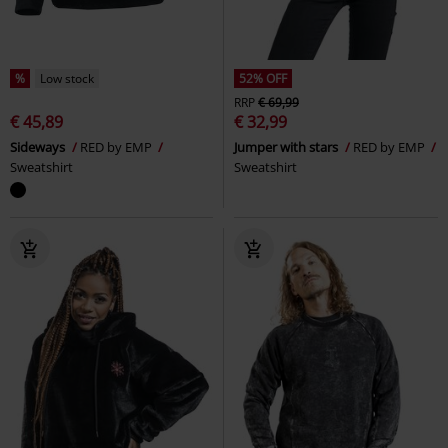
%
Low stock
52% OFF
RRP
€ 69,99
€ 45,89
€ 32,99
Sideways
RED by EMP
Jumper with stars
RED by EMP
Sweatshirt
Sweatshirt