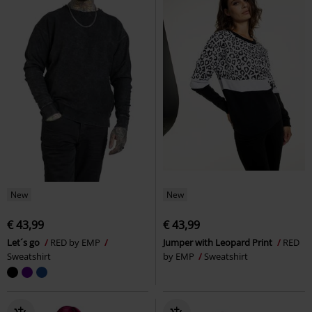
New
New
€ 43,99
€ 43,99
Let´s go
RED by EMP
Jumper with Leopard Print
RED
Sweatshirt
by EMP
Sweatshirt