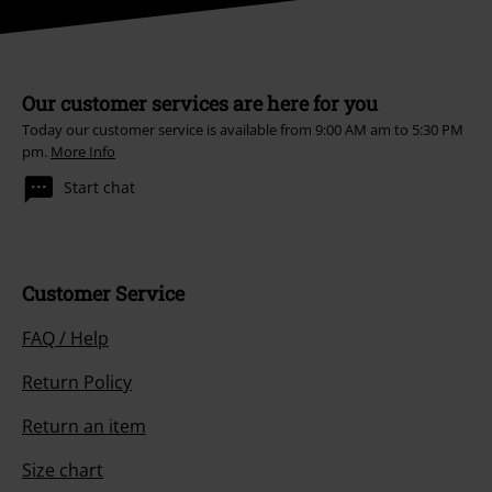
Our customer services are here for you
Today our customer service is available from 9:00 AM am to 5:30 PM
pm.
More Info
Start chat
Customer Service
FAQ / Help
Return Policy
Return an item
Size chart