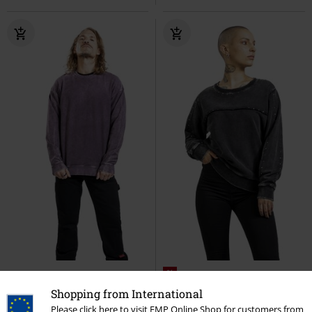
%
Shopping from International
€ 43,99
€ 45,89
Please click here to visit EMP Online Shop for customers from