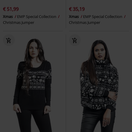
€ 51,99
€ 35,19
Xmas
EMP Special Collection
Xmas
EMP Special Collection
Christmas Jumper
Christmas Jumper