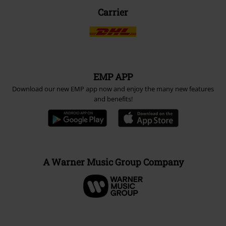
Carrier
EMP APP
Download our new EMP app now and enjoy the many new features
and benefits!
A Warner Music Group Company