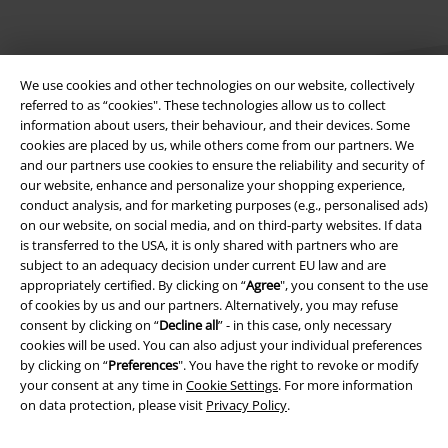
We use cookies and other technologies on our website, collectively
referred to as “cookies". These technologies allow us to collect
information about users, their behaviour, and their devices. Some
cookies are placed by us, while others come from our partners. We
Legal
and our partners use cookies to ensure the reliability and security of
our website, enhance and personalize your shopping experience,
Terms & Conditions
conduct analysis, and for marketing purposes (e.g., personalised ads)
on our website, on social media, and on third-party websites. If data
Imprint
is transferred to the USA, it is only shared with partners who are
subject to an adequacy decision under current EU law and are
appropriately certified. By clicking on “
Agree
", you consent to the use
Privacy Policy
of cookies by us and our partners. Alternatively, you may refuse
consent by clicking on “
Decline all
” - in this case, only necessary
Waste Disposal and Environmental Protection
cookies will be used. You can also adjust your individual preferences
by clicking on “
Preferences
". You have the right to revoke or modify
Declaration of Conformity
your consent at any time in
Cookie Settings
. For more information
on data protection, please visit
Privacy Policy
.
Information on accessibility