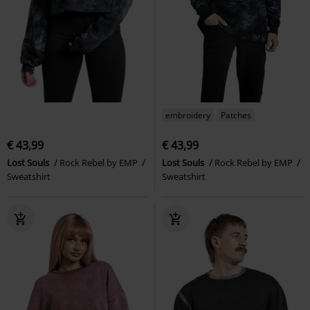
embroidery
Patches
€ 43,99
€ 43,99
Lost Souls
Rock Rebel by EMP
Lost Souls
Rock Rebel by EMP
Sweatshirt
Sweatshirt