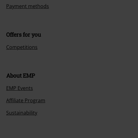
Payment methods
Offers for you
Competitions
About EMP
EMP Events
Affiliate Program
Sustainability