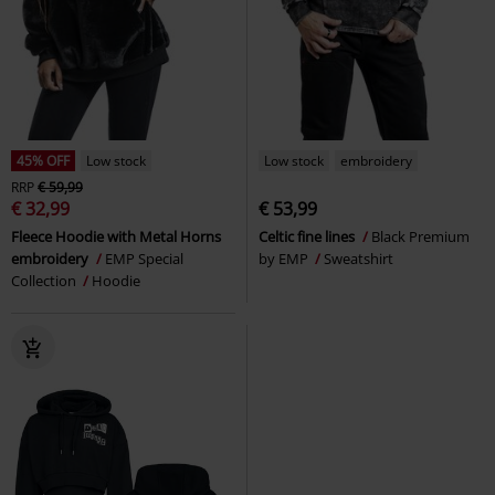
45% OFF
Low stock
Low stock
embroidery
RRP
€ 59,99
€ 32,99
€ 53,99
Fleece Hoodie with Metal Horns
Celtic fine lines
Black Premium
embroidery
EMP Special
by EMP
Sweatshirt
Collection
Hoodie