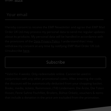
I hereby consent to receive the EMP Newsletter and agree that EMP Mail
Order UK Ltd may process my personal data to send me regular updates
about its products. My personal data will be handled in accordance with
the provisions of the
Data Privacy Policy
. I understand that I may
withdraw my consent at any time by notifying EMP Mail Order UK Ltd.
Unsubscribe
here
.
Subscribe
*Valid for 4 weeks. Only redeemable online. Cannot be used in
conjunction with any other promotional codes. After entering the code,
the discount will be automatically deducted from your shopping basket.
Books, media, tickets, Rammstein, (Till) Lindemann, Die Ärzte, Die Toten
Hosen, Feine Sahne Fischfilet, Broilers, Böhse Onkelz, vouchers & items
that include a donation in the price are excluded from the promotion.