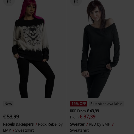
New
15% OFF
Plus sizes available
RRP
From
€ 43,99
€ 53,99
€ 37,39
From
Rebels & Reapers
Rock Rebel by
Sweater
RED by EMP
EMP
Sweatshirt
Sweatshirt