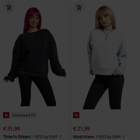
%
Oversized Fit
%
€ 31,99
€ 21,99
Time to Dream
RED by EMP
Must-Have
RED by EMP