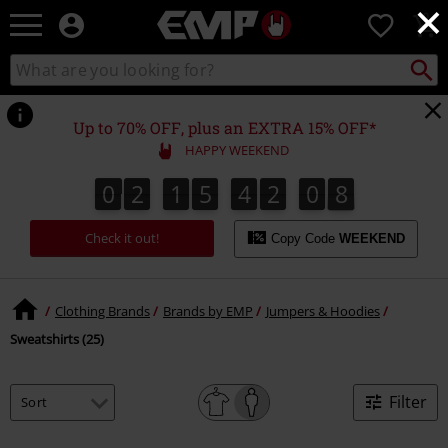
×
EMP
0
-
Music,
Search
Search
Movie,
catalogue
TV
&
Up to 70% OFF, plus an EXTRA 15% OFF*
Gaming
HAPPY WEEKEND
Merch
-
0
2
1
5
4
2
0
7
0
2
1
5
4
2
0
6
7
6
1
8
Alternative
Clothing
Check it out!
Copy Code
WEEKEND
Clothing Brands
Brands by EMP
Jumpers & Hoodies
Sweatshirts (25)
Filter