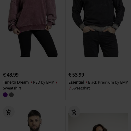
€ 43,99
€ 53,99
Time to Dream
RED by EMP
Essential
Black Premium by EMP
Sweatshirt
Sweatshirt