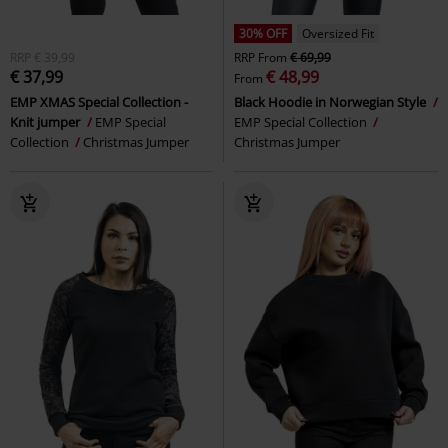
30% OFF
Oversized Fit
RRP
€ 39,99
RRP
From
€ 69,99
€ 37,99
€ 48,99
From
EMP XMAS Special Collection -
Black Hoodie in Norwegian Style
Knit jumper
EMP Special
EMP Special Collection
Collection
Christmas Jumper
Christmas Jumper