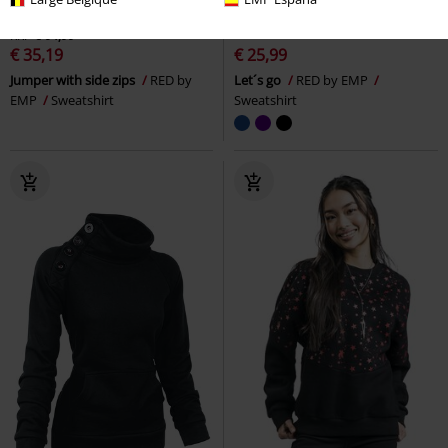
45% OFF
%
Low stock
RRP
€ 64,99
€ 35,19
€ 25,99
Jumper with side zips
RED by
Let´s go
RED by EMP
EMP
Sweatshirt
Sweatshirt