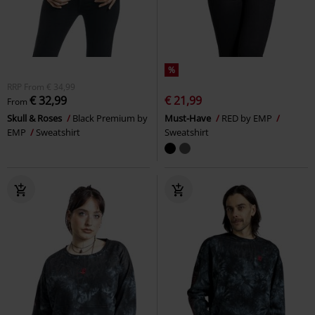
%
RRP
From
€ 34,99
€ 32,99
€ 21,99
From
Skull & Roses
Black Premium by
Must-Have
RED by EMP
EMP
Sweatshirt
Sweatshirt