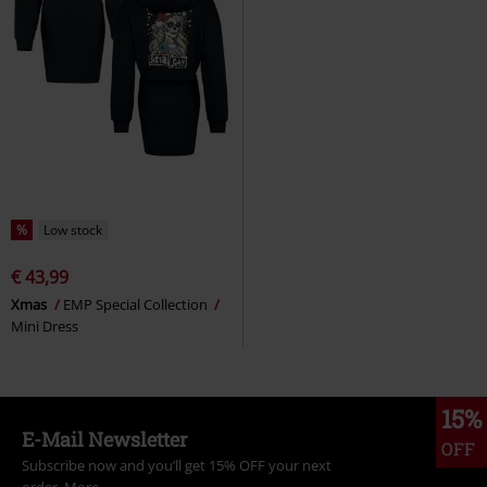
%
Low stock
€ 43,99
Xmas
EMP Special Collection
Mini Dress
15%
E-Mail Newsletter
OFF
Subscribe now and you’ll get 15% OFF your next
order.
More