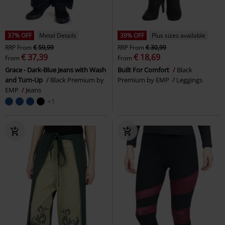
37% OFF
Metal Details
39% OFF
Plus sizes available
RRP
From
€ 59,99
RRP
From
€ 30,99
€ 37,39
€ 18,69
From
From
Grace - Dark-Blue Jeans with Wash
Built For Comfort
Black
and Turn-Up
Black Premium by
Premium by EMP
Leggings
EMP
Jeans
+1