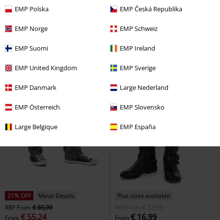
EMP Polska
EMP Česká Republika
EMP Norge
EMP Schweiz
EMP Suomi
EMP Ireland
EMP United Kingdom
EMP Sverige
EMP Danmark
Large Nederland
EMP Österreich
EMP Slovensko
Large Belgique
EMP España
21% OFF
Metal Details
Plus sizes available
RRP
From
€ 69,99
RRP
From
€ 32,99
€ 55,24
€ 16,99
From
From