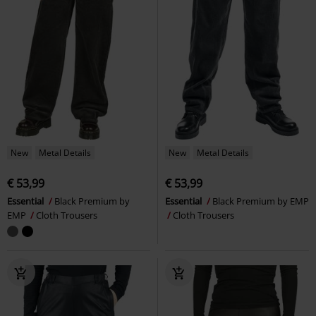
New
Metal Details
New
Metal Details
€ 53,99
€ 53,99
Essential
Black Premium by
Essential
Black Premium by EMP
EMP
Cloth Trousers
Cloth Trousers