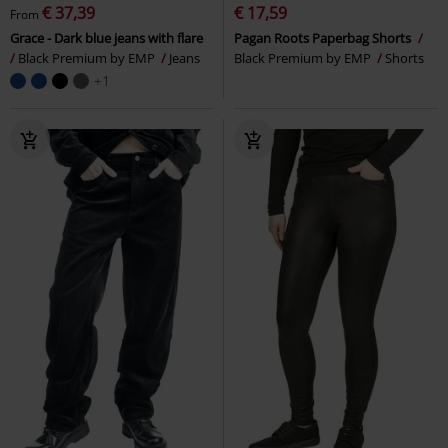
€ 37,39
€ 17,59
From
Grace - Dark blue jeans with flare
Pagan Roots Paperbag Shorts
Black Premium by EMP
Jeans
Black Premium by EMP
Shorts
+1