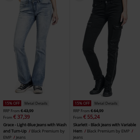
15% OFF
Metal Details
15% OFF
Metal Details
RRP
From
€ 43,99
RRP
From
€ 64,99
€ 37,39
€ 55,24
From
From
Grace - Light-Blue Jeans with Wash
Skarlett - Black Jeans with Variable
and Turn-Up
Black Premium by
Hem
Black Premium by EMP
EMP
Jeans
Jeans