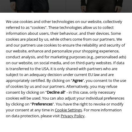
We use cookies and other technologies on our website, collectively
referred to as “cookies". These technologies allow us to collect
information about users, their behaviour, and their devices. Some
cookies are placed by us, while others come from our partners. We
and our partners use cookies to ensure the reliability and security of
our website, enhance and personalize your shopping experience,
conduct analysis, and for marketing purposes (e.g., personalised ads)
on our website, on social media, and on third-party websites. If data
is transferred to the USA, it is only shared with partners who are
subject to an adequacy decision under current EU law and are
appropriately certified. By clicking on “
Agree
", you consent to the use
New
New
of cookies by us and our partners. Alternatively, you may refuse
consent by clicking on “
Decline all
” - in this case, only necessary
€ 37,99
€ 43,99
cookies will be used. You can also adjust your individual preferences
Essential - faux leather
Black
Essential - faux leather
Black
by clicking on “
Preferences
". You have the right to revoke or modify
Premium by EMP
Shorts
Premium by EMP
Leggings
your consent at any time in
Cookie Settings
. For more information
on data protection, please visit
Privacy Policy
.