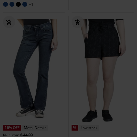
+1
16% OFF
Metal Details
%
Low stock
RRP
From
€ 44,99