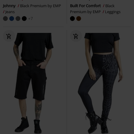
Johnny
Black Premium by EMP
Built For Comfort
Black
Jeans
Premium by EMP
Leggings
+7