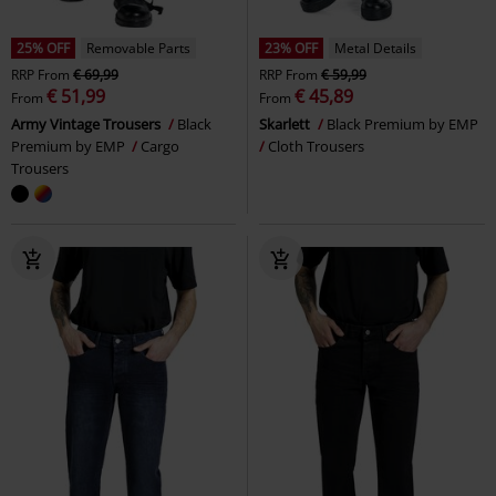
25% OFF
Removable Parts
23% OFF
Metal Details
RRP
From
€ 69,99
RRP
From
€ 59,99
€ 51,99
€ 45,89
From
From
Army Vintage Trousers
Black
Skarlett
Black Premium by EMP
Premium by EMP
Cargo
Cloth Trousers
Trousers