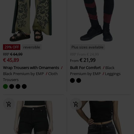
29% OFF
reversible
Plus sizes available
RRP
€ 64,99
RRP
From
€ 24,99
€ 45,89
€ 21,99
From
Wrap Trousers with Ornaments
Built For Comfort
Black
Black Premium by EMP
Cloth
Premium by EMP
Leggings
Trousers