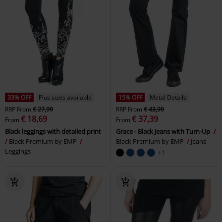
33% OFF
Plus sizes available
15% OFF
Metal Details
RRP
From
€ 27,99
RRP
From
€ 43,99
€ 18,69
€ 37,39
From
From
Black leggings with detailed print
Grace - Black Jeans with Turn-Up
Black Premium by EMP
Black Premium by EMP
Jeans
Leggings
+1