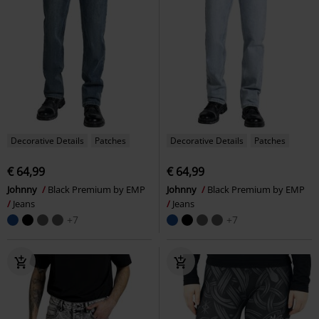
Decorative Details
Patches
Decorative Details
Patches
€ 64,99
€ 64,99
Johnny
Black Premium by EMP
Johnny
Black Premium by EMP
Jeans
Jeans
+7
+7