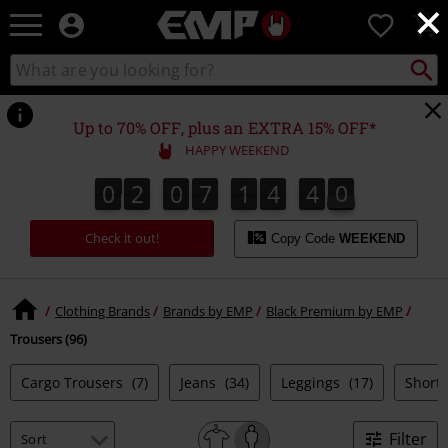
×
EMP
0
-
Music,
Search
Search
Movie,
catalogue
TV
&
Up to 70% OFF, plus an EXTRA 15% OFF*
Gaming
HAPPY WEEKEND
Merch
-
0
2
0
7
1
4
3
8
0
2
0
7
1
4
3
8
4
9
Alternative
Clothing
Check it out!
Copy Code
WEEKEND
Clothing Brands
Brands by EMP
Black Premium by EMP
Trousers (96)
Cargo Trousers
(7)
Jeans
(34)
Leggings
(17)
Short
Filter