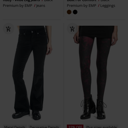
Premium by EMP
Jeans
Premium by EMP
Leggings
Metal Details
Decorative Details
33% OFF
Plus sizes available