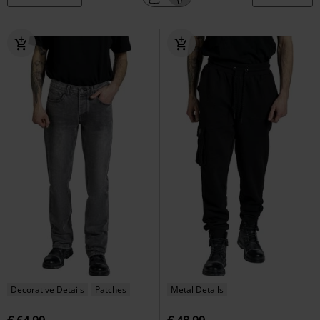
Decorative Details
Patches
Metal Details