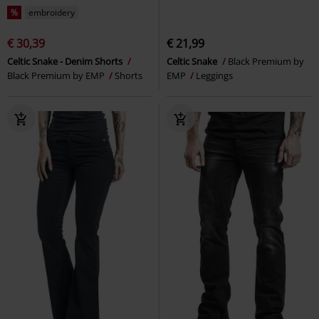
%
embroidery
€ 30,39
€ 21,99
Celtic Snake - Denim Shorts
Celtic Snake
Black Premium by
Black Premium by EMP
Shorts
EMP
Leggings