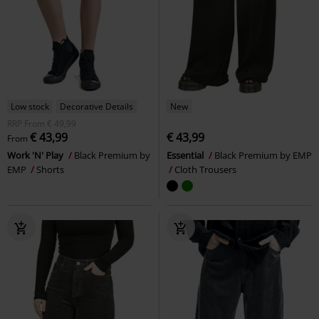
Low stock
Decorative Details
New
RRP
From
€ 49,99
€ 43,99
€ 43,99
From
Work 'N' Play
Black Premium by
Essential
Black Premium by EMP
EMP
Shorts
Cloth Trousers