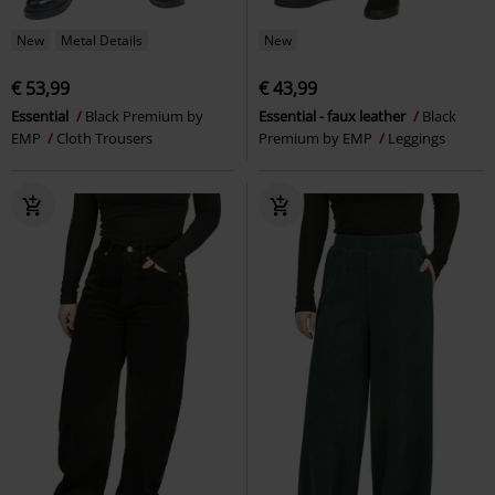
New
Metal Details
New
€ 53,99
€ 43,99
Essential
Black Premium by
Essential - faux leather
Black
EMP
Cloth Trousers
Premium by EMP
Leggings