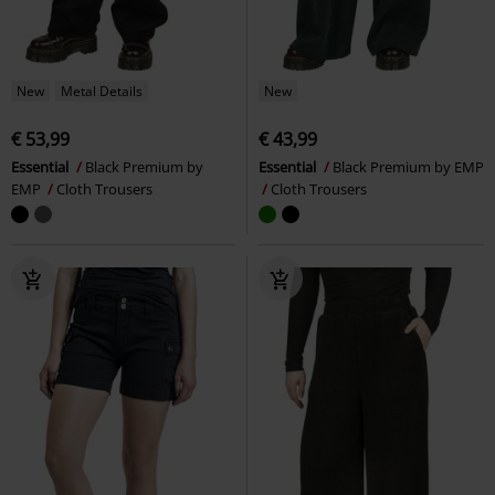
New
Metal Details
New
€ 53,99
€ 43,99
Essential
Black Premium by
Essential
Black Premium by EMP
EMP
Cloth Trousers
Cloth Trousers