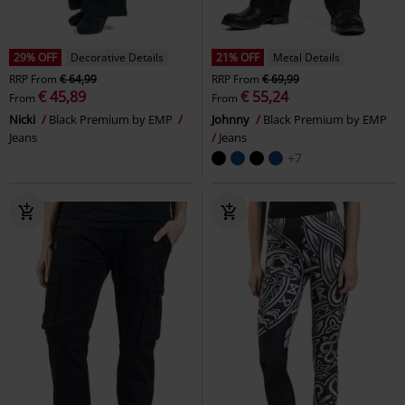
29% OFF
Decorative Details
21% OFF
Metal Details
RRP
From
€ 64,99
RRP
From
€ 69,99
€ 45,89
€ 55,24
From
From
Nicki
Black Premium by EMP
Johnny
Black Premium by EMP
Jeans
Jeans
+7