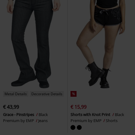
Metal Details
Decorative Details
%
€ 43,99
€ 15,99
Grace - Pinstripes
Black
Shorts with Knot Print
Black
Premium by EMP
Jeans
Premium by EMP
Shorts