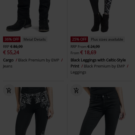
36% OFF
Metal Details
25% OFF
Plus sizes available
RRP
€ 86,99
RRP
From
€ 24,99
€ 55,24
€ 18,69
From
Cargo
Black Premium by EMP
Black Leggings with Celtic-Style
Jeans
Print
Black Premium by EMP
Leggings