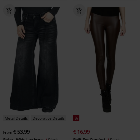
Metal Details
Decorative Details
%
€ 53,99
€ 16,99
From
Ruby - Wide Leg Jeans
Black
Built For Comfort
Black