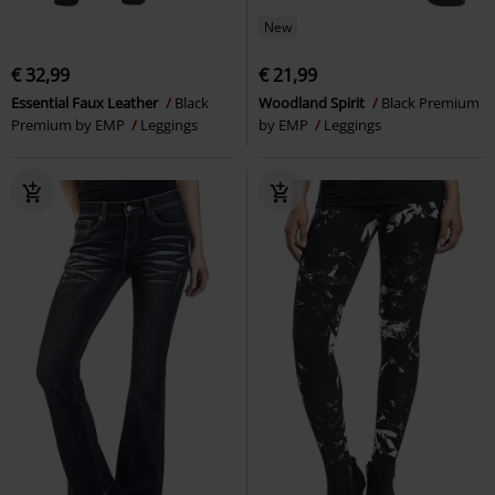
New
€ 32,99
€ 21,99
Essential Faux Leather
Black
Woodland Spirit
Black Premium
Premium by EMP
Leggings
by EMP
Leggings