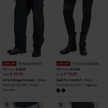
38% OFF
Removable Parts
33% OFF
Plus sizes available
RRP
From
€ 64,99
RRP
From
€ 27,99
€ 39,94
€ 18,69
From
From
Army Vintage Trousers
Black
Built For Comfort
Black
Premium by EMP
Cargo
Premium by EMP
Leggings
Trousers