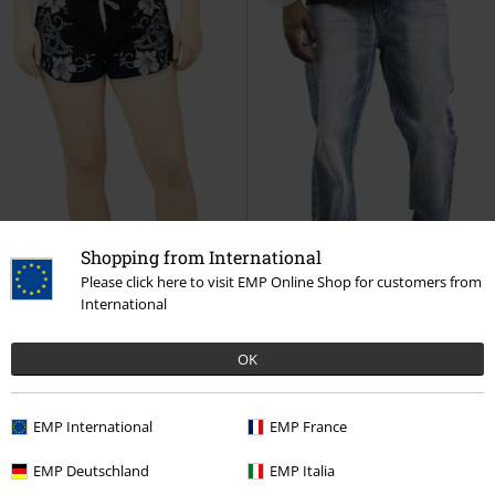
Shopping from International
Please click here to visit EMP Online Shop for customers from
International
OK
Low stock
Metal Details
23% OFF
Plus sizes available
RRP
€ 59,99
€ 19,99
€ 45,89
EMP International
EMP France
Rooted in Reverence
Black
Salomon
Black Premium by
Premium by EMP
Shorts
EMP
Jeans
EMP Deutschland
EMP Italia