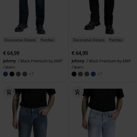
Decorative Details
Patches
Decorative Details
Patches
€ 64,99
€ 64,99
Johnny
Black Premium by EMP
Johnny
Black Premium by EMP
Jeans
Jeans
+7
+7