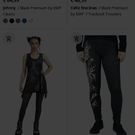
€ 64,99
€ 48,99
Johnny
Black Premium by EMP
Celtic fine lines
Black Premium
Jeans
by EMP
Tracksuit Trousers
+7