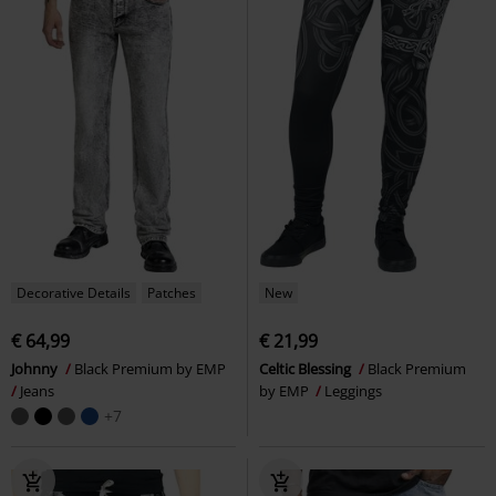
Decorative Details
Patches
New
€ 64,99
€ 21,99
Johnny
Black Premium by EMP
Celtic Blessing
Black Premium
Jeans
by EMP
Leggings
+7