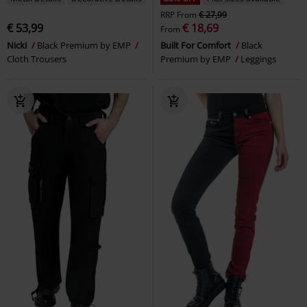
RRP
From
€ 27,99
€ 53,99
€ 18,69
From
Nicki
Black Premium by EMP
Built For Comfort
Black
Cloth Trousers
Premium by EMP
Leggings