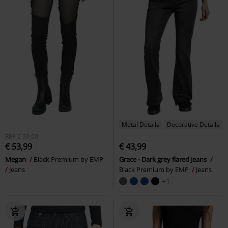
Metal Details
Decorative Details
RRP
€ 59,99
€ 53,99
€ 43,99
Megan
Black Premium by EMP
Grace - Dark grey flared Jeans
Jeans
Black Premium by EMP
Jeans
+1