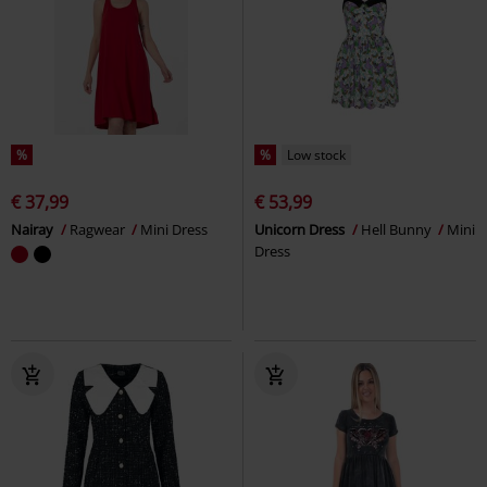
%
%
Low stock
€ 37,99
€ 53,99
Nairay
Ragwear
Mini Dress
Unicorn Dress
Hell Bunny
Mini
Dress