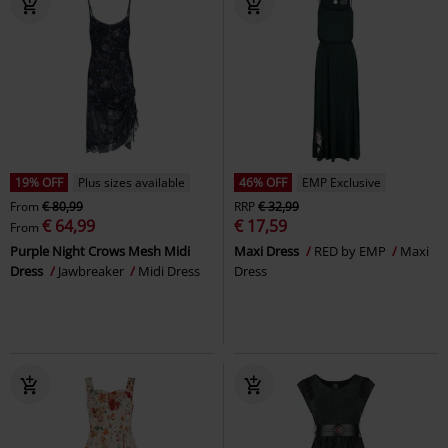
19% OFF
Plus sizes available
46% OFF
EMP Exclusive
From
€ 80,99
RRP
€ 32,99
€ 64,99
€ 17,59
From
Purple Night Crows Mesh Midi
Maxi Dress
RED by EMP
Maxi
Dress
Jawbreaker
Midi Dress
Dress