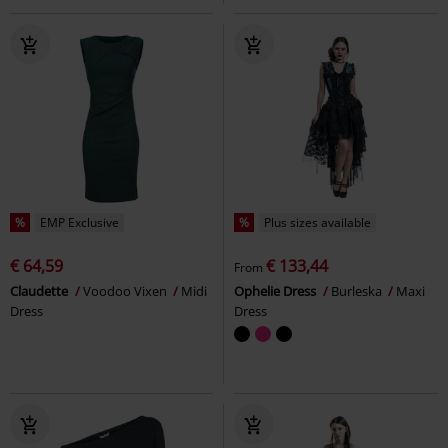
%
EMP Exclusive
%
Plus sizes available
€ 64,59
€ 133,44
From
Claudette
Voodoo Vixen
Midi
Ophelie Dress
Burleska
Maxi
Dress
Dress