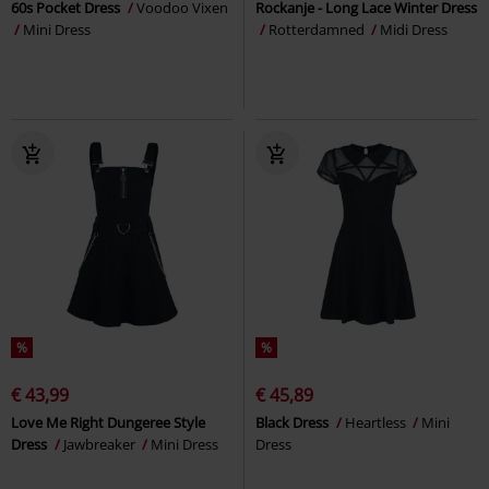
60s Pocket Dress
Voodoo Vixen
Rockanje - Long Lace Winter Dress
Mini Dress
Rotterdamned
Midi Dress
%
%
€ 43,99
€ 45,89
Love Me Right Dungeree Style
Black Dress
Heartless
Mini
Dress
Jawbreaker
Mini Dress
Dress