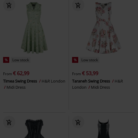
%
Low stock
%
Low stock
€ 62,99
€ 53,99
From
From
Timea Swing Dress
H&R London
Taraneh Swing Dress
H&R
Midi Dress
London
Midi Dress