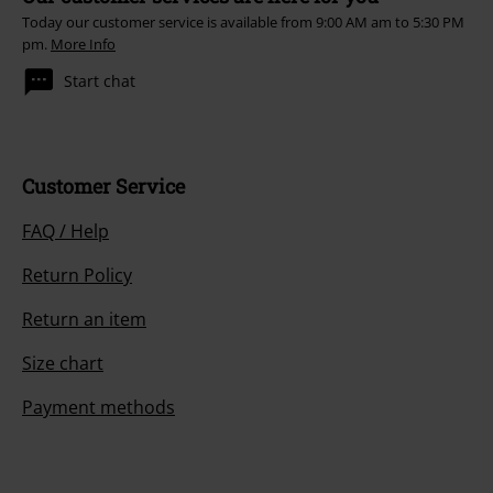
Today our customer service is available from 9:00 AM am to 5:30 PM
pm.
More Info
Start chat
Customer Service
FAQ / Help
Return Policy
Return an item
Size chart
Payment methods