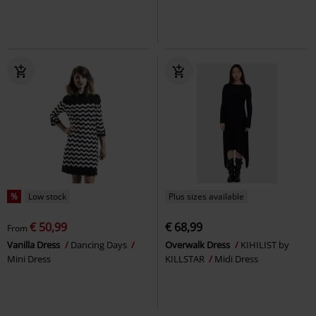
%
Low stock
Plus sizes available
€ 50,99
€ 68,99
From
Vanilla Dress
Dancing Days
Overwalk Dress
KIHILIST by
Mini Dress
KILLSTAR
Midi Dress