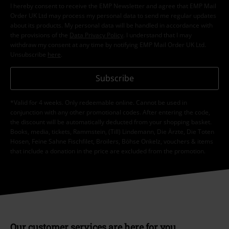
I hereby consent to receive the EMP Newsletter and agree that EMP Mail
Order UK Ltd may process my personal data to send me regular updates
about its products. My personal data will be handled in accordance with
the provisions of the
Data Privacy Policy
. I understand that I may
withdraw my consent at any time by notifying EMP Mail Order UK Ltd.
Unsubscribe
here
.
Subscribe
*Valid for 4 weeks. Only redeemable online. Cannot be used in
conjunction with any other promotional codes. After entering the code,
the discount will be automatically deducted from your shopping basket.
Books, media, tickets, Rammstein, (Till) Lindemann, Die Ärzte, Die Toten
Hosen, Feine Sahne Fischfilet, Broilers, Böhse Onkelz, vouchers & items
that include a donation in the price are excluded from the promotion.
Our customer services are here for you