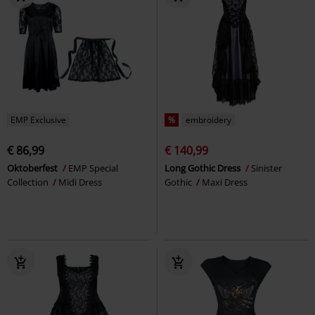
EMP Exclusive
%
embroidery
€ 86,99
€ 140,99
Oktoberfest
EMP Special
Long Gothic Dress
Sinister
Collection
Midi Dress
Gothic
Maxi Dress