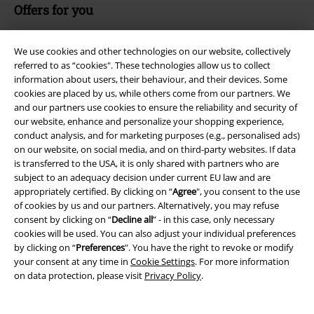
Offers for you
Competitions
We use cookies and other technologies on our website, collectively
referred to as “cookies". These technologies allow us to collect
information about users, their behaviour, and their devices. Some
cookies are placed by us, while others come from our partners. We
About EMP
and our partners use cookies to ensure the reliability and security of
our website, enhance and personalize your shopping experience,
EMP Events
conduct analysis, and for marketing purposes (e.g., personalised ads)
on our website, on social media, and on third-party websites. If data
Affiliate Program
is transferred to the USA, it is only shared with partners who are
subject to an adequacy decision under current EU law and are
Sustainability
appropriately certified. By clicking on “
Agree
", you consent to the use
of cookies by us and our partners. Alternatively, you may refuse
consent by clicking on “
Decline all
” - in this case, only necessary
cookies will be used. You can also adjust your individual preferences
by clicking on “
Preferences
". You have the right to revoke or modify
your consent at any time in
Cookie Settings
. For more information
on data protection, please visit
Privacy Policy
.