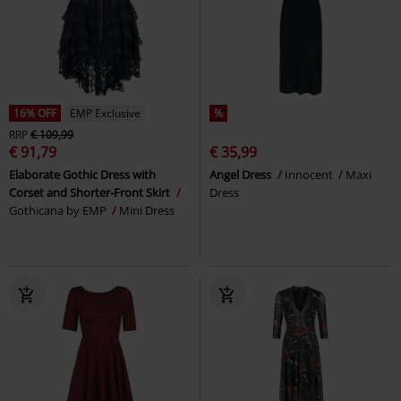
16% OFF
EMP Exclusive
%
RRP
€ 109,99
€ 91,79
€ 35,99
Elaborate Gothic Dress with
Angel Dress
Innocent
Maxi
Corset and Shorter-Front Skirt
Dress
Gothicana by EMP
Mini Dress