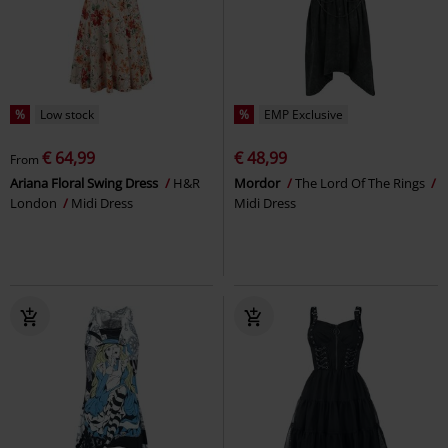
%
Low stock
%
EMP Exclusive
€ 64,99
€ 48,99
From
Ariana Floral Swing Dress
H&R
Mordor
The Lord Of The Rings
London
Midi Dress
Midi Dress