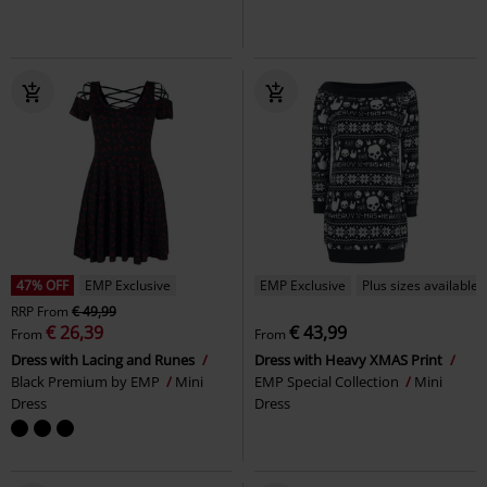
47% OFF
EMP Exclusive
EMP Exclusive
Plus sizes available
RRP
From
€ 49,99
€ 26,39
€ 43,99
From
From
Dress with Lacing and Runes
Dress with Heavy XMAS Print
Black Premium by EMP
Mini
EMP Special Collection
Mini
Dress
Dress