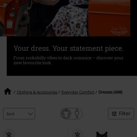
Your dress. Your statement piece.
From rockabilly vibes to dark romance – discover your
new favourite look.
Clothing & Accessories
Everyday Comfort
Dresses (698)
Filter