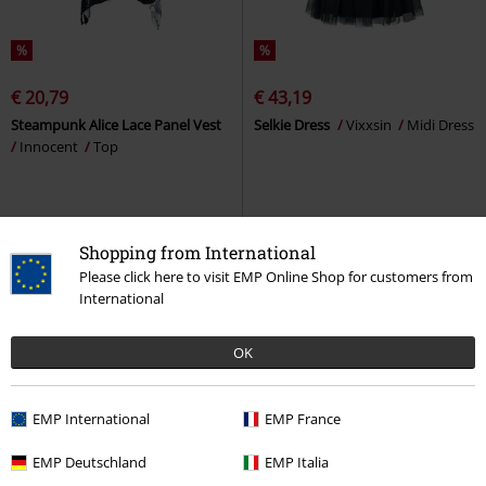
%
%
€ 20,79
€ 43,19
Steampunk Alice Lace Panel Vest
Selkie Dress
Vixxsin
Midi Dress
Innocent
Top
Shopping from International
Please click here to visit EMP Online Shop for customers from
International
OK
EMP International
EMP France
EMP Deutschland
EMP Italia
%
%
Plus sizes available