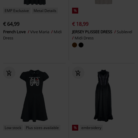
EMP Exclusive
Metal Details
%
€ 64,99
€ 18,99
French Love
Vive Maria
Midi
JERSEY PLISSEE DRESS
Sublevel
Dress
Midi Dress
Low stock
Plus sizes available
%
embroidery