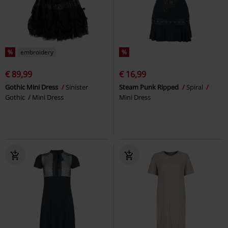
%
embroidery
%
€ 89,99
€ 16,99
Gothic Mini Dress
Sinister
Steam Punk Ripped
Spiral
Gothic
Mini Dress
Mini Dress