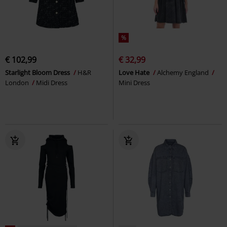
%
€ 102,99
€ 32,99
Starlight Bloom Dress
H&R
Love Hate
Alchemy England
London
Midi Dress
Mini Dress