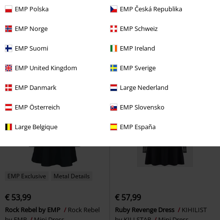
EMP Polska
EMP Česká Republika
€ 51,99
€ 53,99
From
Boudoir Tulle Dress
Vive Maria
Garden Of Skull Midi Chiffon Dress
EMP Norge
EMP Schweiz
Mini Dress
Jawbreaker
Midi Dress
EMP Suomi
EMP Ireland
EMP United Kingdom
EMP Sverige
EMP Danmark
Large Nederland
EMP Österreich
EMP Slovensko
Large Belgique
EMP España
EMP Exclusive
Metal Details
€ 53,99
€ 57,99
Rock Rebel by EMP
Rock Rebel
Ruby Revenge Dress
KIHILIST
by EMP
Mini Dress
by KILLSTAR
Mini Dress