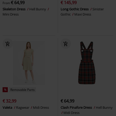
€ 64,99
€ 145,99
From
Skeleton Dress
Hell Bunny
Long Gothic Dress
Sinister
Mini Dress
Gothic
Maxi Dress
%
Removable Parts
€ 32,99
€ 64,99
Valeta
Ragwear
Midi Dress
Clash Pinafore Dress
Hell Bunny
Midi Dress