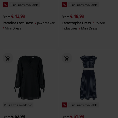
%
Plus sizes available
%
Plus sizes available
€ 43,99
€ 48,99
From
From
Paradise Lost Dress
Jawbreaker
Catastrophe Dress
Poizen
Mini Dress
Industries
Mini Dress
Plus sizes available
%
Plus sizes available
€ 62,99
€ 51,99
From
From