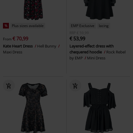
%
Plus sizes available
EMP Exclusive
lacing
RRP
€ 59,99
€ 70,99
€ 53,99
From
Kate Heart Dress
Hell Bunny
Layered-effect dress with
Maxi Dress
chequered hoodie
Rock Rebel
by EMP
Mini Dress