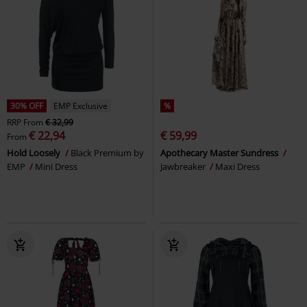
30% OFF
EMP Exclusive
%
RRP
From
€ 32,99
€ 22,94
€ 59,99
From
Hold Loosely
Black Premium by
Apothecary Master Sundress
EMP
Mini Dress
Jawbreaker
Maxi Dress