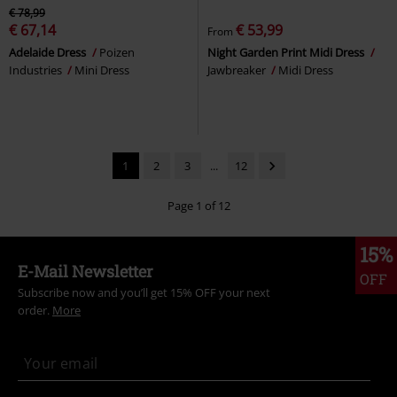
€ 78,99
€ 67,14
€ 53,99
From
Adelaide Dress
Poizen
Night Garden Print Midi Dress
Industries
Mini Dress
Jawbreaker
Midi Dress
1
2
3
...
12
Page 1 of 12
15%
E-Mail Newsletter
OFF
Subscribe now and you’ll get 15% OFF your next
order.
More