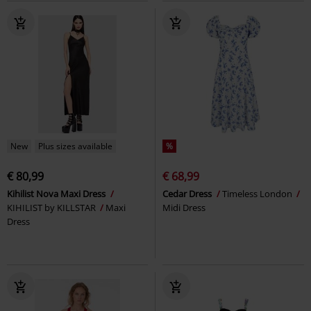
New
Plus sizes available
%
€ 80,99
€ 68,99
Kihilist Nova Maxi Dress
Cedar Dress
Timeless London
KIHILIST by KILLSTAR
Maxi
Midi Dress
Dress