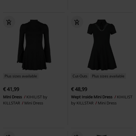
Plus sizes available
Cut-Outs
Plus sizes available
€ 41,99
€ 48,99
Mini Dress
KIHILIST by
Wept Inside Mini Dress
KIHILIST
KILLSTAR
Mini Dress
by KILLSTAR
Mini Dress