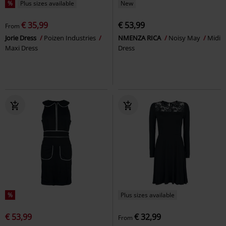
%
Plus sizes available
New
€ 35,99
€ 53,99
From
Jorie Dress
Poizen Industries
NMENZA RICA
Noisy May
Midi
Maxi Dress
Dress
%
Plus sizes available
€ 53,99
€ 32,99
From