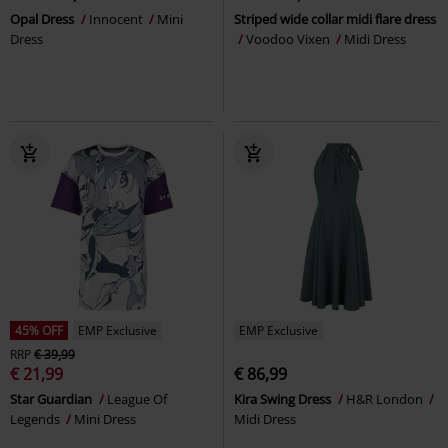
Opal Dress
Innocent
Mini
Striped wide collar midi flare dress
Dress
Voodoo Vixen
Midi Dress
45% OFF
EMP Exclusive
EMP Exclusive
RRP
€ 39,99
€ 21,99
€ 86,99
Star Guardian
League Of
Kira Swing Dress
H&R London
Legends
Mini Dress
Midi Dress