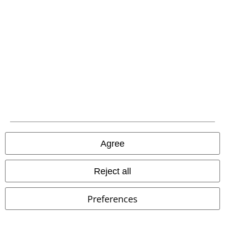
Be a part of the community!
Payment methods
Agree
Advanced payment
Reject all
Carrier
Preferences