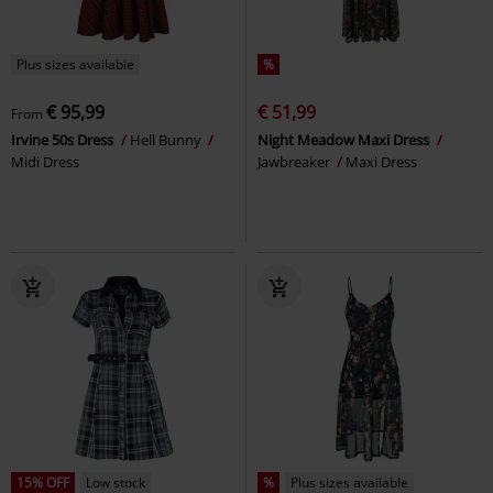
Plus sizes available
%
€ 95,99
€ 51,99
From
Irvine 50s Dress
Hell Bunny
Night Meadow Maxi Dress
Midi Dress
Jawbreaker
Maxi Dress
15% OFF
Low stock
%
Plus sizes available