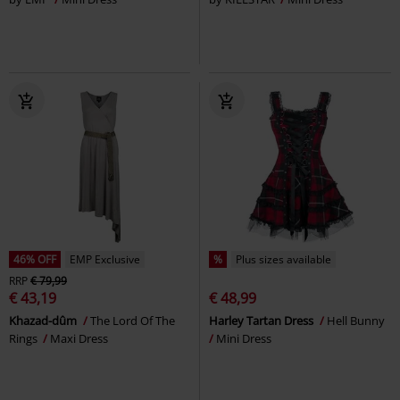
46% OFF
EMP Exclusive
%
Plus sizes available
RRP
€ 79,99
€ 43,19
€ 48,99
Khazad-dûm
The Lord Of The
Harley Tartan Dress
Hell Bunny
Rings
Maxi Dress
Mini Dress