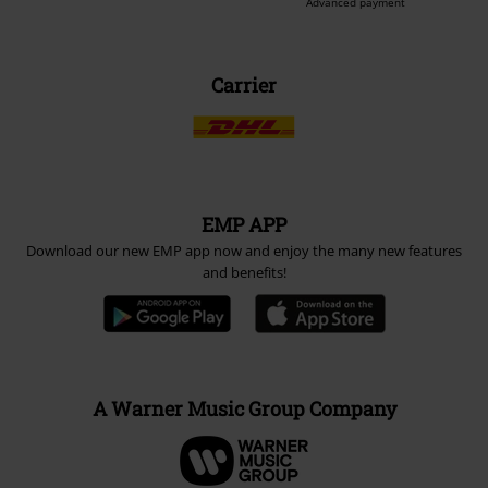
Advanced payment
Carrier
EMP APP
Download our new EMP app now and enjoy the many new features
and benefits!
A Warner Music Group Company