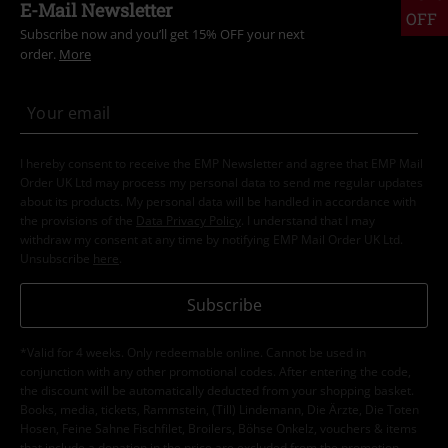
E-Mail Newsletter
OFF
Subscribe now and you’ll get 15% OFF your next
order.
More
I hereby consent to receive the EMP Newsletter and agree that EMP Mail
Order UK Ltd may process my personal data to send me regular updates
about its products. My personal data will be handled in accordance with
the provisions of the
Data Privacy Policy
. I understand that I may
withdraw my consent at any time by notifying EMP Mail Order UK Ltd.
Unsubscribe
here
.
Subscribe
*Valid for 4 weeks. Only redeemable online. Cannot be used in
conjunction with any other promotional codes. After entering the code,
the discount will be automatically deducted from your shopping basket.
Books, media, tickets, Rammstein, (Till) Lindemann, Die Ärzte, Die Toten
Hosen, Feine Sahne Fischfilet, Broilers, Böhse Onkelz, vouchers & items
that include a donation in the price are excluded from the promotion.