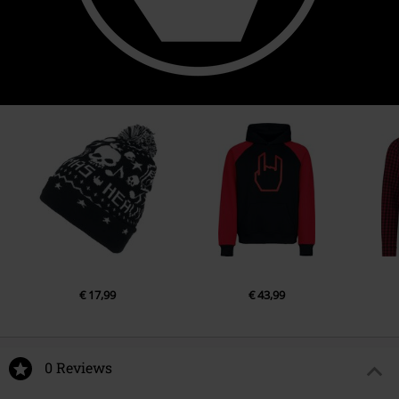
€ 17,99
€ 43,99
0 Reviews