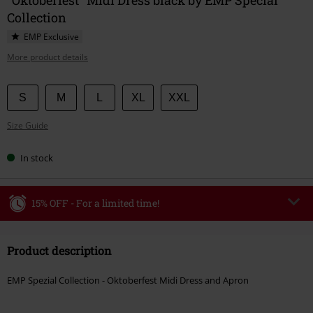
Collection
EMP Exclusive
More product details
Choose
S
M
L
XL
XXL
your
Size Guide
size
In stock
15% OFF - For a limited time!
Code
WEEKEND
Copy Code
Product description
Valid until 8/9/26
Minimum order value €49,99
EMP Spezial Collection - Oktoberfest Midi Dress and Apron
Once you’ve entered the code, the discount will be automatically applied at
checkout.