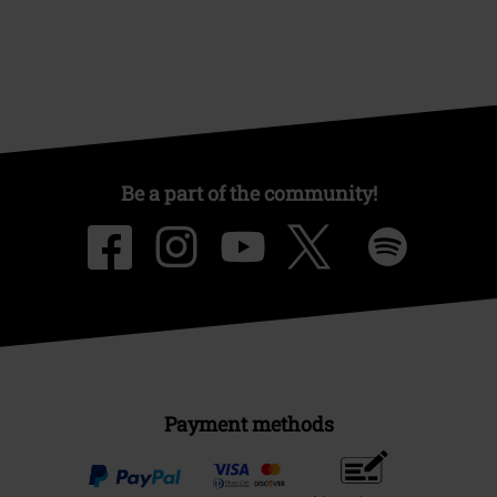
Be a part of the community!
Payment methods