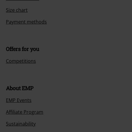
Size chart
Payment methods
Offers for you
Competitions
About EMP
EMP Events
Affiliate Program
Sustainability