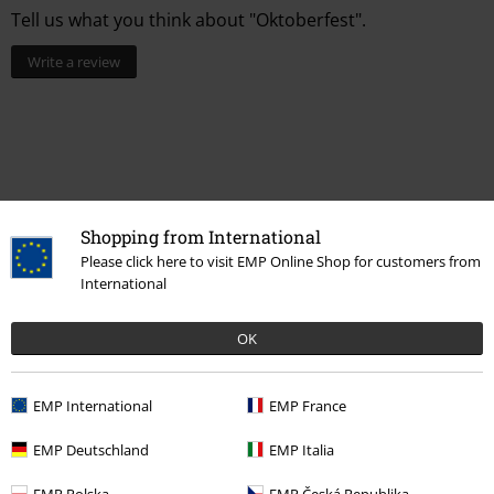
Tell us what you think about "Oktoberfest".
Write a review
Shopping from International
Please click here to visit EMP Online Shop for customers from
International
Recently viewed items
OK
EMP International
EMP France
EMP Deutschland
EMP Italia
EMP Polska
EMP Česká Republika