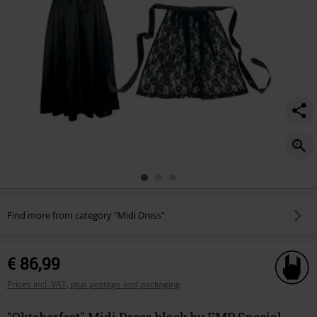
Find more from category "Midi Dress"
€ 86,99
Prices incl. VAT, plus postage and packaging
"Oktoberfest" Midi Dress black by EMP Special