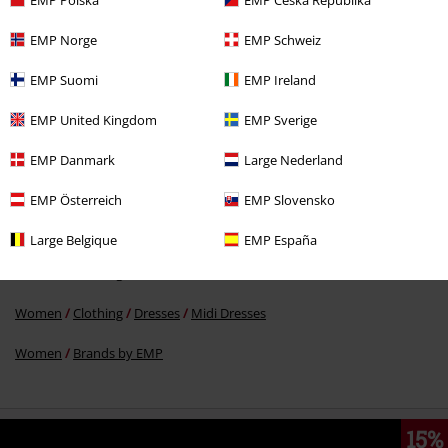
EMP Norge
EMP Schweiz
EMP Suomi
EMP Ireland
€ 86,99
EMP United Kingdom
EMP Sverige
EMP Danmark
Large Nederland
More categories. More options.
Women
Exclusively available at EMP
EMP Österreich
EMP Slovensko
New Arrivals
Clothing
Dresses
Large Belgique
EMP España
Women
Clothing
Dresses
Dirndls
Women
Clothing
Dresses
Midi Dresses
Women
Brands by EMP
15%