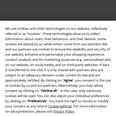
We use cookies and other technologies on our website, collectively
referred to as “cookies". These technologies allow us to collect
information about users, their behaviour, and their devices. Some
cookies are placed by us, while others come from our partners. We
and our partners use cookies to ensure the reliability and security of
our website, enhance and personalize your shopping experience,
Legal
conduct analysis, and for marketing purposes (e.g., personalised ads)
on our website, on social media, and on third-party websites. If data
Terms & Conditions
is transferred to the USA, it is only shared with partners who are
subject to an adequacy decision under current EU law and are
Imprint
appropriately certified. By clicking on “
Agree
", you consent to the use
of cookies by us and our partners. Alternatively, you may refuse
Privacy Policy
consent by clicking on “
Decline all
” - in this case, only necessary
cookies will be used. You can also adjust your individual preferences
Waste Disposal and Environmental Protection
by clicking on “
Preferences
". You have the right to revoke or modify
your consent at any time in
Cookie Settings
. For more information
on data protection, please visit
Privacy Policy
.
Declaration of Conformity