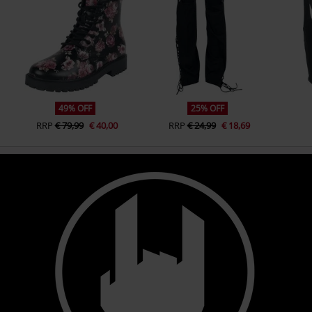
49% OFF
25% OFF
RRP
€ 79,99
€ 40,00
RRP
€ 24,99
€ 18,69