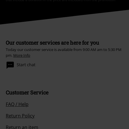
Our customer services are here for you
Today our customer service is available from 9:00 AM am to 5:30 PM
pm.
More Info
Start chat
Customer Service
FAQ / Help
Return Policy
Return an item